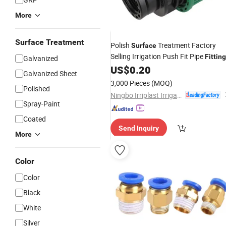
More
Surface Treatment
Polish
Treatment Factory
Surface
Selling Irrigation Push Fit Pipe
Fittin
Galvanized
Female Threaded Coupling
US$
0.20
Galvanized Sheet
3,000 Pieces
(MOQ)
Polished
Ningbo Irriplast Irrigation Systems CO., LTD.
Spray-Paint
Coated
Send Inquiry
More
Color
Color
Black
White
Silver