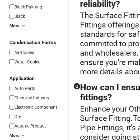
reliability?
Black Painting
The Surface Fittin
Black
Fittings offerings
More
standards for saf
committed to prov
Condensation Forms
and wholesalers. 
Air-Cooled
ensure you're ma
Water-Cooled
more details abou
Application
How can I ensur
Q
Auto Parts
fittings?
Chemical Industry
Enhance your Oth
Electronic Component
Surface Fitting.T
Ore
Pipe Fittings, it
Aquatic Product
consider going st
More