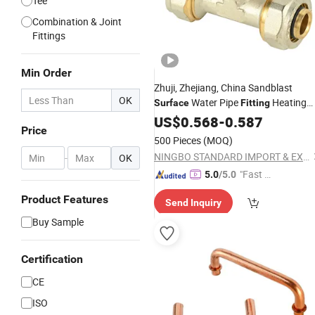
Tee
Combination & Joint
Fittings
Min Order
Zhuji, Zhejiang, China Sandblast
OK
Water Pipe
Heating
Surface
Fitting
Connector
US$
0.568
-
0.587
Price
500 Pieces
(MOQ)
NINGBO STANDARD IMPORT & EXPORT CO., LTD
-
OK
"Fast Di
5.0
/5.0
spatch"
Product Features
Send Inquiry
Buy Sample
Certification
CE
ISO