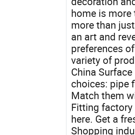
decoration and
home is more t
more than just
an art and rev
preferences of
variety of pro
China Surface F
choices: pipe fi
Match them wit
Fitting factor
here. Get a fre
Shopping indus