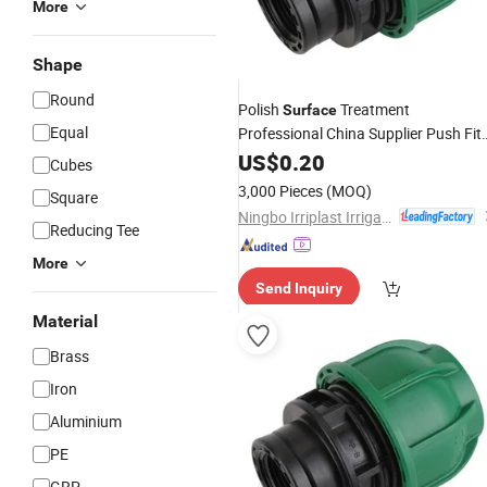
More
Shape
Round
Polish
Treatment
Surface
Equal
Professional China Supplier Push Fit
Pipe
Female Threaded
US$
Fittings
0.20
Cubes
Coupling
3,000 Pieces
(MOQ)
Square
Ningbo Irriplast Irrigation Systems CO., LTD.
Reducing Tee
More
Send Inquiry
Material
Brass
Iron
Aluminium
PE
GRP