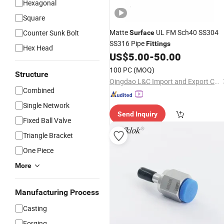
Hexagonal
Square
Matte
UL FM Sch40 SS304
Counter Sunk Bolt
Surface
SS316 Pipe
Fittings
Hex Head
US$
5.00
-
50.00
100 PC
(MOQ)
Structure
Qingdao L&C Import and Export Co., Ltd.
Combined
Single Network
Send Inquiry
Fixed Ball Valve
Triangle Bracket
One Piece
More
Manufacturing Process
Casting
Forging