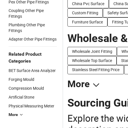
Pex Other Pipe Fittings
China Pvc Surface
China S
Coupling Other Pipe
Custom Fitting
Safety Surf
Fittings
Furniture Surface
Fitting T
Plumbing Other Pipe
Fittings
Wholesale &
Adapter Other Pipe Fittings
Wholesale Joint Fitting
Who
Related Product
Wholesale Top Surface
Stai
Categories
Stainless Steel Fitting Price
BET Surface Area Analyzer
Forging Mould
More
Compression Mould
Artificial Stone
Sourcing Gui
Physical Measuring Meter
Explore the wi
More