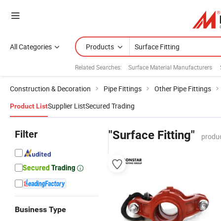
All Categories
Products
Related Searches:
Surface Material Manufacturers
Construction & Decoration
Pipe Fittings
Other Pipe Fittings
Supplier List
Secured Trading
Product List
Filter
"Surface Fitting"
produc
Business Type