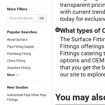
transparent prici
More Filters
with current tren
today for exclusiv
OK
What types of O
Q
Popular Searches
The Surface Fittin
Wood Surface
Fittings offering
Pipe Fitting Supply
Fittings catering
Plumbing Fitting
options and OEM o
China Fitting
that you get the 
Stainless Fitting
our site to explor
More
New Section
You may also
Galvanized Pipe Other Pipe
Fittings