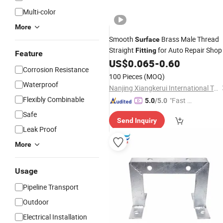
Multi-color
More
Smooth
Brass Male Thread
Surface
Straight
for Auto Repair Shop
Fitting
Feature
US$
0.065
-
0.60
Corrosion Resistance
100 Pieces
(MOQ)
Waterproof
Nanjing Xiangkerui International Trade Co., Ltd.
Flexibly Combinable
"Fast D
5.0
/5.0
elivery"
Safe
Send Inquiry
Leak Proof
More
Usage
Pipeline Transport
Outdoor
Electrical Installation