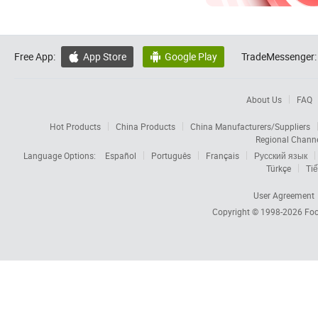
Free App:
App Store
Google Play
TradeMessenger:


About Us
FAQ
Hot Products
China Products
China Manufacturers/Suppliers
Regional Chann
Language Options:
Español
Português
Français
Русский язык
Türkçe
Tiế
User Agreement
Copyright © 1998-2026
Foc