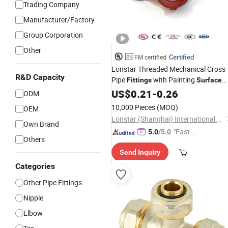
Trading Company
Manufacturer/Factory
Group Corporation
Other
Certified
FM certified
Lonstar Threaded Mechanical Cross
R&D Capacity
Pipe
with Painting
Fittings
Surface
Treatment for Enhanced Durability
US$
0.21
-
0.26
ODM
10,000 Pieces
(MOQ)
OEM
Lonstar (Shanghai) International Trade Co., Ltd.
Own Brand
"Fast D
5.0
/5.0
Others
elivery"
Send Inquiry
Categories
Other Pipe Fittings
Nipple
Elbow