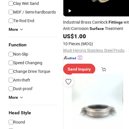
Clay Wet Sand
MDF / Semi-hardboards
Tie Rod End
Industrial Brass Camlock
wi
Fittings
Anti Corrosion
Treatment
Surface
More
US$
1.00
10 Pieces
(MOQ)
Function
Wudi Herong Stainless Steel Products Co., Ltd
Non-Slip
Speed Changing
Send Inquiry
Change Drive Torque
Anti-theft
Dust-proof
More
Head Style
Round