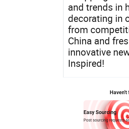
and trends in h
decorating in 
from competit
China and fres
innovative ne
Inspired!
Haven't
Easy Sourcing
Post sourcing requests an