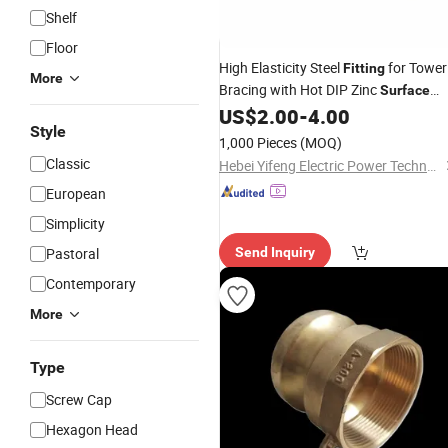
Shelf
Floor
High Elasticity Steel
for Tower
Fitting
More
Bracing with Hot DIP Zinc
Surface
Coating
US$
2.00
-
4.00
Style
1,000 Pieces
(MOQ)
Classic
Hebei Yifeng Electric Power Technology Co., Ltd.
European
Simplicity
Pastoral
Send Inquiry
Contemporary
More
Type
Screw Cap
Hexagon Head