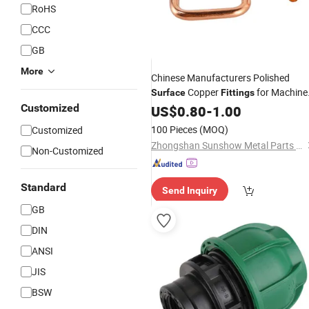
RoHS
CCC
GB
More
Chinese Manufacturers Polished
Copper
for Machine
Surface
Fittings
Parts
Customized
US$
0.80
-
1.00
100 Pieces
(MOQ)
Customized
Zhongshan Sunshow Metal Parts Manufacturing Co., Ltd.
Non-Customized
Standard
Send Inquiry
GB
DIN
ANSI
JIS
BSW