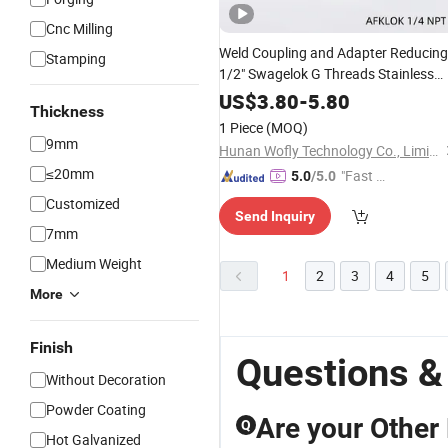
Cnc Milling
Weld Coupling and Adapter Reducing
Stamping
1/2" Swagelok G Threads Stainless
Steel 316 Tube
with Polishing
Fitting
US$
3.80
-
5.80
Thickness
Treatment
Surface
1 Piece
(MOQ)
9mm
Hunan Wofly Technology Co., Limited
≤20mm
"Fast D
5.0
/5.0
elivery"
Customized
Send Inquiry
7mm
Medium Weight
1
2
3
4
5
More
Finish
Questions &
Without Decoration
Powder Coating
Are your Other 
Q
Hot Galvanized