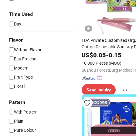
Time Used
Day
Flavor
FDA Private Customized Orga
Cotton Disposable Sanitary 
Without Flavor
Tampons with Applicator
US$
0.05
-
0.15
Eau Fraiche
10,000 Pieces
(MOQ)
Modern
Fruit Type
Floral
Send Inquiry
Pattern
With Pattern
Plain
Pure Colour