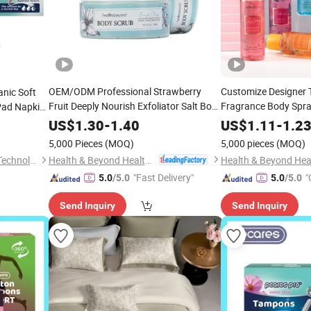
OEM/ODM Professional Strawberry
Customize Designer T
nic Soft
Fruit Deeply Nourish Exfoliator Salt Body
Fragrance Body Spra
Pad Napkin
Scrub
Women
US$
1.30
-
1.40
US$
1.11
-
1.2
5,000 Pieces
(MOQ)
5,000 pieces
(MOQ)
Health & Beyond Health Technology (Suzhou) Co.,Ltd
Suzhou ForestBurg Medical Technology Co., Ltd.
"Fast Delivery"
"
5.0
/5.0
5.0
/5.0
Send Inquiry
Send Inquiry