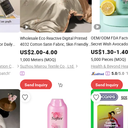
OEM/ODM FDA Factor
Wholesale Eco Reactive Digital Printed
Secret Wish Avocado
r Daily
4032 Cotton Satin Fabric, Skin Friendly
Scrub Logo
Zero Irritation High Color Fastness, Soft
US$
1.30
-
1.4
US$
2.00
-
4.00
Lustrous Texture Chinese Style Pattern
5,000 Pieces
(MOQ)
1,000 Meters
(MOQ)
Suzhou Runfan Home Decoration Co., Ltd.
Suzhou Mairou Textile Co., Ltd.
patch"
"
5.0
/5.0
Send Inquiry
Send Inquiry