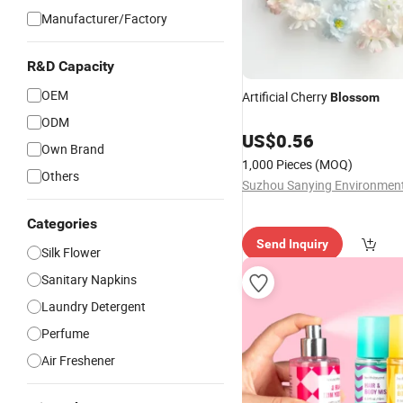
Manufacturer/Factory
R&D Capacity
OEM
Artificial Cherry
Blossom
ODM
US$
0.56
Own Brand
1,000 Pieces
(MOQ)
Others
Categories
Send Inquiry
Silk Flower
Sanitary Napkins
Laundry Detergent
Perfume
Air Freshener