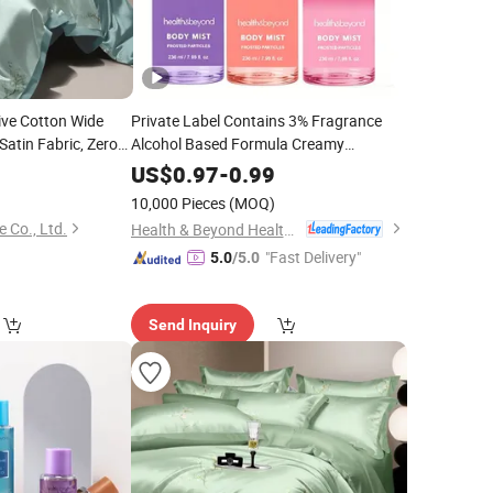
ive Cotton Wide
Private Label Contains 3% Fragrance
 Satin Fabric, Zero
Alcohol Based Formula Creamy
Color Fastness, Soft
Strawberry Body Mist
0
US$
0.97
-
0.99
 Supply for
10,000 Pieces
(MOQ)
 Co., Ltd.
Health & Beyond Health Technology (Suzhou) Co.,Ltd
"Fast Delivery"
5.0
/5.0
Send Inquiry