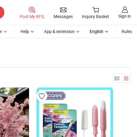
Sign in
Post My RFQ
Messages
Inquiry Basket
r
Help
App & extension
English
Rules