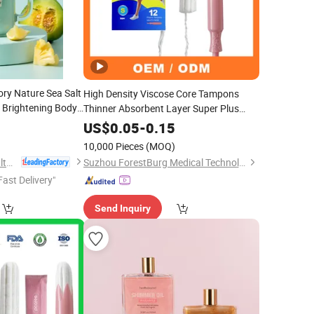
y Nature Sea Salt
High Density Viscose Core Tampons
 Brightening Body
Thinner Absorbent Layer Super Plus
Absorption Capacity
0
US$
0.05
-
0.15
10,000 Pieces
(MOQ)
Health & Beyond Health Technology (Suzhou) Co.,Ltd
Suzhou ForestBurg Medical Technology Co., Ltd.
Fast Delivery"
Send Inquiry