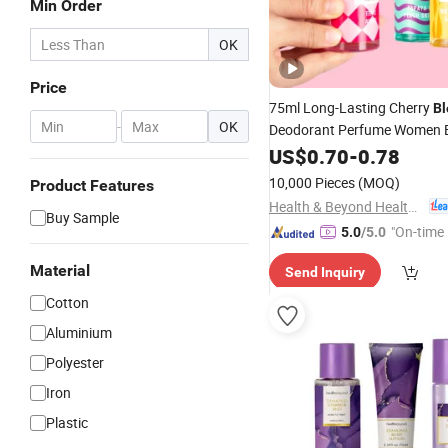
Min Order
OK
Price
75ml Long-Lasting Cherry
B
-
OK
Deodorant Perfume Women 
Body Mist
US$
0.70
-
0.78
10,000 Pieces
(MOQ)
Product Features
Health & Beyond Health Technology (Suzhou) Co.,Ltd
Buy Sample
"On-time 
5.0
/5.0
Material
Send Inquiry
Cotton
Aluminium
Polyester
Iron
Plastic