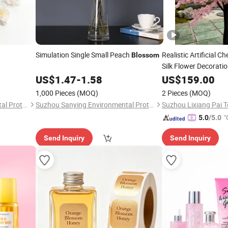
Simulation Single Small Peach
Realistic Artificial C
Blossom
Silk Flower Decorati
Event Stage Backdr
US$
1.47
-
1.58
US$
159.00
1,000 Pieces
(MOQ)
2 Pieces
(MOQ)
Suzhou Sanying Environmental Protection Technology Co., Ltd.
Suzhou Sanying Environmental Protection Technology Co., Ltd.
"
5.0
/5.0
Send Inquiry
Send Inquiry