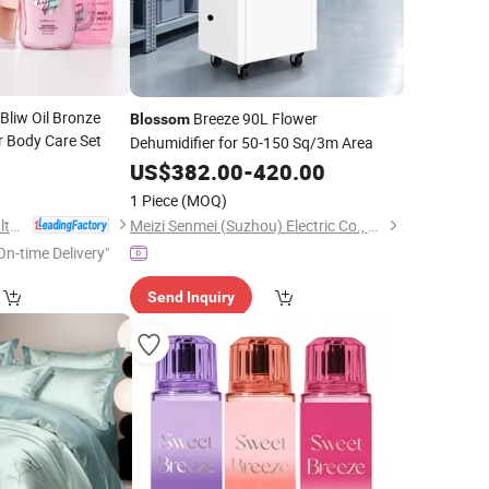
liw Oil Bronze
Breeze 90L Flower
Blossom
r Body Care Set
Dehumidifier for 50-150 Sq/3m Area
8
US$
382.00
-
420.00
1 Piece
(MOQ)
Health & Beyond Health Technology (Suzhou) Co.,Ltd
Meizi Senmei (Suzhou) Electric Co., Ltd.
On-time Delivery"
Send Inquiry