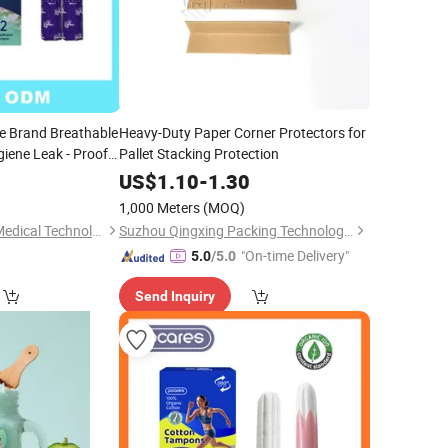
e Brand Breathable
Heavy-Duty Paper Corner Protectors for
iene Leak - Proof
Pallet Stacking Protection
5
US$
1.10
-
1.30
)
1,000 Meters
(MOQ)
Suzhou ForestBurg Medical Technology Co., Ltd.
Suzhou Qingxing Packing Technology Co., Ltd.
"On-time Delivery"
5.0
/5.0
Send Inquiry