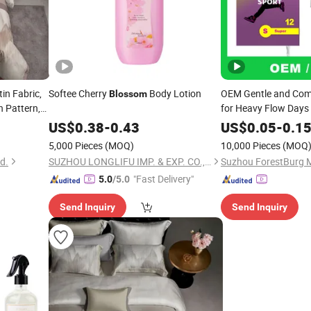
tin Fabric,
Softee Cherry
Body Lotion
OEM Gentle and Com
Blossom
n Pattern,
for Heavy Flow Days
 Textile for
US$
0.38
-
0.43
US$
0.05
-
0.1
 Wholesale
5,000 Pieces
(MOQ)
10,000 Pieces
(MOQ
d.
SUZHOU LONGLIFU IMP. & EXP. CO., LTD.
"Fast Delivery"
5.0
/5.0
Send Inquiry
Send Inquiry