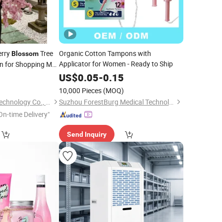
herry
Tree
Organic Cotton Tampons with
Blossom
Applicator for Women - Ready to Ship
on for Shopping Mall
op
US$
0.05
-
0.15
10,000 Pieces
(MOQ)
Suzhou Lixiang Pai Technology Co., Ltd.
Suzhou ForestBurg Medical Technology Co., Ltd.
On-time Delivery"
Send Inquiry