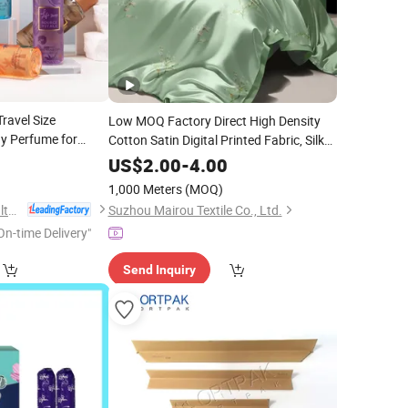
ravel Size
Low MOQ Factory Direct High Density
y Perfume for
Cotton Satin Digital Printed Fabric, Silky
Gloss Eco Print, Custom Oriental Plum
3
US$
2.00
-
4.00
Pattern for Bedding, Free Sample
1,000 Meters
(MOQ)
Available
Health & Beyond Health Technology (Suzhou) Co.,Ltd
Suzhou Mairou Textile Co., Ltd.
On-time Delivery"
Send Inquiry