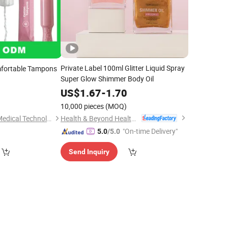
Private Label 100ml Glitter Liquid Spray
fortable Tampons
Super Glow Shimmer Body Oil
US$
1.67
-
1.70
5
10,000 pieces
(MOQ)
)
Health & Beyond Health Technology (Suzhou) Co.,Ltd
Suzhou ForestBurg Medical Technology Co., Ltd.
"On-time Delivery"
5.0
/5.0
Send Inquiry