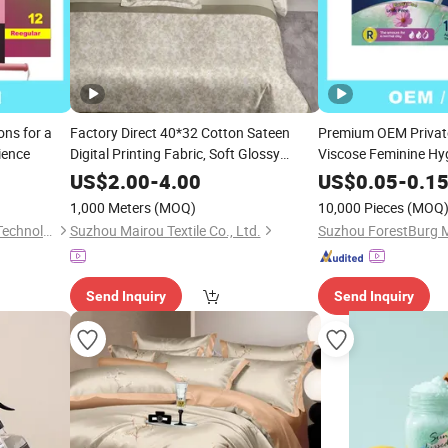
ns for a
Factory Direct 40*32 Cotton Sateen
Premium OEM Privat
ience
Digital Printing Fabric, Soft Glossy
Viscose Feminine Hyg
Touch, Minimalist Fresh Floral Pattern,
Tampon
US$
2.00
-
4.00
US$
0.05
-
0.1
Home Textile Fabric for Gentle Style
1,000 Meters
(MOQ)
10,000 Pieces
(MOQ
Bedding
Suzhou ForestBurg Medical Technology Co., Ltd.
Suzhou Mairou Textile Co., Ltd.
Send Inquiry
Send Inquiry