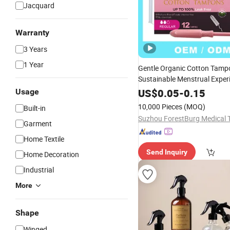
Jacquard
Warranty
3 Years
1 Year
Gentle Organic Cotton Tampo
Sustainable Menstrual Exper
US$
0.05
-
0.15
Usage
10,000 Pieces
(MOQ)
Built-in
Garment
Home Textile
Send Inquiry
Home Decoration
Industrial
More
Shape
Winged