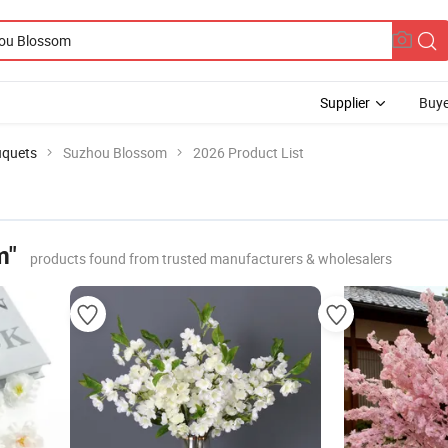
Supplier
Buye
uquets
Suzhou Blossom
2026 Product List
m"
products found from trusted manufacturers & wholesalers