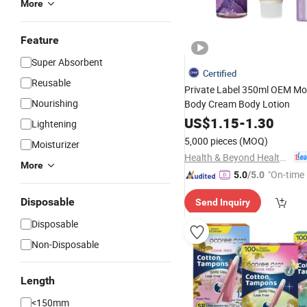
More
Feature
Super Absorbent
Certified
Reusable
Private Label 350ml OEM Moi
Nourishing
Body Cream Body Lotion
US$
1.15
-
1.30
Lightening
5,000 pieces
(MOQ)
Moisturizer
Health & Beyond Health Technology (Suzhou) Co.,Ltd
More
"On-time 
5.0
/5.0
Disposable
Send Inquiry
Disposable
Non-Disposable
Length
<150mm