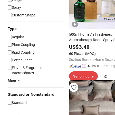
Spray
Custom Shape
Type
500ml Home Air Freshener:
Regular
Aromatherapy Room Spray fo
Plum Coupling
Relaxation
US$
3.40
Rigid Coupling
60 Pieces
(MOQ)
Potted Plant
"Fast Dis
4.0
/5.0
Flavor & Fragrance
Intermediates
Send Inquiry
More
Standard or Nonstandard
Standard