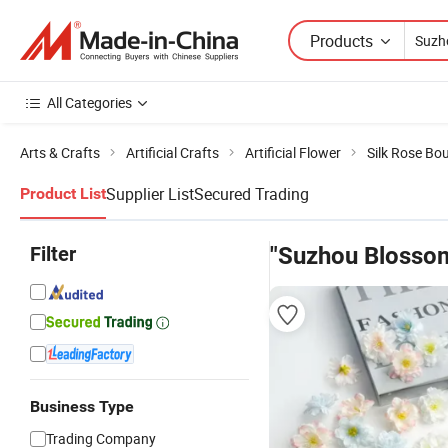
Products
All Categories
Arts & Crafts
Artificial Crafts
Artificial Flower
Silk Rose Bo
Supplier List
Secured Trading
Product List
Filter
"Suzhou Blosso
Business Type
Trading Company