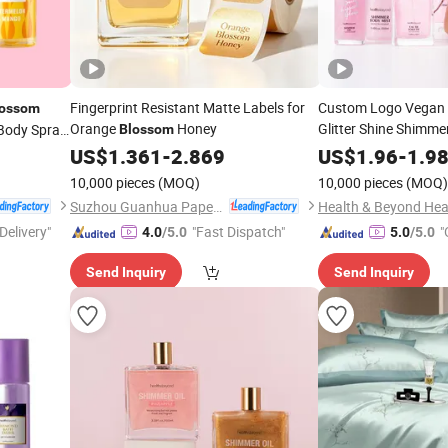
Fingerprint Resistant Matte Labels for
Custom Logo Vegan B
lossom
Orange
Honey
Glitter Shine Shimme
Body Spray
Blossom
US$
1.361
-
2.869
US$
1.96
-
1.9
10,000 pieces
(MOQ)
10,000 pieces
(MOQ)
Suzhou Guanhua Paper Factory
Delivery"
"Fast Dispatch"
"
4.0
/5.0
5.0
/5.0
Send Inquiry
Send Inquiry