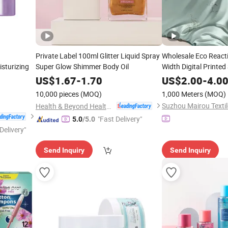
Private Label 100ml Glitter Liquid Spray
Wholesale Eco React
sturizing
Super Glow Shimmer Body Oil
Width Digital Printed
Skin Irritation High 
US$
1.67
-
1.70
US$
2.00
-
4.0
Glossy Texture, Mass
10,000 pieces
(MOQ)
1,000 Meters
(MOQ)
Home&Hotel
Suzhou Mairou Textile
Health & Beyond Health Technology (Suzhou) Co.,Ltd
"Fast Delivery"
5.0
/5.0
Delivery"
Send Inquiry
Send Inquiry