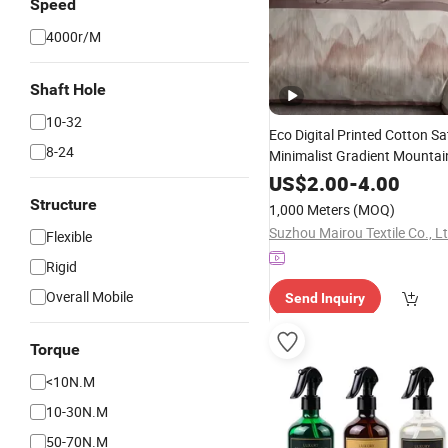
Speed
4000r/M
Shaft Hole
10-32
Eco Digital Printed Cotton Sa
8-24
Minimalist Gradient Mountai
Soft Skin-Friendly Pure Cotton
US$
2.00
-
4.00
Adult Luxury Home Bedding,
Structure
1,000 Meters
(MOQ)
Suzhou Mairou Textile Co., Lt
Flexible
Rigid
Overall Mobile
Send Inquiry
Torque
<10N.M
10-30N.M
50-70N.M