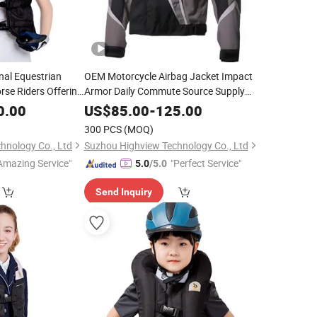
nal Equestrian
OEM Motorcycle Airbag Jacket Impact
orse Riders Offering
Armor Daily Commute Source Supply
om Logo Printing
300 MOQ
0.00
US$
85.00
-
125.00
300 PCS
(MOQ)
hnology Co., Ltd
Suzhou Highview Technology Co., Ltd
Amazing Service"
"Perfect Service"
5.0
/5.0
Send Inquiry