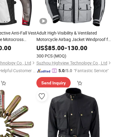
ective Anti-Fall Vest
Adult High-Visibility & Ventilated
ke Motocross
Motorcycle Airbag Jacket Windproof for
Reflective
Daily Commuters CE-Certified Armor
0.00
US$
85.00
-
130.00
Motorcycle Airbag
300 PCS
(MOQ)
hnology Co., Ltd
Suzhou Highview Technology Co., Ltd
Helpful Customer S
"Fantastic Service"
5.0
/5.0
rvice"
Send Inquiry