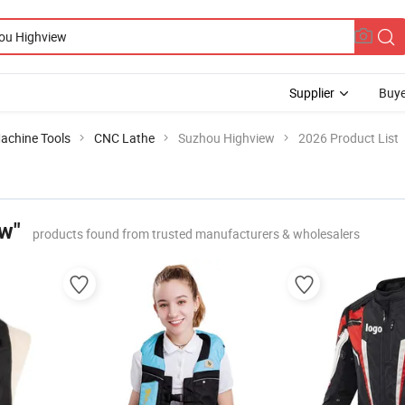
Supplier
Buye
achine Tools
CNC Lathe
Suzhou Highview
2026 Product List
w"
products found from trusted manufacturers & wholesalers