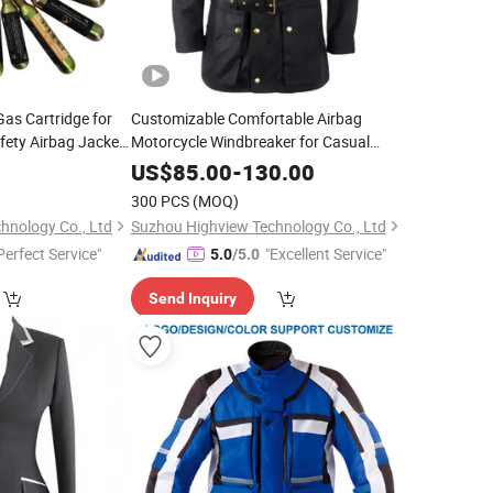
as Cartridge for
Customizable Comfortable Airbag
afety Airbag Jacket
Motorcycle Windbreaker for Casual
rse Riding Airbag
Urban Riders with CE-Certified Protector
0
US$
85.00
-
130.00
g 45g
300 PCS
(MOQ)
hnology Co., Ltd
Suzhou Highview Technology Co., Ltd
Perfect Service"
"Excellent Service"
5.0
/5.0
Send Inquiry