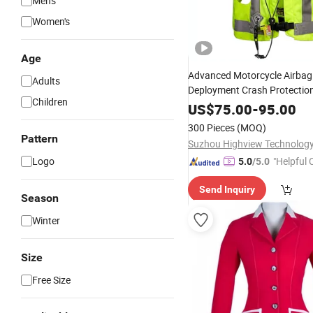
Men's
Women's
Age
Advanced Motorcycle Airbag
Adults
Deployment Crash Protection 
Children
Conditions
US$
75.00
-
95.00
300 Pieces
(MOQ)
Pattern
Suzhou Highview Technology 
Logo
"Helpful
5.0
/5.0
ervice"
Send Inquiry
Season
Winter
Size
Free Size