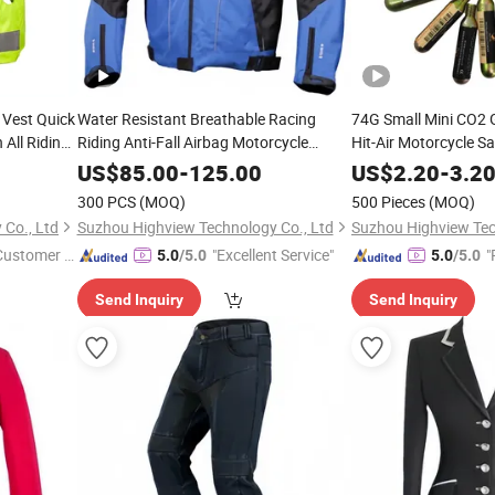
 Vest Quick
Water Resistant Breathable Racing
74G Small Mini CO2 G
All Riding
Riding Anti-Fall Airbag Motorcycle
Hit-Air Motorcycle S
Jacket with CE Protectors
5/8unf Thread for Ho
US$
85.00
-
125.00
US$
2.20
-
3.2
Vest 60g 50g 48g 38
300 PCS
(MOQ)
500 Pieces
(MOQ)
Co., Ltd
Suzhou Highview Technology Co., Ltd
Suzhou Highview Tec
 Customer S
"Excellent Service"
"
5.0
/5.0
5.0
/5.0
Send Inquiry
Send Inquiry