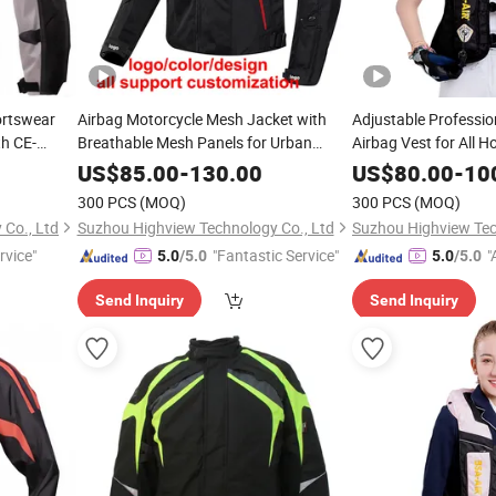
ortswear
Airbag Motorcycle Mesh Jacket with
Adjustable Professio
th CE-
Breathable Mesh Panels for Urban
Airbag Vest for All H
aterproof
Commuters Riders
Rapid Inflation Cust
US$
85.00
-
130.00
US$
80.00
-
10
OEM
300 PCS
(MOQ)
300 PCS
(MOQ)
Co., Ltd
Suzhou Highview Technology Co., Ltd
Suzhou Highview Tec
rvice"
"Fantastic Service"
"
5.0
/5.0
5.0
/5.0
Send Inquiry
Send Inquiry