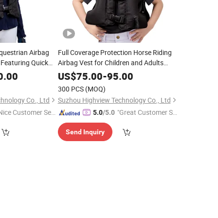
questrian Airbag
Full Coverage Protection Horse Riding
 Featuring Quick
Airbag Vest for Children and Adults
Customization for
Ultrafast 0.33s Inflation to Protect Neck
0.00
US$
75.00
-
95.00
 with Airbag System
Chest Tailbone Support OEM/ODM
300 PCS
(MOQ)
Customizable
hnology Co., Ltd
Suzhou Highview Technology Co., Ltd
Nice Customer Ser
"Great Customer Se
5.0
/5.0
ice"
rvice"
Send Inquiry