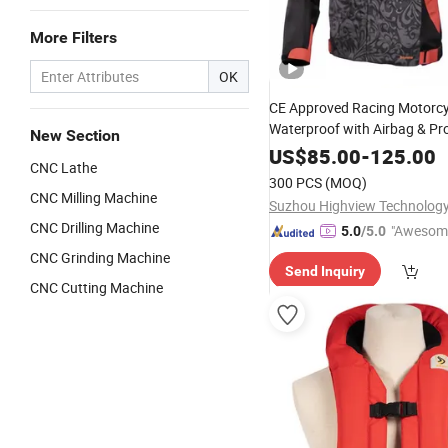
More Filters
OK
CE Approved Racing Motorcy
Waterproof with Airbag & Pr
New Section
Protective Back
US$
85.00
-
125.00
CNC Lathe
300 PCS
(MOQ)
CNC Milling Machine
Suzhou Highview Technology 
CNC Drilling Machine
"Awesom
5.0
/5.0
r Service"
CNC Grinding Machine
Send Inquiry
CNC Cutting Machine