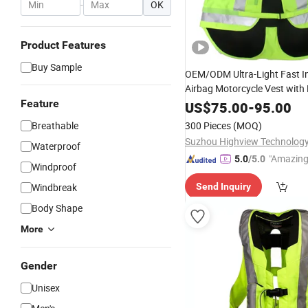
-
OK
Product Features
Buy Sample
OEM/ODM Ultra-Light Fast In
Airbag Motorcycle Vest with 
Trims for Global Distributors
Feature
US$
75.00
-
95.00
Breathable
300 Pieces
(MOQ)
Suzhou Highview Technology 
Waterproof
"Amazing
5.0
/5.0
Windproof
Windbreak
Send Inquiry
Body Shape
More
Gender
Unisex