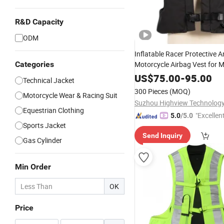
R&D Capacity
ODM
Inflatable Racer Protective An
Categories
Motorcycle Airbag Vest for 
Racing Customizable
US$
75.00
-
95.00
Technical Jacket
300 Pieces
(MOQ)
Motorcycle Wear & Racing Suit
Suzhou Highview Technology 
Equestrian Clothing
"Excellen
5.0
/5.0
Sports Jacket
Send Inquiry
Gas Cylinder
Min Order
OK
Price