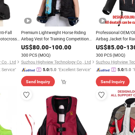
ti-Fall
Premium Lightweight Horse Riding
Professional OEM/O
Motocross
Airbag Vest for Training Competition
Airbag Jacket for Ra
with Crash Proof Design Factory Direct
Protector Wholesale
US$
80.00
-
100.00
US$
85.00
-
13
Sale Support OEM/ODM for Equestrian
300 PCS
(MOQ)
300 PCS
(MOQ)
Riders
Co., Ltd
Suzhou Highview Technology Co., Ltd
Suzhou Highview Tec
t Service"
"Excellent Service"
"
5.0
/5.0
5.0
/5.0
Send Inquiry
Send Inquiry