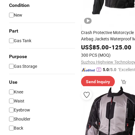
Condition
New
Part
Crash Protective Motorcycle
Airbag Jackets Waterproof 
Gas Tank
Sportswear Breathable OEM 
US$
85.00
-
125.00
300 PCS
(MOQ)
Purpose
Suzhou Highview Technology 
Gas Storage
"Excellen
5.0
/5.0
Use
Send Inquiry
Knee
Waist
Eyebrow
Shoulder
Back