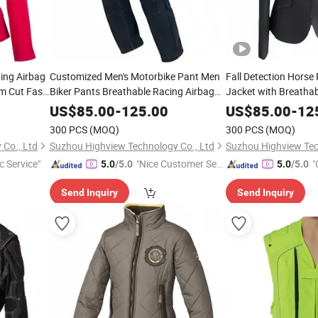
ing Airbag
Customized Men's Motorbike Pant Men
Fall Detection Horse 
m Cut Fast
Biker Pants Breathable Racing Airbag
Jacket with Breathabl
c Custom
Pants
Youth Adult Sizes S
US$
85.00
-
125.00
US$
85.00
-
12
Printing Rapid Inflat
300 PCS
(MOQ)
300 PCS
(MOQ)
Co., Ltd
Suzhou Highview Technology Co., Ltd
Suzhou Highview Tec
c Service"
"Nice Customer Ser
"
5.0
/5.0
5.0
/5.0
vice"
Send Inquiry
Send Inquiry