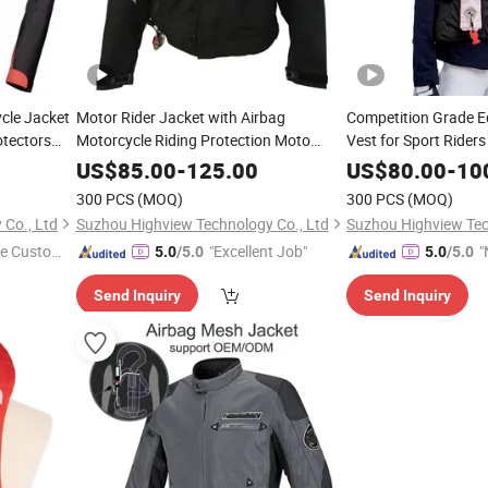
cle Jacket
Motor Rider Jacket with Airbag
Competition Grade E
otectors
Motorcycle Riding Protection Moto
Vest for Sport Riders
Airbag Jacket OEM
Release System OEM 
US$
85.00
-
125.00
US$
80.00
-
10
Both Adult and Child
300 PCS
(MOQ)
300 PCS
(MOQ)
Co., Ltd
Suzhou Highview Technology Co., Ltd
Suzhou Highview Tec
e Custome
"Excellent Job"
"
5.0
/5.0
5.0
/5.0
v
Send Inquiry
Send Inquiry