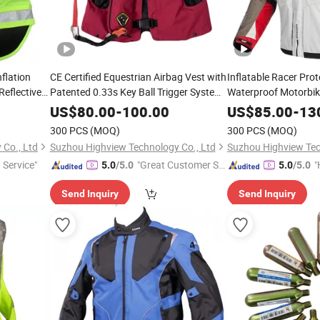
flation
CE Certified Equestrian Airbag Vest with
Inflatable Racer Prot
Reflective
Patented 0.33s Key Ball Trigger System
Waterproof Motorbi
Full Body Impact Protection for
Racing Riding Hi Vis 
US$
80.00
-
100.00
US$
85.00
-
13
Professional Riders
Breathable Armored 
300 PCS
(MOQ)
300 PCS
(MOQ)
Jacket for Men
Co., Ltd
Suzhou Highview Technology Co., Ltd
Suzhou Highview Tec
 Service"
"Great Customer Se
"
5.0
/5.0
5.0
/5.0
rvice"
e
Send Inquiry
Send Inquiry