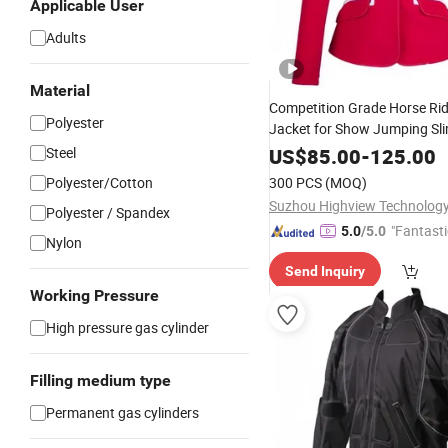
Applicable User
Adults
Material
Competition Grade Horse Rid
Polyester
Jacket for Show Jumping Sli
Activation Breathable Fabri
Steel
US$
85.00
-
125.00
Label Service
Polyester/Cotton
300 PCS
(MOQ)
Suzhou Highview Technology 
Polyester / Spandex
"Fantasti
5.0
/5.0
Nylon
Send Inquiry
Working Pressure
High pressure gas cylinder
Filling medium type
Permanent gas cylinders