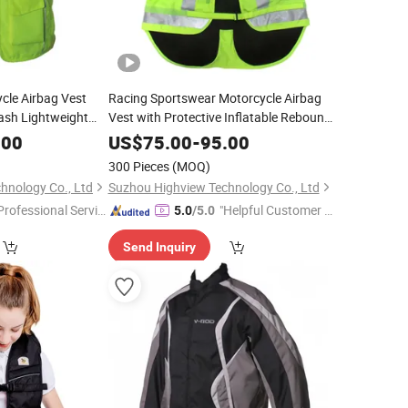
cle Airbag Vest
Racing Sportswear Motorcycle Airbag
rash Lightweight
Vest with Protective Inflatable Rebound
Urban Touring OEM
Neck Back Protector
.00
US$
75.00
-
95.00
300 Pieces
(MOQ)
hnology Co., Ltd
Suzhou Highview Technology Co., Ltd
Professional Servic
"Helpful Customer S
5.0
/5.0
"
ervice"
Send Inquiry