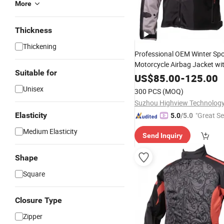
More
Thickness
Thickening
Professional OEM Winter Sp
Motorcycle Airbag Jacket wi
Suitable for
Certified Armor Protection W
US$
85.00
-
125.00
Unisex
300 PCS
(MOQ)
Suzhou Highview Technology 
Elasticity
"Great Se
5.0
/5.0
Medium Elasticity
Send Inquiry
Shape
Square
Closure Type
Zipper