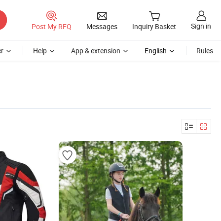
Sign in
Post My RFQ
Messages
Inquiry Basket
r
Help
App & extension
English
Rules