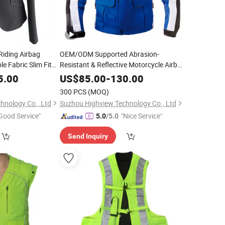
Riding Airbag
OEM/ODM Supported Abrasion-
e Fabric Slim Fit
Resistant & Reflective Motorcycle Airbag
upport Custom Logo
Jacket for Long-Distance Touring
5.00
US$
85.00
-
130.00
ion Airbag Vest
Wholesale Customizable
300 PCS
(MOQ)
hnology Co., Ltd
Suzhou Highview Technology Co., Ltd
Good Service"
"Nice Service"
5.0
/5.0
Send Inquiry