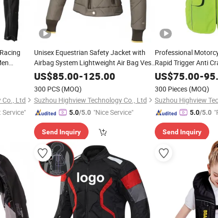
 Racing
Unisex Equestrian Safety Jacket with
Professional Motorcy
Men
Airbag System Lightweight Air Bag Vest
Rapid Trigger Anti C
Service
OEM for Brands 300 MOQ From
Unisex for Offroad 
US$
85.00
-
125.00
US$
75.00
-
95
Certified Factory
Custom Low MOQ
300 PCS
(MOQ)
300 Pieces
(MOQ)
Co., Ltd
Suzhou Highview Technology Co., Ltd
Suzhou Highview Tec
t Service"
"Nice Service"
"
5.0
/5.0
5.0
/5.0
e
Send Inquiry
Send Inquiry