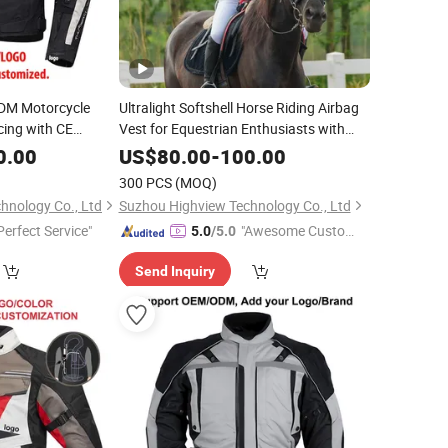
DM Motorcycle
Ultralight Softshell Horse Riding Airbag
cing with CE
Vest for Equestrian Enthusiasts with
Fast Response Mechanical Airbag
0.00
US$
80.00
-
100.00
System Bulk Orders with Reflective
300 PCS
(MOQ)
Printing
hnology Co., Ltd
Suzhou Highview Technology Co., Ltd
Perfect Service"
"Awesome Custome
5.0
/5.0
r Service"
Send Inquiry