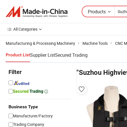
Products
All Categories
Manufacturing & Processing Machinery
Machine Tools
CNC M
Supplier List
Secured Trading
Product List
Filter
"Suzhou Highvie
Business Type
Manufacturer/Factory
Trading Company