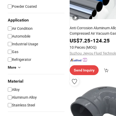
Powder Coated
Application
Anti Corrosion Aluminum All
Air Condition
Compressed Air Vacuum Ga
Automobile
US$
7.25
-
124.25
Industrial Usage
10 Pieces
(MOQ)
Gas
Refrigerator
More
Send Inquiry
Material
Alloy
Aluminum Alloy
Stainless Steel