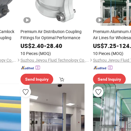
 Camlock
Premium Air Distribution Coupling
Premium Aluminum A
upling
Fittings for Optimal Performance
Air Lines for Wholesa
US$
2.40
-
28.40
US$
7.25
-
124
10 Pieces
(MOQ)
10 Pieces
(MOQ)
Suzhou Jieyou Fluid Technology Co., Ltd.
Suzhou Jieyou Fluid Technology Co., Ltd.
Send Inquiry
Send Inquiry