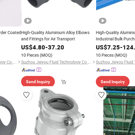
der Coated
High-Quality Aluminium Alloy Elbows
High-Quality Alumini
and Fittings for Air Transport
Industrial Bulk Purc
US$
4.80
-
37.20
US$
7.25
-
124
10 Pieces
(MOQ)
10 Pieces
(MOQ)
Suzhou Jieyou Fluid Technology Co., Ltd.
Suzhou Jieyou Fluid Technology Co., Ltd.
Send Inquiry
Send Inquiry