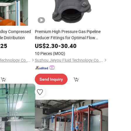
lloy Compressed
Premium High Pressure Gas Pipeline
le Distribution
Reducer Fittings for Optimal Flow
Control
.25
US$
2.30
-
30.40
10 Pieces
(MOQ)
Suzhou Jieyou Fluid Technology Co., Ltd.
Suzhou Jieyou Fluid Technology Co., Ltd.
Send Inquiry