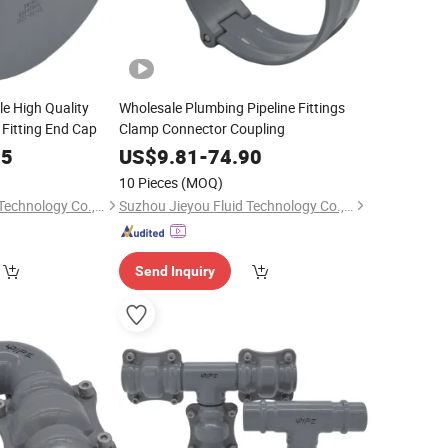
e High Quality
Wholesale Plumbing Pipeline Fittings
 Fitting End Cap
Clamp Connector Coupling
85
US$
9.81
-
74.90
10 Pieces
(MOQ)
Suzhou Jieyou Fluid Technology Co., Ltd.
Suzhou Jieyou Fluid Technology Co., Ltd.
Send Inquiry