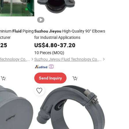
minium
Piping
High-Quality 90° Elbows
Fluid
Suzhou
Jieyou
cturer
for Industrial Applications
.25
US$
4.80
-
37.20
10 Pieces
(MOQ)
Suzhou Jieyou Fluid Technology Co., Ltd.
Suzhou Jieyou Fluid Technology Co., Ltd.
Send Inquiry