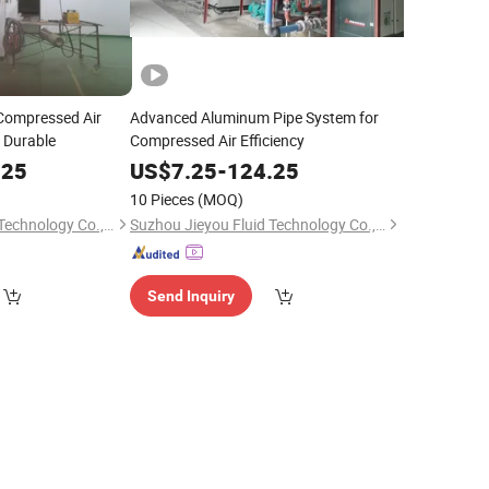
ompressed Air
Advanced Aluminum Pipe System for
& Durable
Compressed Air Efficiency
.25
US$
7.25
-
124.25
10 Pieces
(MOQ)
Suzhou Jieyou Fluid Technology Co., Ltd.
Suzhou Jieyou Fluid Technology Co., Ltd.
Send Inquiry