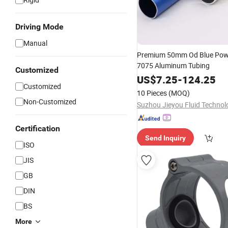
Driving Mode
Manual
Premium 50mm Od Blue Pow
7075 Aluminum Tubing
Customized
US$
7.25
-
124.25
Customized
10 Pieces
(MOQ)
Non-Customized
Certification
Send Inquiry
ISO
JIS
GB
DIN
BS
More