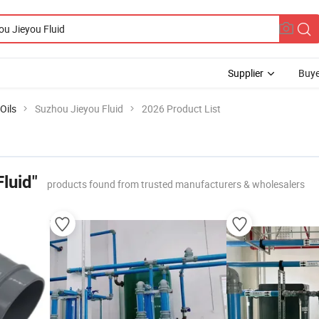
Supplier
Buye
Oils
Suzhou Jieyou Fluid
2026 Product List
luid"
products found from trusted manufacturers & wholesalers