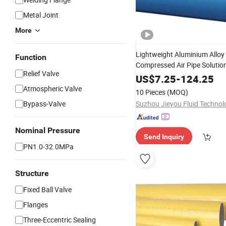
Metal Joint
More
Lightweight Aluminium Alloy
Function
Compressed Air Pipe Solution
Relief Valve
Industry
US$
7.25
-
124.25
Atmospheric Valve
10 Pieces
(MOQ)
Bypass-Valve
Nominal Pressure
Send Inquiry
PN1.0-32.0MPa
Structure
Fixed Ball Valve
Flanges
Three-Eccentric Sealing