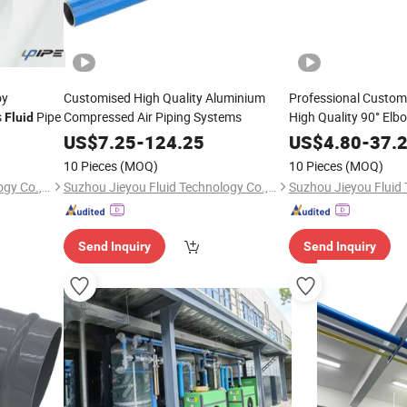
oy
Customised High Quality Aluminium
Professional Custom
s
Pipe
Compressed Air Piping Systems
High Quality 90° Elb
Fluid
US$
7.25
-
124.25
US$
4.80
-
37.
10 Pieces
(MOQ)
10 Pieces
(MOQ)
Suzhou Jieyou Fluid Technology Co., Ltd.
Suzhou Jieyou Fluid Technology Co., Ltd.
Send Inquiry
Send Inquiry