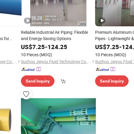
Reliable Industrial Air Piping: Flexible
Premium Aluminum C
s for
and Energy-Saving Options
Pipes - Lightweight 
US$
7.25
-
124.25
US$
7.25
-
124
10 Pieces
(MOQ)
10 Pieces
(MOQ)
Suzhou Jieyou Fluid Technology Co., Ltd.
Suzhou Jieyou Fluid Technology Co., Ltd.
Send Inquiry
Send Inquiry