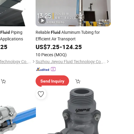
m
Piping
Reliable
Aluminum Tubing for
Fluid
Fluid
 Applications
Efficient Air Transport
.25
US$
7.25
-
124.25
10 Pieces
(MOQ)
Suzhou Jieyou Fluid Technology Co., Ltd.
Suzhou Jieyou Fluid Technology Co., Ltd.
Send Inquiry