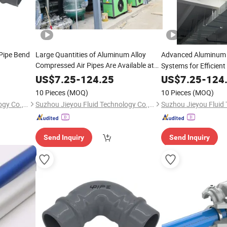
Pipe Bend
Large Quantities of Aluminum Alloy
Advanced Aluminu
Compressed Air Pipes Are Available at
Systems for Efficient
Low Prices.
US$
7.25
-
124.25
US$
7.25
-
124
10 Pieces
(MOQ)
10 Pieces
(MOQ)
Suzhou Jieyou Fluid Technology Co., Ltd.
Suzhou Jieyou Fluid Technology Co., Ltd.
Send Inquiry
Send Inquiry