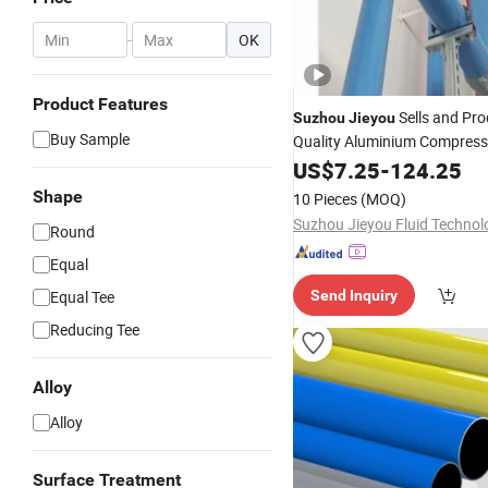
-
OK
Product Features
Sells and Pr
Suzhou
Jieyou
Buy Sample
Quality Aluminium Compress
Pipes
US$
7.25
-
124.25
Shape
10 Pieces
(MOQ)
Round
Equal
Equal Tee
Send Inquiry
Reducing Tee
Alloy
Alloy
Surface Treatment