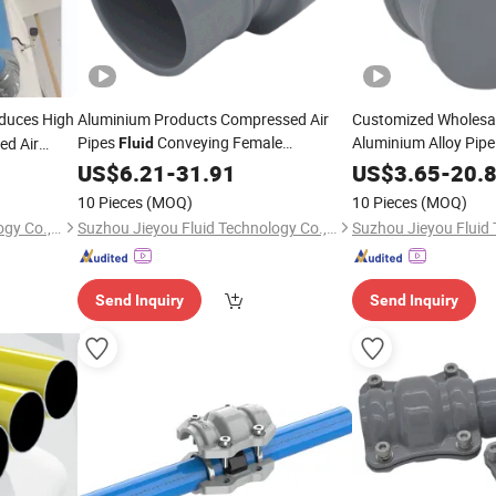
oduces High
Aluminium Products Compressed Air
Customized Wholesal
Pipes
Conveying Female
Aluminium Alloy Pipe
ed Air
Fluid
Connector
US$
6.21
-
31.91
US$
3.65
-
20.
10 Pieces
(MOQ)
10 Pieces
(MOQ)
Suzhou Jieyou Fluid Technology Co., Ltd.
Suzhou Jieyou Fluid Technology Co., Ltd.
Send Inquiry
Send Inquiry