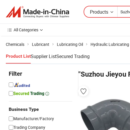
Products
All Categories
Chemicals
Lubricant
Lubricating Oil
Hydraulic Lubricating 
Supplier List
Secured Trading
Product List
Filter
"Suzhou Jieyou F
Business Type
Manufacturer/Factory
Trading Company