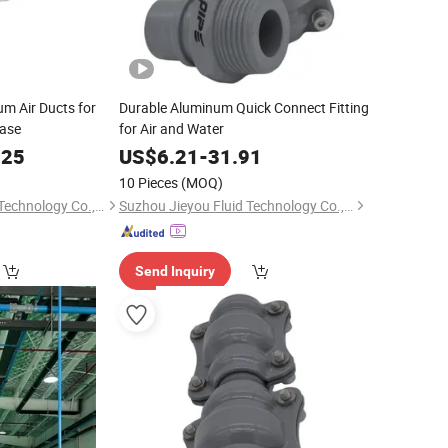
um Air Ducts for
Durable Aluminum Quick Connect Fitting
hase
for Air and Water
.25
US$
6.21
-
31.91
10 Pieces
(MOQ)
Suzhou Jieyou Fluid Technology Co., Ltd.
Suzhou Jieyou Fluid Technology Co., Ltd.
Send Inquiry