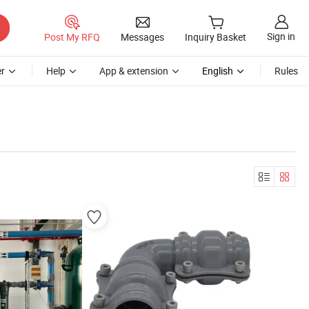
Sign in
Post My RFQ
Messages
Inquiry Basket
r
Help
App & extension
English
Rules