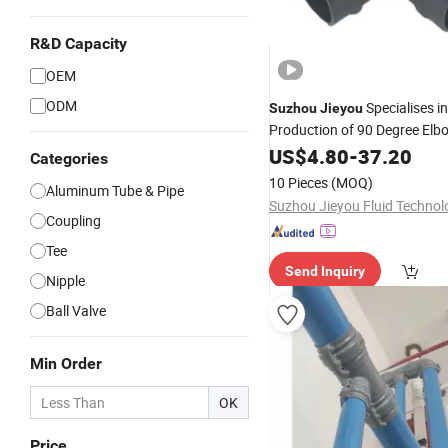
R&D Capacity
OEM
ODM
Specialises i
Suzhou
Jieyou
Production of 90 Degree Elb
US$
4.80
-
37.20
Categories
10 Pieces
(MOQ)
Aluminum Tube & Pipe
Coupling
Tee
Send Inquiry
Nipple
Ball Valve
Min Order
OK
Price