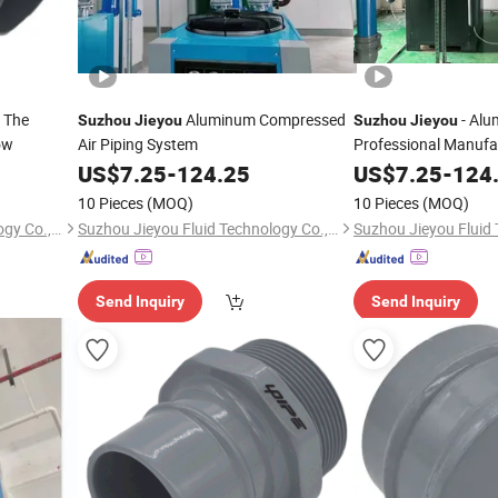
n The
Aluminum Compressed
- Alu
Suzhou
Jieyou
Suzhou
Jieyou
ow
Air Piping System
Professional Manufa
US$
7.25
-
124.25
US$
7.25
-
124
10 Pieces
(MOQ)
10 Pieces
(MOQ)
Suzhou Jieyou Fluid Technology Co., Ltd.
Suzhou Jieyou Fluid Technology Co., Ltd.
Send Inquiry
Send Inquiry