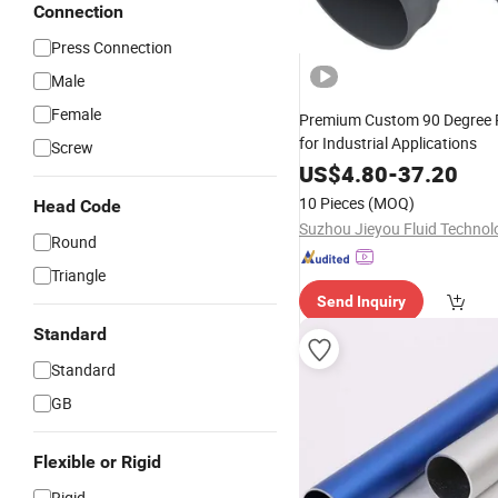
Connection
Press Connection
Male
Female
Premium Custom 90 Degree 
for Industrial Applications
Screw
US$
4.80
-
37.20
10 Pieces
(MOQ)
Head Code
Round
Triangle
Send Inquiry
Standard
Standard
GB
Flexible or Rigid
Rigid