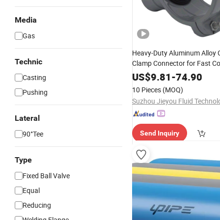
Media
Gas
Heavy-Duty Aluminum Alloy
Technic
Clamp Connector for Fast Co
US$
9.81
-
74.90
Casting
10 Pieces
(MOQ)
Pushing
Lateral
90°Tee
Send Inquiry
Type
Fixed Ball Valve
Equal
Reducing
Welding Flange