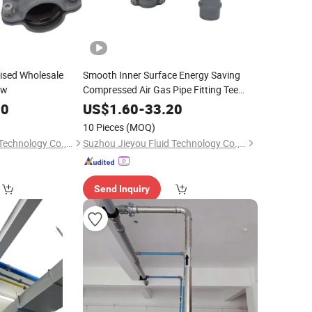
ised Wholesale
Smooth Inner Surface Energy Saving
ow
Compressed Air Gas Pipe Fitting Tee
Equal
20
US$
1.60
-
33.20
10 Pieces
(MOQ)
Suzhou Jieyou Fluid Technology Co., Ltd.
Suzhou Jieyou Fluid Technology Co., Ltd.
Send Inquiry