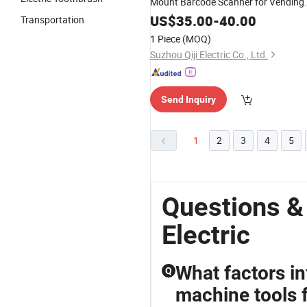
Mount Barcode Scanner for Vending
Machines Kiosk Scanner
US$
35.00
-
40.00
Transportation
1 Piece
(MOQ)
Suzhou Qiji Electric Co., Ltd.
Send Inquiry
1
2
3
4
5
Questions &
Electric
What factors i
Q
machine tools 