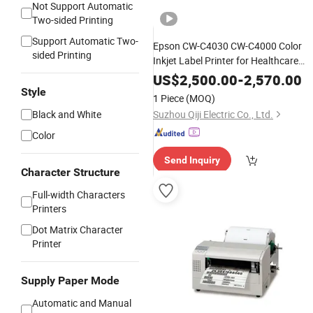
Not Support Automatic
Two-sided Printing
Support Automatic Two-
Epson CW-C4030 CW-C4000 Color
sided Printing
Inkjet Label Printer for Healthcare
Beverage Bottle Label
US$
2,500.00
-
2,570.00
Style
1 Piece
(MOQ)
Black and White
Suzhou Qiji Electric Co., Ltd.
Color
Send Inquiry
Character Structure
Full-width Characters
Printers
Dot Matrix Character
Printer
Supply Paper Mode
Automatic and Manual