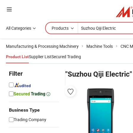
All Categories
Products
Manufacturing & Processing Machinery
Machine Tools
CNC M
Supplier List
Secured Trading
Product List
Filter
"Suzhou Qiji Electric"
Business Type
Trading Company