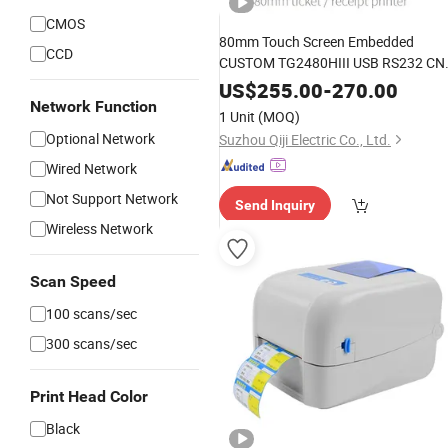
CMOS
80mm Touch Screen Embedded
CCD
CUSTOM TG2480HIII USB RS232 CN
Thermal Ticket Printer Kiosk Printer
US$
255.00
-
270.00
TG2480H/TG2480HIII For ATM
Network Function
1 Unit
(MOQ)
Parking Payment Vending Machines
Optional Network
Suzhou Qiji Electric Co., Ltd.
Wired Network
Not Support Network
Send Inquiry
Wireless Network
Scan Speed
100 scans/sec
300 scans/sec
Print Head Color
Black