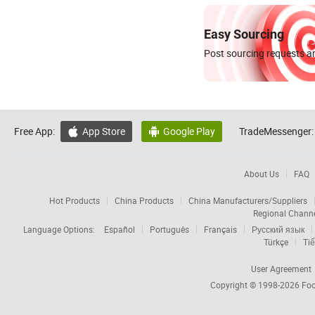
Easy Sourcing
Post sourcing requests an
Free App:
App Store
Google Play
TradeMessenger:


About Us
FAQ
Hot Products
China Products
China Manufacturers/Suppliers
Regional Chann
Language Options:
Español
Português
Français
Русский язык
Türkçe
Tiế
User Agreement
Copyright © 1998-2026
Foc