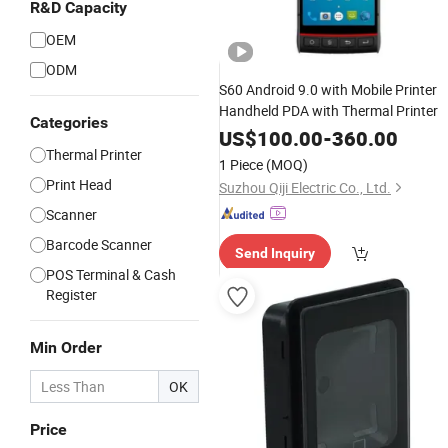
R&D Capacity
OEM
ODM
S60 Android 9.0 with Mobile Printer
Handheld PDA with Thermal Printer
Categories
US$
100.00
-
360.00
Thermal Printer
1 Piece
(MOQ)
Print Head
Suzhou Qiji Electric Co., Ltd.
Scanner
Barcode Scanner
Send Inquiry
POS Terminal & Cash
Register
Min Order
OK
Price