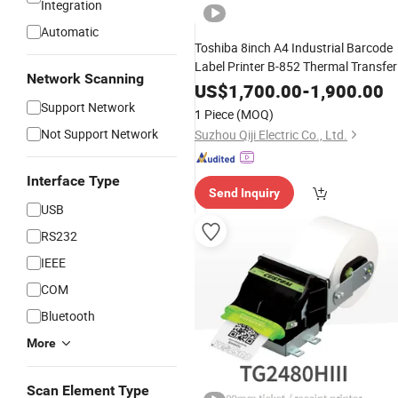
Integration
Automatic
Toshiba 8inch A4 Industrial Barcode
Label Printer B-852 Thermal Transfer
Network Scanning
Printer B-852-TS22 Kit Platen Roller
US$
1,700.00
-
1,900.00
FMBC0102003 Print Head
Support Network
1 Piece
(MOQ)
Not Support Network
Suzhou Qiji Electric Co., Ltd.
Interface Type
Send Inquiry
USB
RS232
IEEE
COM
Bluetooth
More
Scan Element Type