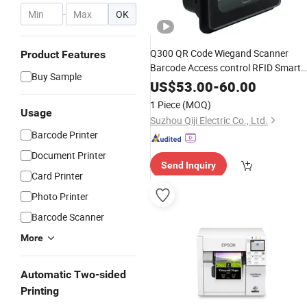
-
OK
Q300 QR Code Wiegand Scanner
Product Features
Barcode Access control RFID Smart
Buy Sample
Card & NFC Reader For Turnstiles
US$
53.00
-
60.00
Veding Machine Barcode reader
1 Piece
(MOQ)
Usage
Suzhou Qiji Electric Co., Ltd.
Barcode Printer
Document Printer
Send Inquiry
Card Printer
Photo Printer
Barcode Scanner
More
Automatic Two-sided
Printing