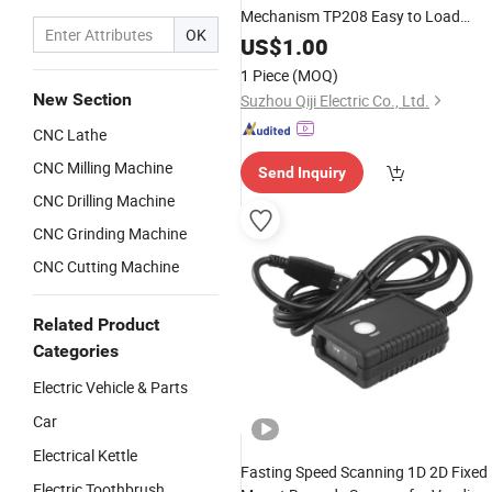
Mechanism TP208 Easy to Load
OK
Paper and High Reliability
US$
1.00
1 Piece
(MOQ)
New Section
Suzhou Qiji Electric Co., Ltd.
CNC Lathe
CNC Milling Machine
Send Inquiry
CNC Drilling Machine
CNC Grinding Machine
CNC Cutting Machine
Related Product
Categories
Electric Vehicle & Parts
Car
Electrical Kettle
Fasting Speed Scanning 1D 2D Fixed
Electric Toothbrush