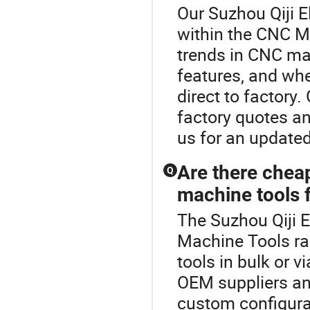
Our Suzhou Qiji El
within the CNC M
trends in CNC ma
features, and whe
direct to factor
factory quotes a
us for an updated
Are there chea
Q
machine tools f
The Suzhou Qiji E
Machine Tools ra
tools in bulk or 
OEM suppliers and
custom configura