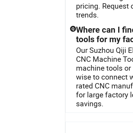
pricing. Request 
trends.
Where can I fi
Q
tools for my fa
Our Suzhou Qiji El
CNC Machine Tool
machine tools or
wise to connect wi
rated CNC manufa
for large factory
savings.