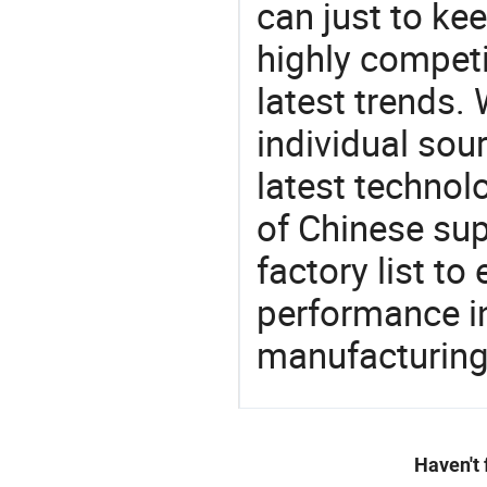
can just to ke
highly competi
latest trends.
individual sour
latest techno
of Chinese supp
factory list t
performance in
manufacturing
Haven't