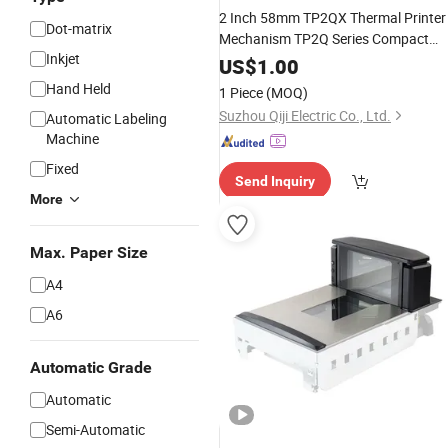
2 Inch 58mm TP2QX Thermal Printer
Dot-matrix
Mechanism TP2Q Series Compact
Inkjet
Design Direct Thermal Printer Head
US$
1.00
used for Fiscal Cash Register &
Hand Held
1 Piece
(MOQ)
Medical Equipments
Suzhou Qiji Electric Co., Ltd.
Automatic Labeling
Machine
Fixed
Send Inquiry
More
Max. Paper Size
A4
A6
Automatic Grade
Automatic
Semi-Automatic