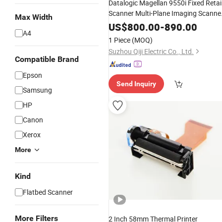
Datalogic Magellan 9550i Fixed Retai
Scanner Multi-Plane Imaging Scanne
Max Width
With Scale
US$
800.00
-
890.00
A4
1 Piece
(MOQ)
Suzhou Qiji Electric Co., Ltd.
Compatible Brand
Epson
Send Inquiry
Samsung
HP
Canon
Xerox
More
Kind
Flatbed Scanner
More Filters
2 Inch 58mm Thermal Printer