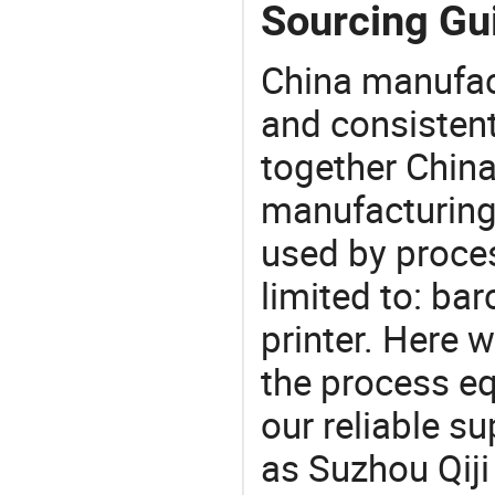
Sourcing Gui
China manufact
and consistent
together China
manufacturing
used by proces
limited to: bar
printer. Here 
the process eq
our reliable s
as Suzhou Qiji