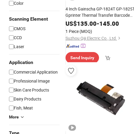
Color
4 Inch Gainscha GP-1824T GP-1825
Gprinter Thermal Transfer Barcode
Scanning Element
Printer GP-1834T GP-1835T
US$
135.00
-
145.00
CMOS
1 Piece
(MOQ)
CCD
Suzhou Qiji Electric Co., Ltd.
Laser
Send Inquiry
Application
Commercial Application
Professional Image
Skin Care Products
Dairy Products
Fish, Meat
More
Type