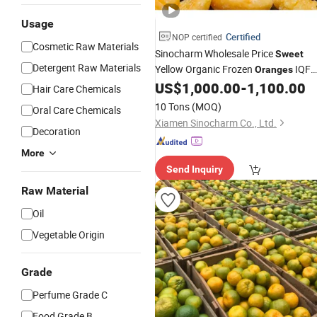
Usage
Certified
NOP certified
Cosmetic Raw Materials
Sinocharm Wholesale Price
Sweet
Detergent Raw Materials
Yellow Organic Frozen
IQF
Oranges
Fruits Frozen
with
US$
1,000.00
-
1,100.00
Mandarin
Orange
Hair Care Chemicals
Brc a
10 Tons
(MOQ)
Oral Care Chemicals
Xiamen Sinocharm Co., Ltd.
Decoration
More
Send Inquiry
Raw Material
Oil
Vegetable Origin
Grade
Perfume Grade C
Food Grade B