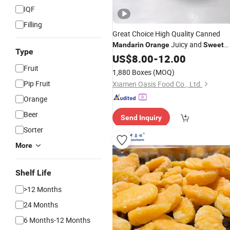
IQF
Filling
Great Choice High Quality Canned
Juicy and
Mandarin
Orange
Sweet
Type
Fruit in Syrup
US$
8.00
-
12.00
Fruit
1,880 Boxes
(MOQ)
Pip Fruit
Xiamen Oasis Food Co., Ltd.
Orange
Beer
Send Inquiry
Sorter
More
Shelf Life
>12 Months
24 Months
6 Months-12 Months