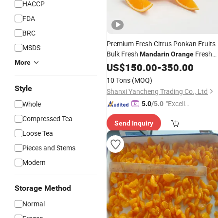
HACCP
FDA
BRC
Premium Fresh Citrus Ponkan Fruits
MSDS
Bulk Fresh
Fresh
Mandarin
Orange
More
Fruit
Wholesale Price
US$
Sweet
150.00
Oranges
-
350.00
10 Tons
(MOQ)
Style
Shanxi Yancheng Trading Co., Ltd
"Excelle
Whole
5.0
/5.0
nt Servi
Compressed Tea
Send Inquiry
ce"
Loose Tea
Pieces and Stems
Modern
Storage Method
Normal