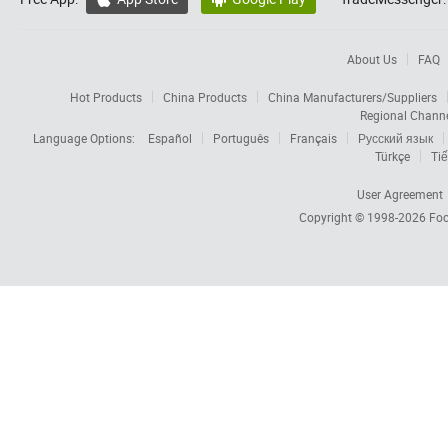
About Us
FAQ
Hot Products
China Products
China Manufacturers/Suppliers
Regional Chann
Language Options:
Español
Português
Français
Русский язык
Türkçe
Tiế
User Agreement
Copyright © 1998-2026
Foc