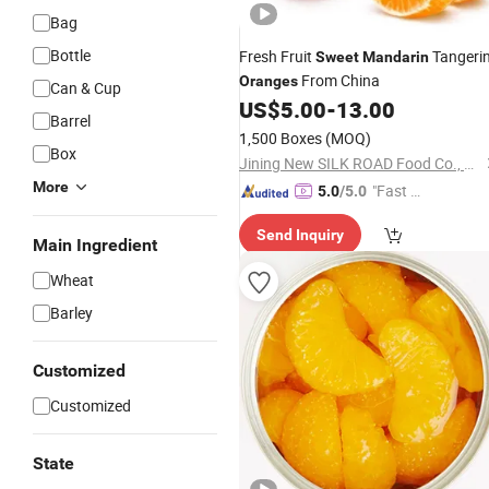
Bag
Bottle
Fresh Fruit
Tangeri
Sweet
Mandarin
From China
Oranges
Can & Cup
US$
5.00
-
13.00
Barrel
1,500 Boxes
(MOQ)
Box
Jining New SILK ROAD Food Co., Ltd.
More
"Fast D
5.0
/5.0
elivery"
Send Inquiry
Main Ingredient
Wheat
Barley
Customized
Customized
State