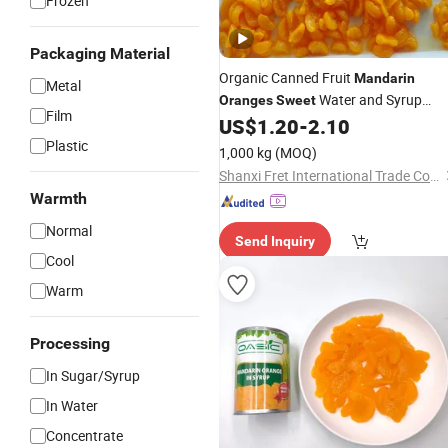
Frozen
Packaging Material
Organic Canned Fruit
Mandarin
Metal
Water and Syrup
Oranges
Sweet
Film
Preserved Fruit
US$
1.20
-
2.10
Plastic
1,000 kg
(MOQ)
Shanxi Fret International Trade Co., Ltd
Warmth
Normal
Send Inquiry
Cool
Warm
Processing
In Sugar/Syrup
In Water
Concentrate