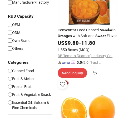
Manufacturer/Factory
R&D Capacity
OEM
Convenient Food Canned
Mandarin
ODM
with Soft and
Flavor
Oranges
Sweet
Own Brand
US$
9.80
-
11.80
Others
1,850 Boxes
(MOQ)
DB Tomato (Xiamen) Industry Co., Ltd.
Categories
"Fast D
5.0
/5.0
elivery"
Canned Food
Send Inquiry
Fruit & Melon
Frozen Fruit
Fruit & Vegetable Snack
Essential Oil, Balsam &
Fine Chemicals