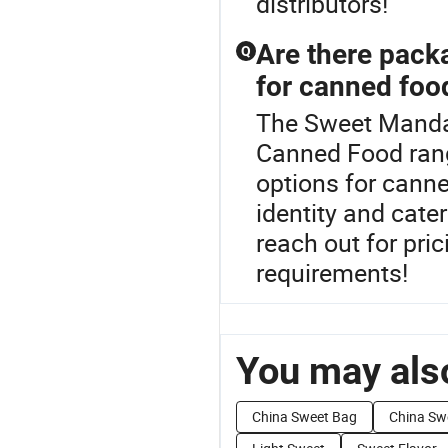
distributors!
Are there pack
Q
for canned foo
The Sweet Mandar
Canned Food rang
options for cann
identity and cate
reach out for pri
requirements!
You may also
China Sweet Bag
China Sw