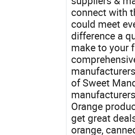
suppliers & m
connect with t
could meet ev
difference a qu
make to your f
comprehensive 
manufacturers 
of Sweet Manda
manufacturers
Orange product
get great deals
orange, canned