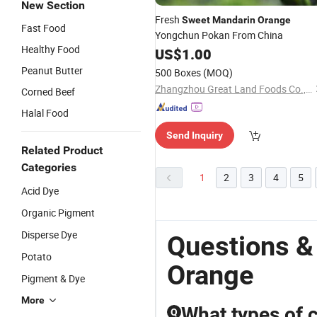
New Section
Fresh
Sweet
Mandarin
Orange
Fast Food
Yongchun Pokan From China
Healthy Food
US$
1.00
Peanut Butter
500 Boxes
(MOQ)
Zhangzhou Great Land Foods Co., Ltd.
Corned Beef
Halal Food
Send Inquiry
Related Product
Categories
1
2
3
4
5
Acid Dye
Organic Pigment
Disperse Dye
Questions &
Potato
Orange
Pigment & Dye
More
What types of c
Q