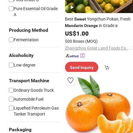
Pure Essential Oil Grade
A
Best
Yongchun Pokan, Fresh
Sweet
in Grade a
Mandarin
Orange
Producing Method
US$
1.00
Fermentation
500 Boxes
(MOQ)
Zhangzhou Great Land Foods Co., Ltd.
Alcoholicity
Low-degree
Send Inquiry
Transport Machine
Ordinary Goods Truck
Automobile Fuel
Liquefied Petroleum Gas
Tanker Transport
Packaging