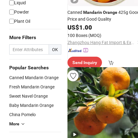
Liquid
Powder
Canned
425g Goo
Mandarin
Orange
Price and Good Quality
Plant Oil
US$
1.00
100 Boxes
(MOQ)
More Filters
Zhangzhou Hang Fat Import & Export Co., Ltd.
OK
Send Inquiry
Popular Searches
Canned Mandarin Orange
Fresh Mandarin Orange
Sweet Navel Orange
Baby Mandarin Orange
China Pomelo
More