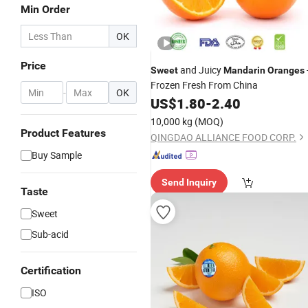
Min Order
OK
Price
and Juicy
Sweet
Mandarin
Oranges
Frozen Fresh From China
-
OK
US$
1.80
-
2.40
10,000 kg
(MOQ)
Product Features
QINGDAO ALLIANCE FOOD CORP.
Buy Sample
Send Inquiry
Taste
Sweet
Sub-acid
Certification
ISO