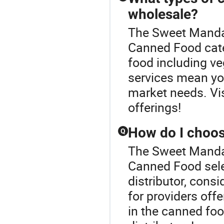
wholesale?
The Sweet Mandar
Canned Food cate
food including ve
services mean you
market needs. Visi
offerings!
How do I choos
Q
The Sweet Mandar
Canned Food sele
distributor, consid
for providers off
in the canned food