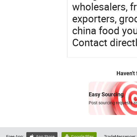
wholesalers, fr
exporters, gro
china food you 
Contact directl
Haven't
Easy Sourcing
Post sourcing requests an
Free App:
App Store
Google Play
TradeMessenger:

