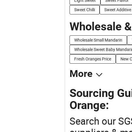
Light Sweet
Sweet Flavor
Sweet Chilli
Sweet Additive
Wholesale &
Wholesale Small Mandarin
Wholesale Sweet Baby Mandari
Fresh Oranges Price
New C
More
Sourcing Gu
Orange:
Search our SGS