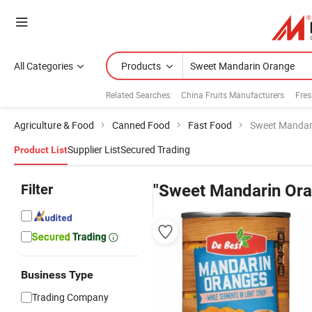
All Categories
Products
Related Searches:
China Fruits Manufacturers
Fres
Agriculture & Food
Canned Food
Fast Food
Sweet Mandar
Supplier List
Secured Trading
Product List
Filter
"Sweet Mandarin Ora
Business Type
Trading Company