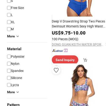
S
Free Size
L
Deep V Drawstring Strap Two Pieces
XL
Swimsuit Women's Sexy High Waist
M
Sexy
Swimming
Wear
Bikini
US$
9.75
-
10.00
More
100 Pieces
(MOQ)
DONG GUAN KEITH WATER SPORTS CO., LTD.
Material
Polyester
Send Inquiry
Nylon
Spandex
Silicone
Lycra
More
Pattern