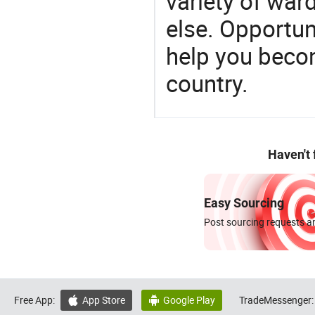
variety of war
else. Opportun
help you becom
country.
Haven't
Easy Sourcing
Post sourcing requests an
Free App:
App Store
Google Play
TradeMessenger:

