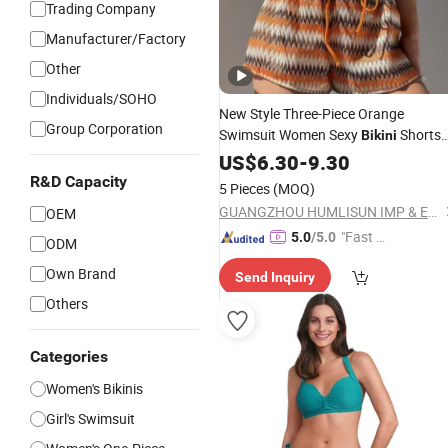
Trading Company
Manufacturer/Factory
Other
Individuals/SOHO
New Style Three-Piece Orange
Group Corporation
Swimsuit Women Sexy
Shorts
Bikini
Beach
Summer
US$
6.30
Wear
-
9.30
Swimming
Swimwear
#Rfd16733
Bikinis
R&D Capacity
5 Pieces
(MOQ)
GUANGZHOU HUMLISUN IMP & EXP CO.,LTD.
OEM
"Fast Di
5.0
/5.0
ODM
spatch"
Own Brand
Send Inquiry
Others
Categories
Women's Bikinis
Girl's Swimsuit