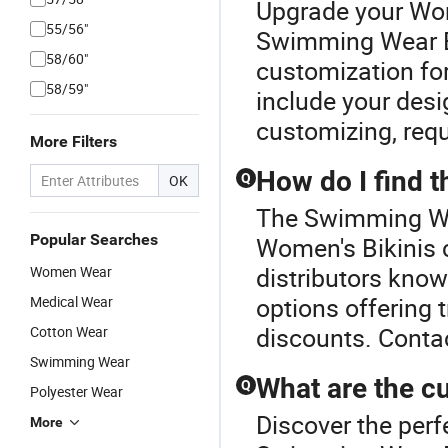
Upgrade your Wom
55/56"
Swimming Wear Bi
58/60"
customization for
58/59"
include your desi
customizing, requ
More Filters
How do I find 
Q
OK
The Swimming Wea
Popular Searches
Women's Bikinis 
distributors know
Women Wear
options offering 
Medical Wear
discounts. Contac
Cotton Wear
Swimming Wear
What are the cu
Q
Polyester Wear
Discover the perf
More