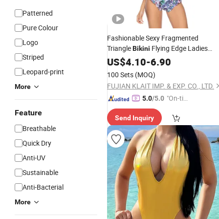
Patterned
Pure Colour
Fashionable Sexy Fragmented
Logo
Triangle
Flying Edge Ladies
Bikini
Striped
Sports
Beachwear
US$
4.10
Swimming
-
6.90
Leopard-print
100 Sets
(MOQ)
FUJIAN KLAIT IMP. & EXP. CO., LTD.
More
"On-tim
5.0
/5.0
e Delive
Feature
Send Inquiry
ry"
Breathable
Quick Dry
Anti-UV
Sustainable
Anti-Bacterial
More