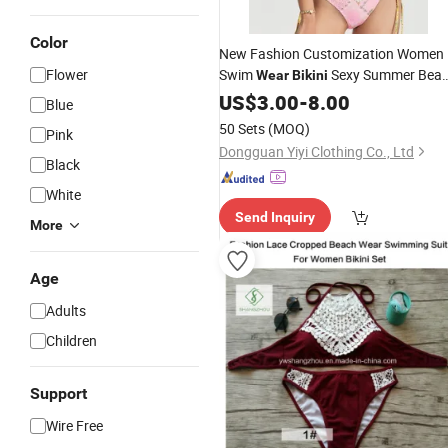
Color
New Fashion Customization Women
Flower
Swim
Sexy Summer Bea
Wear
Bikini
Leopard Print
Suits
Wear
US$
3.00
-
8.00
Swimming
Blue
Bikini
50 Sets
(MOQ)
Pink
Dongguan Yiyi Clothing Co., Ltd
Black
White
Send Inquiry
More
Age
Adults
Children
Support
Wire Free