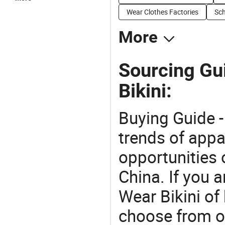
Wear Clothes Factories
Sch
More
Sourcing Gu
Bikini:
Buying Guide -
trends of app
opportunities 
China. If you 
Wear Bikini of 
choose from o