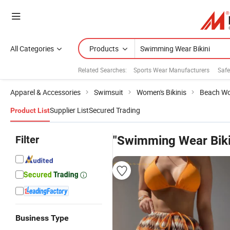
All Categories
Products
Related Searches:
Sports Wear Manufacturers
Safe
Apparel & Accessories
Swimsuit
Women's Bikinis
Beach Wo
Supplier List
Secured Trading
Product List
Filter
"Swimming Wear Biki
Business Type