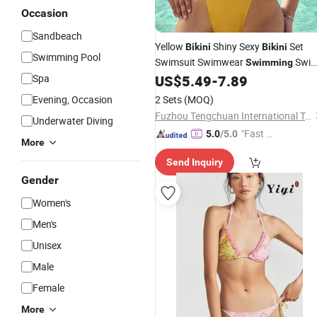
Occasion
Sandbeach
Yellow
Shiny Sexy
Set
Bikini
Bikini
Swimming Pool
Swimsuit Swimwear
Swi
Swimming
Beachwear Bathing Suit
Spa
US$
5.49
-
7.89
Wear
Evening, Occasion
2 Sets
(MOQ)
Fuzhou Tengchuan International Trading Co., Ltd.
Underwater Diving
"Fast D
5.0
/5.0
More
elivery"
Send Inquiry
Gender
Women's
Men's
Unisex
Male
Female
More