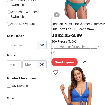
Women's One-Piece
Swimsuit
Women's Two-Piece
Swimsuit
Modest Swimsuit
Fashion Pure Color Women
Swimmi
Suit Lady Anti-UV Beach
Wear
Swimwear Sexy
US$
2.45
-
3.99
Bikini
Min Order
500 Pieces
(MOQ)
OK
Quanzhou Jiafu Textile Co., Ltd
Price
Send Inquiry
-
OK
Product Features
Buy Sample
Size