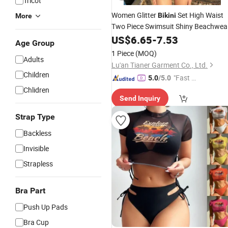
Tricot
Women Glitter
Set High Waist
Bikini
More
Two Piece Swimsuit Shiny Beachwea
Ladies Summer Swimwear
US$
6.65
-
7.53
Age Group
Manufacturer
1 Piece
(MOQ)
Adults
Lu'an Tianer Garment Co., Ltd.
Children
"Fast Di
5.0
/5.0
spatch"
Chlidren
Send Inquiry
Strap Type
Backless
Invisible
Strapless
Bra Part
Push Up Pads
Bra Cup