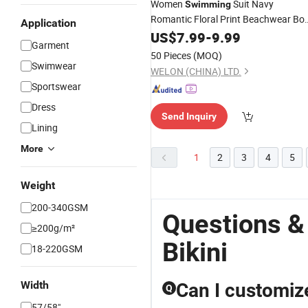
Women
Suit Navy
Swimming
Romantic Floral Print Beachwear Bo
Application
Knot Top Sexy
US$
7.99
-
9.99
Bikini
Garment
50 Pieces
(MOQ)
Swimwear
WELON (CHINA) LTD.
Sportswear
Dress
Send Inquiry
Lining
More
1
2
3
4
5
Weight
200-340GSM
Questions 
≥200g/m²
Bikini
18-220GSM
Width
Can I customize
Q
57/58"