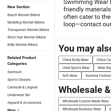
Swimming Wear Bik
New Section
friendly material
Beach Women Bikinis
often cater to th
Modeling Women Bikinis
loop—contact our 
Transparent Women Bikinis
Short Hair Women Bikinis
Belly Women Bikinis
You may also
Related Product
China Body Wear
China Cy
Categories
Used Sports Wear
Wear Ba
Swimsuit
Soft Wear
Summer Fashio
Sports Glasses
Wholesale &
Camisole & Lingerie
Underwear Set
Wholesale Custom Made Wear
Apparel & Accessories
Wholesale Business Wear
S
More