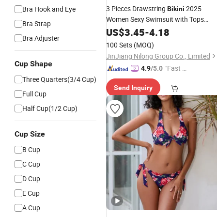
3 Pieces Drawstring
2025
Bra Hook and Eye
Bikini
Women Sexy Swimsuit with Tops
Bra Strap
String Swimwear Bathers Bathing
US$
3.45
-
4.18
Bra Adjuster
Swim Suit Beachwear
Swimming
100 Sets
(MOQ)
JinJiang Nilong Group Co., Limited
Cup Shape
"Fast D
4.9
/5.0
elivery"
Three Quarters(3/4 Cup)
Send Inquiry
Full Cup
Half Cup(1/2 Cup)
Cup Size
B Cup
C Cup
D Cup
E Cup
A Cup