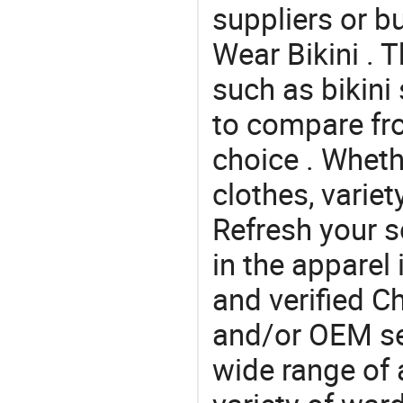
suppliers or b
Wear Bikini . 
such as bikini 
to compare fr
choice . Whethe
clothes, variet
Refresh your so
in the apparel 
and verified 
and/or OEM se
wide range of 