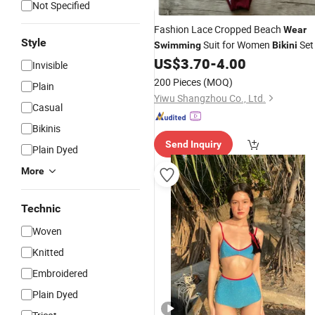
Not Specified
Fashion Lace Cropped Beach
Wear
Style
Suit for Women
Set
Swimming
Bikini
US$
3.70
-
4.00
Invisible
200 Pieces
(MOQ)
Plain
Yiwu Shangzhou Co., Ltd.
Casual
Bikinis
Send Inquiry
Plain Dyed
More
Technic
Woven
Knitted
Embroidered
Plain Dyed