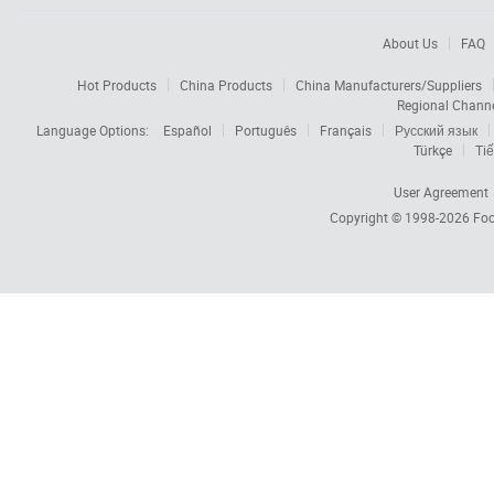
About Us
FAQ
Hot Products
China Products
China Manufacturers/Suppliers
Regional Chann
Language Options:
Español
Português
Français
Русский язык
Türkçe
Tiế
User Agreement
Copyright © 1998-2026
Foc