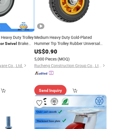
 Heavy Duty Trolley
Medium Heavy Duty Gold-Plated
Brake
Hummer Trp Trolley Rubber Universal
or
Swivel
fice
Swivel
Caster
Wheel
Caster
Wheel
US$
0.90
5,000 Pieces
(MOQ)
re Co., Ltd.
Rucheng Construction Group Co., Ltd.
Send Inquiry