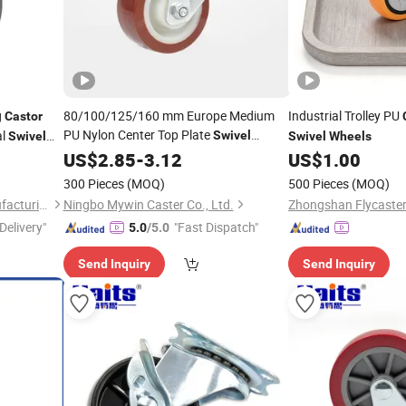
g
80/100/125/160 mm Europe Medium
Industrial Trolley PU
Castor
PU Nylon Center Top Plate
al
Swivel
Swivel
Swivel
Wheels
3.0mm Fork Thickness
with
US$
2.85
-
3.12
Caster
Wheel
US$
1.00
heel
300 Pieces
(MOQ)
500 Pieces
(MOQ)
Cangzhou Tuya Castor Manufacturing Co., Ltd.
Ningbo Mywin Caster Co., Ltd.
Delivery"
"Fast Dispatch"
5.0
/5.0
Send Inquiry
Send Inquiry