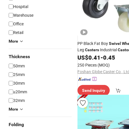
Hospital
Warehouse
Office
Retail
More
PP Black Fat Boy
Swivel
Whe
Leg
Industrial
Casters
Casto
US$
0.41
-
0.45
Thickness
250 Pieces
(MOQ)
50mm
Foshan Globe Caster Co., Lt
25mm
30mm
Send Inquiry
≤20mm
32mm
More
Folding