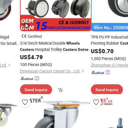
GIF
Certified
Rigid
TPR PU PP Industrial
3/4/5inch Medical Double
Pivoting Rubber
for Small
Wheels
Cast
Hospital Trolley
Furniture Cabinet Of
Casters
Casters
Swivel
US$
0.70
for Medical Equipment and
US$
4.79
Caster
1,000 Pieces
(MOQ)
Instruments
100 Pieces
(MOQ)
Ltd.
Zhongshan SJ Hardwa
Dongguan Carsun Caster Co., Ltd.
Send Inquiry
Send Inquiry