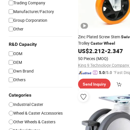
Trading Company
Manufacturer/Factory
Group Corporation
Other
Zinc Plated Screw Stem
Swiv
Trolley
Castor
Wheel
R&D Capacity
US$
2.212
-
2.347
ODM
50 Pieces
(MOQ)
OEM
King 9 Technology Company 
Own Brand
"Fast Dis
5.0
/5.0
Others
Send Inquiry
Categories
Industrial Caster
Wheel & Caster Accessories
Other Wheels & Casters