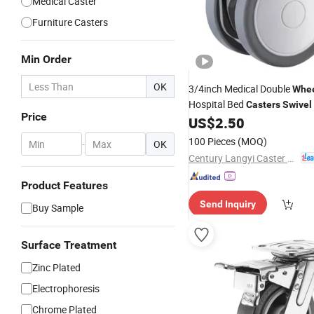
Medical Caster
Furniture Casters
Min Order
OK
3/4inch Medical Double
Whe
Hospital Bed
Casters
Swivel
Price
Medical Equipment and Inst
US$
2.50
100 Pieces
(MOQ)
-
OK
Century Langyi Caster and Trolley Mfg Co., Ltd
Product Features
Send Inquiry
Buy Sample
Surface Treatment
Zinc Plated
Electrophoresis
Chrome Plated