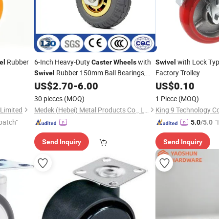
Rubber
6-Inch Heavy-Duty
with
with Lock Ty
el
Caster
Wheels
Swivel
Rubber 150mm Ball Bearings,
Factory Trolley
Swivel
Industrial
US$
2.70
-
6.00
US$
0.10
Casters
30 pieces
(MOQ)
1 Piece
(MOQ)
Limited
Medek (Hebei) Metal Products Co., Ltd.
King 9 Technology C
patch"
"
5.0
/5.0
Send Inquiry
Send Inquiry