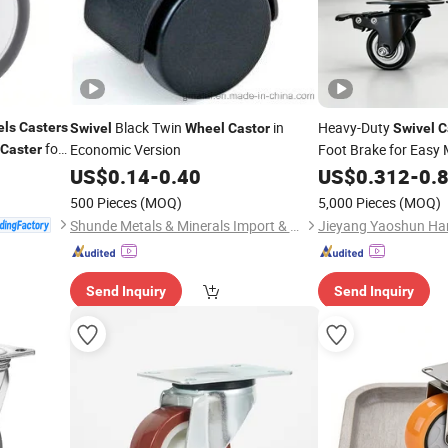
Black Twin
in
Heavy-Duty
els
Casters
Swivel
Wheel
Castor
Swivel
C
for
Economic Version
Foot Brake for Easy 
Caster
ruments
US$
0.14
-
0.40
US$
0.312
-
0.
500 Pieces
(MOQ)
5,000 Pieces
(MOQ)
Shunde Metals & Minerals Import & Export Co., Ltd. of Guangdong
Jieyang Yaoshun Har
Send Inquiry
Send Inquiry