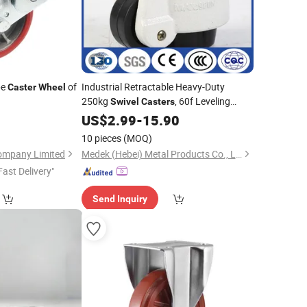
pe
of
Industrial Retractable Heavy-Duty
Caster
Wheel
250kg
, 60f Leveling
Swivel
Casters
Nylon
US$
2.99
Wheels
-
15.90
10 pieces
(MOQ)
ompany Limited
Medek (Hebei) Metal Products Co., Ltd.
Fast Delivery"
Send Inquiry