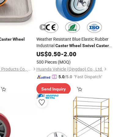
Weather Resistant Blue Elastic Rubber
Caster
Wheel
Industrial
Caster
Wheel
Swivel
Caster
Trolley
Castor
US$
0.50
Wheel
-
2.00
Wheel
500 Pieces
(MOQ)
Zhongshan Flycaster Products Co., Ltd
Huanda Vehicle (Qingdao) Co., Ltd.
"Fast Dispatch"
5.0
/5.0
Send Inquiry