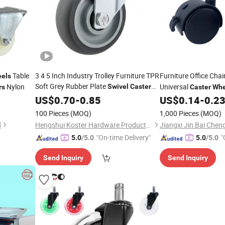
Table
3 4 5 Inch Industry Trolley Furniture TPR
Furniture Office Chai
els
Soft Grey Rubber Plate
Nylon
Universal
Swivel
Caster
rs
Caster
Whe
PA Nylon Locking
Wheels
US$
0.70
-
0.85
US$
0.14
-
0.2
Ca
Threaded Stem
Cast
100 Pieces
(MOQ)
1,000 Pieces
(MOQ)
d
Hengshui Koster Hardware Products Co., Ltd
"On-time Delivery"
"
5.0
/5.0
5.0
/5.0
Send Inquiry
Send Inquiry