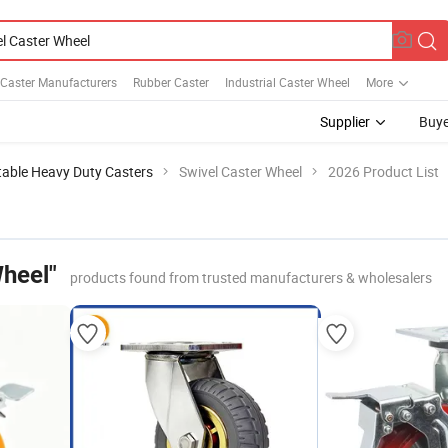
 Caster Manufacturers
Rubber Caster
Industrial Caster Wheel
More
Supplier
Buye
table Heavy Duty Casters
Swivel Caster Wheel
2026 Product List
Wheel"
products found from trusted manufacturers & wholesalers