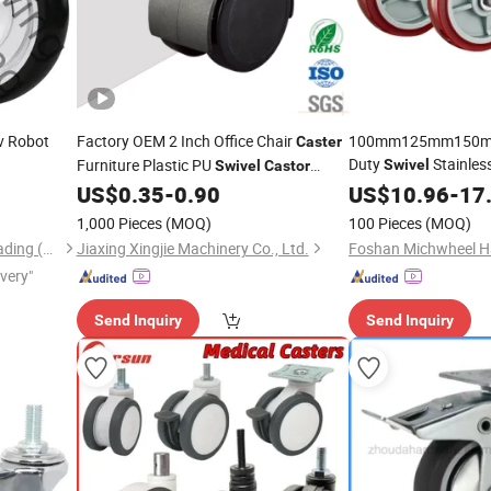
gv Robot
Factory OEM 2 Inch Office Chair
100mm125mm150m
Caster
Duty
Stainles
Furniture Plastic PU
Swivel
Swivel
Castor
Industrial
US$
0.35
-
0.90
US$
10.96
Wheels
-
17
Wheel
1,000 Pieces
(MOQ)
100 Pieces
(MOQ)
Stardrawing International Trading (Shanghai) Co., Ltd.
Jiaxing Xingjie Machinery Co., Ltd.
ivery"
Send Inquiry
Send Inquiry