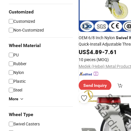
Customized
Customized
Non-Customized
OEM 6/8 Inch Nylon
Swivel
Quick-Install Adjustable Thr
Wheel Material
Scaffolding
US$
4.89
Casters
-
7.61
PU
10 pieces
(MOQ)
Rubber
Nylon
Plastic
Send Inquiry
Steel
More
Wheel Type
Swivel Casters