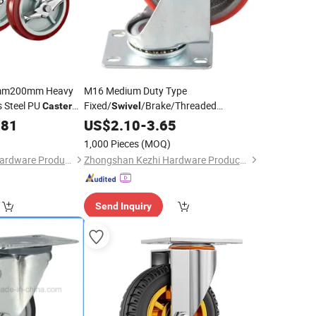
m200mm Heavy
M16 Medium Duty Type
s Steel PU
Fixed/
/Brake/Threaded
Caster
Swivel
Stem/Bolt Hole Cast Iron
.81
US$
2.10
-
3.65
Wheel
Caster
1,000 Pieces
(MOQ)
Foshan Michwheel Hardware Products Co., Ltd.
Zhongshan Kezhi Hardware Products Co., Ltd.
Send Inquiry