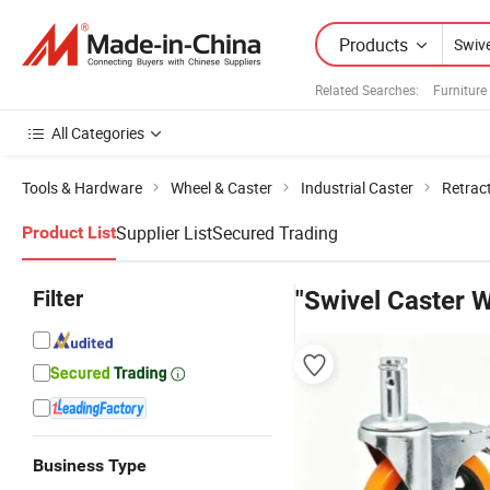
Products
Related Searches:
Furniture
All Categories
Tools & Hardware
Wheel & Caster
Industrial Caster
Retrac
Supplier List
Secured Trading
Product List
Filter
"Swivel Caster 
Business Type