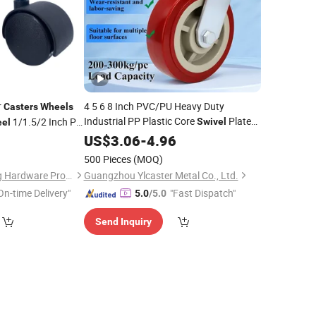
r
4 5 6 8 Inch PVC/PU Heavy Duty
Casters
Wheels
Industrial PP Plastic Core
Plate
1/1.5/2 Inch PP
Swivel
el
with Brake for Trolley
3
Caster
US$
3.06
Wheel
-
4.96
stor
Swivel
Ruedas Pesadas
er
500 Pieces
(MOQ)
Jiangxi Jin Bai Cheng Hardware Products Co., Ltd.
Guangzhou Ylcaster Metal Co., Ltd.
On-time Delivery"
"Fast Dispatch"
5.0
/5.0
Send Inquiry