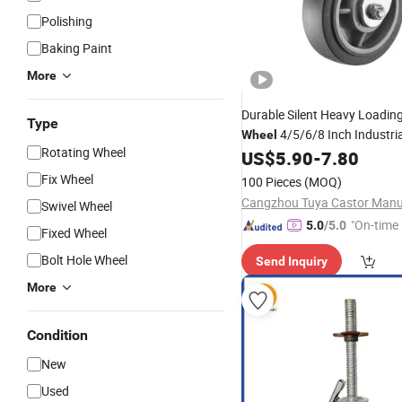
Polishing
Baking Paint
More
Durable Silent Heavy Loadin
Type
4/5/6/8 Inch Industri
Wheel
Rotating Wheel
Heavy Duty Rubber
US$
5.90
-
7.80
Caster
W
Brake
Fix Wheel
100 Pieces
(MOQ)
Swivel Wheel
"On-time 
5.0
/5.0
Fixed Wheel
Bolt Hole Wheel
Send Inquiry
More
Condition
New
Used