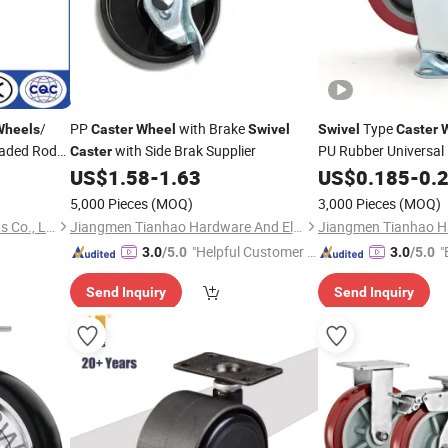
/
PP
with Brake
Type
Wheels
Caster
Wheel
Swivel
Swivel
Caster
eaded Rod
with Side Brak Supplier
PU Rubber Universal 
Caster
US$
1.58
-
1.63
US$
0.185
-
0.
5,000 Pieces
(MOQ)
3,000 Pieces
(MOQ)
Medek (Hebei) Metal Products Co., Ltd.
Jiangmen Tianhao Hardware And Electric Appliance Co.,Ltd
"Helpful Customer S
"
3.0
/5.0
3.0
/5.0
ervice"
Send Inquiry
Send Inquiry