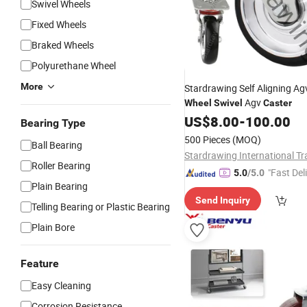
Swivel Wheels
Fixed Wheels
Braked Wheels
Polyurethane Wheel
More
Stardrawing Self Aligning A
Agv
Wheel
Swivel
Caster
US$
8.00
-
100.00
Bearing Type
500 Pieces
(MOQ)
Ball Bearing
Roller Bearing
"Fast Del
5.0
/5.0
Plain Bearing
Send Inquiry
Telling Bearing or Plastic Bearing
Plain Bore
Feature
Easy Cleaning
Corrosion Resistance