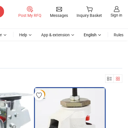
Sign in
Post My RFQ
Messages
Inquiry Basket
r
Help
App & extension
English
Rules