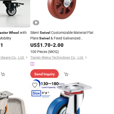
with
Silent
Customizable Material Flat
aster
Wheel
Swivel
Mobility
Plate
& Fixed Galvanized
Swivel
Furniture Polyurethan
81
US$
1.70
-
2.00
Wheel
Caster
Wheel
100 Pieces
(MOQ)
dware Co., Ltd.
Tianjin Weirui Technology Co., Ltd.
Send Inquiry