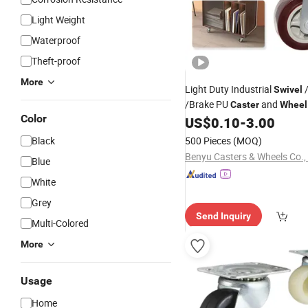
Light Weight
Waterproof
Theft-proof
More
Light Duty Industrial
/
Swivel
/Brake PU
and
Caster
Wheel
Color
Carts Retail Logistics
US$
0.10
-
3.00
Black
500 Pieces
(MOQ)
Benyu Casters & Wheels Co., 
Blue
White
Grey
Send Inquiry
Multi-Colored
More
Usage
Home