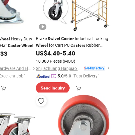
Brake
Industrial Locking
Heavy Duty
Swivel
Caster
Wheel
for Cart PU
Rubber
Flat
Wheel
Casters
Caster
Wheel
US$
4.40
-
5.40
233
Wheel
10,000 Pieces
(MOQ)
Shijiazhuang Hanpiao Metal Work Co., Ltd.
Jiangmen Tianhao Hardware And Electric Appliance Co.,Ltd
Excellent Job"
"Fast Delivery"
5.0
/5.0
Send Inquiry