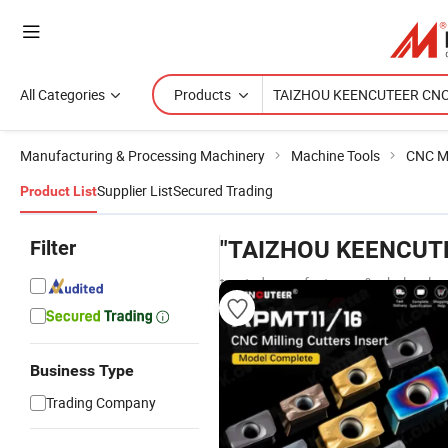
All Categories
Products
Manufacturing & Processing Machinery
Machine Tools
CNC M
Supplier List
Secured Trading
Product List
Filter
"TAIZHOU KEENCUT
trusted manufacturers & wholesaler
Business Type
Trading Company