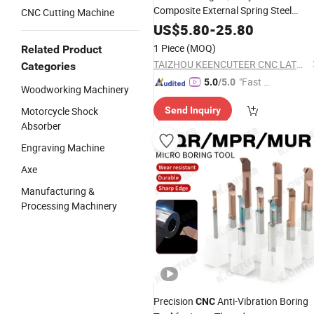
Composite External Spring Steel
CNC Cutting Machine
Turning
Tool
US$
5.80
-
25.80
1 Piece
(MOQ)
Related Product
TAIZHOU KEENCUTEER CNC LATHES TOOLS CO., LTD.
Categories
"Fast D
5.0
/5.0
Woodworking Machinery
elivery"
Motorcycle Shock
Send Inquiry
Absorber
Engraving Machine
Axe
Manufacturing &
Processing Machinery
Precision
Anti-Vibration Boring
CNC