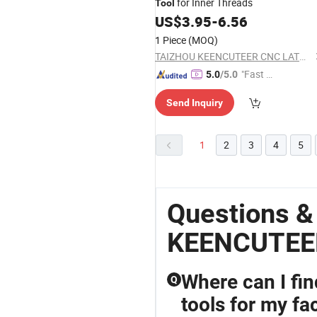
for Inner Threads
Tool
US$
3.95
-
6.56
1 Piece
(MOQ)
TAIZHOU KEENCUTEER CNC LATHES TOOLS CO., LTD.
"Fast Di
5.0
/5.0
spatch"
Send Inquiry
1
2
3
4
5
Questions 
KEENCUTEE
Where can I fi
Q
tools for my fa