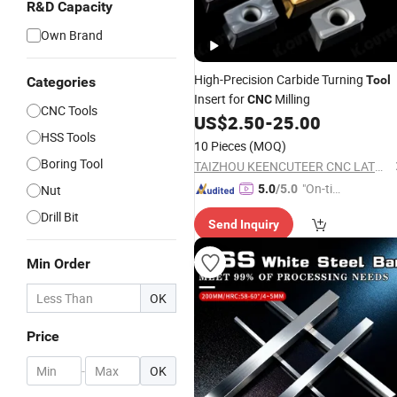
R&D Capacity
Own Brand
High-Precision Carbide Turning
Tool
Categories
Insert for
Milling
CNC
CNC Tools
US$
2.50
-
25.00
HSS Tools
10 Pieces
(MOQ)
Boring Tool
TAIZHOU KEENCUTEER CNC LATHES TOOLS CO., LTD.
"On-tim
Nut
5.0
/5.0
e Delive
Drill Bit
Send Inquiry
ry"
Min Order
OK
Price
-
OK