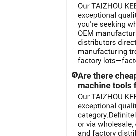
Our TAIZHOU KE
exceptional quali
you’re seeking w
OEM manufacturin
distributors dire
manufacturing tr
factory lots—fact
Are there chea
Q
machine tools f
Our TAIZHOU KE
exceptional quali
category.Definite
or via wholesale
and factory distr