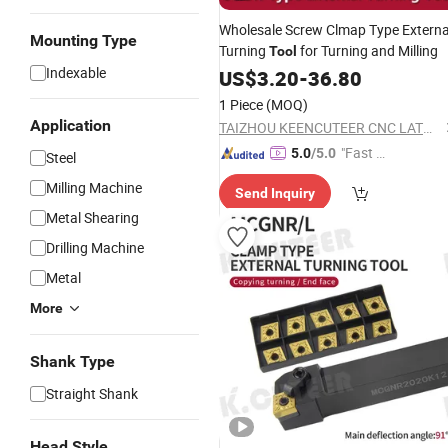
Wholesale Screw Clmap Type Externa
Mounting Type
Turning
for Turning and Milling
Tool
Indexable
US$
3.20
-
36.80
1 Piece
(MOQ)
Application
TAIZHOU KEENCUTEER CNC LATHES TOOLS CO., LTD.
"Fast Di
5.0
/5.0
Steel
spatch"
Milling Machine
Send Inquiry
Metal Shearing
Drilling Machine
Metal
More
Shank Type
Straight Shank
Head Style