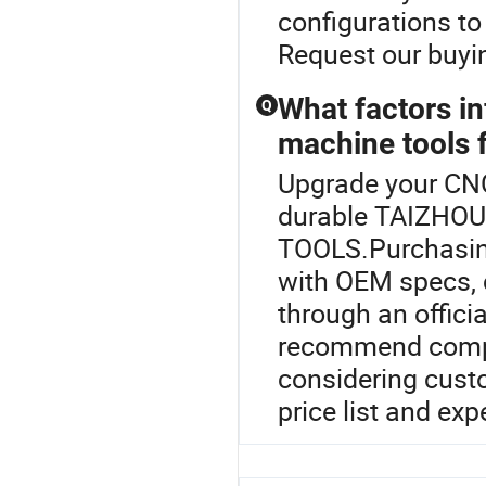
configurations to
Request our buyin
What factors i
Q
machine tools 
Upgrade your CNC
durable TAIZHO
TOOLS.Purchasing
with OEM specs, 
through an officia
recommend compa
considering cust
price list and exp