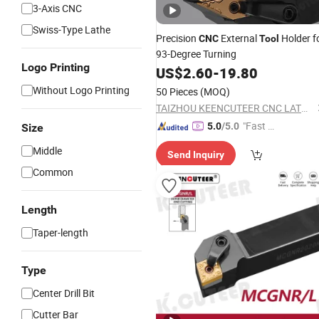
3-Axis CNC
Swiss-Type Lathe
Precision
External
Holder f
CNC
Tool
93-Degree Turning
Logo Printing
US$
2.60
-
19.80
Without Logo Printing
50 Pieces
(MOQ)
TAIZHOU KEENCUTEER CNC LATHES TOOLS CO., LTD.
"Fast D
5.0
/5.0
Size
elivery"
Middle
Send Inquiry
Common
Length
Taper-length
Type
Center Drill Bit
Cutter Bar