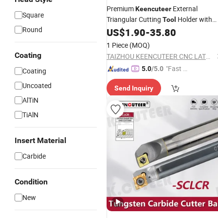
Premium
External
Keencuteer
Square
Triangular Cutting
Holder with
Tool
Round
Cnmg Inserts
US$
1.90
-
35.80
1 Piece
(MOQ)
Coating
TAIZHOU KEENCUTEER CNC LATHES TOOLS CO., LTD.
"Fast D
5.0
/5.0
Coating
elivery"
Uncoated
Send Inquiry
AlTiN
TiAlN
Insert Material
Carbide
Condition
New