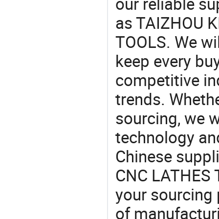
our reliable s
as TAIZHOU 
TOOLS. We will
keep every buy
competitive ind
trends. Whethe
sourcing, we wi
technology an
Chinese supp
CNC LATHES TO
your sourcing 
of manufactur