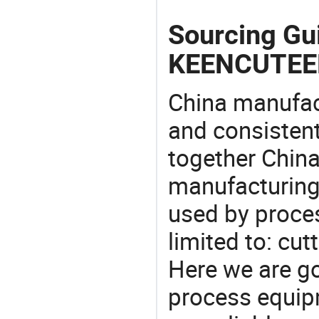
Sourcing Gu
KEENCUTEE
China manufact
and consistent
together China
manufacturing
used by proces
limited to: cut
Here we are g
process equipm