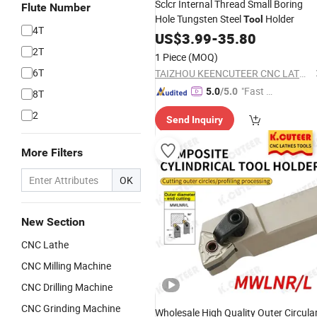
Sclcr Internal Thread Small Boring
Flute Number
Hole Tungsten Steel
Holder
Tool
4T
US$
3.99
-
35.80
2T
1 Piece
(MOQ)
6T
TAIZHOU KEENCUTEER CNC LATHES TOOLS CO., LTD.
"Fast Di
5.0
/5.0
8T
spatch"
2
Send Inquiry
More Filters
OK
New Section
CNC Lathe
CNC Milling Machine
CNC Drilling Machine
CNC Grinding Machine
Wholesale High Quality Outer Circula