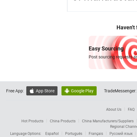
Haven't
Easy Sourcing
Post sourcing requests an
Free App:
App Store
Google Play
TradeMessenger:


About Us
FAQ
Hot Products
China Products
China Manufacturers/Suppliers
Regional Chann
Language Options:
Español
Português
Français
Русский язык