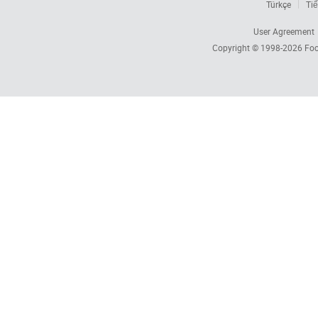
Türkçe
Tiế
User Agreement
Copyright © 1998-2026
Foc