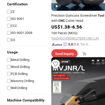
Certification
CE
Precision Quincunx Screwdriver
Tool
ISO 9001
with
Cutter Head
CNC
CCC
US$
1.38
-
6.56
ISO 9001:2008
100 Pieces
(MOQ)
TAIZHOU KEENCUTEER CNC LATHES TOOLS CO., LTD.
GS
"On-tim
5.0
/5.0
e Delive
Usage
Send Inquiry
ry"
Metal Drilling
Wood Drilling
PCB Drilling
Masonry Drilling
Well Drilling
Machine Compatibility