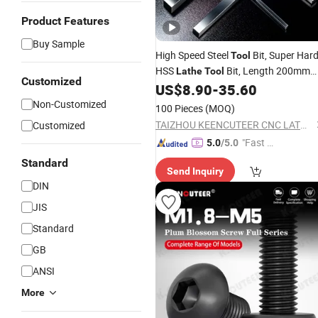
Product Features
Buy Sample
High Speed Steel
Bit, Super Har
Tool
HSS
Bit, Length 200mm
Lathe
Tool
Customized
Thickness 4-5mm HSS Blade
US$
8.90
-
35.60
Non-Customized
100 Pieces
(MOQ)
TAIZHOU KEENCUTEER CNC LATHES TOOLS CO., LTD.
Customized
"Fast Di
5.0
/5.0
spatch"
Standard
Send Inquiry
DIN
JIS
Standard
GB
ANSI
More