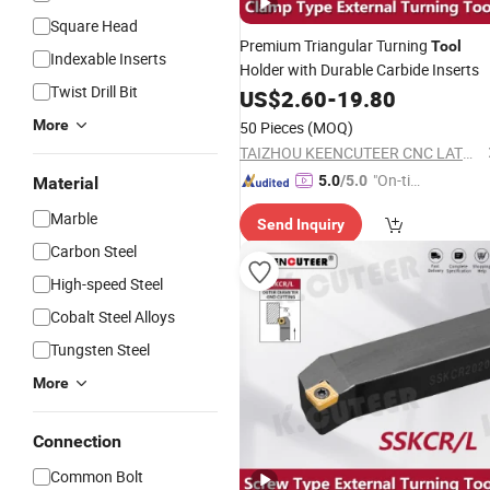
Square Head
Premium Triangular Turning
Tool
Indexable Inserts
Holder with Durable Carbide Inserts
Twist Drill Bit
US$
2.60
-
19.80
More
50 Pieces
(MOQ)
TAIZHOU KEENCUTEER CNC LATHES TOOLS CO., LTD.
"On-tim
5.0
/5.0
Material
e Delive
Marble
Send Inquiry
ry"
Carbon Steel
High-speed Steel
Cobalt Steel Alloys
Tungsten Steel
More
Connection
Common Bolt