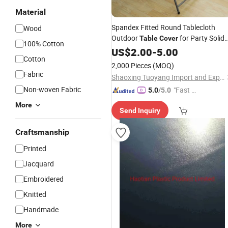
Material
Spandex Fitted Round Tablecloth
Wood
Outdoor
for Party Solid
Table
Cover
100% Cotton
Picnic Patio Dining
US$
2.00
-
5.00
Cotton
2,000 Pieces
(MOQ)
Fabric
Shaoxing Tuoyang Import and Export Co., Ltd.
Non-woven Fabric
"Fast Di
5.0
/5.0
spatch"
More
Send Inquiry
Craftsmanship
Printed
Jacquard
Embroidered
Knitted
Handmade
More