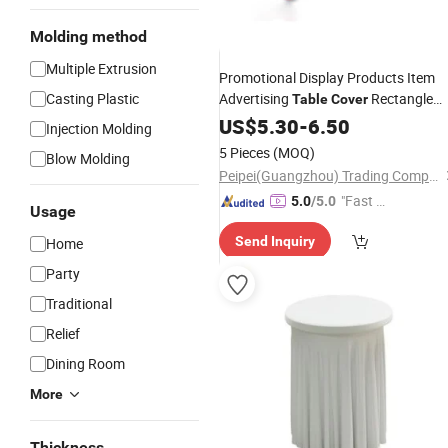
Molding method
Multiple Extrusion
Promotional Display Products Item
Casting Plastic
Advertising
Rectangle
Table
Cover
Party Custom
Logo
US$
5.30
-
Table
6.50
Cloth
Injection Molding
5 Pieces
(MOQ)
Blow Molding
Peipei(Guangzhou) Trading Company Ltd
"Fast D
5.0
/5.0
Usage
elivery"
Send Inquiry
Home
Party
Traditional
Relief
Dining Room
More
Thickness