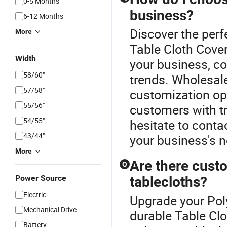
0-5 Months
business?
6-12 Months
Discover the perf
More
Table Cloth Cove
Width
your business, con
58/60"
trends. Wholesale
57/58"
customization opt
55/56"
customers with tr
54/55"
hesitate to conta
43/44"
your business's 
More
Are there custo
Q
Power Source
tablecloths?
Electric
Upgrade your Poly
Mechanical Drive
durable Table Cl
Battery