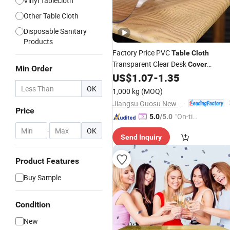
Vinyl Tablecloth
Other Table Cloth
Disposable Sanitary
Products
Factory Price PVC
Table
Cloth
Transparent Clear Desk
Cover
Min Order
Protector 1.0mm
US$
1.07
-
1.35
OK
1,000 kg
(MOQ)
Jiangsu Guosu New Materials Co., Ltd.
Price
"On-tim
5.0
/5.0
e Delive
-
OK
Send Inquiry
ry"
Product Features
Buy Sample
Condition
New