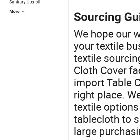
Sanitary Utensil
More
Sourcing Gui
We hope our wi
your textile b
textile sourcin
Cloth Cover fac
import Table C
right place. W
textile options
tablecloth to s
large purchas