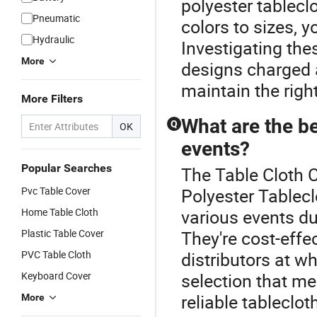
polyester tablecl
Pneumatic
colors to sizes, y
Hydraulic
Investigating th
More
designs charged 
maintain the right
More Filters
What are the be
Q
OK
events?
Popular Searches
The Table Cloth 
Pvc Table Cover
Polyester Tablecl
Home Table Cloth
various events due
Plastic Table Cover
They're cost-effe
PVC Table Cloth
distributors at w
Keyboard Cover
selection that m
reliable tableclo
More