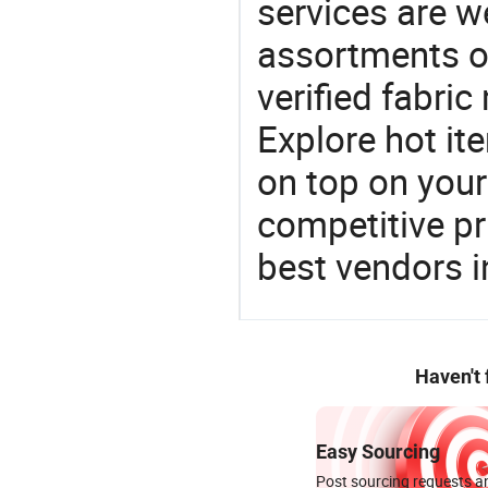
services are 
assortments of
verified fabri
Explore hot ite
on top on your
competitive p
best vendors i
Haven't
Easy Sourcing
Post sourcing requests an