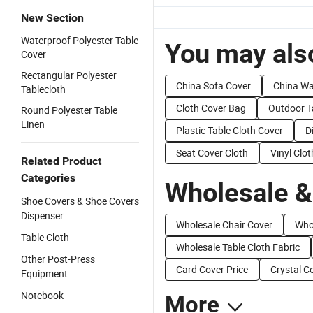
New Section
Waterproof Polyester Table
You may also
Cover
Rectangular Polyester
China Sofa Cover
China Wa
Tablecloth
Cloth Cover Bag
Outdoor T
Round Polyester Table
Linen
Plastic Table Cloth Cover
D
Seat Cover Cloth
Vinyl Clo
Related Product
Categories
Wholesale &
Shoe Covers & Shoe Covers
Dispenser
Wholesale Chair Cover
Who
Table Cloth
Wholesale Table Cloth Fabric
Other Post-Press
Card Cover Price
Crystal C
Equipment
Notebook
More