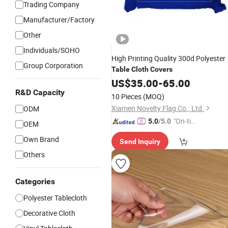
Trading Company
Manufacturer/Factory
Other
Individuals/SOHO
High Printing Quality 300d Polyester
Group Corporation
Table
Cloth
Covers
US$
35.00
-
65.00
R&D Capacity
10 Pieces
(MOQ)
Xiamen Novelty Flag Co., Ltd.
ODM
"On-tim
5.0
/5.0
OEM
e Delive
Own Brand
Send Inquiry
ry"
Others
Categories
Polyester Tablecloth
Decorative Cloth