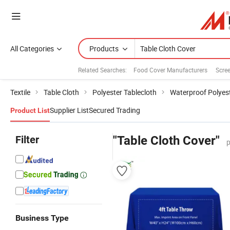
All Categories
Products
Related Searches:
Food Cover Manufacturers
Scre
Textile
Table Cloth
Polyester Tablecloth
Waterproof Polyest
Supplier List
Secured Trading
Product List
Filter
"Table Cloth Cover"
p
Business Type