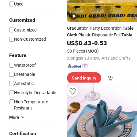
Used
Customized
Graduation Party Decoration
Table
Customized
Plastic Disposable Foil
Cloth
Table
Non-Customized
US$
0.43
-
0.53
Cover
50 Pieces
(MOQ)
Feature
Xiongxian Jianxiu Arts and Crafts Manufacturing Co., Ltd.
Waterproof
Breathable
Send Inquiry
Anti-static
Hydrolytic Degradable
High Temperature-
Resistant
More
Certification