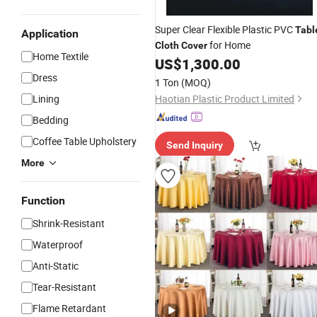
Super Clear Flexible Plastic PVC
Tabl
Application
for Home
Cloth
Cover
Home Textile
US$
1,300.00
Dress
1 Ton
(MOQ)
Lining
Haotian Plastic Product Limited
Bedding
Coffee Table Upholstery
Send Inquiry
More
Function
Shrink-Resistant
Waterproof
Anti-Static
Tear-Resistant
Flame Retardant