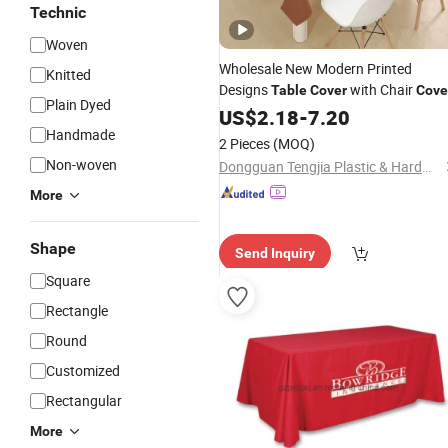
Technic
Woven
Wholesale New Modern Printed
Knitted
Designs
with Chair
Table
Cover
Cove
Plain Dyed
Waterproof Oil-Proof Dining
US$
2.18
-
7.20
Table
Handmade
Cloth
2 Pieces
(MOQ)
Non-woven
Dongguan Tengjia Plastic & Hardware Co., Ltd.
More
Shape
Send Inquiry
Square
Rectangle
Round
Customized
Rectangular
More