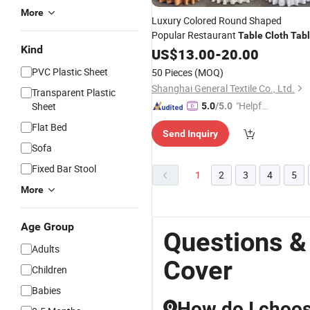
More
Luxury Colored Round Shaped
Popular Restaurant
Table
Cloth
Tab
Kind
Cover
US$
13.00
-
20.00
PVC Plastic Sheet
50 Pieces
(MOQ)
Shanghai General Textile Co., Ltd.
Transparent Plastic
"Helpful
Sheet
5.0
/5.0
Service"
Flat Bed
Send Inquiry
Sofa
Fixed Bar Stool
1
2
3
4
5
More
Age Group
Questions &
Adults
Cover
Children
Babies
How do I choose
Q