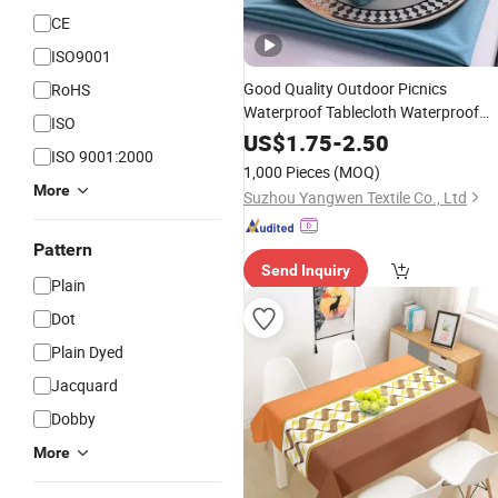
CE
ISO9001
Good Quality Outdoor Picnics
RoHS
Waterproof Tablecloth Waterproof
ISO
Clear Plastic
Table
Cover
Table
Cove
US$
1.75
-
2.50
ISO 9001:2000
1,000 Pieces
(MOQ)
More
Suzhou Yangwen Textile Co., Ltd
Pattern
Send Inquiry
Plain
Dot
Plain Dyed
Jacquard
Dobby
More