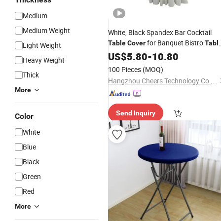
Medium
Medium Weight
White, Black Spandex Bar Cocktail
for Banquet Bistro
Table
Cover
Tabl
Light Weight
Cloth
US$
5.80
-
10.80
Heavy Weight
100 Pieces
(MOQ)
Thick
Hangzhou Cheers Technology Co., Limited
More
Send Inquiry
Color
White
Blue
Black
Green
Red
More