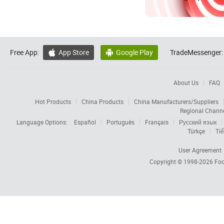
Free App:
App Store
Google Play
TradeMessenger:


About Us
FAQ
Hot Products
China Products
China Manufacturers/Suppliers
Regional Chann
Language Options:
Español
Português
Français
Русский язык
Türkçe
Tiế
User Agreement
Copyright © 1998-2026
Foc