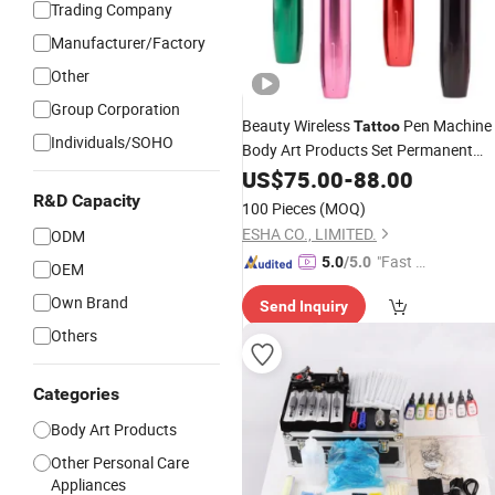
Trading Company
Manufacturer/Factory
Other
Group Corporation
Beauty Wireless
Pen Machine
Tattoo
Individuals/SOHO
Body Art Products Set Permanent
Makeup
Tool
US$
75.00
Equipment
-
88.00
Kit
R&D Capacity
100 Pieces
(MOQ)
ESHA CO., LIMITED.
ODM
"Fast D
5.0
/5.0
OEM
elivery"
Own Brand
Send Inquiry
Others
Categories
Body Art Products
Other Personal Care
Appliances