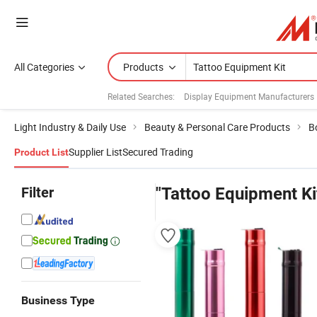
All Categories
Products
Related Searches:
Display Equipment Manufacturers
Light Industry & Daily Use
Beauty & Personal Care Products
B
Supplier List
Secured Trading
Product List
Filter
"Tattoo Equipment Ki
Business Type