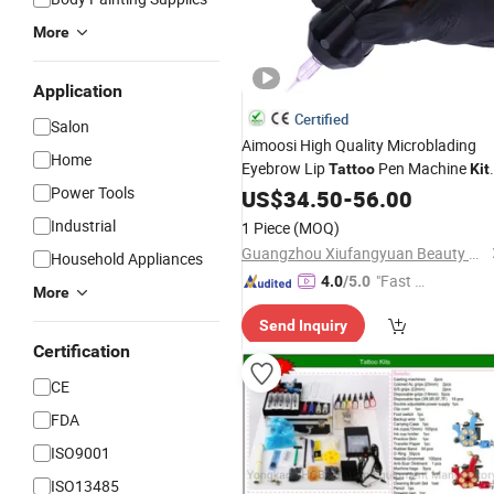
More
Application
Certified
Salon
Aimoosi High Quality Microblading
Home
Eyebrow Lip
Pen Machine
Tattoo
Kit
Power Tools
Permanent Makeup Machine Set
US$
34.50
-
56.00
Industrial
1 Piece
(MOQ)
Guangzhou Xiufangyuan Beauty Equipment Co., Ltd.
Household Appliances
"Fast Di
4.0
/5.0
More
spatch"
Send Inquiry
Certification
CE
FDA
ISO9001
ISO13485