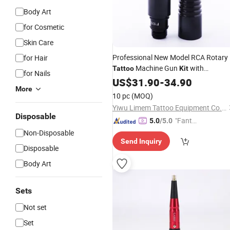
Body Art
for Cosmetic
Skin Care
Professional New Model RCA Rotary
for Hair
Machine Gun
with
Tattoo
Kit
for Nails
Permanent Feature
US$
31.90
-
34.90
More
10 pc
(MOQ)
Yiwu Limem Tattoo Equipment Co., Ltd.
Disposable
"Fantas
5.0
/5.0
tic Servi
Non-Disposable
Send Inquiry
ce"
Disposable
Body Art
Sets
Not set
Set