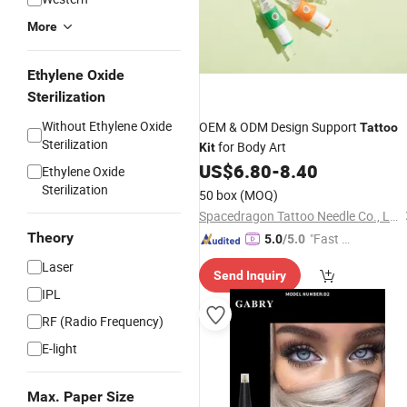
More
Ethylene Oxide
Sterilization
Without Ethylene Oxide
OEM & ODM Design Support
Tattoo
Sterilization
for Body Art
Kit
US$
6.80
-
8.40
Ethylene Oxide
Sterilization
50 box
(MOQ)
Spacedragon Tattoo Needle Co., Ltd
Theory
"Fast Di
5.0
/5.0
spatch"
Laser
Send Inquiry
IPL
RF (Radio Frequency)
E-light
Max. Paper Size