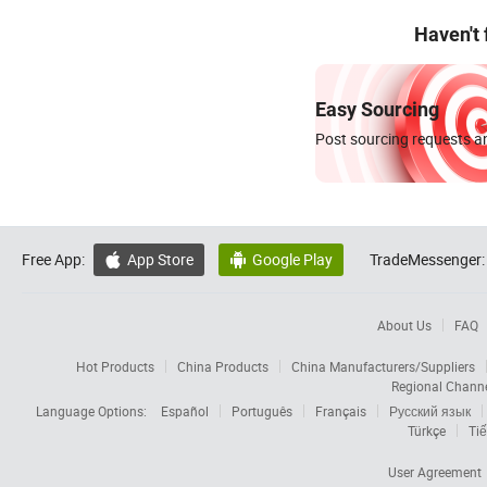
Haven't
Easy Sourcing
Post sourcing requests an
Free App:
App Store
Google Play
TradeMessenger:


About Us
FAQ
Hot Products
China Products
China Manufacturers/Suppliers
Regional Chann
Language Options:
Español
Português
Français
Русский язык
Türkçe
Tiế
User Agreement