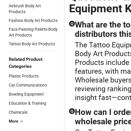
Equipment K
Airbrush Body Art
Products
Fashion Body Art Products
What are the to
Q
Face Painting Palette Body
distributors thi
Art Products
The Tattoo Equip
Tattoo Body Art Products
Body Art Products
Related Product
Products include 
Categories
features, with ma
Plastic Products
Wholesale buyers 
Car Communications
reviewing ranking
Bowling Equipment
insight fast—cont
Education & Training
How can I orde
Q
Chemicals
wholesale pric
More