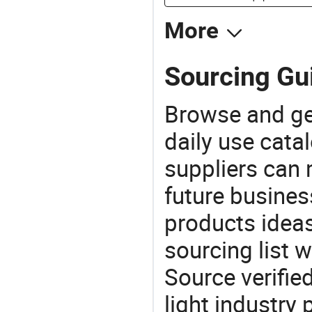
More
Sourcing Gui
Browse and ge
daily use cata
suppliers can 
future busine
products ideas
sourcing list 
Source verifie
light industry