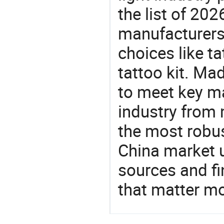
the list of 20
manufacturers
choices like t
tattoo kit. Ma
to meet key m
industry from m
the most robus
China market 
sources and f
that matter m