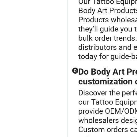
Our Tattoo Equipm
Body Art Product
Products wholesal
they’ll guide you
bulk order trends
distributors and
today for guide-b
Do Body Art Pr
Q
customization 
Discover the perf
our Tattoo Equip
provide OEM/ODM 
wholesalers desig
Custom orders can