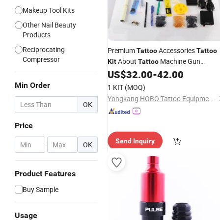
Makeup Tool Kits
Other Nail Beauty
Products
Reciprocating
Premium
Accessories
Tattoo
Tattoo
Compressor
About
Machine Gun
Kit
Tattoo
US$
32.00
-
42.00
Equipment
Min Order
1 KIT
(MOQ)
Yongkang HOBO Tattoo Equipment Manufactory
OK
Price
Send Inquiry
-
OK
Product Features
Buy Sample
Usage