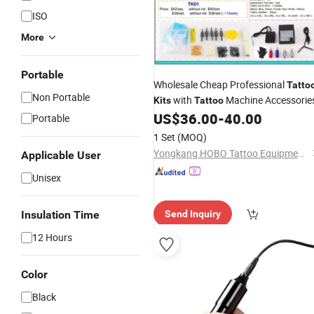
ISO
More
Portable
Wholesale Cheap Professional
Tatto
Non Portable
with
Machine Accessorie
Kits
Tattoo
US$
36.00
-
40.00
Portable
1 Set
(MOQ)
Yongkang HOBO Tattoo Equipment Manufactory
Applicable User
Unisex
Insulation Time
Send Inquiry
12 Hours
Color
Black