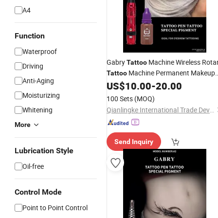
A4
Function
Waterproof
Gabry
Machine Wireless Rota
Tattoo
Driving
Machine Permanent Makeup
Tattoo
Anti-Aging
Microblading Training
US$
10.00
-
20.00
Kit
Moisturizing
100 Sets
(MOQ)
Whitening
Qianlingke International Trade Development (Guangzhou) Co., Ltd.
More
Send Inquiry
Lubrication Style
Oil-free
Control Mode
Point to Point Control