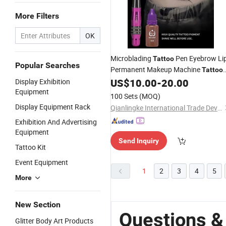
More Filters
OK
Microblading
Pen Eyebrow Li
Tattoo
Popular Searches
Permanent Makeup Machine
Tattoo
US$
10.00
-
20.00
Display Exhibition
Kits
Equipment
100 Sets
(MOQ)
Display Equipment Rack
Qianlingke International Trade Development (Guangzhou) Co., Ltd.
Exhibition And Advertising
Equipment
Send Inquiry
Tattoo Kit
Event Equipment
1
2
3
4
5
More
New Section
Questions &
Glitter Body Art Products