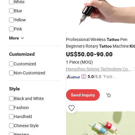
White
Blue
Yellow
Pink
More
Professional Wireless
Pen
Tattoo
Beginners Rotary
Machine
Tattoo
Ki
US$
50.00
-
90.00
Customized
1 Piece
(MOQ)
Customized
Hangzhou Solong Technology Co., Ltd.
Non-Customized
"Fast D
5.0
/5.0
elivery"
Style
Send Inquiry
Black and White
Fashion
Handheld
Chinese Style
Western