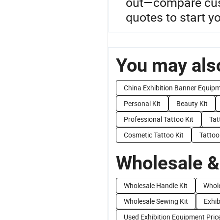
out—compare cust
quotes to start y
You may also
China Exhibition Banner Equip
Personal Kit
Beauty Kit
Professional Tattoo Kit
Tat
Cosmetic Tattoo Kit
Tattoo 
Wholesale &
Wholesale Handle Kit
Whole
Wholesale Sewing Kit
Exhib
Used Exhibition Equipment Pric