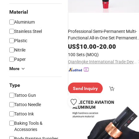
Material
Aluminium
Stainless Steel
Professional Semi-Permanent Multi-
Functional All-in-One Set Permanent
Plastic
Makeup
Machine
OEM
Tattoo
Kits
US$
10.00
-
20.00
Nitrile
100 Sets
(MOQ)
Paper
Qianlingke International Trade Development (Guangzhou) Co., Ltd.
More
Type
Send Inquiry
Tattoo Gun
Tattoo Needle
Tattoo Ink
Baking Tools &
Accessories
Body Painting Supplies