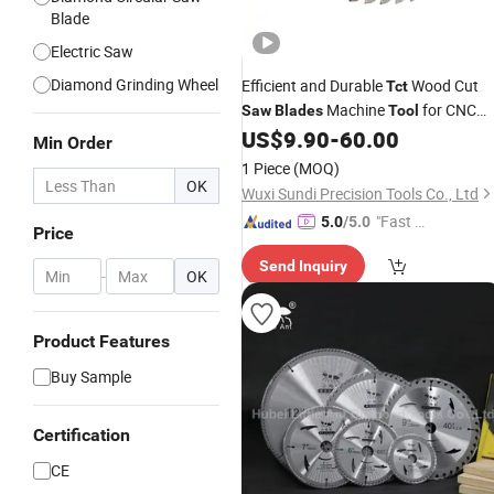
Blade
Electric Saw
Diamond Grinding Wheel
Efficient and Durable
Wood Cut
Tct
Machine
for CNC
Saw
Blades
Tool
Router Bits Woodworking
US$
9.90
-
60.00
Min Order
1 Piece
(MOQ)
OK
Wuxi Sundi Precision Tools Co., Ltd
"Fast Di
5.0
/5.0
Price
spatch"
Send Inquiry
-
OK
Product Features
Buy Sample
Certification
CE