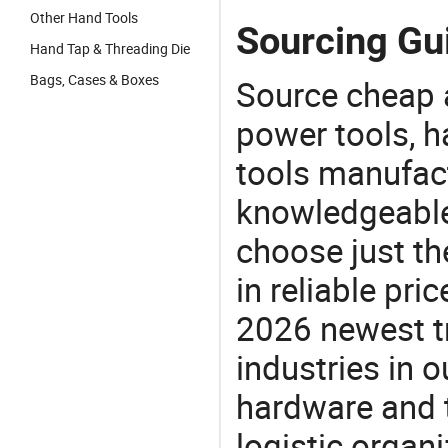
Other Hand Tools
Sourcing Gui
Hand Tap & Threading Die
Bags, Cases & Boxes
Source cheap a
power tools, h
tools manufact
knowledgeable 
choose just th
in reliable pr
2026 newest t
industries in
hardware and t
logistic organi