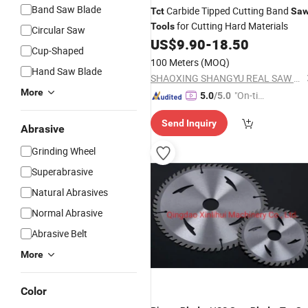
Band Saw Blade
Carbide Tipped Cutting Band
Tct
Sa
for Cutting Hard Materials
Tools
Circular Saw
US$
9.90
-
18.50
Cup-Shaped
100 Meters
(MOQ)
Hand Saw Blade
SHAOXING SHANGYU REAL SAW CUTTING TOOLS CO., LTD.
More
"On-tim
5.0
/5.0
e Delive
Send Inquiry
ry"
Abrasive
Grinding Wheel
Superabrasive
Natural Abrasives
Normal Abrasive
Abrasive Belt
More
Color