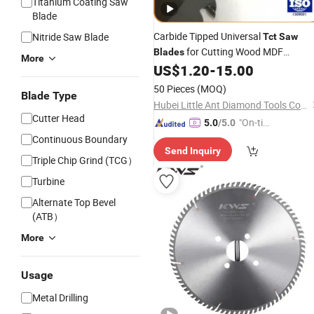
Titanium Coating Saw
Blade
Carbide Tipped Universal
Nitride Saw Blade
Tct
Saw
for Cutting Wood MDF
Blades
More
Chipboard Plywood Hardware
US$
1.20
-
15.00
Tools
50 Pieces
(MOQ)
Blade Type
Hubei Little Ant Diamond Tools Co., Ltd.
Cutter Head
"On-tim
5.0
/5.0
e Delive
Continuous Boundary
Send Inquiry
ry"
Triple Chip Grind (TCG）
Turbine
Alternate Top Bevel
(ATB）
More
Usage
Metal Drilling