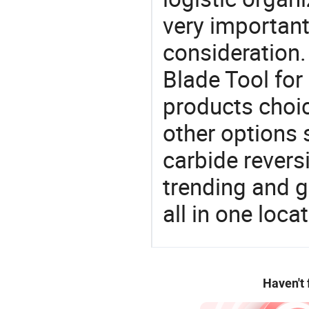
very important
consideration.
Blade Tool for
products choic
other options 
carbide reversi
trending and g
all in one loc
Haven't