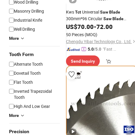
Wood Drilling
Masonry Drilling
Kws
Universal
Tct
Saw
Blade
300mm*96 Circular
Saw
Blade
Industrial Knife
Sharpening Wood
US$
70.00
-
72.00
Tool
Well Drilling
50 Pieces
(MOQ)
More
Chengdu Yibai Technology Co., Ltd.
"Fast D
5.0
/5.0
Tooth Form
elivery"
Send Inquiry
Alternate Tooth
Dovetail Tooth
Flat Tooth
Inverted Trapezoidal
Tooth
High And Low Gear
More
Precision