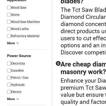
blades?
Wood Saw
The Tct Saw Blad
Stone
Diamond Circular
Wood Saw Machine
diamond concentra
Wood Lathe
direct products 
Refractory Material
users to cut effe
More
options and an in
Discover competit
Power Source
Are cheap diamo
Electricity
Q
masonry work?
Gasoline
Petrol / Gas
Enhance your Dia
Hydraulic
premium Tct Saw 
Electric
value but ensure 
More
quality and facto