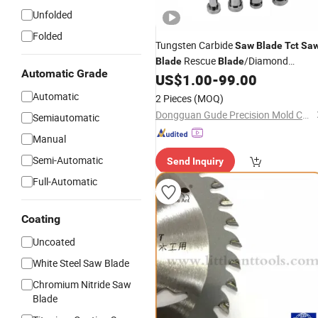
Unfolded
Folded
Tungsten Carbide
Saw
Blade
Tct
Sa
Rescue
/Diamond
Blade
Blade
Automatic Grade
/Cutting Disc/Diamond
US$
1.00
-
99.00
Blade
/Cutting
/Tungsten
Tools
Tools
Automatic
2 Pieces
(MOQ)
Carbide
Tools
Dongguan Gude Precision Mold Co., Ltd.
Semiautomatic
Manual
Semi-Automatic
Send Inquiry
Full-Automatic
Coating
Uncoated
White Steel Saw Blade
Chromium Nitride Saw
Blade