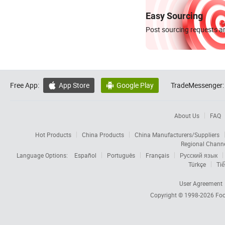
Easy Sourcing
Post sourcing requests an
Free App:
App Store
Google Play
TradeMessenger:


About Us
FAQ
Hot Products
China Products
China Manufacturers/Suppliers
Regional Chann
Language Options:
Español
Português
Français
Русский язык
Türkçe
Tiế
User Agreement
Copyright © 1998-2026
Foc