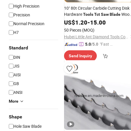
High Precision
10" 80t Circular Carbide Cutting Disk
Hardware
Woo
Precision
Tools
Tct
Saw
Blade
& Aluminum
US$
1.20
-
15.00
Normal Precision
50 Pieces
(MOQ)
H7
Hubei Little Ant Diamond Tools Co., Ltd.
"Fast Di
5.0
/5.0
Standard
spatch"
Send Inquiry
DIN
JIS
AISI
GB
ANSI
More
Shape
Hole Saw Blade