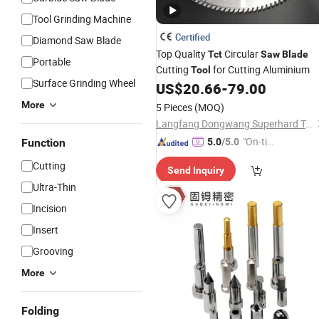
Tool Grinding Machine
Certified
Diamond Saw Blade
Top Quality
Circular
Tct
Saw
Blade
Portable
Cutting
for Cutting Aluminium
Tool
Surface Grinding Wheel
US$
20.66
-
79.00
More
5 Pieces
(MOQ)
Langfang Dongwang Superhard Tools Co., Ltd.
"On-tim
Function
5.0
/5.0
e Delive
Cutting
Send Inquiry
ry"
Ultra-Thin
Incision
Insert
Grooving
More
Folding