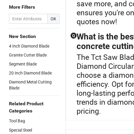
save more, and c
More Filters
ensures you're o
OK
quotes now!
What is the bes
Q
New Section
concrete cutti
4 Inch Diamond Blade
Granite Cutter Blade
The Tct Saw Blad
Segment Blade
Diamond Circular
20 Inch Diamond Blade
choose a diamond
Diamond Metal Cutting
efficiency. Opt f
Blade
long-lasting per
trends in diamon
Related Product
pricing.
Categories
Tool Bag
Special Steel