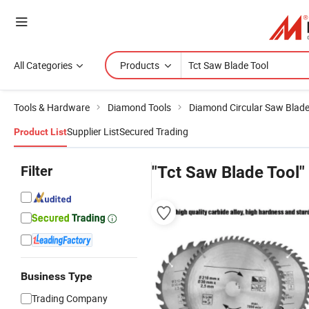
All Categories
Products
Tools & Hardware
Diamond Tools
Diamond Circular Saw Blad
Supplier List
Secured Trading
Product List
Filter
"Tct Saw Blade Tool"
Business Type
Trading Company