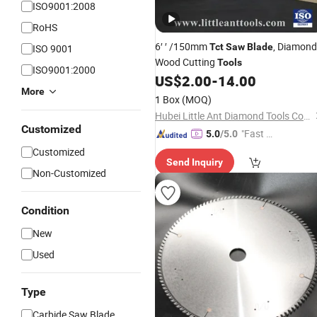
ISO9001:2008
RoHS
6′ ′ /150mm
, Diamond
Tct
Saw
Blade
ISO 9001
Wood Cutting
Tools
ISO9001:2000
US$
2.00
-
14.00
More
1 Box
(MOQ)
Hubei Little Ant Diamond Tools Co., Ltd.
Customized
"Fast D
5.0
/5.0
elivery"
Customized
Send Inquiry
Non-Customized
Condition
New
Used
Type
Carbide Saw Blade