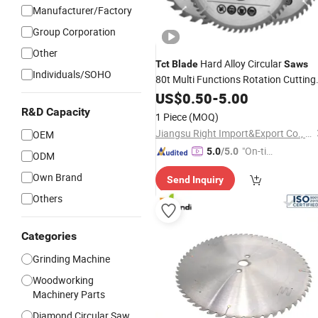
Manufacturer/Factory
Group Corporation
Other
Hard Alloy Circular
Tct
Blade
Saws
Individuals/SOHO
80t Multi Functions Rotation Cutting
6600rpm 4"-10" Sandblasted
Tools
US$
0.50
-
5.00
Yg6 Tipped
R&D Capacity
1 Piece
(MOQ)
Jiangsu Right Import&Export Co., Ltd.
OEM
"On-tim
5.0
/5.0
ODM
e Delive
Own Brand
Send Inquiry
ry"
Others
Categories
Grinding Machine
Woodworking
Machinery Parts
Diamond Circular Saw