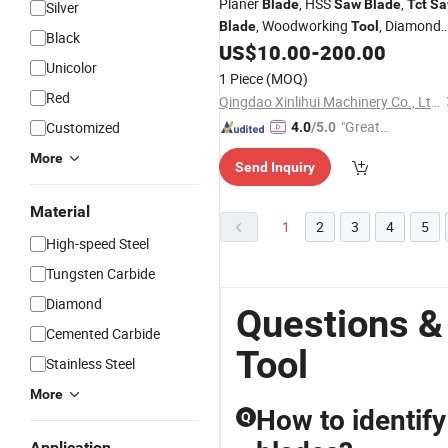
Planer
, HSS
,
Blade
Saw
Blade
Tct
Sa
Silver
, Woodworking
, Diamond
Blade
Tool
Black
, Machinaries, Building Material
US$
10.00
-
200.00
Tools
Unicolor
Home Appliances, Carpinters
,
Tools
1 Piece
(MOQ)
Red
Qingdao Xinlihui Machinery Co., Ltd.
"Great
Customized
4.0
/5.0
Custo
More
Send Inquiry
mer Ser
vice"
Material
1
2
3
4
5
High-speed Steel
Tungsten Carbide
Diamond
Questions &
Cemented Carbide
Tool
Stainless Steel
More
How to identify
Q
Application