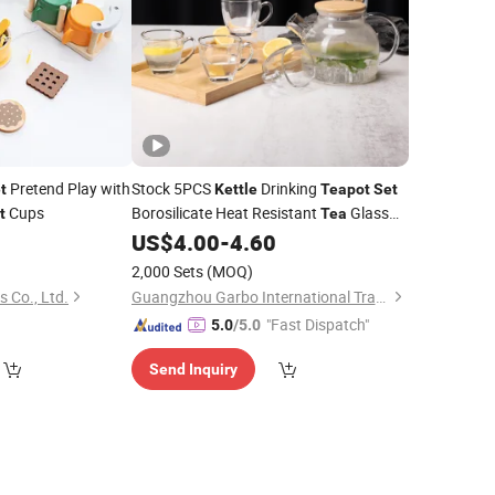
Pretend Play with
Stock 5PCS
Drinking
t
Kettle
Teapot
Set
Cups
Borosilicate Heat Resistant
Glass
t
Tea
Pitcher Jug
9
US$
4.00
-
4.60
Set
2,000 Sets
(MOQ)
 Co., Ltd.
Guangzhou Garbo International Trading Co., Ltd.
"Fast Dispatch"
5.0
/5.0
Send Inquiry