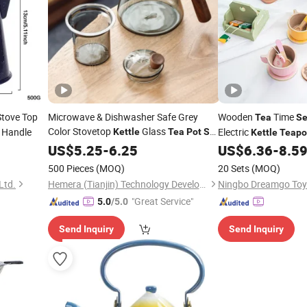
Stove Top
Microwave & Dishwasher Safe Grey
Wooden
Time
Tea
Se
Color Stovetop
Glass
 Handle
Electric
Kettle
Tea
Pot
Set
Kettle
Teapo
with Infuser for Blooming and Loose-
US$
5.25
-
6.25
US$
6.36
-
8.5
Leaf
Maker
Tea
500 Pieces
(MOQ)
20 Sets
(MOQ)
Ltd.
Hemera (Tianjin) Technology Development Limited
Ningbo Dreamgo Toys
"Great Service"
5.0
/5.0
Send Inquiry
Send Inquiry