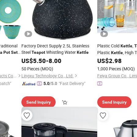
aditional
Factory Direct Supply 2.5L Stainless
Plastic Cold
,
Kettle
T
Steel
Whistling Water
Plastic
, High 
a
Pot
Set
Teapot
Kettle
Kettle
n
Resistant
Tea
Kettle
US$
5.50
-
8.00
US$
2.98
50 Pieces
(MOQ)
1,000 Pieces
(MOQ)
Hebei Cookwin Kitchen Products Co., Ltd.
Lingxu Technology Co., Ltd.
Feiya Group Co., Lim
patch"
"Fast Delivery"
5.0
/5.0
Send Inquiry
Send Inquiry