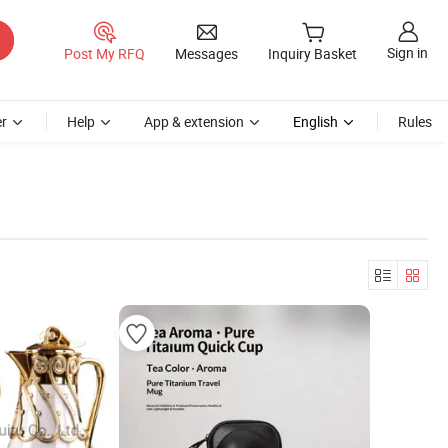
Sign in
Post My RFQ
Messages
Inquiry Basket
r
Help
App & extension
English
Rules