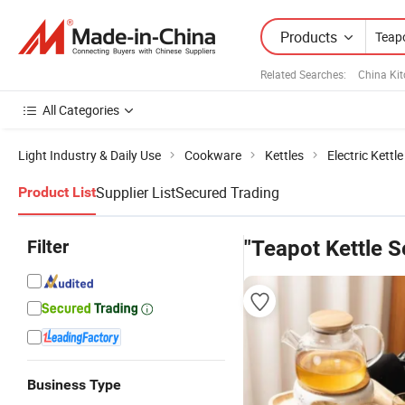
Products
Related Searches:
China Ki
All Categories
Light Industry & Daily Use
Cookware
Kettles
Electric Kettle
Supplier List
Secured Trading
Product List
Filter
"Teapot Kettle S
Business Type