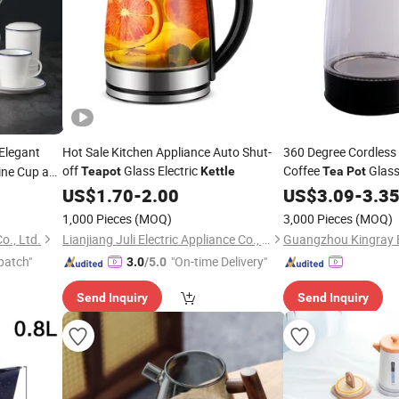
Elegant
Hot Sale Kitchen Appliance Auto Shut-
360 Degree Cordless
off
Glass Electric
Coffee
Glass
ine Cup and
Teapot
Kettle
Tea
Pot
Quality
US$
1.70
-
2.00
US$
3.09
-
3.3
1,000 Pieces
(MOQ)
3,000 Pieces
(MOQ)
o., Ltd.
Lianjiang Juli Electric Appliance Co., Ltd.
patch"
"On-time Delivery"
3.0
/5.0
Send Inquiry
Send Inquiry