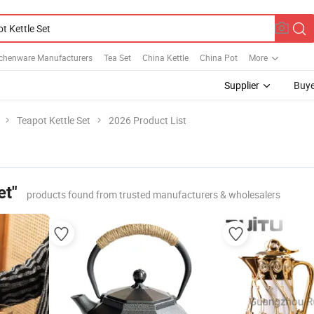
tchenware Manufacturers
Tea Set
China Kettle
China Pot
More
Supplier
Buye
Teapot Kettle Set
2026 Product List
et"
products found from trusted manufacturers & wholesalers