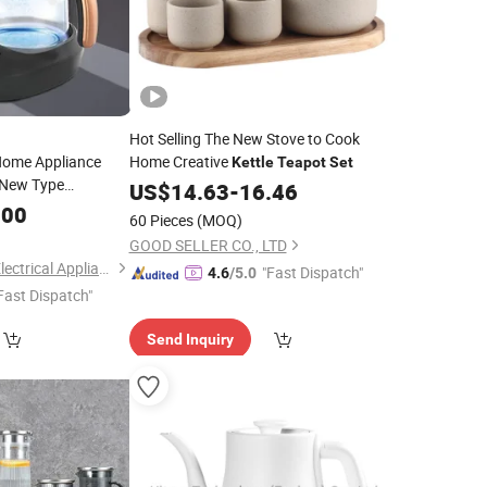
Hot Selling The New Stove to Cook
Home Appliance
Home Creative
Kettle
Teapot
Set
New Type
US$
14.63
-
16.46
Pots Samovar
.00
ea
60 Pieces
(MOQ)
GOOD SELLER CO., LTD
Zhongshan Yuekon Electrical Appliances Co., Ltd.
"Fast Dispatch"
4.6
/5.0
Fast Dispatch"
Send Inquiry