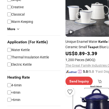
Creative
Classical
Warm Keeping
More
Unique Enamel Water
Application (For Kettle)
Kettle
Ceramic Small
Blue L
Teapot
Water Kettle
Saucer
Coffee Cup High 
US$
0.89
-
3.39
Set
Thermal Insulation Kettle
Porcelain
Tea
Set
1,200 Pieces
(MOQ)
Electric Kettle
The Great Family Industries C
"Fast Dis
5.0
/5.0
Heating Rate
Send Inquiry
4-6min
<4min
>6min