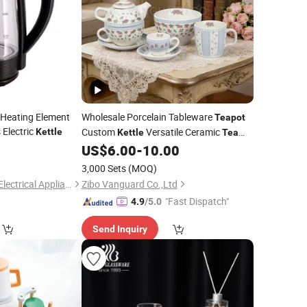
 Heating Element
Wholesale Porcelain Tableware
Teapot
 Electric
Custom
Versatile Ceramic
Kettle
Kettle
Tea
5
US$
6.00
-
10.00
Set
3,000 Sets
(MOQ)
Guangzhou Kingray Electrical Appliances Technology Co., Ltd.
Zibo Vanguard Co.,Ltd
"Fast Dispatch"
4.9
/5.0
Send Inquiry