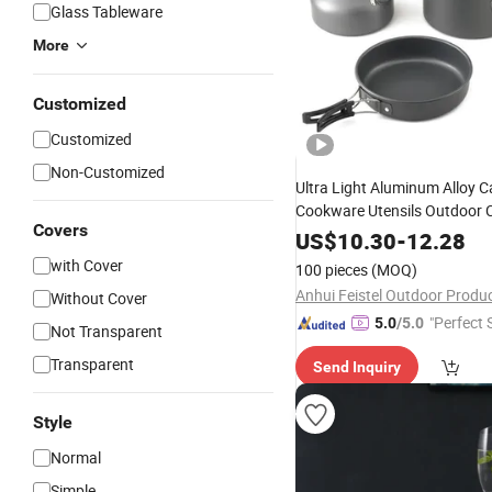
Glass Tableware
More
Customized
Customized
Non-Customized
Ultra Light Aluminum Alloy 
Cookware Utensils Outdoor 
Covers
Picnic Tableware
Teapot
Ket
US$
10.30
-
12.28
Frying Pan 3PCS/
Set
with Cover
100 pieces
(MOQ)
Without Cover
"Perfect 
5.0
/5.0
Not Transparent
Transparent
Send Inquiry
Style
Normal
Simple