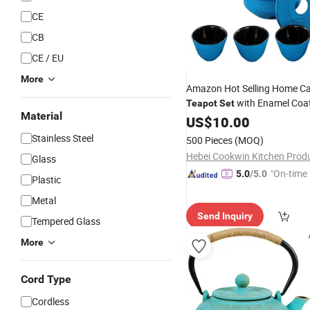
CE
CB
CE / EU
More
Amazon Hot Selling Home Ca
with Enamel Coa
Teapot
Set
Material
Includes
Cups Sa
US$
10.00
Tea
Kettle
Infuser & Warmer
Stainless Steel
500 Pieces
(MOQ)
Glass
"On-time 
5.0
/5.0
Plastic
Metal
Send Inquiry
Tempered Glass
More
Cord Type
Cordless