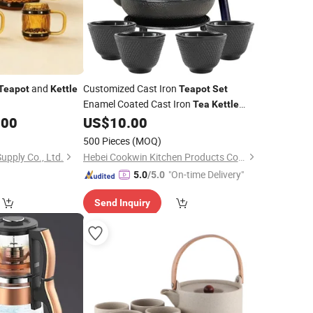
and
Customized Cast Iron
Teapot
Kettle
Teapot
Set
Enamel Coated Cast Iron
Tea
Kettle
with
Cups, Saucers, Infuser
.00
US$
10.00
Tea
500 Pieces
(MOQ)
upply Co., Ltd.
Hebei Cookwin Kitchen Products Co., Ltd.
"On-time Delivery"
5.0
/5.0
Send Inquiry