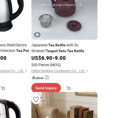
ss Steel Electric
Japanese
with Ss
Tea
Kettle
Protection
Strainer/
Tea
Pot
Teapot
Sets
Tea
Kettle
.00
US$
6.90
-
9.00
500 Pieces
(MOQ)
ology Co., Ltd.
Hebei Bigking Cookware Co., Ltd.
Send Inquiry