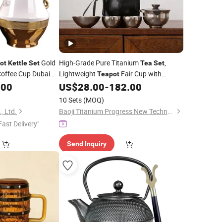
Gold
High-Grade Pure Titanium
,
ot
Kettle
Set
Tea
Set
offee Cup Dubai
Lightweight
Fair Cup with
Teapot
 for Sale
Camping Boiling
.00
US$
28.00
-
182.00
Kettle
10 Sets
(MOQ)
, Ltd.
Baoji Titanium Progress New Technology Co., Ltd.
Fast Delivery"
Send Inquiry