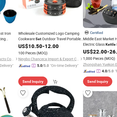
Certified
st Iron
Wholesale Customized Logo Camping
ting
Cookware
Outdoor Travel Portable
Middle East Market 
Set
Electric Glass
ucers
Tableware
Pots
Kettle
US$
10.50
Set
Tea
-
12.00
Pot
Kettle
Set
2.5L+1.0L Turkish
US$
22.00
-
26
T
100 Pieces
(MOQ)
Electric
Kettle
Set
1,000 Pieces
(MOQ)
Hebei Cookwin Kitchen Products Co., Ltd.
Ningbo Chanceca Import & Export Co., Ltd.
Delivery"
"On-time Delivery"
5.0
/5.0
"
4.0
/5.0
Send Inquiry
Send Inquiry