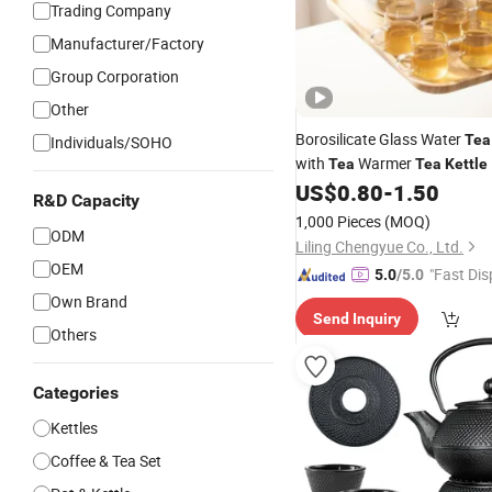
Trading Company
Manufacturer/Factory
Group Corporation
Other
Borosilicate Glass Water
Tea
Individuals/SOHO
with
Warmer
Tea
Tea
Kettle
US$
0.80
-
1.50
R&D Capacity
1,000 Pieces
(MOQ)
ODM
Liling Chengyue Co., Ltd.
OEM
"Fast Dis
5.0
/5.0
Own Brand
Send Inquiry
Others
Categories
Kettles
Coffee & Tea Set