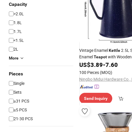
Capacity
>2.0L
1.8L
1.7L
<1.5L
2L
Vintage Enamel
2.5L 
Kettle
Enamel
with Wooden
Teapot
More
US$
3.89
-
7.60
100 Pieces
(MOQ)
Pieces
Ningbo Midui Hardware Co., 
Single
Sets
Send Inquiry
≥31 PCS
≤5 PCS
21-30 PCS