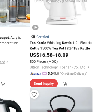
Certified
, Acrylic
eapot
Whistling
1.2L Electric
Temperature
Tea
Kettle
Kettle
1500W
Filter
Kettle
Tea
Pot
Tea
Kettle
US$
16.58
-
18.09
500 Pieces
(MOQ)
ited
Ultron Technology (Foshan) Co., Ltd.
"On-time Delivery"
5.0
/5.0
Send Inquiry