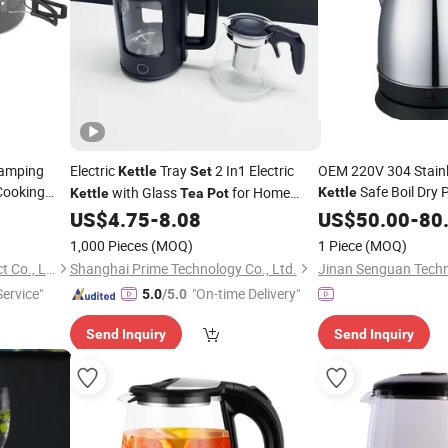
Camping
Electric
Tray
2 In1 Electric
OEM 220V 304 Stainle
Kettle
Set
Cooking
Safe Boil Dry 
with Glass
for Home
Kettle
Kettle
Tea
Pot
tle
Pot
Kitchen/Hotel Use
US$
4.75
-
8.08
US$
50.00
-
80
1,000 Pieces
(MOQ)
1 Piece
(MOQ)
Anhui Feistel Outdoor Product Co., Ltd.
Shanghai Prime Technology Co., Ltd.
Jinan Senguan Techn
Service"
"On-time Delivery"
5.0
/5.0
Send Inquiry
Send Inquiry