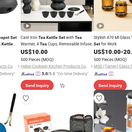
Cast Iron
with
Stylish 470 Ml Glass
eapot
Set
Tea
Kettle
Set
Tea
Warmer, 4
Cups, Removable Infuser,
for Work
a
Kettle
Tea
Set
Rust-Resistant Cast Iron
for
US$
10.00
US$
10.00
-
20
Teapot
Home & Restaurant
500 Pieces
(MOQ)
500 Pieces
(MOQ)
Hebei Cookwin Kitchen Products Co., Ltd.
Hebei Cookwin Kitchen Products Co., Ltd.
MSD (Tianjin) Glass S
Delivery"
"On-time Delivery"
5.0
/5.0
Send Inquiry
Send Inquiry