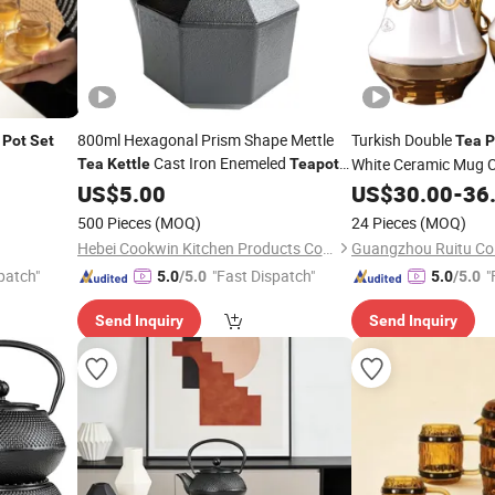
800ml Hexagonal Prism Shape Mettle
Turkish Double
Pot
Set
Tea
P
Cast Iron Enemeled
White Ceramic Mug C
Tea
Kettle
Teapot
with Stainless Steel Infuser
Arabic
Dallah
Set
US$
5.00
US$
30.00
Tea
Pot
-
36
500 Pieces
(MOQ)
24 Pieces
(MOQ)
Hebei Cookwin Kitchen Products Co., Ltd.
Guangzhou Ruitu Co.
patch"
"Fast Dispatch"
"
5.0
/5.0
5.0
/5.0
Send Inquiry
Send Inquiry