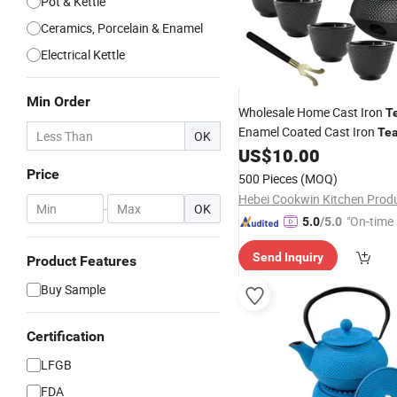
Pot & Kettle
Ceramics, Porcelain & Enamel
Electrical Kettle
Min Order
Wholesale Home Cast Iron
T
Enamel Coated Cast Iron
Te
OK
US$
10.00
Sets
Price
500 Pieces
(MOQ)
-
OK
"On-time 
5.0
/5.0
Send Inquiry
Product Features
Buy Sample
Certification
LFGB
FDA