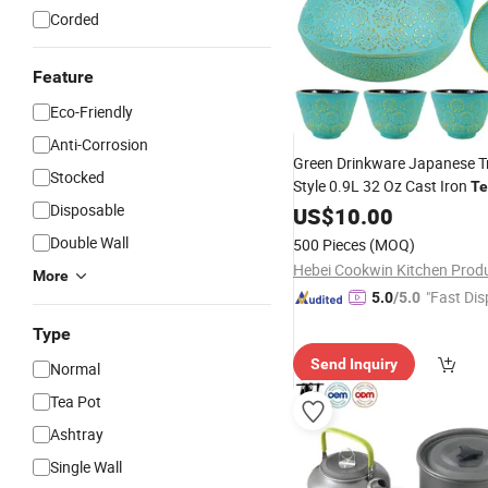
Corded
Feature
Eco-Friendly
Anti-Corrosion
Green Drinkware Japanese Tr
Stocked
Style 0.9L 32 Oz Cast Iron
Te
Disposable
Japanese Tetsubin Cast Iro
US$
10.00
Set
Double Wall
500 Pieces
(MOQ)
More
"Fast Dis
5.0
/5.0
Type
Send Inquiry
Normal
Tea Pot
Ashtray
Single Wall