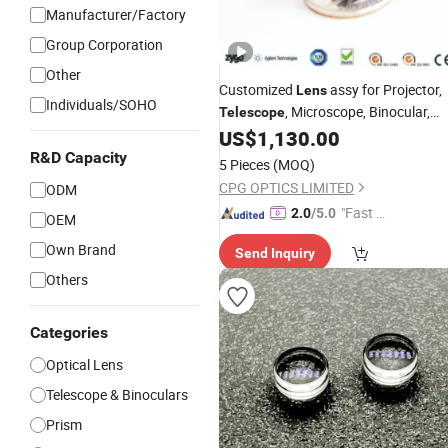
Manufacturer/Factory
Group Corporation
Other
Customized
assy for Projector,
Lens
Individuals/SOHO
, Microscope, Binocular,
Telescope
Ophthalmic Instrument, Spectromete
US$
1,130.00
R&D Capacity
5 Pieces
(MOQ)
CPG OPTICS LIMITED
ODM
"Fast D
2.0
/5.0
OEM
elivery"
Own Brand
Send Inquiry
Others
Categories
Optical Lens
Telescope & Binoculars
Prism