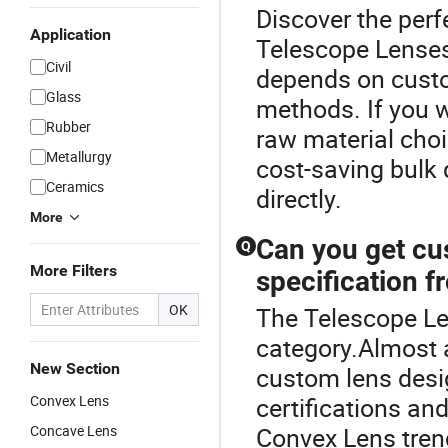
Discover the perf
Application
Telescope Lenses
Civil
depends on custo
Glass
methods. If you 
Rubber
raw material choi
Metallurgy
cost-saving bulk 
Ceramics
directly.
More
Can you get c
Q
More Filters
specification f
OK
The Telescope Le
category.Almost 
New Section
custom lens desig
Convex Lens
certifications and
Concave Lens
Convex Lens tre