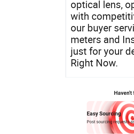
optical lens, o
with competiti
our buyer serv
meters and In
just for your 
Right Now.
Haven't
Easy Sourcing
Post sourcing requests an