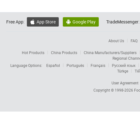
Free App:
App Store
Google Play
TradeMessenger:


About Us
FAQ
Hot Products
China Products
China Manufacturers/Suppliers
Regional Chann
Language Options:
Español
Português
Français
Русский язык
Türkçe
Tiế
User Agreement
Copyright © 1998-2026
Foc