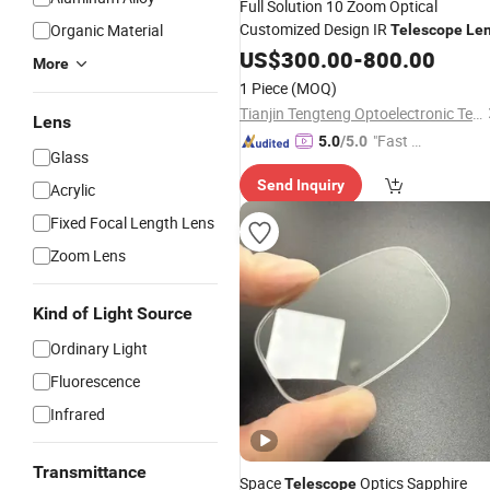
Full Solution 10 Zoom Optical
Customized Design IR
Organic Material
Telescope
Le
US$
300.00
-
800.00
More
1 Piece
(MOQ)
Tianjin Tengteng Optoelectronic Technology Co., Ltd.
Lens
"Fast D
5.0
/5.0
Glass
elivery"
Send Inquiry
Acrylic
Fixed Focal Length Lens
Zoom Lens
Kind of Light Source
Ordinary Light
Fluorescence
Infrared
Transmittance
Space
Optics Sapphire
Telescope