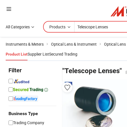
All Categories
Products
Instruments & Meters
Optical Lens & Instrument
Optical Lens
Supplier List
Secured Trading
Product List
Filter
"Telescope Lenses"
Business Type
Trading Company