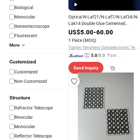
Biological
Monocular
Optical N-Laf21/N-Laf7/N-Laf34/N-
Lak14 Double Glue Cemented
Stereomicroscope
Achromatic
for
Lenses
Telescope
US$
5.00
-
60.00
Fluorescent
1 Piece
(MOQ)
More
Tianjin Tengteng Optoelectronic Technology Co., Ltd.
"Fast Di
5.0
/5.0
Customized
spatch"
Send Inquiry
Customized
Non-Customized
Structure
Refractor Telescope
Binocular
Monocular
Reflector Telescope