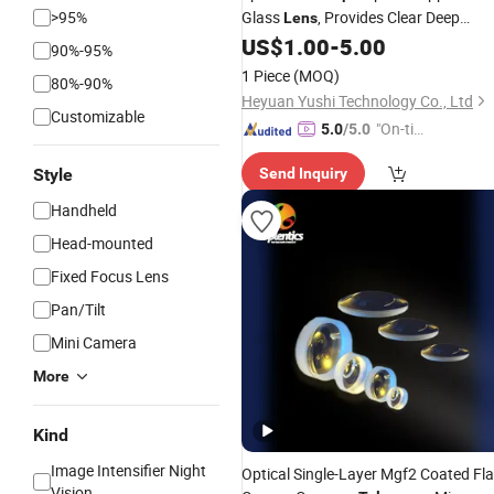
>95%
Glass
, Provides Clear Deep
Lens
Space Imaging
US$
1.00
-
5.00
90%-95%
1 Piece
(MOQ)
80%-90%
Heyuan Yushi Technology Co., Ltd
Customizable
"On-tim
5.0
/5.0
e Delive
Style
Send Inquiry
ry"
Handheld
Head-mounted
Fixed Focus Lens
Pan/Tilt
Mini Camera
More
Kind
Image Intensifier Night
Optical Single-Layer Mgf2 Coated Fla
Vision