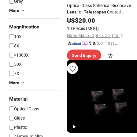
Grey
Optical Glass Spherical Biconcave
More
for
Coated
Lens
Telescopes
Uncoated
US$
20.00
Magnification
10 Pieces
(MOQ)
Nano Macro Optics Co.,Ltd.
10X
"Fast D
5.0
/5.0
8X
elivery"
>1000X
Send Inquiry
50X
7X
More
Material
Optical Glass
Glass
Plastic
Aluminum Alloy