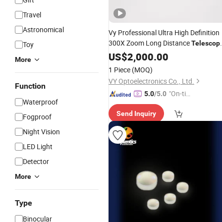
Travel
Astronomical
Vy Professional Ultra High Definition
300X Zoom Long Distance
Telescop
Toy
Premium Binoculars
Lens
US$
2,000.00
More
1 Piece
(MOQ)
VY Optoelectronics Co., Ltd.
Function
"On-tim
5.0
/5.0
Waterproof
e Delive
Send Inquiry
ry"
Fogproof
Night Vision
LED Light
Detector
More
Type
Binocular