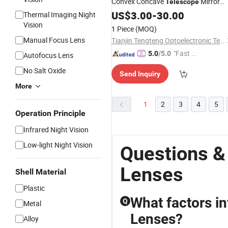
Convex Concave
Mirror
Telescope
Lenses
US$
3.00
-
30.00
Thermal Imaging Night
Vision
1 Piece
(MOQ)
Manual Focus Lens
Tianjin Tengteng Optoelectronic Technology Co., Ltd.
"Fast Di
5.0
/5.0
Autofocus Lens
spatch"
No Salt Oxide
Send Inquiry
More
1
2
3
4
5
Operation Principle
Infrared Night Vision
Low-light Night Vision
Questions &
Lenses
Shell Material
Plastic
What factors i
Q
Metal
Lenses?
Alloy