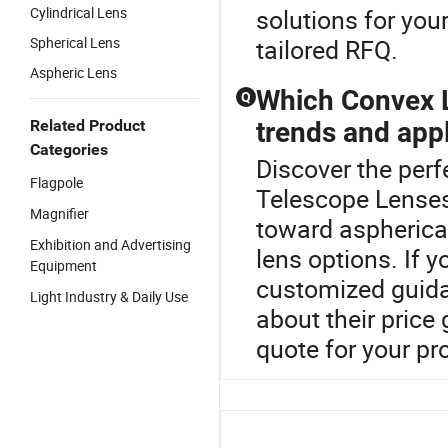
Cylindrical Lens
solutions for you
Spherical Lens
tailored RFQ.
Aspheric Lens
Which Convex L
Q
Related Product
trends and app
Categories
Discover the perf
Flagpole
Telescope Lenses
Magnifier
toward aspherica
Exhibition and Advertising
lens options. If y
Equipment
customized guid
Light Industry & Daily Use
about their price 
quote for your pr