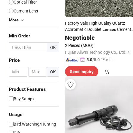
Optical Filter
Camera Lens
More
Factory Sale High Quality Quartz
Achromatic Doublet
Cement
Lenses
Min Order
Spherical
for
Negotiable
Lens
Telescope
2 Pieces
(MOQ)
OK
Fujian Allwin Technology Co., Ltd.
"Fast Di
Price
5.0
/5.0
spatch"
-
OK
Send Inquiry
Product Features
Buy Sample
Usage
Bird Watching/Hunting
Gift