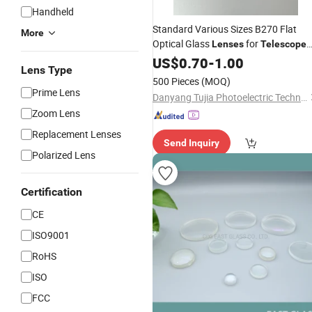
Handheld
Standard Various Sizes B270 Flat
More
Optical Glass
for
Lenses
Telescope
Components
US$
0.70
-
1.00
Lens Type
500 Pieces
(MOQ)
Prime Lens
Danyang Tujia Photoelectric Technology Co., Ltd
Zoom Lens
Replacement Lenses
Send Inquiry
Polarized Lens
Certification
CE
ISO9001
RoHS
ISO
FCC