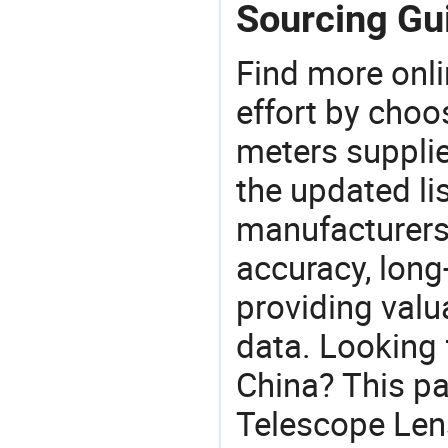
Sourcing Gu
Find more onli
effort by choo
meters supplie
the updated li
manufacturers
accuracy, long-
providing val
data. Looking 
China? This pa
Telescope Lens