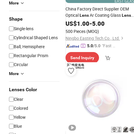
More
China Factory Direct Supplier OEM
Optical
Ar Coating Glass
Lens
Lens
Shape
for
US$
Telescope
1.00
-
5.00
Single-lens
500 Pieces
(MOQ)
Cylindrical Shaped Lens
Ningbo Easting Tech Co., Ltd.
"Fast D
5.0
/5.0
Ball, Hemisphere
elivery"
Rectangular Prism
Send Inquiry
Circular
More
Lenses Color
Clear
Colored
Yellow
Blue