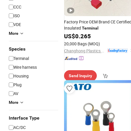
CCC
ISO
Factory Price OEM Brand CE Certifie
VDE
Insulated
Terminal
More
US$
0.265
20,000 Bags
(MOQ)
Species
Changhong Plastics Group Imperial Plastics Co., Ltd.
Terminal
Wire harness
Housing
Send Inquiry
Plug
AV
More
Interface Type
AC/DC