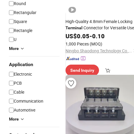
Round
Rectangular
Square
High-Quality 4.8mm Female Locking
Connector for Versatile Use
Terminal
Rectangle
US$
0.05
-
0.10
U
1,000 Pieces
(MOQ)
More
Ningbo Shaodong Technology Co., Ltd.
Application
Send Inquiry
Electronic
PCB
Cable
Communication
Automotive
More