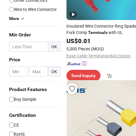
Other Connectors
Wire to Wire Connector
More
Insulated Wire Connector Ring Spade
Fork Crimp
with UL
Terminals
Min Order
US$
0.01
OK
5,000 Pieces
(MOQ)
Ease Cable Termination&Accessories Co., Ltd.
Price
-
OK
Send Inquiry
Product Features
Buy Sample
Certification
CE
RoHS