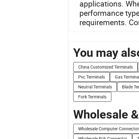
applications. Whe
performance type
requirements. Co
You may also
China Customized Terminals
Pvc Terminals
Gas Termina
Neutral Terminals
Blade Te
Fork Terminals
Wholesale &
Wholesale Computer Connector
Wholesale Pcb Connector