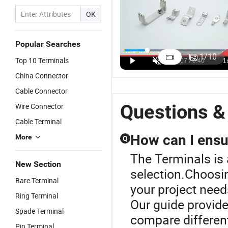
OK
Dt16
Conduct
Copper
J
Popular Searches
Conductivity
Electricity
Longyi
L
1
/
10
Top 10 Terminals
Terminals:
Hook
Standard
I
US$0.01-0.015
US$0.01-0.015
US$0.01-0.015
Professional
Terminals
Other China
R
China Connector
Manufacturer
Longyi
Lug Cable
E
Cable Connector
with Strong
Standard
Terminal
C
Supply
Other China
Lugs with
C
Questions &
Wire Connector
Capacity
Crimp
Low Price
T
Cable Terminal
Terminal
Vf1.25-4ys
How can I ensur
More
Q
The Terminals is 
New Section
selection.Choosin
Bare Terminal
your project need
Ring Terminal
Our guide provide
Spade Terminal
compare different 
Pin Terminal