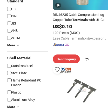
Standard
GB
DIN46235 Cable Compression Lug
DIN
Copper Tube
with UL Ce
Terminals
JIS
US$
0.10
ANSI
100 Pieces
(MOQ)
ASTM
Ease Cable Termination&Accessories Co., Ltd.
More
Shell Material
Send Inquiry
Stainless Steel
Steel Plate
Flame Retardant PC
Plastic
Plastic
Aluminium Alloy
More