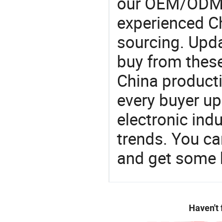
our OEM/ODM 
experienced Ch
sourcing. Upda
buy from these
China product
every buyer up
electronic ind
trends. You ca
and get some 
Haven't