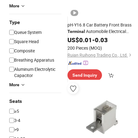
More
Type
pH-Y16.8 Car Battery Front Brass
Automobile Electrical
Terminal
Queue System
Battery Electrical Brass Crimp Wire
US$
0.01
-
0.03
Square Head
Cable
Terminal
200 Pieces
(MOQ)
Composite
Ruian Ruihong Trading Co., Ltd.
Breathing Apparatus
Aluminum Electrolytic
Capacitor
Send Inquiry
More
Seats
≥5
3-4
>9