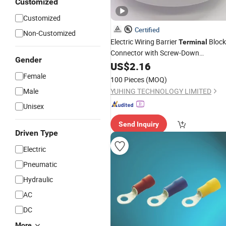
Customized
Customized
Certified
Non-Customized
Electric Wiring Barrier
Block
Terminal
Connector with Screw-Down
Gender
Connection
US$
2.16
Female
100 Pieces
(MOQ)
Male
YUHING TECHNOLOGY LIMITED
Unisex
Send Inquiry
Driven Type
Electric
Pneumatic
Hydraulic
AC
DC
More