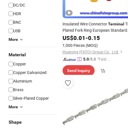
DC/DC
HDR
BNC
Insulated Wire Connector
T
Terminal
Plated Fork Ring European Standard
USB
Copper Brass Lugs
US$
0.01
-
0.15
More
1,000 Pieces
(MOQ)
Huatong (FATO) Group Co., Ltd.
Material
"Fast Di
5.0
/5.0
Copper
spatch"
Send Inquiry
Copper Galvanized
Aluminium
Brass
Silver-Plated Copper
More
Shape