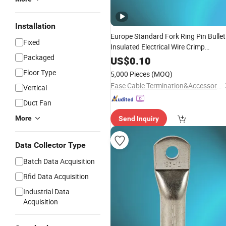
Installation
Europe Standard Fork Ring Pin Bullet
Fixed
Insulated Electrical Wire Crimp
Packaged
with UL
Terminals
US$
0.10
Floor Type
5,000 Pieces
(MOQ)
Ease Cable Termination&Accessories Co., Ltd.
Vertical
Duct Fan
More
Send Inquiry
Data Collector Type
Batch Data Acquisition
Rfid Data Acquisition
Industrial Data
Acquisition