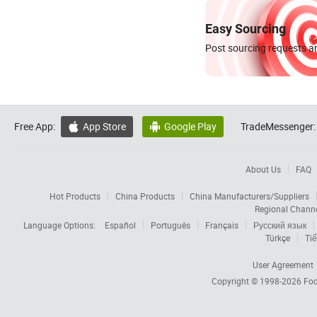
Easy Sourcing
Post sourcing requests an
Free App:
App Store
Google Play
TradeMessenger:


About Us
FAQ
Hot Products
China Products
China Manufacturers/Suppliers
Regional Chann
Language Options:
Español
Português
Français
Русский язык
Türkçe
Tiế
User Agreement
Copyright © 1998-2026
Foc