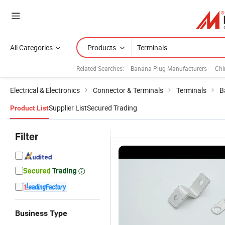
All Categories
Products
Related Searches:
Banana Plug Manufacturers
Chi
Electrical & Electronics
Connector & Terminals
Terminals
B
Supplier List
Secured Trading
Product List
Filter
Business Type
Dt16
Conduct
Copper
J