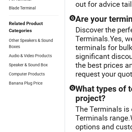
out for advice tai
Blade Terminal
Are your termin
Q
Related Product
Discover the perf
Categories
Terminals.Yes, we
Other Speakers & Sound
terminals for bulk
Boxes
significant disco
Audio & Video Products
the best prices an
Speaker & Sound Box
request your quot
Computer Products
Banana Plug Price
What types of t
Q
project?
The Terminals is
Terminals range.W
options and custo