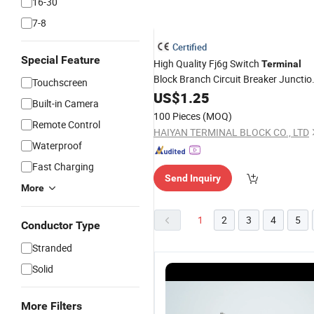
16-30
7-8
Certified
Special Feature
High Quality Fj6g Switch
Terminal
Block Branch Circuit Breaker Junctio
Touchscreen
Box
US$
1.25
Built-in Camera
100 Pieces
(MOQ)
Remote Control
HAIYAN TERMINAL BLOCK CO., LTD
Waterproof
Fast Charging
Send Inquiry
More
1
2
3
4
5
Conductor Type
Stranded
Solid
More Filters