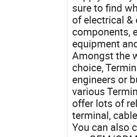
sure to find w
of electrical &
components, e
equipment and
Amongst the wi
choice, Termin
engineers or b
various Termin
offer lots of 
terminal, cabl
You can also 