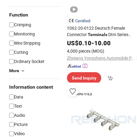
Function
Certified
Crimping
1062-20-0122 Deutsch Female
Monitoring
Connector
Dtm Series
Terminals
Harley Cat 16-22 AWG OEM
US$
0.10
-
10.00
Wire Stripping
4,000 pieces
(MOQ)
Cutting
Zhejiang Yongsheng Automobile Parts Co., Ltd.
Ordinary Socket
More
Send Inquiry
Information content
Data
Text
Audio
Picture
Video