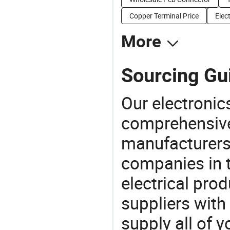
Copper Terminal Price
Elec
More
Sourcing Gui
Our electronic
comprehensive 
manufacturers(
companies in t
electrical pro
suppliers with
supply all of y