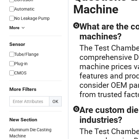
Machine
Automatic
No Leakage Pump
What are the co
Q
More
machines?
Sensor
The Test Chamber
Tube/Flange
comprehensive Di
Plug-in
machine prices va
CMOS
features and pro
consider OEM par
More Filters
from trusted facto
OK
Are custom die 
Q
industries?
New Section
The Test Chamber
Aluminum Die Casting
Machine