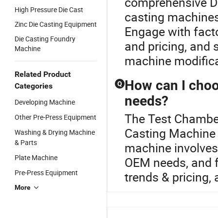
comprehensive Di
High Pressure Die Cast
casting machines 
Zinc Die Casting Equipment
Engage with facto
Die Casting Foundry
and pricing, and 
Machine
machine modificat
Related Product
How can I choo
Q
Categories
needs?
Developing Machine
The Test Chamber
Other Pre-Press Equipment
Casting Machine o
Washing & Drying Machine
& Parts
machine involves 
Plate Machine
OEM needs, and fa
Pre-Press Equipment
trends & pricing, 
More