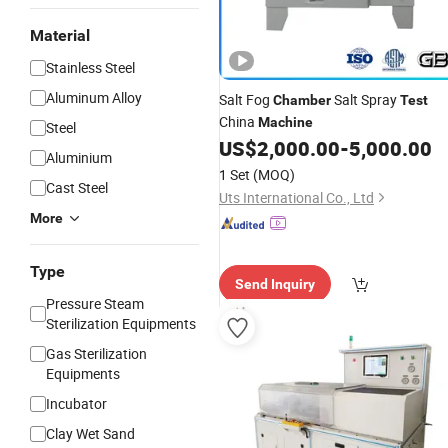
Material
Stainless Steel
Aluminum Alloy
Salt Fog
Salt Spray
Chamber
Test
China
Machine
Steel
US$
2,000.00
-
5,000.00
Aluminium
1 Set
(MOQ)
Cast Steel
Uts International Co., Ltd
More
Type
Send Inquiry
Pressure Steam
Sterilization Equipments
Gas Sterilization
Equipments
Incubator
Clay Wet Sand