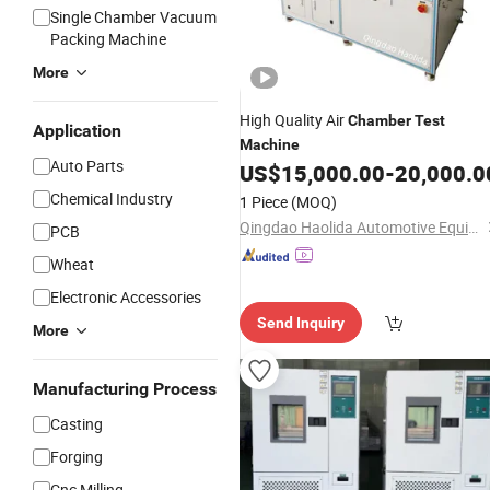
Single Chamber Vacuum
Packing Machine
More
High Quality Air
Chamber
Test
Application
Machine
Auto Parts
US$
15,000.00
-
20,000.0
Chemical Industry
1 Piece
(MOQ)
Qingdao Haolida Automotive Equipment Manufacturing Co., Ltd.
PCB
Wheat
Electronic Accessories
Send Inquiry
More
Manufacturing Process
Casting
Forging
Cnc Milling