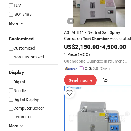
TUV
ISO13485
More
ASTM. B117 Neutral Salt Spray
Corrosion
Accelerated
Customized
Test
Chamber
Corrosion
US$
2,150.00
Test
Machine
-
4,500.00
Customized
1 Piece
(MOQ)
Non-Customized
Guangdong Guangce Instrument Technology Co., Ltd.
"On-tim
5.0
/5.0
Display
e Delive
Send Inquiry
ry"
Digital
Needle
Digital Display
Computer Screen
ExtraLCD
More