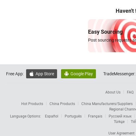
Haven't
Easy Sourcing
Post sourcing requests an
Free App:
App Store
Google Play
TradeMessenger:


About Us
FAQ
Hot Products
China Products
China Manufacturers/Suppliers
Regional Chann
Language Options:
Español
Português
Français
Русский язык
Türkçe
Tiế
User Agreement