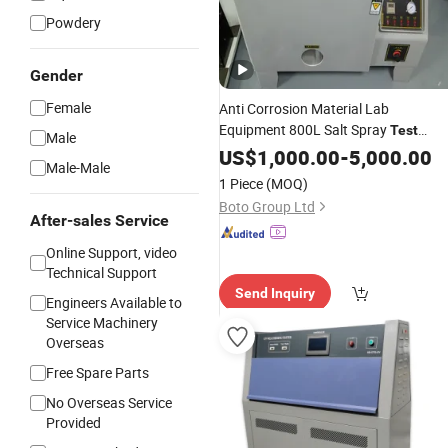
Powdery
Gender
Female
Anti Corrosion Material Lab
Equipment 800L Salt Spray
Test
Male
Environment
Chamber
US$
1,000.00
-
5,000.00
Test
Machine
Male-Male
1 Piece
(MOQ)
Boto Group Ltd
After-sales Service
Online Support, video
Technical Support
Send Inquiry
Engineers Available to
Service Machinery
Overseas
Free Spare Parts
No Overseas Service
Provided