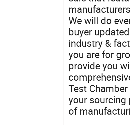
manufacturers
We will do eve
buyer updated 
industry & fac
you are for gro
provide you wi
comprehensive 
Test Chamber 
your sourcing 
of manufactur