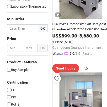
Laboratory Thermostat
Min Order
GB/T2423 Composite Salt Spraytest
OK
Accelerated Corrosion
Chamber
Test
Machine
US$
899.00
-
3,680.00
Price
1 Piece
(MOQ)
Guangdong Guangce Instrument Technology Co., Ltd.
-
OK
"Fast Di
5.0
/5.0
spatch"
Product Features
Send Inquiry
Buy Sample
Certification
CE
ISO
RoHS