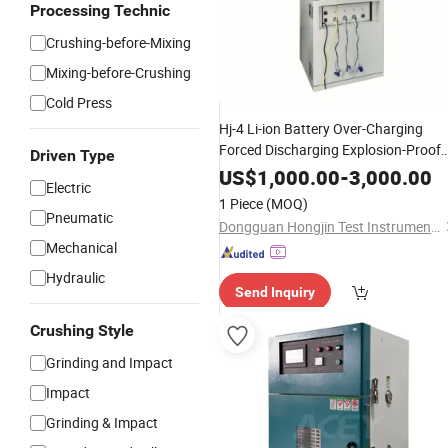
Processing Technic
Crushing-before-Mixing
Mixing-before-Crushing
Cold Press
Hj-4 Li-ion Battery Over-Charging
Forced Discharging Explosion-Proof
Driven Type
Tester Testing
Box
Test
Chamber
US$
1,000.00
-
3,000.00
Electric
Machine
1 Piece
(MOQ)
Pneumatic
Dongguan Hongjin Test Instrument Co., Ltd.
Mechanical
Hydraulic
Send Inquiry
Crushing Style
Grinding and Impact
Impact
Grinding & Impact