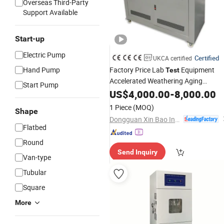
Overseas Third-Party
Support Available
Start-up
Electric Pump
Certified
UKCA certified
Hand Pump
Factory Price Lab
Equipment
Test
Accelerated Weathering Aging
Start Pump
UV
Machine
US$
4,000.00
Test
Chamber
-
8,000.00
1 Piece
(MOQ)
Shape
Dongguan Xin Bao Instrument Co.,Ltd
Flatbed
Round
Send Inquiry
Van-type
Tubular
Square
More