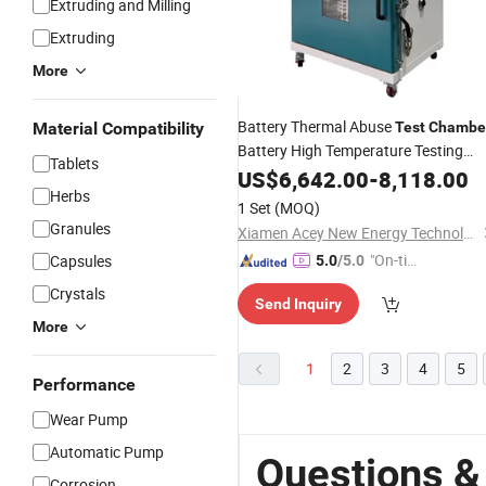
Extruding and Milling
Extruding
More
Battery Thermal Abuse
Material Compatibility
Test
Chambe
Battery High Temperature Testing
Tablets
Machine
US$
6,642.00
-
8,118.00
Herbs
1 Set
(MOQ)
Granules
Xiamen Acey New Energy Technology Co., Ltd.
"On-tim
Capsules
5.0
/5.0
e Delive
Crystals
Send Inquiry
ry"
More
1
2
3
4
5
Performance
Wear Pump
Automatic Pump
Questions &
Corrosion