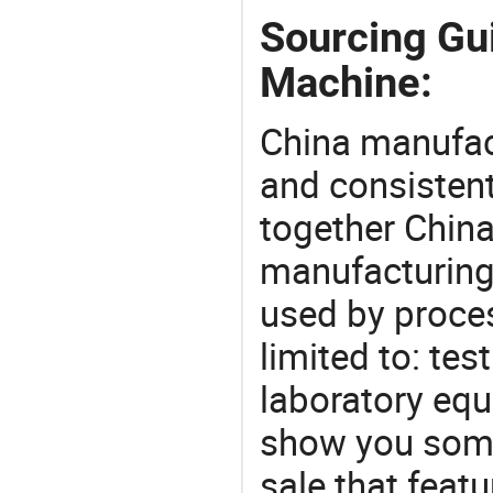
Sourcing Gu
Machine:
China manufact
and consistent
together China
manufacturing
used by proces
limited to: te
laboratory equ
show you some
sale that featu