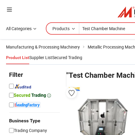
All Categories
Products
Manufacturing & Processing Machinery
Metallic Processing Mach
Supplier List
Secured Trading
Product List
Filter
"Test Chamber Mach
Business Type
Trading Company