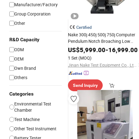
Manufacturer/Factory
Group Corporation
Other
Certified
Nake 300j 450j 500j 750j Computer
R&D Capacity
Pendulum Notch Broaching Low
Temperature
Charpy Impac
Chamber
US$
5,999.00
-
16,999.00
ODM
Metal Materials Drop Hammer Impac
1 Set
(MOQ)
OEM
Tester
Testing
Test
Machine
Jinan Nake Test Equipment Co., Ltd.
Own Brand
Others
Send Inquiry
Categories
Environmental Test
Chamber
Test Machine
Other Test Instrument
Battery Tester