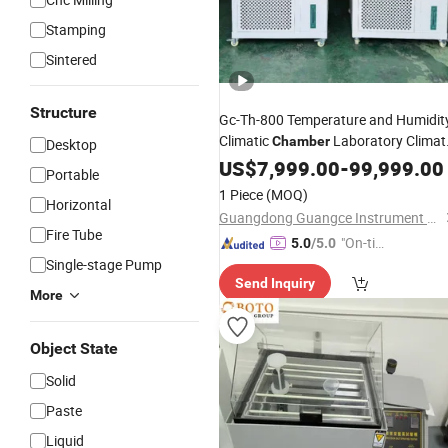
Stamping
Sintered
Structure
Gc-Th-800 Temperature and Humidit
Climatic
Laboratory Climat
Chamber
Desktop
Test
US$
Machine
7,999.00
-
99,999.00
Portable
1 Piece
(MOQ)
Horizontal
Guangdong Guangce Instrument Technology Co., Ltd.
Fire Tube
"On-tim
5.0
/5.0
Single-stage Pump
e Delive
Send Inquiry
ry"
More
Object State
Solid
Paste
Liquid