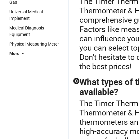
The Timer Thermo
Gas
Thermometer & Hy
Universal Medical
comprehensive g
Implement
Factors like mea
Medical Diagnosis
Equipment
can influence you
Physical Measuring Meter
you can select to
More
Don't hesitate to
the best prices!
What types of 
Q
available?
The Timer Thermo
Thermometer & Hy
thermometers and 
high-accuracy mo