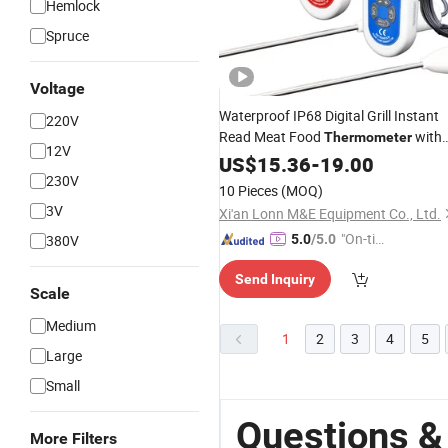
Hemlock
Spruce
Voltage
Waterproof IP68 Digital Grill Instant
220V
Read Meat Food
with
Thermometer
12V
Alarm
in Stock
US$
15.36
Timer
-
19.00
230V
10 Pieces
(MOQ)
3V
Xi'an Lonn M&E Equipment Co., Ltd.
"On-tim
380V
5.0
/5.0
e Delive
Send Inquiry
ry"
Scale
Medium
1
2
3
4
5
Large
Small
Questions &
More Filters