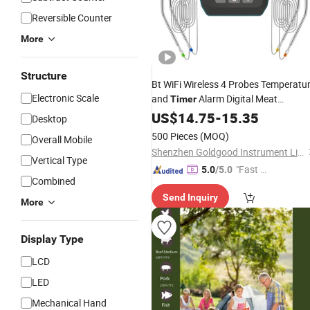
Reversible Counter
More
Structure
Bt WiFi Wireless 4 Probes Temperatu
Electronic Scale
and
Alarm Digital Meat
Timer
for Kitchen Cooking
Thermometer
US$
14.75
-
15.35
Desktop
BBQ Microwave Oven
500 Pieces
(MOQ)
Overall Mobile
Shenzhen Goldgood Instrument Limited
Vertical Type
"Fast Di
5.0
/5.0
Combined
spatch"
Send Inquiry
More
Display Type
LCD
LED
Mechanical Hand