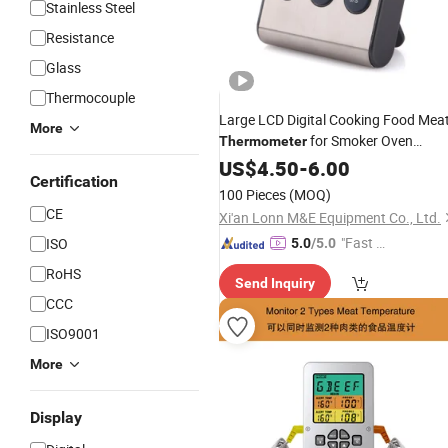
Stainless Steel
Resistance
Glass
Thermocouple
Large LCD Digital Cooking Food Mea
More
for Smoker Oven
Thermometer
Kitchen BBQ Grill
Cloc
US$
4.50
-
6.00
Thermometer
Certification
Timer
100 Pieces
(MOQ)
CE
Xi'an Lonn M&E Equipment Co., Ltd.
"Fast D
ISO
5.0
/5.0
elivery"
RoHS
Send Inquiry
CCC
ISO9001
More
Display