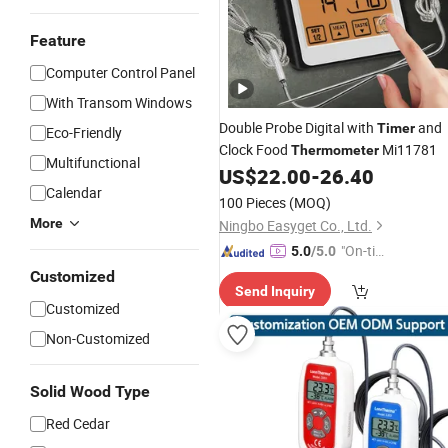
Feature
Computer Control Panel
With Transom Windows
Double Probe Digital with
and
Timer
Eco-Friendly
Clock Food
Mi11781
Thermometer
Multifunctional
US$
22.00
-
26.40
Calendar
100 Pieces
(MOQ)
More
Ningbo Easyget Co., Ltd.
"On-tim
5.0
/5.0
e Delive
Customized
Send Inquiry
ry"
Customized
Non-Customized
Solid Wood Type
Red Cedar