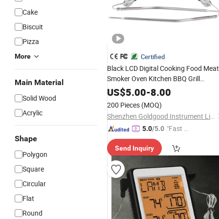
Cake
Biscuit
Pizza
More
Certified
Black LCD Digital Cooking Food Meat
Smoker Oven Kitchen BBQ Grill
Main Material
with Alarm Clock
Thermometer
Time
US$
5.00
-
8.00
Solid Wood
200 Pieces
(MOQ)
Acrylic
Shenzhen Goldgood Instrument Limited
"Fast Di
5.0
/5.0
Shape
spatch"
Send Inquiry
Polygon
Square
Circular
Flat
Round