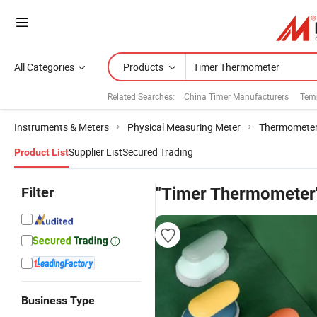
All Categories
Products
Related Searches:
China Timer Manufacturers
Temp
Instruments & Meters
Physical Measuring Meter
Thermometer
Supplier List
Secured Trading
Product List
Filter
"Timer Thermometer
Business Type