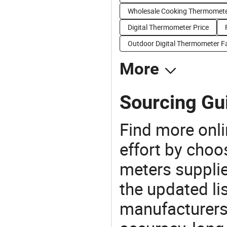
Wholesale Cooking Thermomete
Digital Thermometer Price
Outdoor Digital Thermometer F
More
Sourcing Gu
Find more onli
effort by choo
meters supplie
the updated li
manufacturers