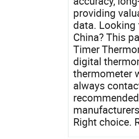
accuracy, long-
providing val
data. Looking 
China? This pa
Timer Thermome
digital therm
thermometer w
always contact
recommended l
manufacturers 
Right choice. 