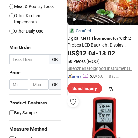
Meat & Poultry Tools
Other Kitchen
Implements
Other Daily Use
Certified
Digital Meat
with 2
Thermometer
Probes LCD Backlight Display
Min Order
Countdown
Alarm Smart
US$
12.04
Timer
-
13.02
Cooking
Thermometers
OK
50 Pieces
(MOQ)
Shenzhen Goldgood Instrument Limited
Price
"Fast D
5.0
/5.0
elivery"
-
OK
Send Inquiry
Product Features
Buy Sample
Measure Method