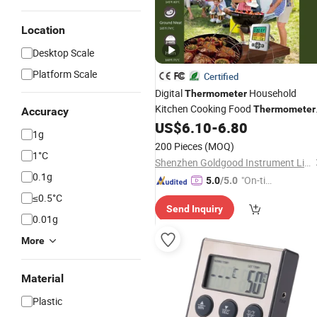
Location
Desktop Scale
Platform Scale
Certified
Digital
Household
Thermometer
Kitchen Cooking Food
Thermometer
Accuracy
BBQ Meat
with Alarm
US$
6.10
-
6.80
Thermometer
1g
and
Function
Timer
200 Pieces
(MOQ)
1°C
Shenzhen Goldgood Instrument Limited
0.1g
"On-tim
5.0
/5.0
e Delive
≤0.5°C
Send Inquiry
ry"
0.01g
More
Material
Plastic