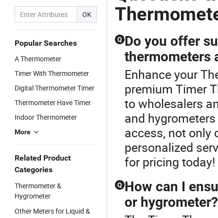
Thermomet
OK
Do you offer su
Q
Popular Searches
thermometers 
A Thermometer
Enhance your Th
Timer With Thermometer
premium Timer Th
Digital Thermometer Timer
to wholesalers an
Thermometer Have Timer
and hygrometers a
Indoor Thermometer
access, not only 
More
personalized serv
Related Product
for pricing today!
Categories
How can I ensu
Thermometer &
Q
Hygrometer
or hygrometer?
Other Meters for Liquid &