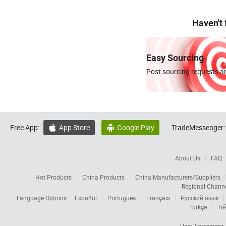
Haven't
Easy Sourcing
Post sourcing requests an
Free App:
App Store
Google Play
TradeMessenger:


About Us
FAQ
Hot Products
China Products
China Manufacturers/Suppliers
Regional Chann
Language Options:
Español
Português
Français
Русский язык
Türkçe
Tiế