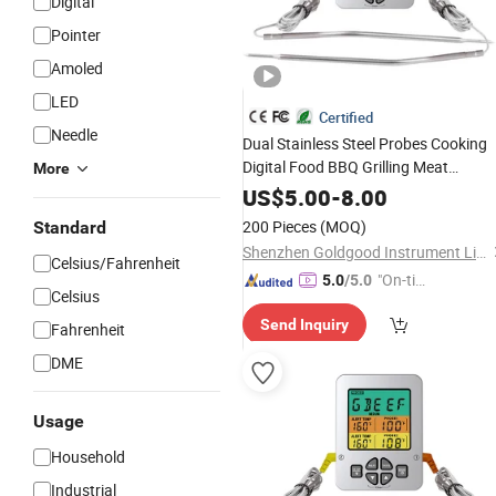
Digital
Pointer
Amoled
LED
Certified
Needle
Dual Stainless Steel Probes Cooking
Digital Food BBQ Grilling Meat
More
with
, Beep
Thermometer
Timer
US$
5.00
-
8.00
Alarming
200 Pieces
(MOQ)
Standard
Shenzhen Goldgood Instrument Limited
Celsius/Fahrenheit
"On-tim
5.0
/5.0
Celsius
e Delive
Send Inquiry
ry"
Fahrenheit
DME
Usage
Household
Industrial