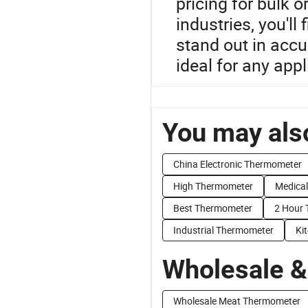
pricing for bulk 
industries, you'll
stand out in acc
ideal for any appl
You may also
China Electronic Thermometer
High Thermometer
Medica
Best Thermometer
2 Hour 
Industrial Thermometer
Ki
Wholesale &
Wholesale Meat Thermometer