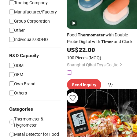
Trading Company
Manufacturer/Factory
Group Corporation
Other
Food
with Double
Thermometer
Individuals/SOHO
Probe Digital with
and Clock
Timer
US$
22.00
R&D Capacity
100 Pieces
(MOQ)
Shanghai Qihai Toys Co.,ltd
ODM
OEM
Own Brand
Send Inquiry
Others
Categories
Thermometer &
Hygrometer
Metal Detector for Food