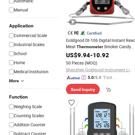
Automatic
Manual
Application
Certified
Commercial Scale
Goldgood Dt-106 Digital Instant Rea
Industrial Scales
Meat
Smoker Candy
Thermometer
Food BBQ Cooking
for
School
US$
9.94
-
10.92
Thermometer
Grilling Oven Deep Fry with Smart
Home
50 Pieces
(MOQ)
Kitchen
Timer
Shenzhen Goldgood Instrument Limited
Medical Institution
"Fast Di
5.0
/5.0
More
spatch"
Send Inquiry
Function
Weighing Scale
Counting Scales
Addition Counter
Subtract Counter