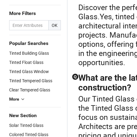
Discover the perf
More Filters
Glass.Yes, tinte
architectural int
OK
projects. Manufac
options, offering
Popular Searches
in the engineering
Tinted Building Glass
opportunities.
Tinted Float Glass
Tinted Glass Window
What are the lat
Q
Tinted Tempered Glass
construction?
Clear Tempered Glass
Our Tinted Glass 
More
the Tinted Glass 
focus on sustain
New Section
Architects are pre
Solar Tinted Glass
pricing and uniq
Colored Tinted Glass