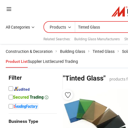
All Categories
Products
Related Searches:
Building Glass Manufacturers
Sh
Construction & Decoration
Building Glass
Tinted Glass
Sol
Supplier List
Secured Trading
Product List
Filter
"Tinted Glass"
products 
Business Type