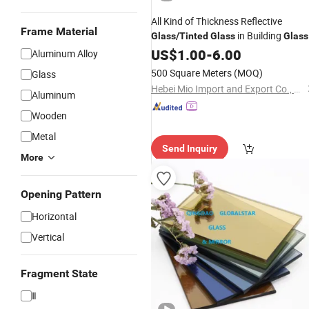
All Kind of Thickness Reflective
Frame Material
in Building
Glass
/
Tinted
Glass
Glass
US$
1.00
-
6.00
Aluminum Alloy
500 Square Meters
(MOQ)
Glass
Hebei Mio Import and Export Co., Ltd
Aluminum
Wooden
Metal
Send Inquiry
More
Opening Pattern
Horizontal
Vertical
Fragment State
Ⅱ