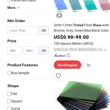
Patterned Glass
More
Min Order
3mm-12mm
Float
with
Tinted
Glass
OK
Bronze, Grey, Green,Blue,Black Color
Optional
US$
0.90
-
99.00
Price
100 Square Meters
(MOQ)
QINGDAO REXI INDUSTRIES CO., LTD.
-
OK
Product Features
Send Inquiry
Buy Sample
Shape
Flat
Square
Curve