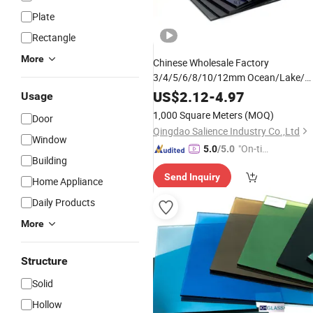
Plate
Rectangle
More
Chinese Wholesale Factory
3/4/5/6/8/10/12mm Ocean/Lake/
Dark Blue/Dark Green/Euro
US$
2.12
-
4.97
Usage
Bronze/Euro Grey
Float
Tinted
Glas
1,000 Square Meters
(MOQ)
Door
Price for Colored/Color
Qingdao Salience Industry Co.,Ltd
Window
"On-tim
5.0
/5.0
Building
e Delive
Send Inquiry
ry"
Home Appliance
Daily Products
More
Structure
Solid
Hollow