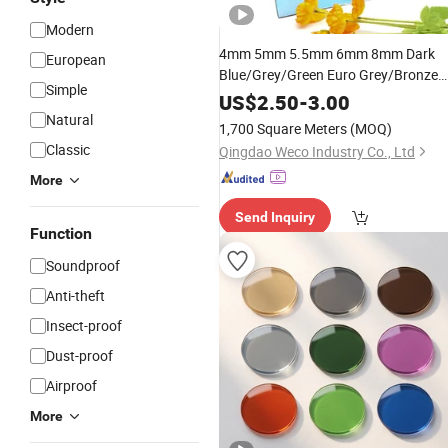
Modern
4mm 5mm 5.5mm 6mm 8mm Dark
European
Blue/Grey/Green Euro Grey/Bronze
Simple
Ford Blue Black Pink Sliver Colored
US$
2.50
-
3.00
Float
Reflective
Tinted
Glass
Natural
1,700 Square Meters
(MOQ)
Classic
Qingdao Weco Industry Co., Ltd
More
Send Inquiry
Function
Soundproof
Anti-theft
Insect-proof
Dust-proof
Airproof
More