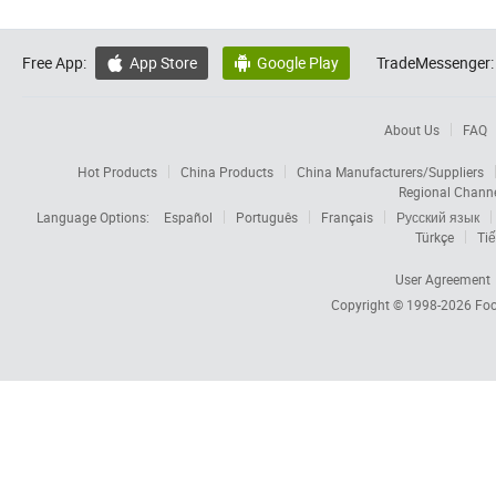
Free App:
App Store
Google Play
TradeMessenger:


About Us
FAQ
Hot Products
China Products
China Manufacturers/Suppliers
Regional Chann
Language Options:
Español
Português
Français
Русский язык
Türkçe
Tiế
User Agreement
Copyright © 1998-2026
Foc