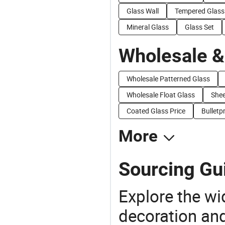
Glass Wall
Tempered Glass
Mineral Glass
Glass Set
Wholesale &
Wholesale Patterned Glass
Wholesale Float Glass
Shee
Coated Glass Price
Bulletp
More
Sourcing Gui
Explore the wi
decoration and