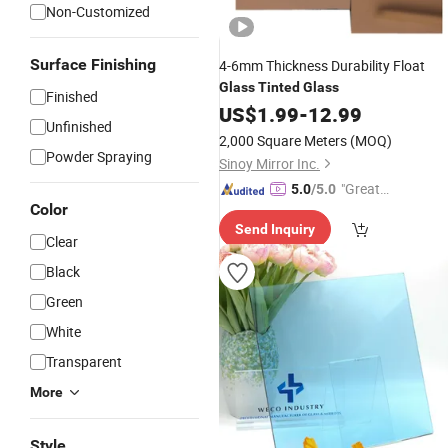
Non-Customized
Surface Finishing
4-6mm Thickness Durability Float
Glass
Tinted
Glass
Finished
US$
1.99
-
12.99
Unfinished
2,000 Square Meters
(MOQ)
Powder Spraying
Sinoy Mirror Inc.
"Great
5.0
/5.0
Color
Custo
Send Inquiry
mer Ser
Clear
vice"
Black
Green
White
Transparent
More
Style