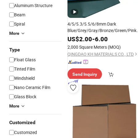
Aluminum Structure
Beam
Spiral
4/5/5.3/5.5/6/8mm Dark
Blue/Grey/Gray/Bronze/Green/Pink/P
More
Bronze Grey/F Green Building
Tinted
US$
2.00
-
6.00
Float Reflective
Glass
2,000 Square Meters
(MOQ)
Type
QINGDAO KH MATERIALS CO., LTD
Float Glass
Tinted Film
Send Inquiry
Windshield
Nano Ceramic Film
Glass Block
More
Customized
Customized