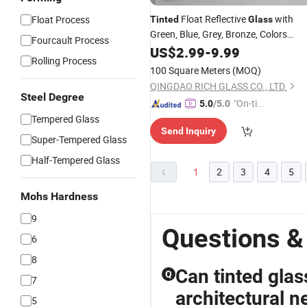
Float Reflective
with
Float Process
Tinted
Glass
Green, Blue, Grey, Bronze, Colors
Fourcault Process
Factory
US$
2.99
-
9.99
Rolling Process
100 Square Meters
(MOQ)
QINGDAO RICH GLASS CO., LTD.
Steel Degree
"On-tim
5.0
/5.0
e Delive
Tempered Glass
Send Inquiry
ry"
Super-Tempered Glass
Half-Tempered Glass
1
2
3
4
5
Mohs Hardness
9
Questions &
6
8
Can tinted glas
Q
7
architectural n
5