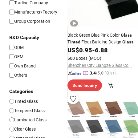
Trading Company
Manufacturer/Factory
Group Corporation
Black Green Blue Pink Color
Glass
R&D Capacity
Float Building Design
Tinted
Glass
ODM
US$
0.95
-
6.88
OEM
500 Boxes
(MOQ)
Shenzhen City Liangze Glass Co., Ltd.
Own Brand
"On-tim
3.4
/5.0
Others
e Delive
Send Inquiry
ry"
Categories
Tinted Glass
Tempered Glass
Laminated Glass
Clear Glass