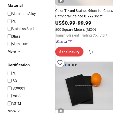
Material
Color
Stained
for Chur
Tinted
Glass
Aluminum Alloy
Cathedral Stained
Sheet
Glass
PET
US$
0.99
-
99.99
Stainless Steel
500 Square Meters
(MOQ)
Tianjin Glazient Trading Co., Ltd
Glass
Aluminium
More
Send Inquiry
Certification
CE
ISO
ISO9001
RoHS
ASTM
More