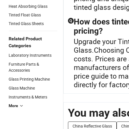
tinted glass desi
Heat Absorbing Glass
Tinted Float Glass
How does tinte
Q
Tinted Glass Sheets
pricing?
Related Product
Upgrade your Tint
Categories
Glass.Choosing O
Laboratory Instruments
costs. Prices are
Furniture Parts &
manufacturers off
Accessories
price guide to m
Glass Printing Machine
directly for factor
Glass Machine
Instruments & Meters
More
You may also
China Reflective Glass
Chin