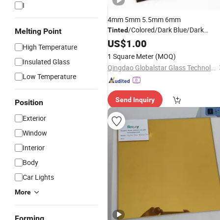
I
4mm 5mm 5.5mm 6mm
/Colored/Dark Blue/Dark
Tinted
Melting Point
Green/Bronze/Clear/Golden/Pink/D
US$
1.00
High Temperature
Grey/Euro Grey/Ford Blue/Light
1 Square Meter
(MOQ)
Green Reflective Float
Insulated Glass
Glass
Qingdao Globalstar Glass Technology Co., Ltd.
Low Temperature
Send Inquiry
Position
Exterior
Window
Interior
Body
Car Lights
More
Forming