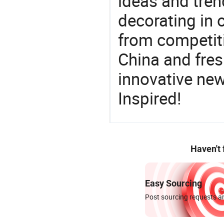
ideas and trend
decorating in 
from competit
China and fres
innovative ne
Inspired!
Haven't
Easy Sourcing
Post sourcing requests an