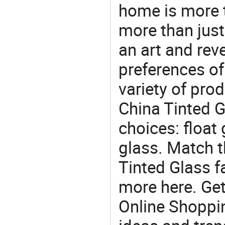
home is more t
more than just
an art and rev
preferences of
variety of pro
China Tinted G
choices: float 
glass. Match t
Tinted Glass f
more here. Get
Online Shoppin