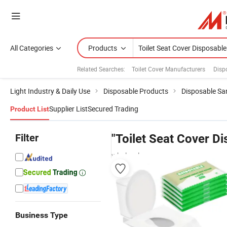
All Categories
Products
Related Searches:
Toilet Cover Manufacturers
Disp
Light Industry & Daily Use
Disposable Products
Disposable Sa
Supplier List
Secured Trading
Product List
Filter
"Toilet Seat Cover D
wholesalers
Business Type