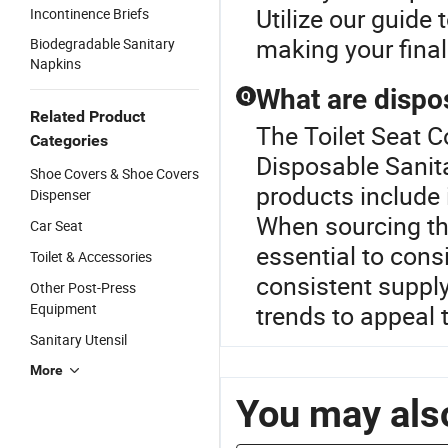
Utilize our guide 
Incontinence Briefs
making your final
Biodegradable Sanitary
Napkins
What are dispo
Q
Related Product
The Toilet Seat C
Categories
Disposable Sanita
Shoe Covers & Shoe Covers
products include 
Dispenser
When sourcing the
Car Seat
essential to consi
Toilet & Accessories
consistent supply
Other Post-Press
Equipment
trends to appeal 
Sanitary Utensil
More
You may also