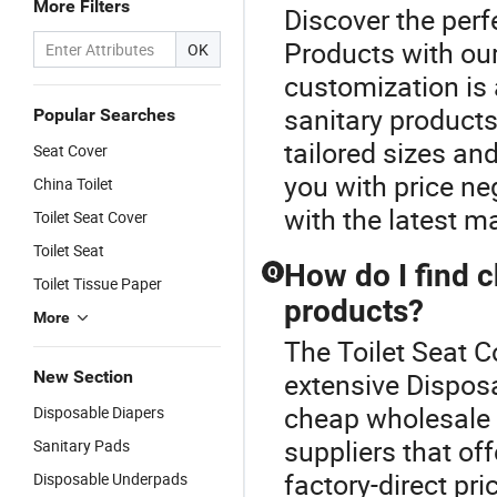
More Filters
Discover the perf
Products with our
OK
customization is 
sanitary product
Popular Searches
tailored sizes an
Seat Cover
you with price ne
China Toilet
with the latest ma
Toilet Seat Cover
Toilet Seat
How do I find 
Q
Toilet Tissue Paper
products?
More
The Toilet Seat C
New Section
extensive Disposa
cheap wholesale 
Disposable Diapers
suppliers that of
Sanitary Pads
factory-direct pri
Disposable Underpads