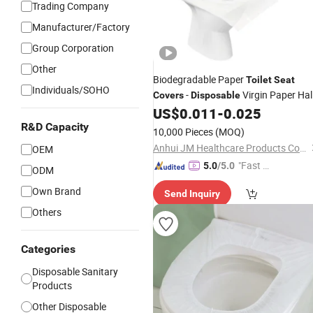
Trading Company
Manufacturer/Factory
Group Corporation
Other
Biodegradable Paper
Toilet
Seat
Individuals/SOHO
-
Virgin Paper Hal
Covers
Disposable
Fold
US$
0.011
-
0.025
Toilet
Seat
Cover
R&D Capacity
10,000 Pieces
(MOQ)
Anhui JM Healthcare Products Co., Ltd.
OEM
"Fast Di
5.0
/5.0
ODM
spatch"
Own Brand
Send Inquiry
Others
Categories
Disposable Sanitary
Products
Other Disposable