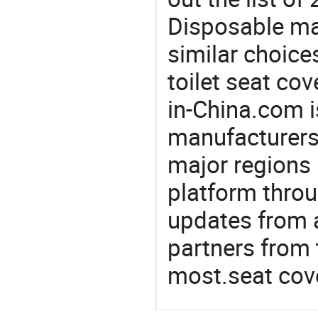
Disposable ma
similar choices
toilet seat cov
in-China.com i
manufacturers
major regions 
platform thro
updates from a
partners from 
most.seat cov