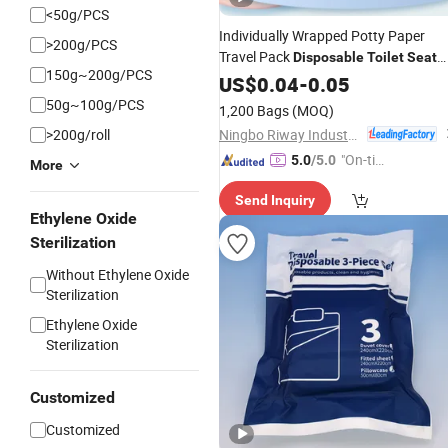
<50g/PCS
Individually Wrapped Potty Paper
>200g/PCS
Travel Pack
Disposable
Toilet
Seat
150g~200g/PCS
Cover
US$
0.04
-
0.05
50g~100g/PCS
1,200 Bags
(MOQ)
Ningbo Riway Industrial Co., Ltd.
>200g/roll
"On-tim
5.0
/5.0
More
e Delive
Send Inquiry
ry"
Ethylene Oxide
Sterilization
Without Ethylene Oxide
Sterilization
Ethylene Oxide
Sterilization
Customized
Customized