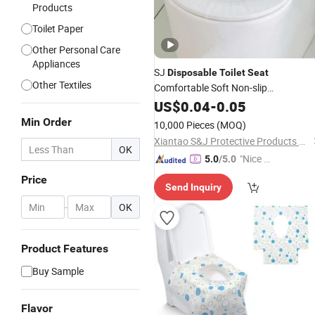
Products
Toilet Paper
Other Personal Care
Appliances
SJ
Disposable
Toilet
Seat
Other Textiles
Comfortable Soft Non-slip
Environmentally Friendly Elastic Non-
US$
0.04
-
0.05
woven
OEM
Toilet
Seat
Cover
Min Order
10,000 Pieces
(MOQ)
Xiantao S&J Protective Products Co., Ltd.
OK
"Nice C
5.0
/5.0
ustome
Price
Send Inquiry
r Servic
e"
-
OK
Product Features
Buy Sample
Flavor