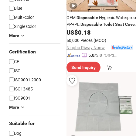
Blue
Multi-color
OEM
Hygienic Waterproo
Disposable
PP+PE
Disposable
Toilet
Seat
Cove
Single Color
Daily&Trip Use
US$
0.18
More
50,000 Pieces
(MOQ)
Ningbo Riway Nonwovens Tech Co., Ltd.
Certification
"On-tim
5.0
/5.0
CE
e Delive
Send Inquiry
ry"
ISO
ISO9001:2000
ISO13485
ISO9001
More
Suitable for
Dog