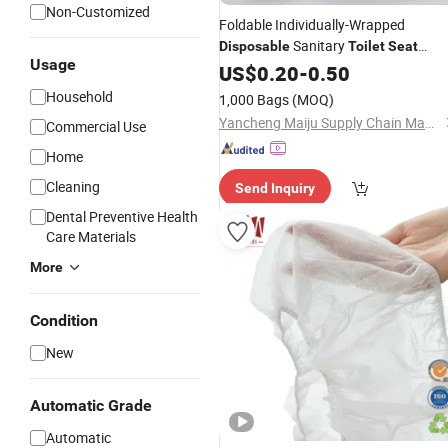
Non-Customized
Foldable Individually-Wrapped
Sanitary
Disposable
Toilet
Seat
Usage
for Bathroom
Cover
US$
0.20
-
0.50
Household
1,000 Bags
(MOQ)
Yancheng Maiju Supply Chain Management Co., Ltd
Commercial Use
Home
Cleaning
Send Inquiry
Dental Preventive Health
Care Materials
More
Condition
New
Automatic Grade
Automatic