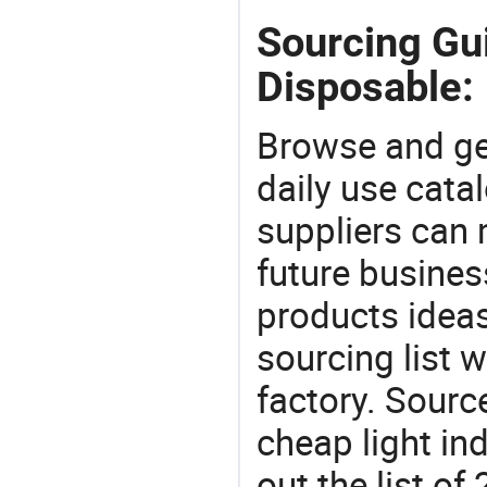
Sourcing Gui
Disposable:
Browse and ge
daily use cata
suppliers can 
future busine
products ideas
sourcing list 
factory. Sourc
cheap light in
out the list o