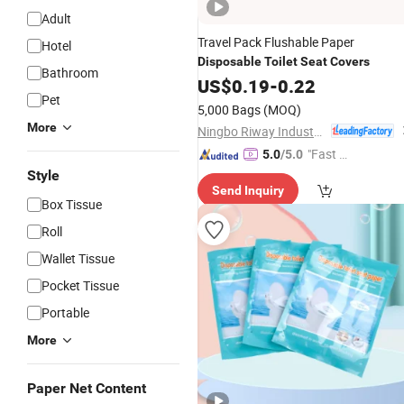
Adult
Travel Pack Flushable Paper
Hotel
Disposable
Toilet
Seat
Covers
Bathroom
US$
0.19
-
0.22
Pet
5,000 Bags
(MOQ)
More
Ningbo Riway Industrial Co., Ltd.
"Fast D
5.0
/5.0
elivery"
Style
Send Inquiry
Box Tissue
Roll
Wallet Tissue
Pocket Tissue
Portable
More
Paper Net Content