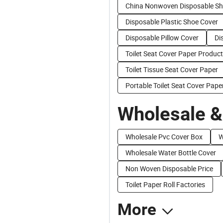
China Nonwoven Disposable Sh
Disposable Plastic Shoe Cover
Disposable Pillow Cover
Di
Toilet Seat Cover Paper Produc
Toilet Tissue Seat Cover Paper
Portable Toilet Seat Cover Pape
Wholesale &
Wholesale Pvc Cover Box
W
Wholesale Water Bottle Cover
Non Woven Disposable Price
Toilet Paper Roll Factories
More