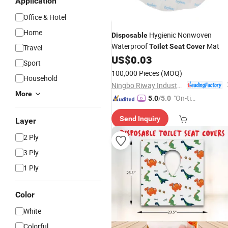
Application
Office & Hotel
Home
Hygienic Nonwoven
Disposable
Waterproof
Mat
Toilet
Seat
Cover
Travel
US$
0.03
Sport
100,000 Pieces
(MOQ)
Household
Ningbo Riway Industrial Co., Ltd.
More
"On-tim
5.0
/5.0
e Delive
Send Inquiry
ry"
Layer
2 Ply
3 Ply
1 Ply
Color
White
Colorful