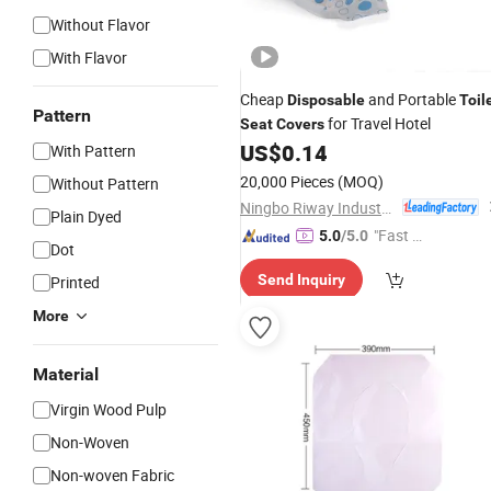
Without Flavor
With Flavor
Cheap
and Portable
Disposable
Toil
Pattern
for Travel Hotel
Seat
Covers
US$
0.14
With Pattern
20,000 Pieces
(MOQ)
Without Pattern
Ningbo Riway Industrial Co., Ltd.
Plain Dyed
"Fast Di
5.0
/5.0
Dot
spatch"
Send Inquiry
Printed
More
Material
Virgin Wood Pulp
Non-Woven
Non-woven Fabric