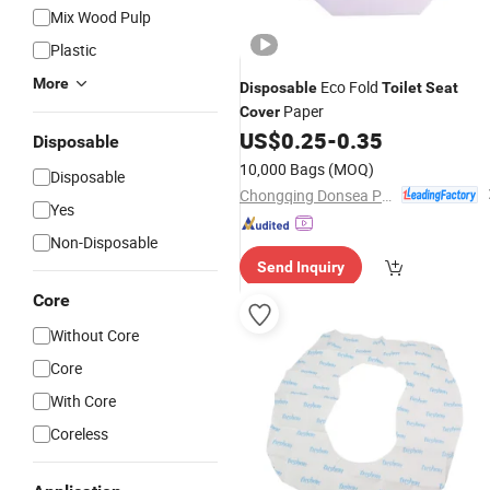
Mix Wood Pulp
Plastic
More
Eco Fold
Disposable
Toilet
Seat
Paper
Cover
US$
0.25
-
0.35
Disposable
10,000 Bags
(MOQ)
Disposable
Chongqing Donsea Paper Industry Co., Ltd.
Yes
Non-Disposable
Send Inquiry
Core
Without Core
Core
With Core
Coreless