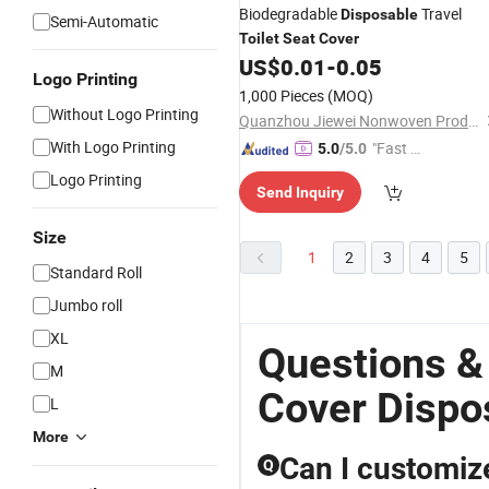
Biodegradable
Travel
Disposable
Semi-Automatic
Toilet
Seat
Cover
US$
0.01
-
0.05
Logo Printing
1,000 Pieces
(MOQ)
Without Logo Printing
Quanzhou Jiewei Nonwoven Products Co., Ltd
With Logo Printing
"Fast D
5.0
/5.0
elivery"
Logo Printing
Send Inquiry
Size
1
2
3
4
5
Standard Roll
Jumbo roll
XL
Questions &
M
Cover Dispo
L
More
Can I customiz
Q