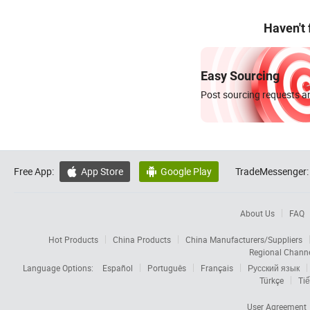
Haven't
Easy Sourcing
Post sourcing requests an
Free App:
App Store
Google Play
TradeMessenger:


About Us
FAQ
Hot Products
China Products
China Manufacturers/Suppliers
Regional Chann
Language Options:
Español
Português
Français
Русский язык
Türkçe
Tiế
User Agreement