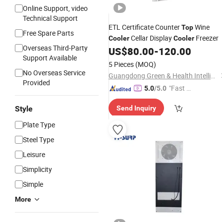
Online Support, video
Technical Support
ETL Certificate Counter
Wine
Top
Free Spare Parts
Cellar Display
Freezer
Cooler
Cooler
Overseas Third-Party
US$
80.00
-
120.00
Support Available
5 Pieces
(MOQ)
No Overseas Service
Guangdong Green & Health Intelligence Cold Chain Technology Co., Ltd.
Provided
"Fast Di
5.0
/5.0
spatch"
Style
Send Inquiry
Plate Type
Steel Type
Leisure
Simplicity
Simple
More