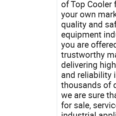
of Top Cooler 
your own marke
quality and saf
equipment indu
you are offere
trustworthy ma
delivering high
and reliability
thousands of q
we are sure th
for sale, servi
industrial appl