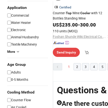
Certified
Application
Counter-
Wine
with 12
Top
Cooler
Commercial
Bottles Standing Wine
Water Heater
US$
235.00
-
300.00
Electronic
110 units
(MOQ)
Foshan Shunde Wiki Electrical Co., Ltd.
Animal Husbandry
Textile Machinery
More
Send Inquiry
Age Group
1
2
3
4
5
Adults
0-5 Months
Questions &
Cooling Method
Counter Flow
Are there custo
Q
Air Cooled