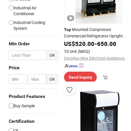
Industrial Air
Conditioner
Industrial Cooling
System
Mounted Compressor
Top
Commercial Refrigerator Upright
Showcase Three-Door Visi
US$
520.00
-
650.00
Cooler
Min Order
(Model: SC-M1727)
10 Unit
(MOQ)
OK
Qingdao Mox Electrical Appliance Co., Ltd
Price
Send Inquiry
-
OK
Product Features
Buy Sample
Certification
CE