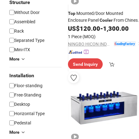
Structure
Without Door
Mounted/Door Mounted
Top
Enclosure Panel
From Chines
Cooler
Assembled
Factory
US$
120.00
-
1,300.00
Rack
1 Piece
(MOQ)
Separated Type
NINGBO HICON INDUSTRY CO., LTD.
Mini-ITX
More
Send Inquiry
Installation
Floor-standing
Free-Standing
Desktop
Horizontal Type
Pedestal
More