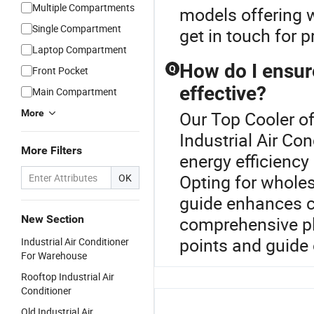
Multiple Compartments
models offering w
Single Compartment
get in touch for 
Laptop Compartment
How do I ensure
Q
Front Pocket
effective?
Main Compartment
More
Our Top Cooler of
Industrial Air Co
More Filters
energy efficiency 
Opting for wholes
OK
guide enhances co
New Section
comprehensive pl
points and guide 
Industrial Air Conditioner
For Warehouse
Rooftop Industrial Air
Conditioner
Old Industrial Air