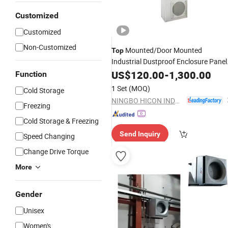
Customized
Customized
Non-Customized
Mounted/Door Mounted
Top
Industrial Dustproof Enclosure Panel
Cooler
US$
120.00
-
1,300.00
Function
1 Set
(MOQ)
Cold Storage
NINGBO HICON INDUSTRY CO., LTD.
Freezing
Cold Storage & Freezing
Send Inquiry
Speed Changing
Change Drive Torque
More
Gender
Unisex
Women's