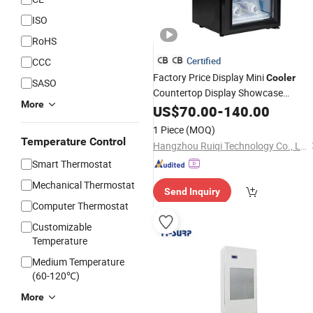
ISO
RoHS
Certified
CCC
Factory Price Display Mini
Cooler
SASO
Countertop Display Showcase
More
Refrigerator
with Canopy
US$
70.00
Cooler
-
140.00
1 Piece
(MOQ)
Temperature Control
Hangzhou Ruiqi Technology Co., Ltd.
Smart Thermostat
Mechanical Thermostat
Send Inquiry
Computer Thermostat
Customizable
Temperature
Medium Temperature
(60-120℃)
More