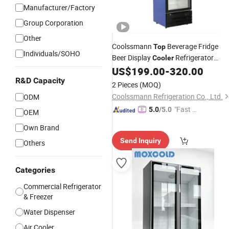
Manufacturer/Factory
Group Corporation
Other
Coolssmann
Beverage Fridge
Top
Individuals/SOHO
Beer Display
Refrigerator
Cooler
Under Back Bar Beer
US$
199.00
-
320.00
Cooler
R&D Capacity
2 Pieces
(MOQ)
Coolssmann Refrigeration Co., Ltd.
ODM
"Fast D
5.0
/5.0
OEM
elivery"
Own Brand
Send Inquiry
Others
Categories
Commercial Refrigerator
& Freezer
Water Dispenser
Air Cooler