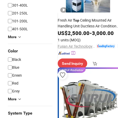
301-400L
201-250L
Fresh Air
Ceiling Mounted Air
Top
101-200L
Handling Unit Ductless Air Conditione
401-500L
Cooling Heating Unit Water Chiller
US$
2,500.00
-
3,000.00
HVAC System in China 30-100kw Air
More
1 units
(MOQ)
Ahu
Cooler
Fujian Air Technology Systems Co., Ltd
Color
Black
Send Inquiry
Blue
Green
Red
Grey
More
System Type