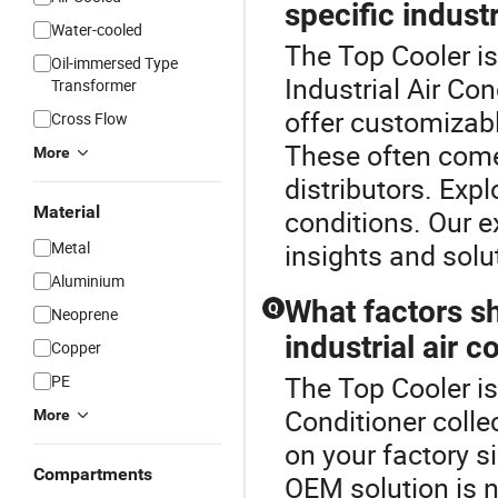
specific indust
Water-cooled
The Top Cooler i
Oil-immersed Type
Industrial Air Co
Transformer
offer customizabl
Cross Flow
These often come
More
distributors. Exp
Material
conditions. Our e
Metal
insights and solu
Aluminium
What factors s
Q
Neoprene
industrial air c
Copper
The Top Cooler is 
PE
Conditioner colle
More
on your factory s
Compartments
OEM solution is n