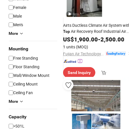
Female
Male
Men's
Airts Ductless Climate Air System wit
Air Recovery Roof Industrial Air
Top
More
Conditioner Water Chiller Heat Pump
US$
1,900.00
-
2,500.00
HVAC System Heater
Ahu
Cooler
1 units
(MOQ)
Mounting
380V Ahu
Fujian Air Technology Systems Co., Ltd
Free Standing
Floor Standing
Send Inquiry
Wall/Window Mount
Ceiling Mount
Ceiling Fan
More
Capacity
>501L