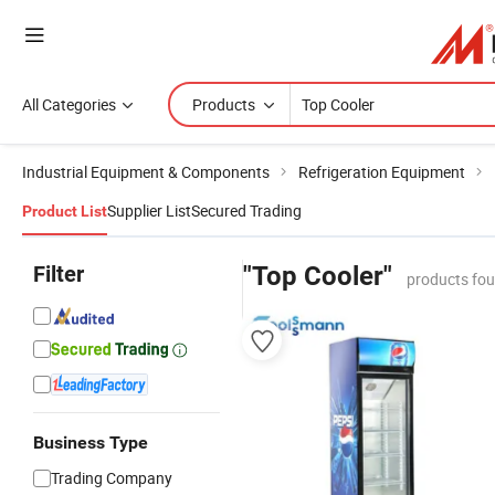
All Categories
Products
Industrial Equipment & Components
Refrigeration Equipment
Supplier List
Secured Trading
Product List
Filter
"Top Cooler"
products fou
Business Type
Trading Company