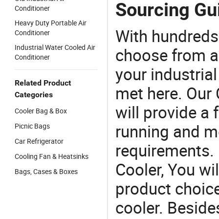
Sourcing Gui
Conditioner
Heavy Duty Portable Air
With hundreds
Conditioner
Industrial Water Cooled Air
choose from a
Conditioner
your industria
Related Product
met here. Our 
Categories
will provide a 
Cooler Bag & Box
running and m
Picnic Bags
Car Refrigerator
requirements. 
Cooling Fan & Heatsinks
Cooler, You wi
Bags, Cases & Boxes
product choices
cooler. Beside