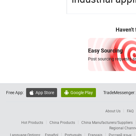
Haven't
Easy Sourcing
Post sourcing requests an
Free App:
App Store
Google Play
TradeMessenger:


About Us
FAQ
Hot Products
China Products
China Manufacturers/Suppliers
Regional Chann
Language Options:
Español
Português
Français
Русский язык