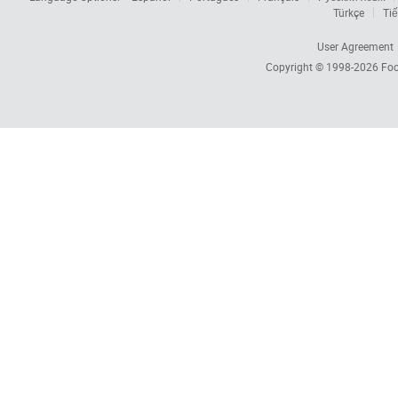
Türkçe
Tiế
User Agreement
Copyright © 1998-2026
Foc