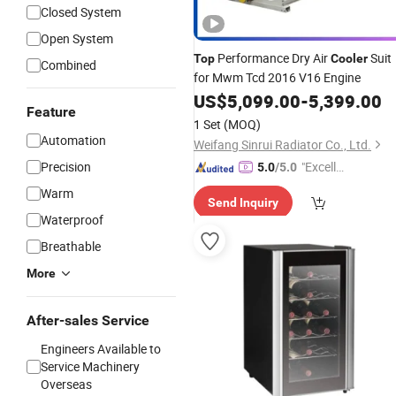
Closed System
Open System
Performance Dry Air
Suit
Top
Cooler
Combined
for Mwm Tcd 2016 V16 Engine
US$
5,099.00
-
5,399.00
Feature
1 Set
(MOQ)
Automation
Weifang Sinrui Radiator Co., Ltd.
Precision
"Excelle
5.0
/5.0
nt Servi
Warm
Send Inquiry
ce"
Waterproof
Breathable
More
After-sales Service
Engineers Available to
Service Machinery
Overseas