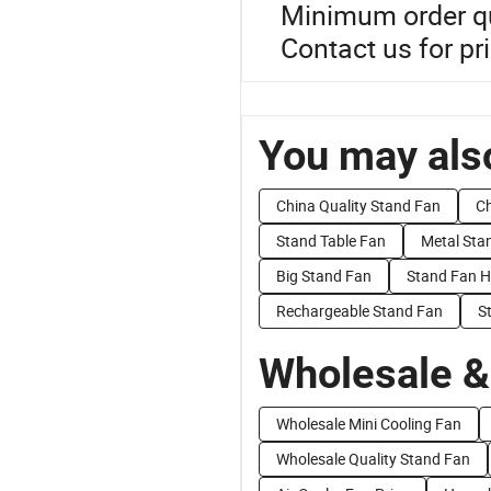
Minimum order qua
Contact us for pr
You may also
China Quality Stand Fan
Ch
Stand Table Fan
Metal Sta
Big Stand Fan
Stand Fan H
Rechargeable Stand Fan
S
Wholesale &
Wholesale Mini Cooling Fan
Wholesale Quality Stand Fan