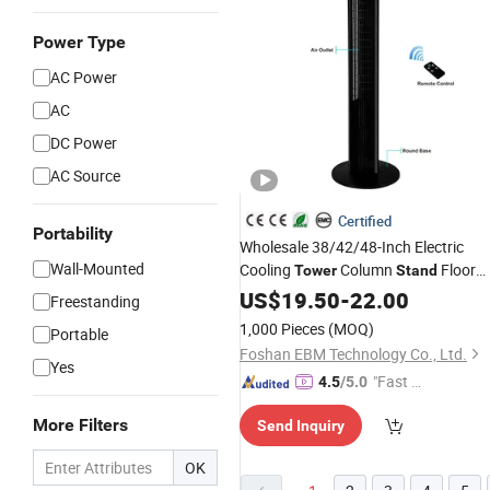
Power Type
AC Power
AC
DC Power
AC Source
Certified
Portability
Wholesale 38/42/48-Inch Electric
Wall-Mounted
Cooling
Column
Floor
Tower
Stand
CE-Certificate Remote-Control
Fan
US$
19.50
-
22.00
Freestanding
Bladeless-
Fan
1,000 Pieces
(MOQ)
Portable
Foshan EBM Technology Co., Ltd.
Yes
"Fast Di
4.5
/5.0
spatch"
More Filters
Send Inquiry
OK