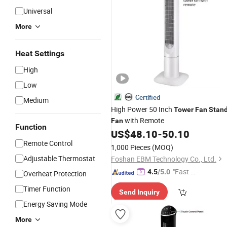
Universal
More
Heat Settings
High
Low
Certified
Medium
High Power 50 Inch
Tower
Fan
Stan
with Remote
Fan
Function
US$
48.10
-
50.10
Remote Control
1,000 Pieces
(MOQ)
Adjustable Thermostat
Foshan EBM Technology Co., Ltd.
"Fast D
4.5
/5.0
Overheat Protection
elivery"
Timer Function
Send Inquiry
Energy Saving Mode
More