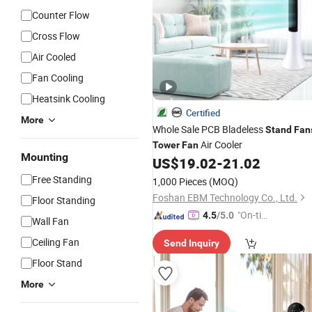
Counter Flow
Cross Flow
Air Cooled
Fan Cooling
Heatsink Cooling
Certified
More
Whole Sale PCB Bladeless
Stand
Fan
Air Cooler
Tower
Fan
Mounting
US$
19.02
-
21.02
Free Standing
1,000 Pieces
(MOQ)
Foshan EBM Technology Co., Ltd.
Floor Standing
"On-tim
4.5
/5.0
Wall Fan
e Delive
Ceiling Fan
Send Inquiry
ry"
Floor Stand
More