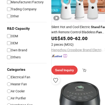
Manufacturer/Factory
Trading Company
Other
Silent Hot and Cool Electric
Stand
Fa
R&D Capacity
with Remote Control Bladeless
Fan
ODM
ABS Material High Quality
US$
45.00
-
62.00
Tower
Ceramic
Heater
Fan
OEM
2 pieces
(MOQ)
Hangzhou Crossbow Brand Electric Appliance Co., Ltd.
Own Brand
Others
Categories
Send Inquiry
Electrical Fan
Heater Fan
Air Cooler
Air Purifier