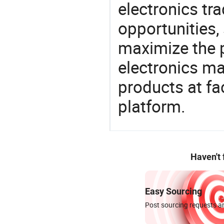
electronics tra
opportunities,
maximize the p
electronics ma
products at fa
platform.
Haven't
Easy Sourcing
Post sourcing requests an