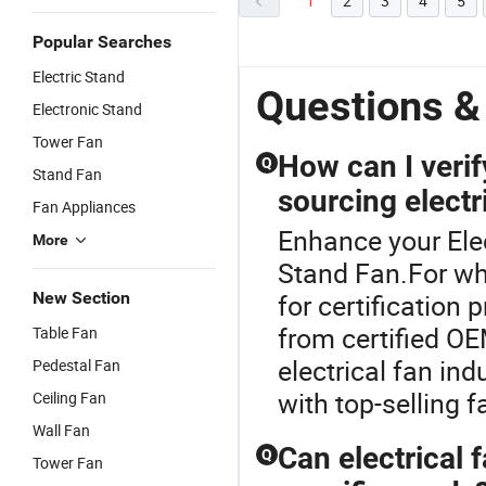
1
2
3
4
5
Popular Searches
Electric Stand
Questions &
Electronic Stand
Tower Fan
How can I verif
Q
Stand Fan
sourcing electr
Fan Appliances
Enhance your Ele
More
Stand Fan.For wh
New Section
for certification 
from certified OE
Table Fan
electrical fan in
Pedestal Fan
with top-selling f
Ceiling Fan
Wall Fan
Can electrical 
Q
Tower Fan