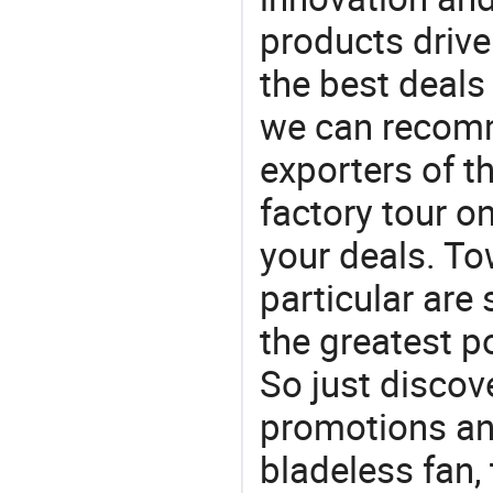
products drive
the best deals
we can recomm
exporters of t
factory tour o
your deals. To
particular are
the greatest p
So just discov
promotions and
bladeless fan,