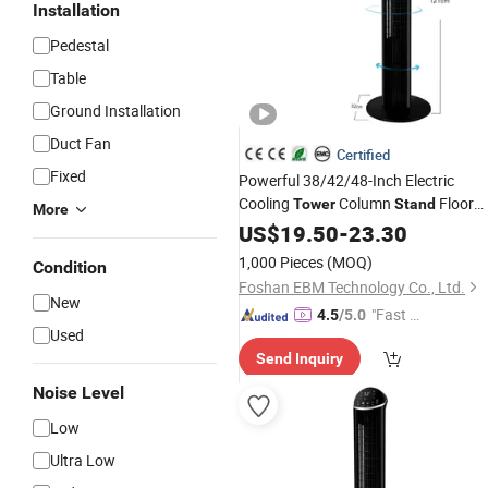
Installation
Pedestal
Table
Ground Installation
Duct Fan
Certified
Fixed
Powerful 38/42/48-Inch Electric
Cooling
Column
Floor
Tower
Stand
More
CE-Certificate Remote-Control
Fan
US$
19.50
-
23.30
Bladeless-
Fan
1,000 Pieces
(MOQ)
Condition
Foshan EBM Technology Co., Ltd.
New
"Fast Di
4.5
/5.0
Used
spatch"
Send Inquiry
Noise Level
Low
Ultra Low