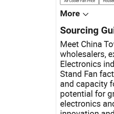
Air Cooler Fan Price
Househ
More
Sourcing Gui
Meet China To
wholesalers, e
Electronics in
Stand Fan fact
and capacity f
potential for 
electronics an
innovation and