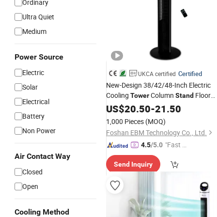
Ordinary
Ultra Quiet
Medium
Power Source
Electric
Certified
UKCA certified
New-Design 38/42/48-Inch Electric
Solar
Cooling
Column
Floor
Tower
Stand
Electrical
CE-Certificate Remote-Control
Fan
US$
20.50
-
21.50
Battery
Bladeless-Fan70W for European
1,000 Pieces
(MOQ)
Market
Non Power
Foshan EBM Technology Co., Ltd.
"Fast Di
4.5
/5.0
spatch"
Air Contact Way
Send Inquiry
Closed
Open
Cooling Method