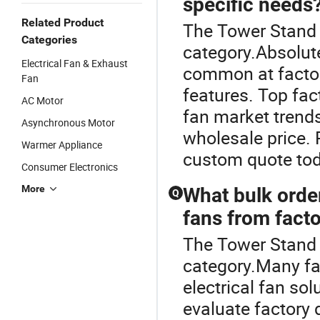
specific needs
Related Product
The Tower Stand F
Categories
category.Absolute
Electrical Fan & Exhaust
common at factory
Fan
features. Top fact
AC Motor
fan market trend
Asynchronous Motor
wholesale price. 
Warmer Appliance
custom quote tod
Consumer Electronics
More
What bulk order
Q
fans from facto
The Tower Stand F
category.Many fa
electrical fan so
evaluate factory d