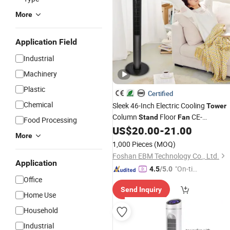
More
Application Field
Industrial
Machinery
Plastic
Certified
Chemical
Sleek 46-Inch Electric Cooling
Tower
Column
Floor
CE-
Stand
Fan
Food Processing
Certificate Remote-Control Bladeless
US$
20.00
-
21.00
More
Fan
1,000 Pieces
(MOQ)
Foshan EBM Technology Co., Ltd.
Application
"On-tim
4.5
/5.0
Office
e Delive
Send Inquiry
ry"
Home Use
Household
Industrial