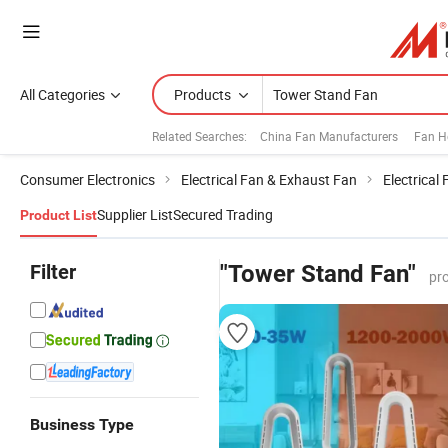
All Categories
Products
Related Searches:
China Fan Manufacturers
Fan H
Consumer Electronics
Electrical Fan & Exhaust Fan
Electrical
Supplier List
Secured Trading
Product List
Filter
"Tower Stand Fan"
pr
Business Type