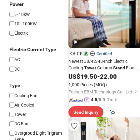
Power
＞10kW
10~100KW
Electric
Electric Current Type
Certified
AC
Newest 38/42/48-Inch Electric
Cooling
Column
Floor
Tower
Stand
DC
CE-Certificate Remote-Control
Fan
US$
19.50
-
22.00
Bladeless-
Fan
1,000 Pieces
(MOQ)
Type
Foshan EBM Technology Co., Ltd.
Cooling Fan
"On-tim
4.5
/5.0
Air-Cooled
e Delive
Send Inquiry
ry"
Tower
DC Fan
Overgroud Eight Trigram
Type