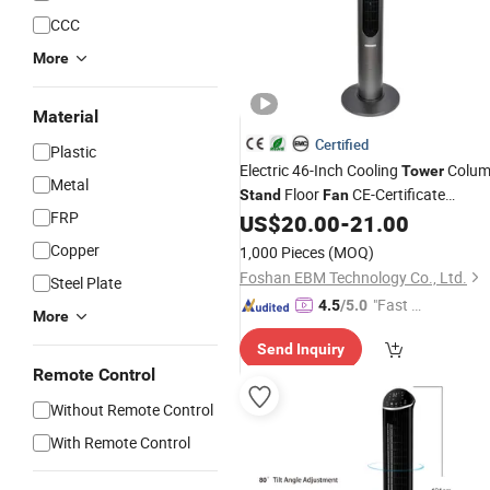
CCC
More
Material
Certified
Plastic
Electric 46-Inch Cooling
Colu
Tower
Metal
Floor
CE-Certificate
Stand
Fan
FRP
Remote-Control Bladeless-
US$
20.00
-
21.00
Fan
Copper
1,000 Pieces
(MOQ)
Foshan EBM Technology Co., Ltd.
Steel Plate
"Fast Di
4.5
/5.0
More
spatch"
Send Inquiry
Remote Control
Without Remote Control
With Remote Control