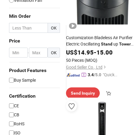
Ventilation Fan
Min Order
OK
Customization Bladeless Air Purifier
Price
Electric Oscillating
up
Stand
Tower
Fan
US$
14.95
-
15.00
-
OK
50 Pieces
(MOQ)
Good Seller Co., Ltd
Product Features
"Quick
3.4
/5.0
Buy Sample
Respon
se"
Send Inquiry
Certification
CE
CB
RoHS
ISO