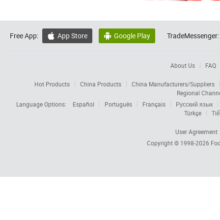
Free App:
App Store
Google Play
TradeMessenger:


About Us
FAQ
Hot Products
China Products
China Manufacturers/Suppliers
Regional Chann
Language Options:
Español
Português
Français
Русский язык
Türkçe
Tiế
User Agreement
Copyright © 1998-2026
Foc