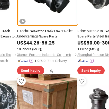
r
Hitachi
Lower Roller
Rsbm Suitable to
Track
Excavator
Track
Exc
i
Undercarriage
Steel Tr
Excavator
Spare
Parts
Spare
Parts
Construction Machi
US$
44.26
-
56.25
US$
50.00
-
30
Parts
10 Pieces
(MOQ)
1 Piece
(MOQ)
Shandong Yongcheng Hydraulic Technology Co., Ltd.
Xiamen Fortune Industrial Co., Limited
patch"
"Fast Delivery"
1.0
/5.0
Send Inquiry
Send Inquiry