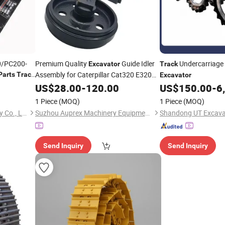
0/PC200-
Premium Quality
Guide Idler
Undercarriage
Excavator
Track
Assembly for Caterpillar Cat320 E320
Parts
Track
Excavator
System Durable Cast Iron
Track
US$
28.00
-
120.00
US$
150.00
-
6
Construction Machinery
Spare
Parts
1 Piece
(MOQ)
1 Piece
(MOQ)
Xiamen Gold Forging Industry Co., Ltd.
Suzhou Auprex Machinery Equipment Co., Ltd.
Send Inquiry
Send Inquiry