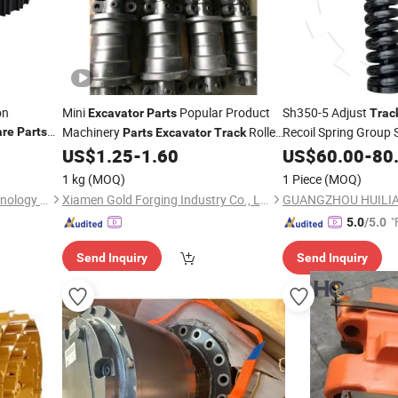
on
Mini
Popular Product
Sh350-5 Adjust
Excavator
Parts
Trac
Machinery
Roller
Recoil Spring Grou
are
Parts
Parts
Excavator
Track
arriage
Construction Machinery
Adjuster for
US$
1.25
-
1.60
US$
60.00
-
80
Spare
Parts
Excavat
1 kg
(MOQ)
1 Piece
(MOQ)
Shanghai Ransun Dingli Technology Co., Ltd.
Xiamen Gold Forging Industry Co., Ltd.
"
5.0
/5.0
Send Inquiry
Send Inquiry