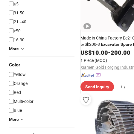
≥5
31-50
21~40
>50
Made in China Factory Ec21
16-30
5/Sk200-8
Excavator
Spare
More
Guard Link
US$
10.00
-
200.00
1 Piece
(MOQ)
Color
Yellow
Orange
Send Inquiry
Red
Multi-color
Blue
More