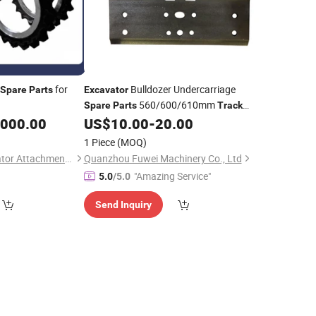
for
Bulldozer Undercarriage
Spare
Parts
Excavator
560/600/610mm
Spare
Parts
Track
Shoe
Pad
,000.00
US$
10.00
-
20.00
Track
1 Piece
(MOQ)
Shandong UT Excavator Attachments Co., Ltd.
Quanzhou Fuwei Machinery Co., Ltd
"Amazing Service"
5.0
/5.0
Send Inquiry