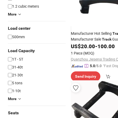
1.2 cubic meters
More
Load center
Manufacturer Hot Selling
Tr
500mm
Manufacturer Sale
Gua
Track
US$
20.00
-
100.00
Excavator
Spare
Parts
Trac
Load Capacity
1 Piece
(MOQ)
1T - 5T
Quanzhou Jiesensi Trading Co
"Fast Dis
5.0
/5.0
31-40t
21-30t
Send Inquiry
5 tons
1-10t
More
Seats