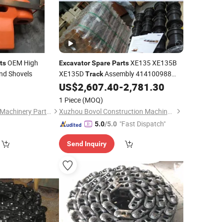
OEM High
XE135 XE135B
ts
Excavator
Spare
Parts
nd Shovels
XE135D
Assembly 414100988
Track
XDL175×44-50008
0
US$
2,607.40
-
2,781.30
1 Piece
(MOQ)
Shanghai Haocheng Machinery Parts Co., Ltd.
Xuzhou Bovol Construction Machinery Co., Ltd.
"Fast Dispatch"
5.0
/5.0
Send Inquiry