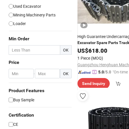
Used Excavator
Mining Machinery Parts
Loader
High Guarantee Undercarria
Min Order
Excavator
Spare
Parts
Trac
Assembly Ex100/120
US$
618.00
OK
1 Piece
(MOQ)
Price
"On-time 
5.0
/5.0
-
OK
Send Inquiry
Product Features
Buy Sample
Certification
CE