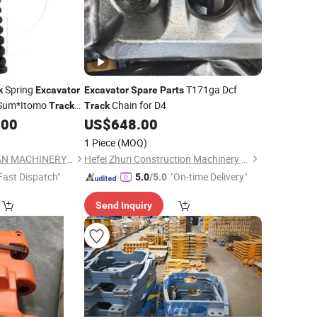
Spring
T171ga Dcf
k
Excavator
Excavator
Spare
Parts
p Sum*Itomo
Chain for D4
Track
Track
.00
US$
648.00
or
Spare
Parts
1 Piece
(MOQ)
GUANGZHOU HUILIAN MACHINERY CO.,LTD
Hefei Zhuri Construction Machinery Co., Ltd
Fast Dispatch"
"On-time Delivery"
5.0
/5.0
Send Inquiry