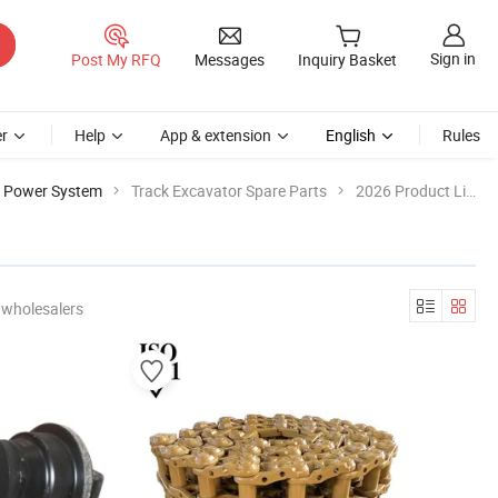
Sign in
Post My RFQ
Messages
Inquiry Basket
r
Help
App & extension
English
Rules
e Power System
Track Excavator Spare Parts
2026 Product List
 wholesalers