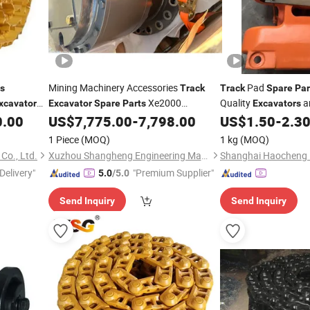
Mining Machinery Accessories
Pad
ts
Track
Track
Spare
Par
Xe2000
Quality
a
xcavator
Excavator
Spare
Parts
Excavators
emblies
804029928 Gjx821X-01-00r1 Rotary
0.00
US$
7,775.00
-
7,798.00
US$
1.50
-
2.3
Reducer for Sale
1 Piece
(MOQ)
1 kg
(MOQ)
Co., Ltd.
Xuzhou Shangheng Engineering Machinery Co., Ltd.
Delivery"
"Premium Supplier"
5.0
/5.0
Send Inquiry
Send Inquiry