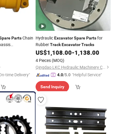
Chain
Hydraulic
for
Spare
Parts
Excavator
Spare
Parts
assis
Rubber
Track
Excavator
Tracks
0
US$
1,108.00
-
1,138.00
4 Pieces
(MOQ)
Qingdao LKC Hydraulic Machinery Co., Ltd.
On-time Delivery"
"Helpful Service"
4.0
/5.0
Send Inquiry