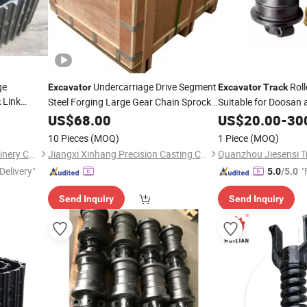
ge
Undercarriage Drive Segment
Roll
Excavator
Excavator
Track
Link
Steel Forging Large Gear Chain Sprocket
Suitable for Doosan
k
Excellent Quality
US$
68.00
Excavator
Spare
Parts
US$
20.00
-
30
Chain Drive Sprocket PC270-7
Track
10 Pieces
(MOQ)
1 Piece
(MOQ)
PC300-6
Guangzhou Henghuan Machinery Co., Ltd
Jiangxi Xinhang Precision Casting Co., Ltd.
Quanzhou Jiesensi Tr
Delivery"
"
5.0
/5.0
Send Inquiry
Send Inquiry