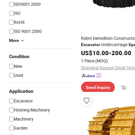
ISO9001:2000
ISO
RoHS
ISO 9001:2000
Rsbm Demolition Constructi
More
Undercarriage
Excavator
Sp
Steel
Underc
Excavator
US$
10.00
-
Track
200.00
Condition
Parts
1 Piece
(MOQ)
New
Used
Send Inquiry
Application
Excavator
Hoisting Machinery
Machinery
Garden