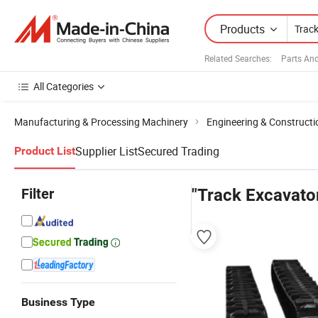
Products
Related Searches:
Parts An
All Categories
Manufacturing & Processing Machinery
Engineering & Construct
Supplier List
Secured Trading
Product List
Filter
"Track Excavato
Business Type