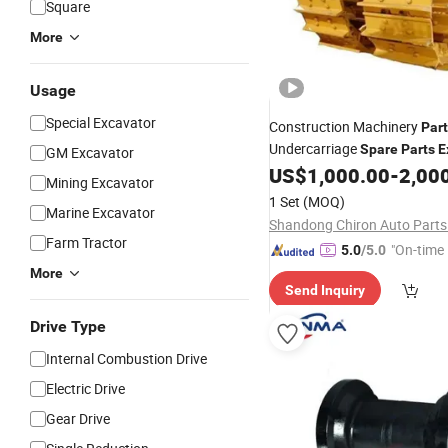
Square
More
Usage
Special Excavator
Construction Machinery
Par
Undercarriage
Spare
Parts
E
GM Excavator
and Bulldozer
Link Ass
US$
1,000.00
-
2,00
Track
Mining Excavator
1 Set
(MOQ)
Marine Excavator
Shandong Chiron Auto Parts 
Farm Tractor
"On-time 
5.0
/5.0
More
Send Inquiry
Drive Type
Internal Combustion Drive
Electric Drive
Gear Drive