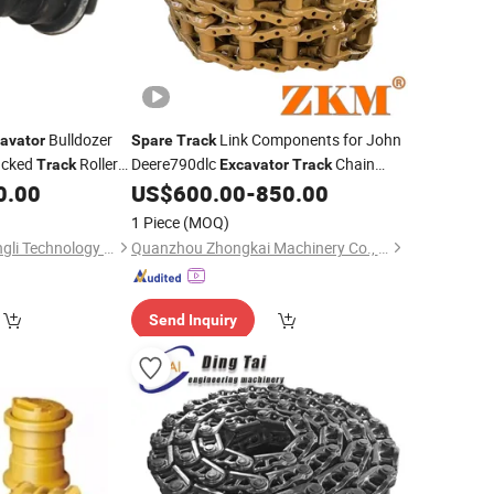
Bulldozer
Link Components for John
avator
Spare
Track
acked
Roller
Deere790dlc
Chain
Track
Excavator
Track
nery
Heavy Duty
0.00
US$
600.00
-
850.00
Parts
Parts
1 Piece
(MOQ)
Shanghai Ransun Dingli Technology Co., Ltd.
Quanzhou Zhongkai Machinery Co., Ltd.
Send Inquiry