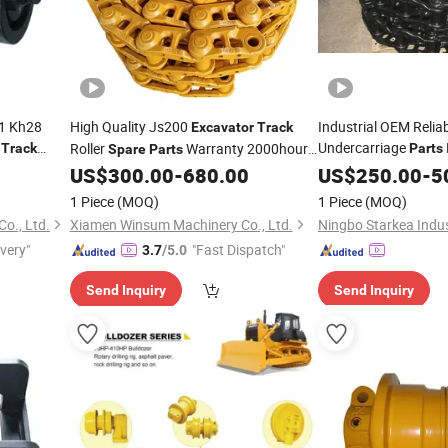
1 Kh28
High Quality Js200
Industrial OEM Relia
Excavator
Track
8
Undercarriage
Roller
Warranty 2000hours
Track
Parts
Spare
Parts
ta Mini
Link A
for Jcb
US$
300.00
-
680.00
Spares
US$
250.00
Track
-
5
R210 for
Excavator
1 Piece
(MOQ)
1 Piece
(MOQ)
o., Ltd.
Xiamen Winsum Machinery Co., Ltd.
ivery"
"Fast Dispatch"
3.7
/5.0
Send Inquiry
Send Inquiry