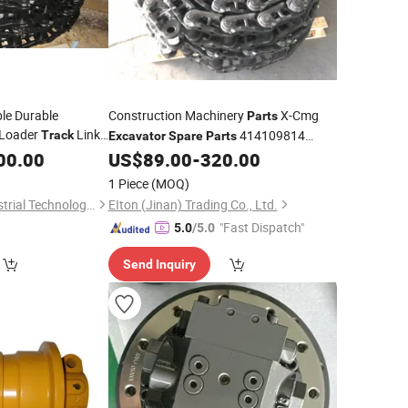
ble Durable
Construction Machinery
X-Cmg
Parts
Loader
Link
414109814
Track
Excavator
Spare
Parts
ssy
R200
Chain
00.00
Parts
US$
89.00
-
320.00
Excavator
Tracks
1 Piece
(MOQ)
Ningbo Starkea Industrial Technology Co., Ltd.
EIton (Jinan) Trading Co., Ltd.
"Fast Dispatch"
5.0
/5.0
Send Inquiry