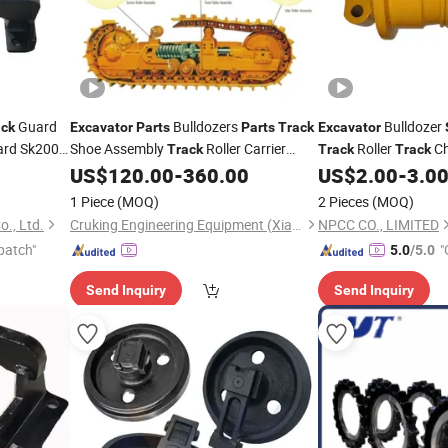
Guard
Bulldozers
Bulldozer
ack
Excavator
Parts
Parts
Track
Excavator
rd Sk200
Shoe Assembly
Roller Carrier
Roller
Ch
Track
Track
Track
Guard
Roller
Undercarriage
US$
120.00
-
360.00
US$
2.00
-
3.0
k
Spare
Parts
1 Piece
(MOQ)
2 Pieces
(MOQ)
., Ltd.
Cruking Engineering Equipment (Xiamen) Co., Ltd.
NPCC CO., LIMITED
patch"
"
5.0
/5.0
Send Inquiry
Send Inquiry