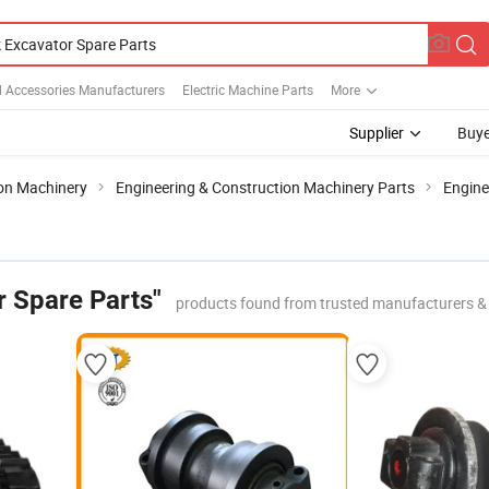
d Accessories Manufacturers
Electric Machine Parts
More
Supplier
Buye
ion Machinery
Engineering & Construction Machinery Parts
Engin
r Spare Parts"
products found from trusted manufacturers &