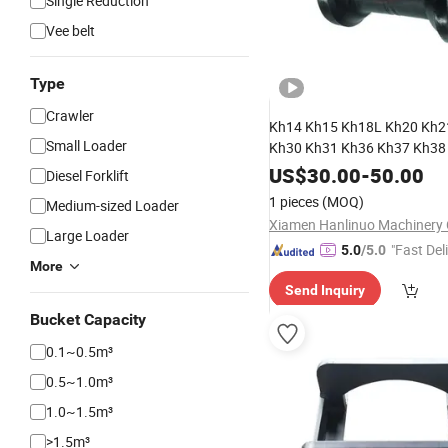
Single Reduction
Vee belt
Type
Crawler
Kh14 Kh15 Kh18L Kh20 Kh2
Small Loader
Kh30 Kh31 Kh36 Kh37 Kh3
Roller Bottom Roller for Kubo
US$
30.00
-
50.00
Diesel Forklift
Excavator
Spare
Parts
1 pieces
(MOQ)
Medium-sized Loader
Xiamen Hanlinuo Machinery C
Large Loader
"Fast Del
5.0
/5.0
More
Send Inquiry
Bucket Capacity
0.1~0.5m³
0.5~1.0m³
1.0~1.5m³
>1.5m³