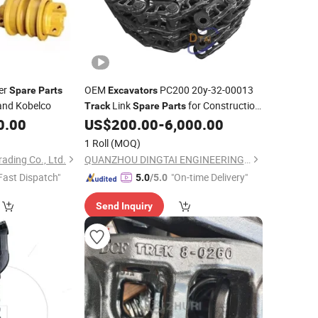
er
OEM
PC200 20y-32-00013
Spare
Parts
Excavators
 and Kobelco
Link
for Construction
Track
Spare
Parts
Machinery
0.00
US$
200.00
-
6,000.00
1 Roll
(MOQ)
ading Co., Ltd.
QUANZHOU DINGTAI ENGINEERING MACHINERY CO., LTD.
Fast Dispatch"
"On-time Delivery"
5.0
/5.0
Send Inquiry