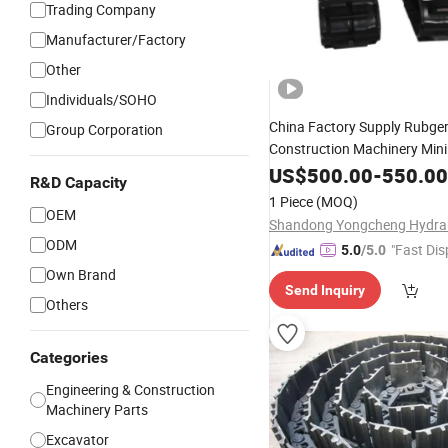
Trading Company
Manufacturer/Factory
Other
Individuals/SOHO
China Factory Supply Rubge
Group Corporation
Construction Machinery Min
Crawler Crane Tractor
US$
500.00
-
550.00
Spare
R&D Capacity
Rubber
Track
1 Piece
(MOQ)
OEM
ODM
"Fast Dis
5.0
/5.0
Own Brand
Send Inquiry
Others
Categories
Engineering & Construction
Machinery Parts
Excavator