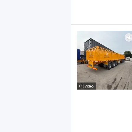
Video