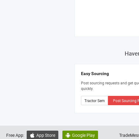
Haven
Easy Sourcing
Post sourcing requests and get qu
quickly.
Post Sourcing 
Free App:
App Store
Google Play
TradeMess

