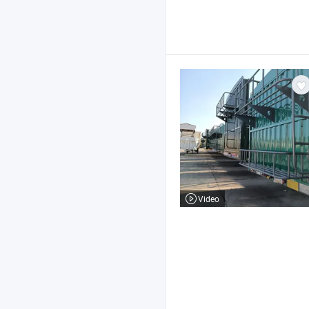
Video