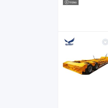
Video