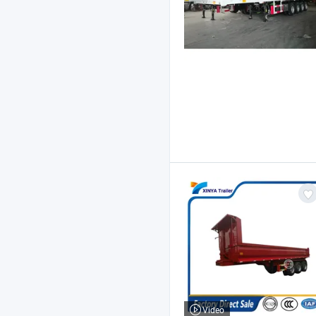
Video