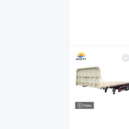
Video