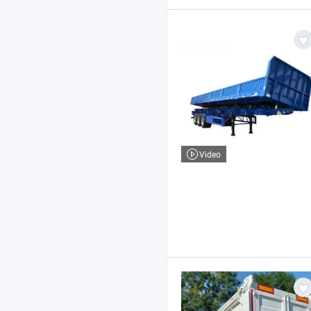
Video