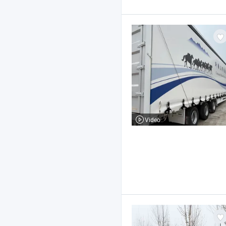
Video