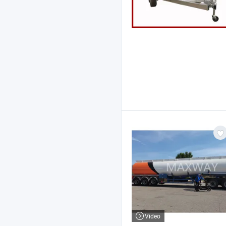
Video