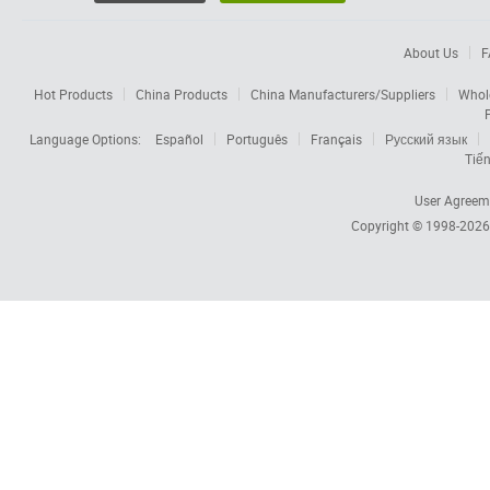
About Us
F
Hot Products
China Products
China Manufacturers/Suppliers
Whol
Language Options:
Español
Português
Français
Русский язык
Tiến
User Agreem
Copyright © 1998-202