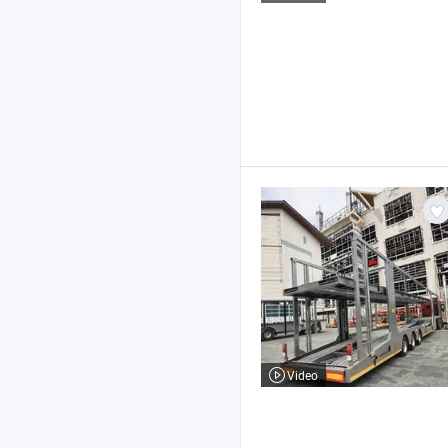
Video