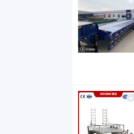
Video