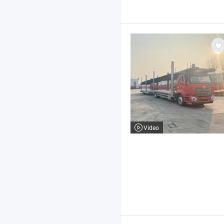
Video