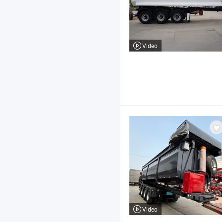
Video
Video