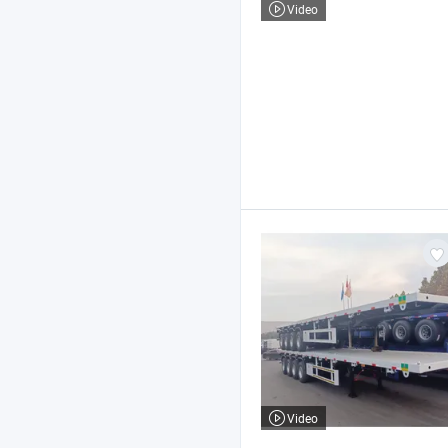
Video
Video