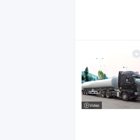
Video