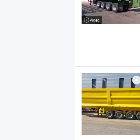
Video