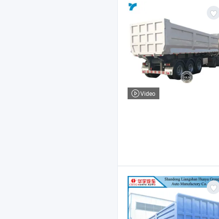
Video