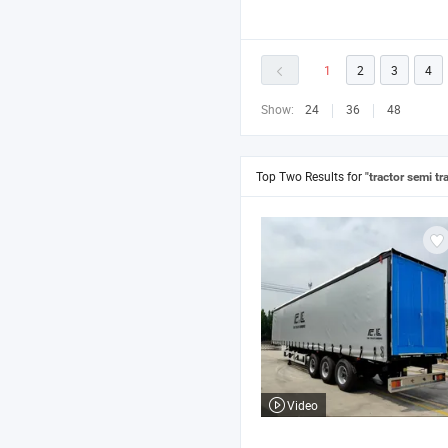
1
2
3
4
Show:
24
36
48
Top Two Results for
"tractor semi tra
Video