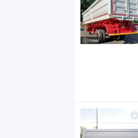
Video