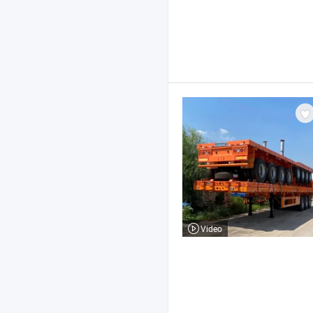
Video