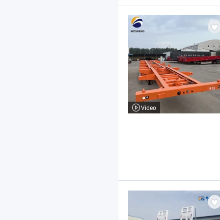
Video