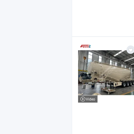
Video