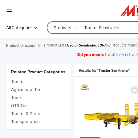
All Categories
Products
Product List
(
,
Products found
Product Directory
Tractor Semitrailer
196790
tractor semi trail
Did you mean:
Results for
"Tractor Semitrailer"
Related Product Categories
Tractor
Agricultural Tire
Truck
OTR Tire
Tractor & Parts
Transportation