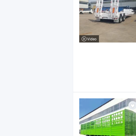
Video