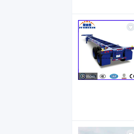
Video