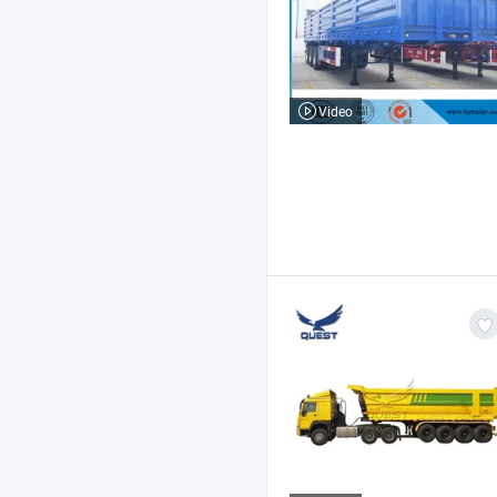
Video