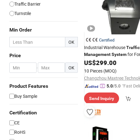
Traffic Barrier
Turnstile
Min Order
Certified
OK
Industrial Warehouse
Traffic
for For
Management
System
Price
Pedestrian Detection Safety
US$
299.00
-
OK
Signal
10 Pieces
(MOQ)
"Fast Del
Product Features
5.0
/5.0
Buy Sample
Send Inquiry
Certification
CE
RoHS