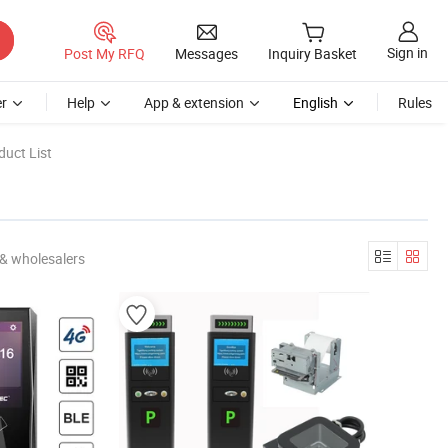
Sign in
Post My RFQ
Messages
Inquiry Basket
r
Help
App & extension
English
Rules
uct List
& wholesalers