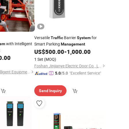
Versatile
Barrier
for
Traffic
System
with Intelligent
Smart Parking
tem
Management
t
US$
500.00
-
1,000.00
0.00
1 Set
(MOQ)
Foshan Jinjianye Electric Door Co., Ltd.
Huzhou Tengfon Intelligent Equipment Co., Ltd.
"Excellent Service"
5.0
/5.0
Send Inquiry