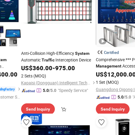
Certified
Anti-Collision High-Efficiency
System
Comprehensive *** P
Automatic
Interception Device
tem
Traffic
Access
e
Management
US$
360.00
-
975.00
400.00
tem
US$
12,000.0
2 Sets
(MOQ)
1 Set
(MOQ)
Kapaisi (Dongguan) Intelligent Technology Co., Ltd.
"Speedy Service"
5.0
/5.0
ustomer Se
"
5.0
/5.0
r
Send Inquiry
Send Inquiry