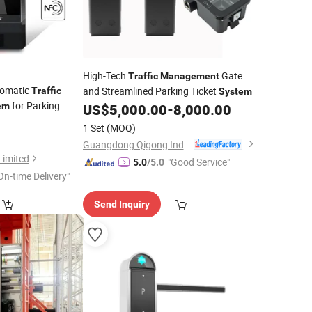
High-Tech
Gate
Traffic
Management
tomatic
and Streamlined Parking Ticket
Traffic
System
for Parking
em
US$
5,000.00
-
8,000.00
m
1 Set
(MOQ)
Guangdong Qigong Industrial Group Co., Ltd.
Limited
"Good Service"
5.0
/5.0
On-time Delivery"
Send Inquiry