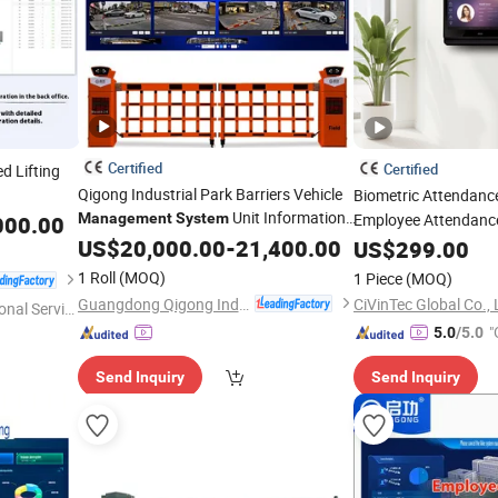
Certified
Certified
d Lifting
Qigong Industrial Park Barriers Vehicle
Biometric Attendan
Unit Information
Management
System
Employee Attendan
000.00
Management
US$
20,000.00
System
-
21,400.00
US$
299.00
1 Roll
(MOQ)
1 Piece
(MOQ)
Guangdong Qigong Industrial Group Co., Ltd.
CiVinTec Global Co., 
onal Servic
"
5.0
/5.0
Send Inquiry
Send Inquiry