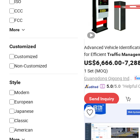
ISO
CCC
FCC
More
Customized
Advanced Vehicle Identificat
for Efficient
Traffic
Manage
Customized
US$
6,666.00
-
7,28
Non-Customized
1 Set
(MOQ)
Guangdong Qigong Industrial Group Co., Ltd.
Style
"Helpful
5.0
/5.0
Modern
ervice"
Send Inquiry
European
Japanese
Classic
American
More