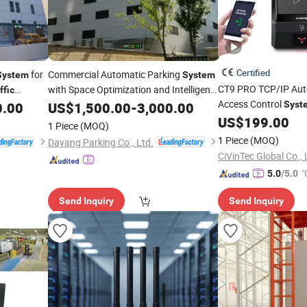
Certified
for
Commercial Automatic Parking
System
System
CT9 PRO TCP/IP Au
with Space Optimization and Intelligent
ffic
Access Control
0.00
Traffic
US$
1,500.00
Management
-
3,000.00
Syst
US$
199.00
Management
Syste
1 Piece
(MOQ)
1 Piece
(MOQ)
Dayang Parking Co., Ltd.
CiVinTec Global Co., 
"
5.0
/5.0
Send Inquiry
Send Inquiry