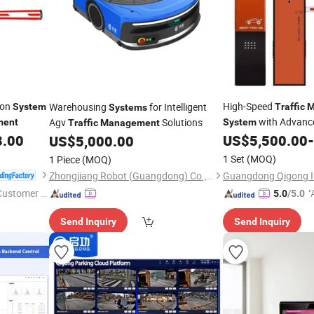
ion
High-Speed
Warehousing
for Intelligent
System
Traffic
M
Systems
with Advance
Agv
Solutions
ment
System
Traffic
Management
8.00
US$
5,500.00
-
US$
5,000.00
1 Set
(MOQ)
1 Piece
(MOQ)
Zhongjiang Robot (Guangdong) Co., Ltd.
 Customer S
"
5.0
/5.0
Send Inquiry
Send Inquiry