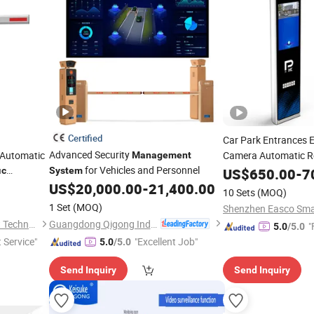
Certified
Car Park Entrances E
Advanced Security
t Automatic
Camera Automatic Re
Management
for Vehicles and Personnel
Number Automatic Li
ic
System
US$
650.00
-
7
Recognition
US$
20,000.00
-
21,400.00
System
10 Sets
(MOQ)
1 Set
(MOQ)
Guangdong Qigong Industrial Group Co., Ltd.
Shenzhen Dongwo Intelligent Technology Co., Ltd.
"
5.0
/5.0
t Service"
"Excellent Job"
5.0
/5.0
Send Inquiry
Send Inquiry