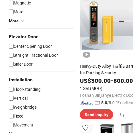
Magnetic
Motor
More
Elevator Door
Center Opening Door
Straight Fractional Door
Sider Door
Heavy-Duty Alloy
Barr
Traffic
for Parking Security
US$
300.00
-
800.00
Installation
1 Set
(MOQ)
Floor-standing
Vertical
"Excellen
5.0
/5.0
Weighbridge
Send Inquiry
Fixed
Movement