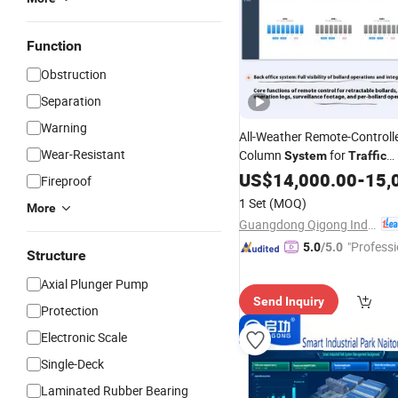
Function
Obstruction
Separation
Warning
All-Weather Remote-Controlle
Wear-Resistant
Column
for
System
Traffic
Management
US$
14,000.00
-
15,
Fireproof
1 Set
(MOQ)
More
Guangdong Qigong Industrial Group Co., Ltd.
"Professi
5.0
/5.0
Structure
e"
Axial Plunger Pump
Send Inquiry
Protection
Electronic Scale
Single-Deck
Laminated Rubber Bearing