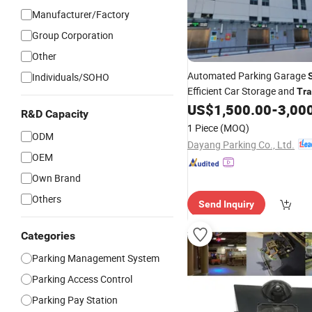
Manufacturer/Factory
Group Corporation
Other
Automated Parking Garage
Individuals/SOHO
Efficient Car Storage and
Tra
US$
1,500.00
-
3,00
Management
R&D Capacity
1 Piece
(MOQ)
ODM
Dayang Parking Co., Ltd.
OEM
Own Brand
Others
Send Inquiry
Categories
Parking Management System
Parking Access Control
Parking Pay Station