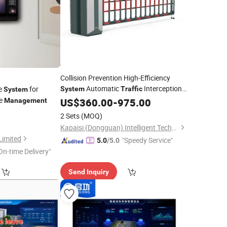
Collision Prevention High-Efficiency
Automatic
Interception
ce
for
System
Traffic
System
Device Click and Apply
ce
US$
360.00
-
975.00
Management
2 Sets
(MOQ)
Kapaisi (Dongguan) Intelligent Technology Co., Ltd.
Limited
"Speedy Service"
5.0
/5.0
On-time Delivery"
Send Inquiry