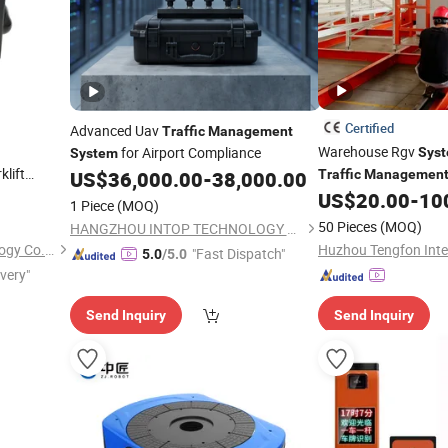
Certified
Advanced Uav
Traffic
Management
Warehouse Rgv
for Airport Compliance
Sys
System
klift
US$
36,000.00
-
38,000.00
Traffic
Managemen
 Warning
US$
20.00
-
10
1 Piece
(MOQ)
50 Pieces
(MOQ)
HANGZHOU INTOP TECHNOLOGY CO., LTD.
Changzhou Maxtree Technology Co., Ltd.
"Fast Dispatch"
5.0
/5.0
ivery"
Send Inquiry
Send Inquiry