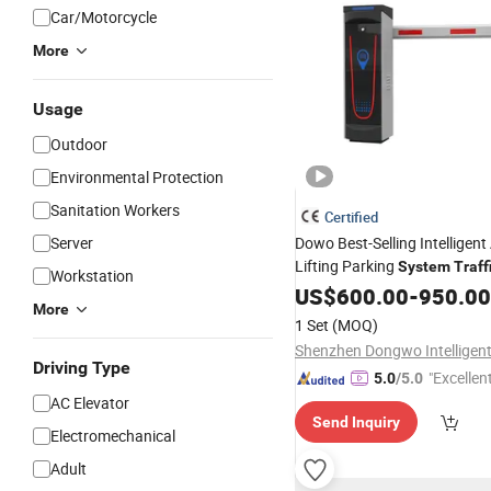
Car/Motorcycle
More
Usage
Outdoor
Environmental Protection
Sanitation Workers
Certified
Server
Dowo Best-Selling Intelligen
Lifting Parking
System
Traff
Workstation
Crossbeam Gate Guardrail
US$
600.00
-
950.00
More
1 Set
(MOQ)
Driving Type
"Excellen
5.0
/5.0
AC Elevator
Send Inquiry
Electromechanical
Adult