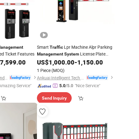
Smart
Lpr Machine Alpr Parking
anagement
Traffic
d Ticket Features
License Plate
Management
System
Recognition
with Software
7,599.00
US$
1,000.00
-
1,150.00
System
1 Piece
(MOQ)
Guangdong Qigong Industrial Group Co., Ltd.
Ankuai Intelligent Tech Inc
Amazing Service"
"Nice Service"
5.0
/5.0
Send Inquiry