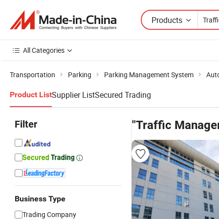
Products
All Categories
Transportation
Parking
Parking Management System
Aut
Supplier List
Secured Trading
Product List
Filter
"Traffic Manag
Business Type
Trading Company