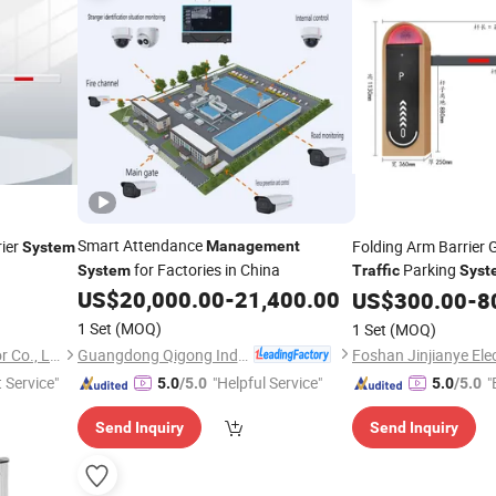
Smart Attendance
ier
Folding Arm Barrier 
Management
System
for Factories in China
Parking
System
Traffic
Syst
US$
20,000.00
-
21,400.00
US$
300.00
-
8
1 Set
(MOQ)
1 Set
(MOQ)
Guangdong Qigong Industrial Group Co., Ltd.
Foshan Jinjianye Electric Door Co., Ltd.
t Service"
"Helpful Service"
"
5.0
/5.0
5.0
/5.0
Send Inquiry
Send Inquiry