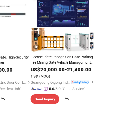
License Plate Recognition Gate Parking
Gate, High-Security
Fee Mining Gate Vehicle
Management
em
System
US$
20,000.00
-
21,400.00
00.00
1 Set
(MOQ)
Guangdong Qigong Industrial Group Co., Ltd.
Foshan Jinjianye Electric Door Co., Ltd.
Excellent Job"
"Good Service"
5.0
/5.0
Send Inquiry