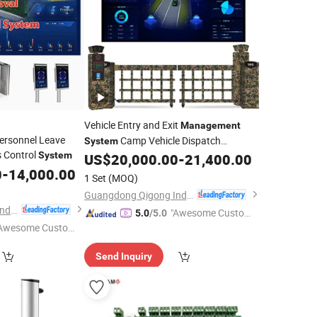
Vehicle Entry and Exit
Management
ersonnel Leave
Camp Vehicle Dispatch
System
 Control
System
Collection
US$
20,000.00
-
21,400.00
Management
System
0
-
14,000.00
1 Set
(MOQ)
Guangdong Qigong Industrial Group Co., Ltd.
Guangdong Qigong Industrial Group Co., Ltd.
"Awesome Custome
5.0
/5.0
Awesome Custome
r Service"
 Service"
Send Inquiry