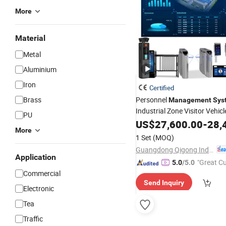
More
Material
Metal
Aluminium
Iron
Certified
Brass
Personnel
Management
Sys
Industrial Zone Visitor Vehicl
PU
Collection
Management
US$
27,600.00
-
28,
Sys
More
1 Set
(MOQ)
Guangdong Qigong Industrial Group Co., Ltd.
Application
"Great C
5.0
/5.0
Commercial
rvice"
Send Inquiry
Electronic
Tea
Traffic