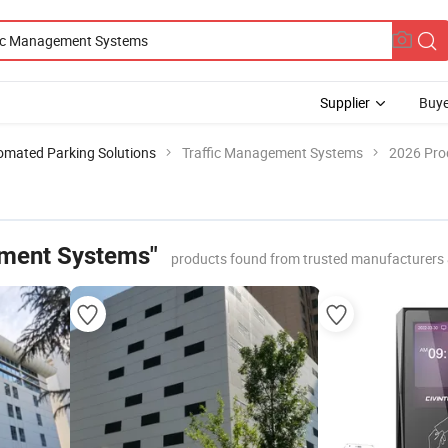
Supplier
Buye
omated Parking Solutions
Traffic Management Systems
2026 Prod
ement Systems"
products found from trusted manufacturers 