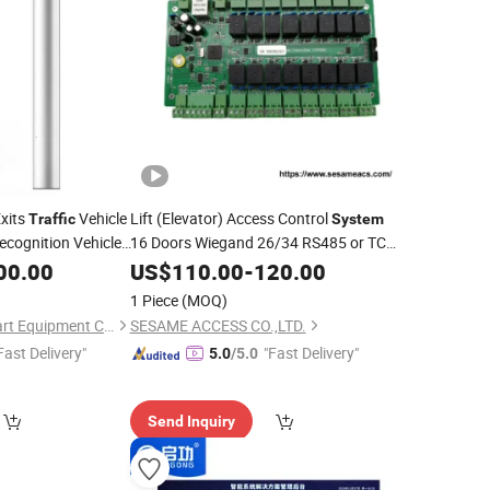
xits
Vehicle
Lift (Elevator) Access Control
Traffic
System
cognition Vehicle
16 Doors Wiegand 26/34 RS485 or TCP
cense Plate
Interface Lift Access Control Board
00.00
US$
110.00
-
120.00
Building
(SMC-
Management
System
1 Piece
(MOQ)
16)
Shenzhen Easco Smart Equipment Co., Ltd.
SESAME ACCESS CO.,LTD.
Fast Delivery"
"Fast Delivery"
5.0
/5.0
Send Inquiry