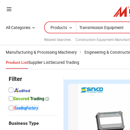
All Categories
Products
Related Searches:
Construction Equipment Manufact
Manufacturing & Processing Machinery
Engineering & Construct
Supplier List
Secured Trading
Product List
Filter
Business Type