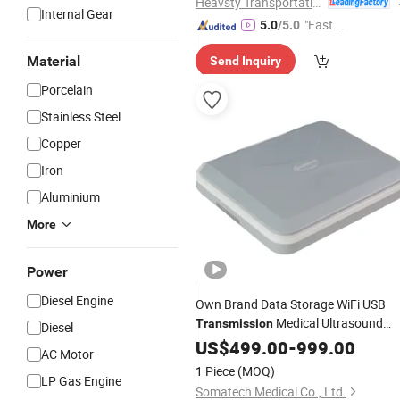
Heavsty Transportation Technology (Jiangsu) Co., Ltd.
Internal Gear
"Fast D
5.0
/5.0
elivery"
Material
Send Inquiry
Porcelain
Stainless Steel
Copper
Iron
Aluminium
More
Power
Diesel Engine
Own Brand Data Storage WiFi USB
Medical Ultrasound
Transmission
Diesel
for Field Medical Rescue
Equipment
US$
499.00
-
999.00
AC Motor
1 Piece
(MOQ)
LP Gas Engine
Somatech Medical Co., Ltd.