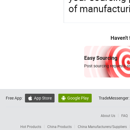
of manufactur
Haven't
Easy Sourcing
Post sourcing requests an
Free App:
App Store
Google Play
TradeMessenger:


About Us
FAQ
Hot Products
China Products
China Manufacturers/Suppliers