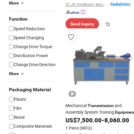
More
ZCJK Intelligent Machinery Wuhan Co., Ltd.
Function
Send Inquiry
Speed Reduction
Speed Changing
Change Drive Torque
Distribution Power
Change Drive Direction
More
Packaging Material
Plastic
Mechanical
and
Transmission
Film
Assembly System Training
Equipmen
Wood
US$
7,500.00
-
8,060.00
Composite Materials
1 Piece
(MOQ)