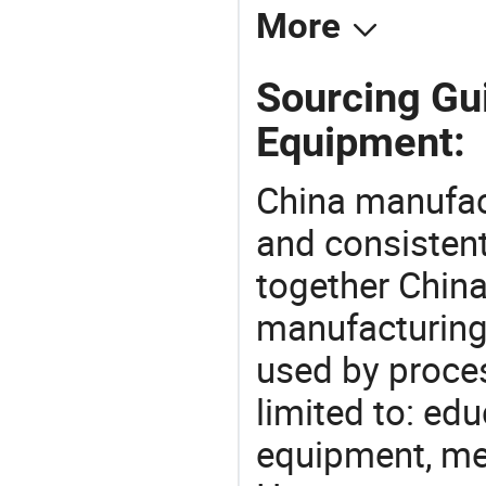
More
Sourcing Gu
Equipment:
China manufact
and consistent
together China
manufacturing
used by proces
limited to: ed
equipment, mec