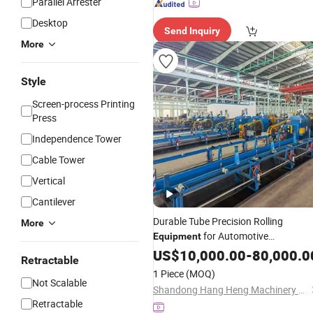
Parallel Arrester
Desktop
Send Inquiry
More
Style
Screen-process Printing
Press
Independence Tower
Cable Tower
Vertical
Cantilever
Durable Tube Precision Rolling
More
for Automotive
Equipment
Shafts and Shock
Transmission
US$
10,000.00
-
80,000.0
Retractable
Absorber Pipe Manufacturing
1 Piece
(MOQ)
Not Scalable
Shandong Hang Heng Machinery Equipment Co., Ltd.
Retractable