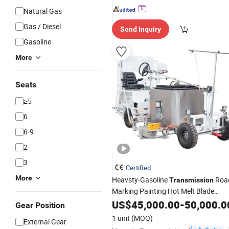
Natural Gas
Gas / Diesel
Send Inquiry
Gasoline
More
Seats
≥5
6
6-9
2
3
Certified
More
Heavsty-Gasoline
Roa
Transmission
Marking Painting Hot Melt Blade
Coating Vibration
US$
45,000.00
Equipment
-
50,000.0
Gear Position
1 unit
(MOQ)
External Gear