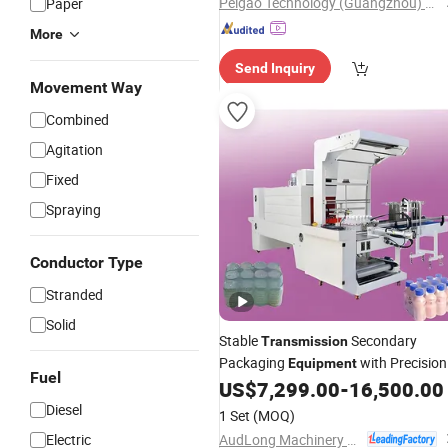
Peigao Technology (Guangzhou) Co., Ltd.
Paper
More
Send Inquiry
Movement Way
Combined
Agitation
Fixed
Spraying
Conductor Type
Stranded
Solid
Stable
Secondary
Transmission
Packaging
with Precision
Equipment
Fuel
Guide Rails
US$
7,299.00
-
16,500.00
Diesel
1 Set
(MOQ)
AudLong Machinery Manufacturing Co., Ltd.
Electric