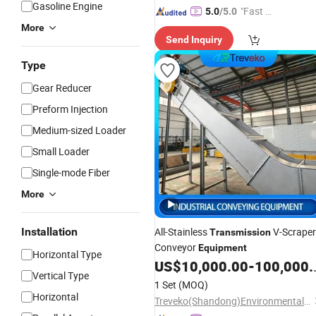
Gasoline Engine
"Fast D
5.0
/5.0
elivery"
More
Send Inquiry
Type
Gear Reducer
Preform Injection
Medium-sized Loader
Small Loader
Single-mode Fiber
More
Installation
All-Stainless
V-Scraper
Transmission
Conveyor
Equipment
Horizontal Type
US$
10,000.00
-
100,000.00
Vertical Type
1 Set
(MOQ)
Horizontal
Treveko(Shandong)Environmental Protection Technology Development Co., Ltd