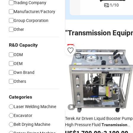
Trading Company
1
/
10
Manufacturer/Factory
Group Corporation
Other
"Transmission Equip
R&D Capacity
ODM
OEM
Own Brand
Others
Categories
Laser Welding Machine
Excavator
Terek Air Driven Liquid Booster Pump
Belt Drying Machine
High Pressure Fluid
Transmission
Equipment
US$
1,700.00
-
2,100.00