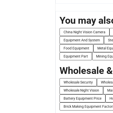
You may also
China Night Vision Camera
Equipment And System
Ste
Food Equipment
Metal Eq
Equipment Part
Mining Eq
Wholesale &
Wholesale Security
Wholesa
Wholesale Night Vision
Mas
Battery Equipment Price
Ho
Brick Making Equipment Factor