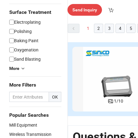
Send Inquiry
Surface Treatment
Electroplating
1
2
3
4
5
Polishing
Baking Paint
Oxygenation
Sand Blasting
More
More Filters
OK
1
/
10
Popular Searches
Mill Equipment
Questions &
Wireless Transmission