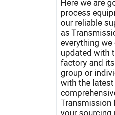
Here we are g
process equipm
our reliable s
as Transmissi
everything we 
updated with t
factory and its
group or indiv
with the lates
comprehensive 
Transmission E
your sourcing 