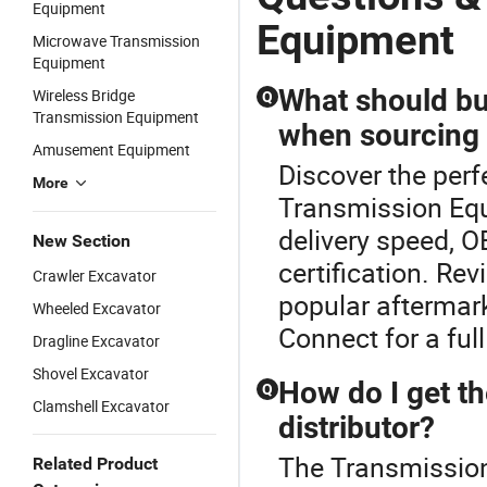
Equipment
Equipment
Microwave Transmission
Equipment
What should bu
Wireless Bridge
Q
Transmission Equipment
when sourcing
Amusement Equipment
Discover the perf
More
Transmission Eq
delivery speed, O
New Section
certification. R
Crawler Excavator
popular aftermark
Wheeled Excavator
Connect for a full
Dragline Excavator
Shovel Excavator
How do I get th
Q
Clamshell Excavator
distributor?
The Transmission
Related Product