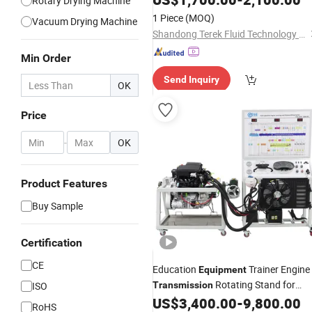
Rotary Drying Machine
1 Piece
(MOQ)
Vacuum Drying Machine
Shandong Terek Fluid Technology Equipment Co., Ltd
Min Order
Send Inquiry
OK
Price
-
OK
Product Features
Buy Sample
Certification
CE
Education
Trainer Engine
Equipment
Rotating Stand for
ISO
Transmission
School Educational Training Simulato
US$
3,400.00
-
9,800.00
RoHS