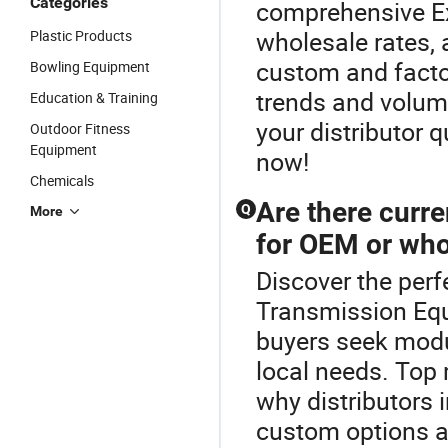
Categories
comprehensive Ex
wholesale rates,
Plastic Products
custom and factor
Bowling Equipment
trends and volum
Education & Training
your distributor 
Outdoor Fitness
Equipment
now!
Chemicals
Are there curre
Q
More
for OEM or who
Discover the perf
Transmission Eq
buyers seek modu
local needs. Top
why distributors 
custom options an