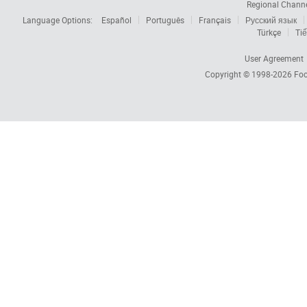
Regional Chann
Language Options:
Español
Português
Français
Русский язык
Türkçe
Tiế
User Agreement
Copyright © 1998-2026
Foc