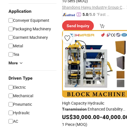
10 Sets
(MOQ)
Shandong Haiyu Industry Group Co., Ltd.
Application
"Fast Di
5.0
/5.0
Conveyer Equipment
spatch"
Send Inquiry
Packaging Machinery
Garment Machinery
Metal
Tea
More
Driven Type
Electric
Mechanical
High Capacity Hydraulic
Pneumatic
Enhanced Durability
Transmission
Hydraulic
Block Machine
US$
30,000.00
Equipment
-
40,000.0
AC
1 Piece
(MOQ)