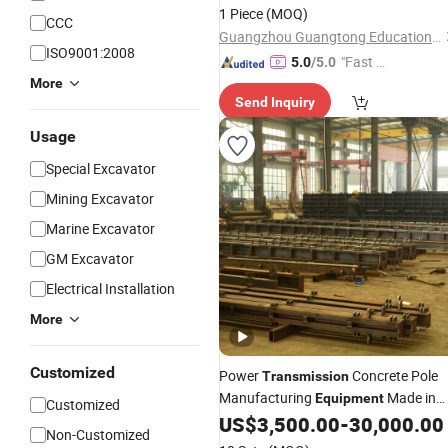
1 Piece
(MOQ)
CCC
Guangzhou Guangtong Educational Equipment Co., Ltd.
ISO9001:2008
"Fast D
5.0
/5.0
elivery"
More
Send Inquiry
Usage
Special Excavator
Mining Excavator
Marine Excavator
GM Excavator
Electrical Installation
More
Customized
Power
Concrete Pole
Transmission
Manufacturing
Made in
Equipment
Customized
China
US$
3,500.00
-
30,000.00
Non-Customized