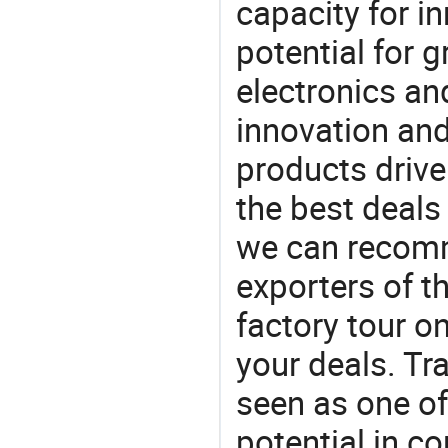
capacity for i
potential for 
electronics an
innovation and
products drive
the best deals
we can recomm
exporters of t
factory tour o
your deals. Tra
seen as one of
potential in c