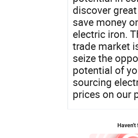
discover great
save money on
electric iron.
trade market is
seize the oppo
potential of y
sourcing elect
prices on our 
Haven't