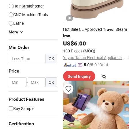
Hair Straightener
CNC Machine Tools
Lathe
Hot Sale CE Approved
Steam
Travel
More
Iron
US$
6.00
Min Order
100 Pieces
(MOQ)
Yuyao Tasun Electrical Appliance Co., Ltd.
OK
"On-tim
5.0
/5.0
Price
e Delive
Send Inquiry
ry"
-
OK
Product Features
Buy Sample
Certification