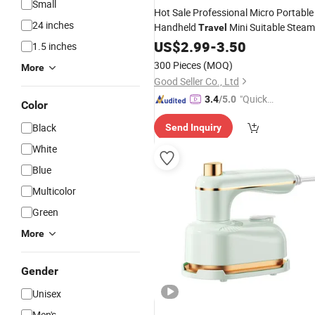
Small
Hot Sale Professional Micro Portable
24 inches
Handheld
Mini Suitable Steam
Travel
Iron
US$
2.99
-
3.50
1.5 inches
300 Pieces
(MOQ)
More
Good Seller Co., Ltd
"Quick
3.4
/5.0
Color
Respon
Black
Send Inquiry
se"
White
Blue
Multicolor
Green
More
Gender
Unisex
Men's