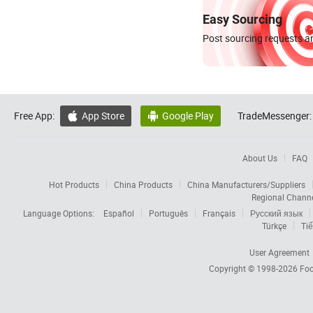
Easy Sourcing
Post sourcing requests an
Free App:
App Store
Google Play
TradeMessenger:


About Us
FAQ
Hot Products
China Products
China Manufacturers/Suppliers
Regional Chann
Language Options:
Español
Português
Français
Русский язык
Türkçe
Tiế
User Agreement
Copyright © 1998-2026
Foc