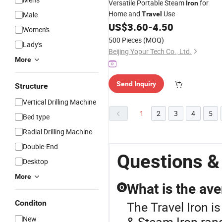
Versatile Portable Steam
for
Iron
Home and
Use
Male
Travel
US$
3.60
-
4.50
Women's
500 Pieces
(MOQ)
Lady's
Beijing Yopur Tech Co., Ltd.
More
Send Inquiry
Structure
Vertical Drilling Machine
1
2
3
4
5
Bed type
Radial Drilling Machine
Double-End
Questions &
Desktop
More
What is the ave
Q
Conditon
The Travel Iron i
& Steam Iron range
New