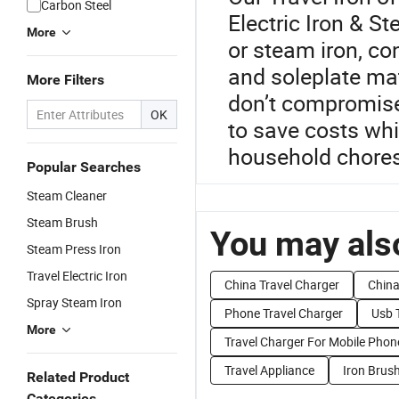
Carbon Steel
Electric Iron & S
More
or steam iron, co
and soleplate mat
More Filters
don’t compromise
OK
to save costs whi
household chores
Popular Searches
Steam Cleaner
Steam Brush
You may also
Steam Press Iron
Travel Electric Iron
China Travel Charger
China
Spray Steam Iron
Phone Travel Charger
Usb 
More
Travel Charger For Mobile Phon
Travel Appliance
Iron Brus
Related Product
Categories