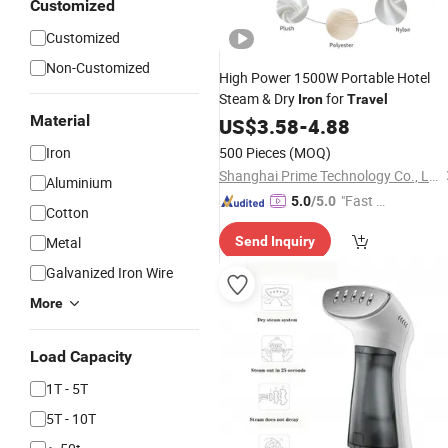
Customized
Customized
Non-Customized
High Power 1500W Portable Hotel
Steam & Dry
for
Iron
Travel
Material
US$
3.58
-
4.88
Iron
500 Pieces
(MOQ)
Shanghai Prime Technology Co., Ltd.
Aluminium
"Fast Di
5.0
/5.0
Cotton
spatch"
Metal
Send Inquiry
Galvanized Iron Wire
More
Load Capacity
1T - 5T
5T - 10T