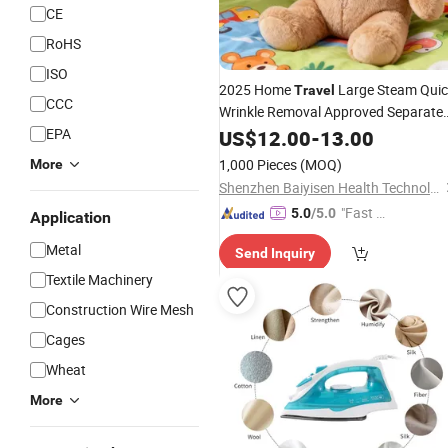
CE
RoHS
ISO
2025 Home
Large Steam Quic
Travel
CCC
Wrinkle Removal Approved Separate
Tank Steam Station
for Home Us
EPA
US$
12.00
-
13.00
Iron
1,000 Pieces
(MOQ)
More
Shenzhen Baiyisen Health Technology Co., Ltd.
"Fast Di
5.0
/5.0
Application
spatch"
Metal
Send Inquiry
Textile Machinery
Construction Wire Mesh
Cages
Wheat
More