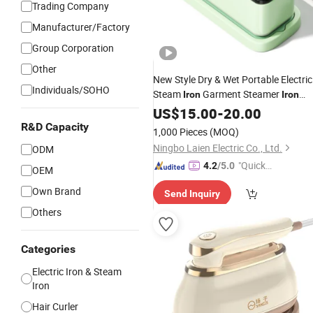
Trading Company
Manufacturer/Factory
Group Corporation
Other
New Style Dry & Wet Portable Electric
Individuals/SOHO
Steam
Garment Steamer
Iron
Iron
Smart Steam Generator for Home
US$
15.00
-
20.00
and Office Use with CB RoHS
Travel
R&D Capacity
1,000 Pieces
(MOQ)
Ningbo Laien Electric Co., Ltd.
ODM
"Quick
4.2
/5.0
OEM
Respon
Own Brand
Send Inquiry
se"
Others
Categories
Electric Iron & Steam
Iron
Hair Curler