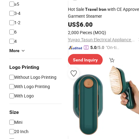
≥5
Hot Sale
with CE Approv
Travel
Iron
3-4
Garment Steamer
1-2
US$
6.00
6
2,000 Pieces
(MOQ)
Yuyao Tasun Electrical Appliance Co., Ltd.
4
"On-tim
5.0
/5.0
More
e Delive
Send Inquiry
ry"
Logo Printing
Without Logo Printing
With Logo Printing
With Logo
Size
Mini
20 Inch