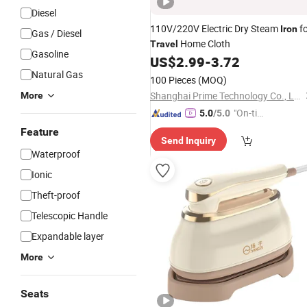
Diesel
110V/220V Electric Dry Steam
fo
Iron
Gas / Diesel
Home Cloth
Travel
Gasoline
US$
2.99
-
3.72
Natural Gas
100 Pieces
(MOQ)
Shanghai Prime Technology Co., Ltd.
More
"On-tim
5.0
/5.0
e Delive
Feature
Send Inquiry
ry"
Waterproof
Ionic
Theft-proof
Telescopic Handle
Expandable layer
More
Seats