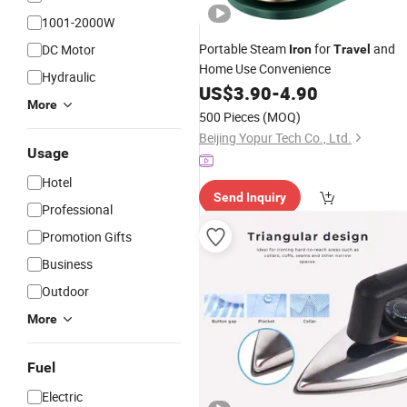
1001-2000W
Portable Steam
for
and
DC Motor
Iron
Travel
Home Use Convenience
Hydraulic
US$
3.90
-
4.90
More
500 Pieces
(MOQ)
Beijing Yopur Tech Co., Ltd.
Usage
Hotel
Send Inquiry
Professional
Promotion Gifts
Business
Outdoor
More
Fuel
Electric