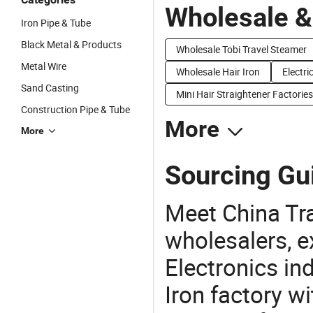
Wholesale &
Iron Pipe & Tube
Black Metal & Products
Wholesale Tobi Travel Steamer
Metal Wire
Wholesale Hair Iron
Electri
Sand Casting
Mini Hair Straightener Factories
Construction Pipe & Tube
More
More
Sourcing Gui
Meet China Tra
wholesalers, e
Electronics in
Iron factory w