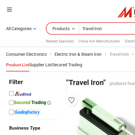
All Categories
Products
Related Searches:
China Iron Manufacturers
Electri
Consumer Electronics
Electric Iron & Steam Iron
Travel Iron
Supplier List
Secured Trading
Product List
Filter
"Travel Iron"
products fou
Business Type