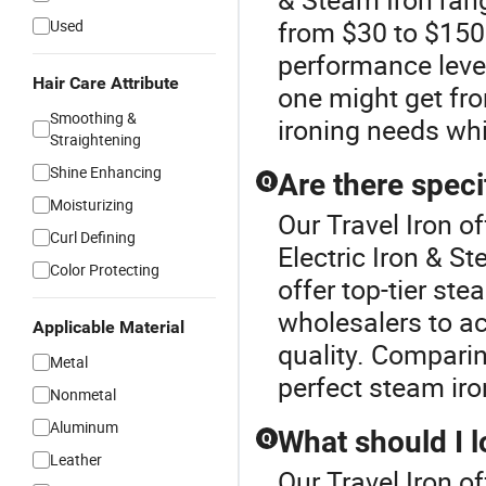
from $30 to $150.
Used
performance leve
Hair Care Attribute
one might get fro
Smoothing &
ironing needs wh
Straightening
Shine Enhancing
Are there speci
Q
Moisturizing
Our Travel Iron of
Curl Defining
Electric Iron & S
Color Protecting
offer top-tier ste
wholesalers to ac
Applicable Material
quality. Comparing
Metal
perfect steam iron
Nonmetal
Aluminum
What should I l
Q
Leather
Our Travel Iron of