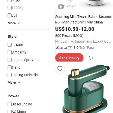
＞50t
1000kg
80T
Sourcing Mini
Fabric Steamer
Travel
Manufacturer From China
Iron
More
US$
10.50
-
12.00
500 Pieces
(MOQ)
Style
Ningbo Invo Import and Export Co., Ltd.
Leisure
"Fast Di
5.0
/5.0
Simplicity
spatch"
Send Inquiry
Jet and Spray
Trend
Folding Umbrella
More
Power
Diesel Engine
AC Motor