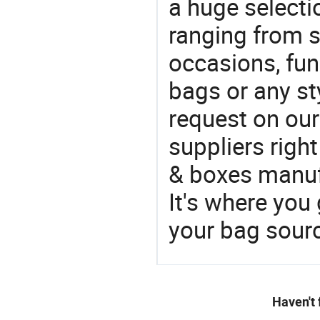
a huge selecti
ranging from 
occasions, fun
bags or any st
request on our
suppliers righ
& boxes manufa
It's where you 
your bag sourc
Haven't