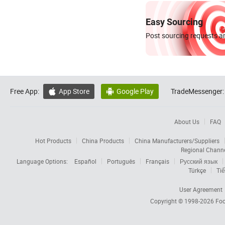
Easy Sourcing
Post sourcing requests an
Free App:
App Store
Google Play
TradeMessenger:


About Us
FAQ
Hot Products
China Products
China Manufacturers/Suppliers
Regional Chann
Language Options:
Español
Português
Français
Русский язык
Türkçe
Tiế
User Agreement
Copyright © 1998-2026
Foc