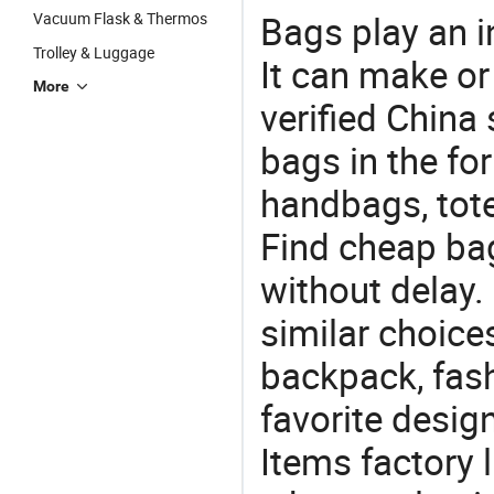
Bags play an in
Vacuum Flask & Thermos
Trolley & Luggage
It can make or
More
verified China 
bags in the fo
handbags, tote
Find cheap ba
without delay.
similar choice
backpack, fas
favorite design
Items factory 