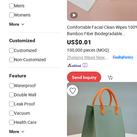
Men's
Women's
More
Comfortable Facial Clean Wipes 100
Bamboo Fiber Biodegradable
Disposable Towel
Size Face
Customized
Travel
US$
0.01
Towels for Sensitive Skin
100,000 pieces
(MOQ)
Customized
Zhejiang Wipex New Material Technology Co., Ltd.
Non-Customized
Feature
Send Inquiry
Waterproof
Double Wall
Leak Proof
Vacuum
Health Care
More