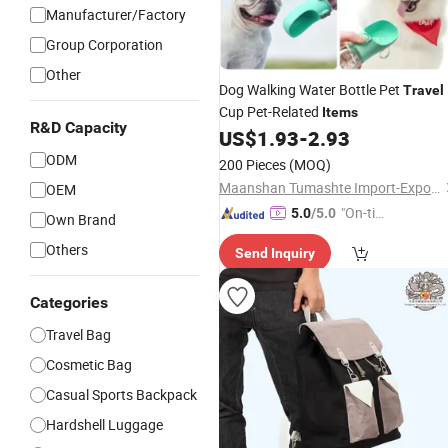
Manufacturer/Factory
Group Corporation
Other
Dog Walking Water Bottle Pet
Travel
Cup Pet-Related
Items
R&D Capacity
US$
1.93
-
2.93
ODM
200 Pieces
(MOQ)
Maanshan Tumashte Import-Export Trade Co., Ltd.
OEM
"On-tim
5.0
/5.0
Own Brand
e Delive
Others
Send Inquiry
ry"
Categories
Travel Bag
Cosmetic Bag
Casual Sports Backpack
Hardshell Luggage