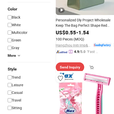
Color
Black
Personalized Dly Project Wholesale
White
Keep The Bag Perfect Shape Red
Custom Shopping
Felt Bag
Travel
US$
0.55
-
1.54
Multicolor
Custom
100 Pieces
(MOQ)
Green
Hangzhou Initi Imp&Exp Co., Ltd.
Gray
"Fast Di
4.9
/5.0
More
spatch"
Send Inquiry
Style
Trend
Leisure
Casual
Travel
Sitting