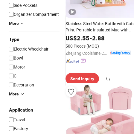
Side Pockets
Organizer Compartment
Stainless Steel Water Bottle with Cut
More
Print, Portable Insulated Mug with
Handle — Non-Slip Grip — Ideal for
US$
2.55
-
2.88
Type
, School, and Daily Use
Travel
500 Pieces
(MOQ)
Electric Wheelchair
Zhejiang Coolshine Cup Co., Ltd.
Bowl
Motor
C
Send Inquiry
Decoration
More
Application
Travel
Factory