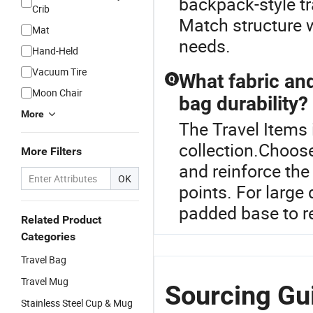
backpack-style tr
Crib
Match structure w
Mat
needs.
Hand-Held
Vacuum Tire
What fabric an
Q
Moon Chair
bag durability?
More
The Travel Items 
collection.Choose
More Filters
and reinforce the
OK
points. For large
padded base to re
Related Product
Categories
Travel Bag
Travel Mug
Sourcing Gui
Stainless Steel Cup & Mug