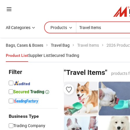
All Categories
Products
Bags, Cases & Boxes
Travel Bag
Travel Items
2026 Product
Supplier List
Secured Trading
Product List
Filter
"Travel Items"
products 
Business Type
Trading Company