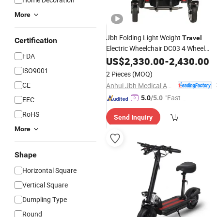
More
Jbh Folding Light Weight
Travel
Certification
Electric Wheelchair DC03 4 Wheel
FDA
Medical Equipment
US$
2,330.00
-
2,430.00
ISO9001
2 Pieces
(MOQ)
CE
Anhui Jbh Medical Apparatus Co., Ltd.
"Fast D
5.0
/5.0
EEC
elivery"
RoHS
Send Inquiry
More
Shape
Horizontal Square
Vertical Square
Dumpling Type
Round