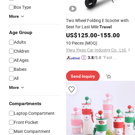
Box Type
More
Two Wheel Folding E Scooter with
Seat for Last Mile
Travel
Age Group
US$
125.00
-
155.00
Adults
10 Pieces
(MOQ)
Yiwu Yiyao Car Industry Co., Ltd.
Children
"Fast D
3.8
/5.0
All Ages
elivery"
Babies
Send Inquiry
All
More
Compartments
Laptop Compartment
Front Pocket
Main Compartment