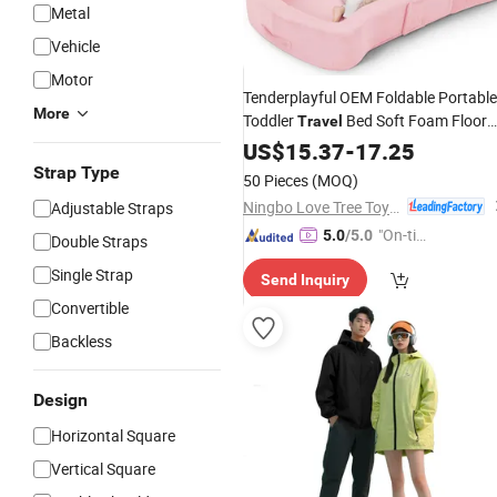
Metal
Vehicle
Motor
Tenderplayful OEM Foldable Portable
More
Toddler
Bed Soft Foam Floor
Travel
Bed with Washable Cover
US$
15.37
-
17.25
Strap Type
50 Pieces
(MOQ)
Ningbo Love Tree Toy Co., Ltd.
Adjustable Straps
"On-tim
5.0
/5.0
Double Straps
e Delive
Single Strap
Send Inquiry
ry"
Convertible
Backless
Design
Horizontal Square
Vertical Square