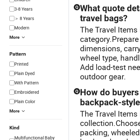
What quote det
Q
3-8 Years
travel bags?
＞ 8 Years
The Travel Items 
Modern
category.Prepare t
More
dimensions, carry-
Pattern
wheel type, handl
Printed
Add load-test need
Plain Dyed
outdoor gear.
With Pattern
How do buyers 
Q
Embroidered
backpack-style
Plain Color
More
The Travel Items 
collection.Choose 
Kind
packing, wheeled 
Multifunctional Baby