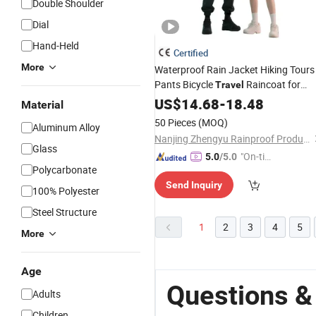
Double Shoulder
Dial
Hand-Held
Certified
More
Waterproof Rain Jacket Hiking Tours
Pants Bicycle
Raincoat for
Travel
Motorcycle Riders
US$
14.68
-
18.48
Material
50 Pieces
(MOQ)
Aluminum Alloy
Nanjing Zhengyu Rainproof Products Co., Ltd.
Glass
"On-tim
5.0
/5.0
Polycarbonate
e Delive
Send Inquiry
ry"
100% Polyester
Steel Structure
1
2
3
4
5
More
Age
Questions &
Adults
Children