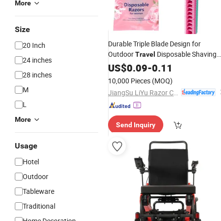
More
Size
Durable Triple Blade Design for
20 Inch
Outdoor
Disposable Shaving
Travel
24 inches
Razor
US$
0.09
-
0.11
28 inches
10,000 Pieces
(MOQ)
M
JiangSu LiYu Razor Co., Ltd.
L
More
Send Inquiry
Usage
Hotel
Outdoor
Tableware
Traditional
Home Decoration