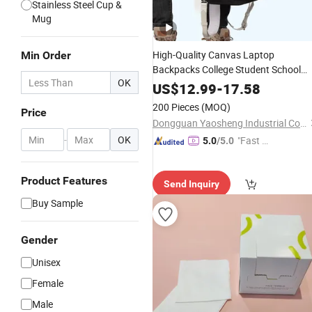
Stainless Steel Cup &
Mug
High-Quality Canvas Laptop
Min Order
Backpacks College Student School
OK
Bag Unisex
Bags
Travel
US$
12.99
-
17.58
200 Pieces
(MOQ)
Price
Dongguan Yaosheng Industrial Co., Ltd
-
OK
"Fast D
5.0
/5.0
elivery"
Product Features
Send Inquiry
Buy Sample
Gender
Unisex
Female
Male