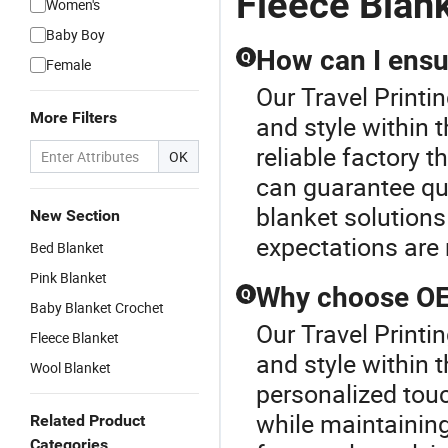
Fleece Blan
Women's
Baby Boy
How can I ensur
Q
Female
Our Travel Printi
More Filters
and style within 
reliable factory t
OK
can guarantee qui
blanket solutions
New Section
expectations are 
Bed Blanket
Pink Blanket
Why choose OEM
Q
Baby Blanket Crochet
Our Travel Printi
Fleece Blanket
and style within 
Wool Blanket
personalized touc
while maintaining
Related Product
Categories