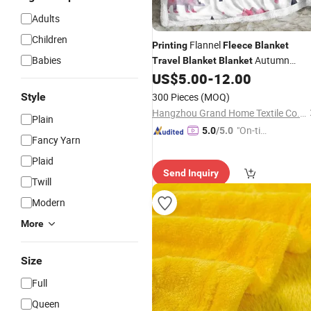
Adults
Children
Flannel
Printing
Fleece
Blanket
Babies
Autumn
Travel
Blanket
Blanket
Winter Crystal Velvet Warm
US$
5.00
-
12.00
Blanket
Office Nap
Cover
,
Blanket
Blanket
Style
300 Pieces
(MOQ)
Shiny Two Layer Banket
Hangzhou Grand Home Textile Co., Ltd.
Plain
"On-tim
5.0
/5.0
Fancy Yarn
e Delive
Plaid
ry"
Send Inquiry
Twill
Modern
More
Size
Full
Queen