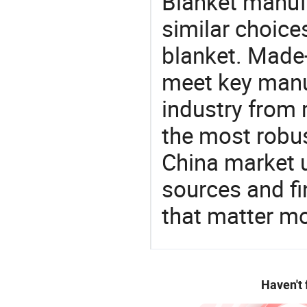
Blanket manuf
similar choices
blanket. Made-
meet key manu
industry from m
the most robus
China market 
sources and f
that matter mo
Haven't