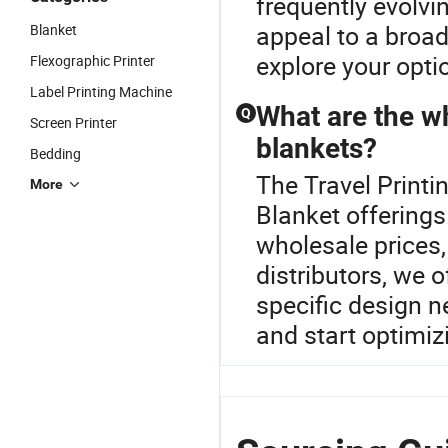
frequently evolvi
appeal to a broad
Blanket
explore your opti
Flexographic Printer
Label Printing Machine
What are the w
Q
Screen Printer
blankets?
Bedding
The Travel Printi
More
Blanket offering
wholesale prices
distributors, we
specific design ne
and start optimiz