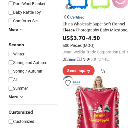
Pure Wool Blanket
Baby Rattle Toy
Certified
Comforter Set
China Wholesale Super Soft Flannel
More
Photography Baby Milestone
Fleece
Blanket
US$
3.70
-
4.50
Season
500 Pieces
(MOQ)
Jinan Wellda Trade Corporation Ltd
Winter
"On-tim
5.0
/5.0
Spring and Autumn
e Delive
Spring / Autumn
Send Inquiry
ry"
All
Summer
More
Customized
Customized