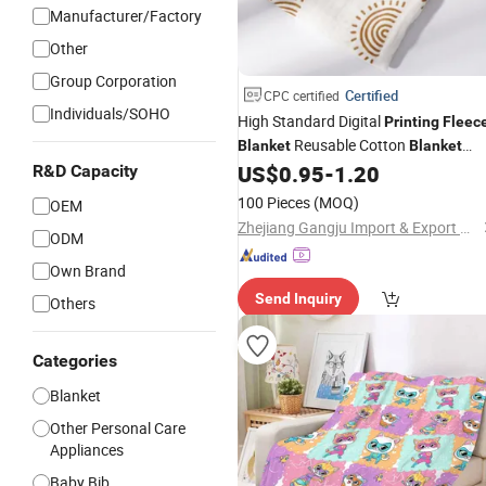
Manufacturer/Factory
Other
Group Corporation
Certified
CPC certified
Individuals/SOHO
High Standard Digital
Printing
Fleec
Reusable Cotton
Blanket
Blanket
Portable
US$
0.95
-
1.20
R&D Capacity
Travel
100 Pieces
(MOQ)
OEM
Zhejiang Gangju Import & Export Co., Ltd
ODM
Own Brand
Send Inquiry
Others
Categories
Blanket
Other Personal Care
Appliances
Baby Bib