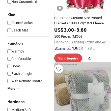
Non-Customized
Kind
Christmas Custom Size Printed
Picnic Blanket
100% Polyester
Blankets
Fleece
Flannel
US$
3.00
Blanket
-
3.80
Beach Mat
500 Pieces
(MOQ)
HangZhou Aspiring Textile and Accessories Co., Ltd.
Function
"Fast D
1.0
/5.0
Warmth
elivery"
Comfortable
Send Inquiry
Home
Flash of Light
With Remote Control
More
Hardness
Medium Soft