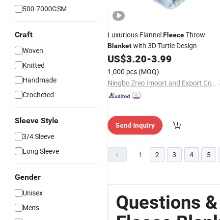
500-7000GSM
Craft
Luxurious Flannel
Throw
Fleece
with 3D Turtle Design
Blanket
Woven
US$
3.20
-
3.99
Knitted
1,000 pcs
(MOQ)
Handmade
Ningbo Zreo Import and Export Co., Ltd.
Crocheted
Sleeve Style
Send Inquiry
3/4 Sleeve
Long Sleeve
1
2
3
4
5
Gender
Unisex
Questions &
Men's