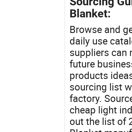
Sourcing Gui
Blanket:
Browse and ge
daily use cata
suppliers can 
future busine
products ideas
sourcing list w
factory. Sourc
cheap light in
out the list o