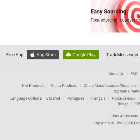
Easy Sourcing
Post sourcing requests an
Free App:
App Store
Google Play
TradeMessenger:


About Us
FAQ
Hot Products
China Products
China Manufacturers/Suppliers
Regional Chann
Language Options:
Español
Português
Français
Русский язык
Türkçe
Tiế
User Agreement
Copyright © 1998-2026
Foc