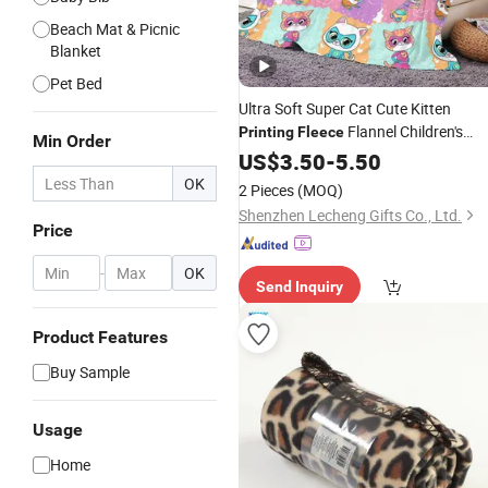
Beach Mat & Picnic
Blanket
Pet Bed
Ultra Soft Super Cat Cute Kitten
Flannel Children's
Printing
Fleece
Min Order
Customized Sofa Couch Bed
Blanket
US$
3.50
-
5.50
Throw
Travel
Blankets
OK
2 Pieces
(MOQ)
Shenzhen Lecheng Gifts Co., Ltd.
Price
-
OK
Send Inquiry
Product Features
Buy Sample
Usage
Home