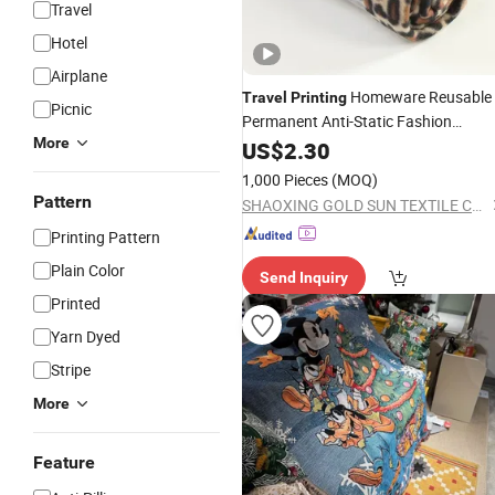
Travel
Hotel
Airplane
Homeware Reusable
Travel
Printing
Picnic
Permanent Anti-Static Fashion
More
Modacrylic
US$
2.30
Fleece
Blanket
1,000 Pieces
(MOQ)
Pattern
SHAOXING GOLD SUN TEXTILE CO., LTD.
Printing Pattern
Plain Color
Send Inquiry
Printed
Yarn Dyed
Stripe
More
Feature