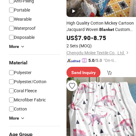
Anti-Pilling
Portable
Wearable
High Quality Cotton Mickey Cartoon
Waterproof
Jacquard Woven
Custom
Blanket
Christmas
Tapestry Tassels
US$
7.90
Printing
-
8.75
Disposable
for Sofa Decoration Home Textile Gift
2 Sets
(MOQ)
More
Fleece
Travel
Blanket
Chengdu Molee Textile Co., Ltd.
"On-tim
5.0
/5.0
Material
e Delive
Polyester
Send Inquiry
ry"
Polyester/Cotton
Coral Fleece
Microfiber Fabric
Cotton
More
Age Group