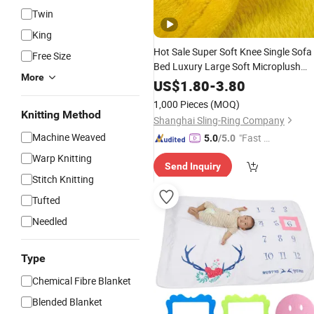
Twin
King
Hot Sale Super Soft Knee Single Sofa
Free Size
Bed Luxury Large Soft Microplush
More
Velvet Throw
Fleece
Blanket
US$
1.80
-
3.80
1,000 Pieces
(MOQ)
Knitting Method
Shanghai Sling-Ring Company
Machine Weaved
"Fast Di
5.0
/5.0
spatch"
Warp Knitting
Send Inquiry
Stitch Knitting
Tufted
Needled
Type
Chemical Fibre Blanket
Blended Blanket