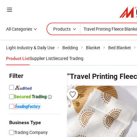
All Categories
Products
Light Industry & Daily Use
Bedding
Blanket
Bed Blanket
Supplier List
Secured Trading
Product List
Filter
"Travel Printing Flee
wholesalers
Business Type
Trading Company