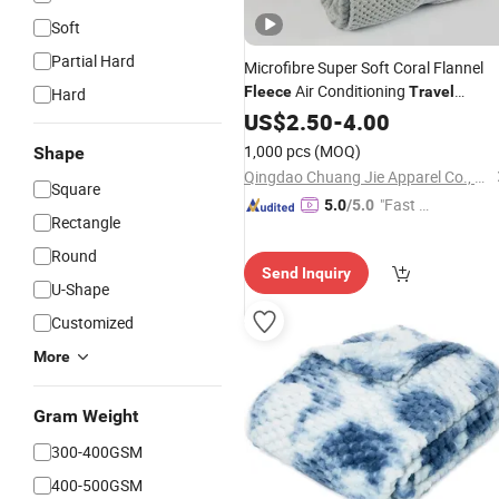
Soft
Partial Hard
Microfibre Super Soft Coral Flannel
Air Conditioning
Fleece
Travel
Hard
Promotion Picnic
US$
2.50
-
4.00
Blanket
1,000 pcs
(MOQ)
Shape
Qingdao Chuang Jie Apparel Co., Ltd.
Square
"Fast D
5.0
/5.0
Rectangle
elivery"
Round
Send Inquiry
U-Shape
Customized
More
Gram Weight
300-400GSM
400-500GSM