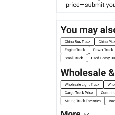
price—submit you
You may also
China Bus Truck
China Pic
Engine Truck
Power Truck
Small Truck
Used Heavy Du
Wholesale &
Wholesale Light Truck
Whol
Cargo Truck Price
Containe
Mining Truck Factories
Int
More