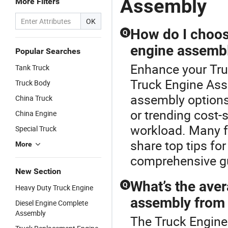
Assembly
More Filters
E
Tr
OK
Re
How do I choos
Q
engine assembly
Popular Searches
Enhance your Tru
Tank Truck
Truck Engine As
Truck Body
assembly options
China Truck
or trending cost-s
China Engine
workload. Many fa
Special Truck
share top tips fo
More
comprehensive g
New Section
What’s the aver
Q
Heavy Duty Truck Engine
assembly from 
Diesel Engine Complete
Assembly
The Truck Engine