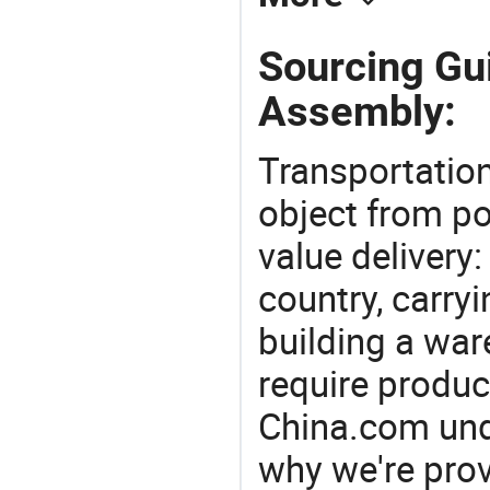
Sourcing Gu
Assembly:
Transportation
object from poi
value delivery:
country, carry
building a war
require produc
China.com und
why we're prov