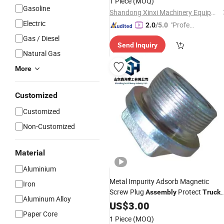
1 Piece
(MOQ)
Gasoline
Shandong Xinxi Machinery Equipment Co., Ltd.
Electric
"Profes
2.0
/5.0
sional S
Gas / Diesel
Send Inquiry
ervice"
Natural Gas
More
Customized
Customized
Non-Customized
Material
Aluminium
Metal Impurity Adsorb Magnetic
Iron
Screw Plug
Protect
Assembly
Truck
Aluminum Alloy
Engine
US$
3.00
Paper Core
1 Piece
(MOQ)