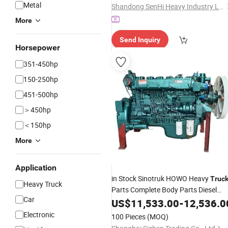
Metal
Shandong SenHi Heavy Industry Ltd.
More
Send Inquiry
Horsepower
351-450hp
150-250hp
451-500hp
＞450hp
＜150hp
More
Application
in Stock Sinotruk HOWO Heavy
Truc
Heavy Truck
Parts Complete Body Parts Diesel
Car
Engine
US$
11,533.00
Assembly
-
12,536.0
Electronic
100 Pieces
(MOQ)