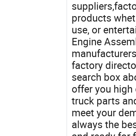
suppliers,facto
products wheth
use, or entert
Engine Assemb
manufacturers
factory direct
search box abo
offer you high
truck parts an
meet your dem
always the be