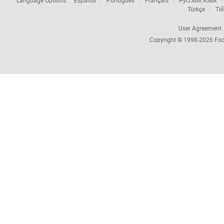
Language Options:
Español
Português
Français
Русский язык
Türkçe
Tiế
User Agreement
Copyright © 1998-2026
Foc