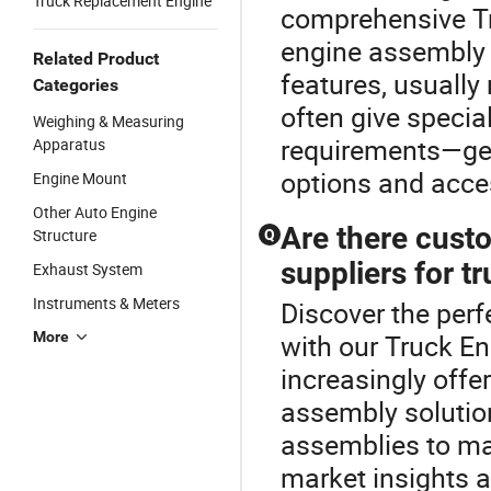
Truck Replacement Engine
comprehensive T
engine assembly 
Related Product
features, usually
Categories
often give specia
Weighing & Measuring
requirements—get 
Apparatus
options and acce
Engine Mount
Other Auto Engine
Are there cust
Structure
Q
suppliers for 
Exhaust System
Instruments & Meters
Discover the perf
More
with our Truck En
increasingly off
assembly solutio
assemblies to ma
market insights an