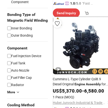
Component
"Fast Di
1.0
/5.0
spatch"
Send Inquiry
Bonding Type of
Magnetic Field Winding
Inner Bonding
Outer Bonding
Component
Fuel Injection Device
Fuel Tank
Auto Nozzle
Fuel Filler Cap
Cummins L-Type Cylinder Qsl8.9
Diesel Original
for
Engine
Assembly
Radiator
Auto Machinery
Truck
US$
5,370.00
-
6,580.00
More
1 Piece
(MOQ)
Hubei Junvoch Industrial & Trade Co., Ltd.
Cooling Method