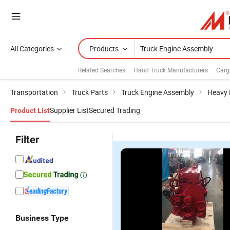
All Categories
Products
Related Searches:
Hand Truck Manufacturers
Carg
Transportation
Truck Parts
Truck Engine Assembly
Heavy 
Supplier List
Secured Trading
Product List
Filter
Business Type
O
Diesel
Bulldozer
Bf4m1013ec