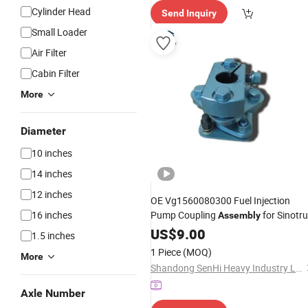
elivery"
Cylinder Head
Send Inquiry
Small Loader
Air Filter
Cabin Filter
More
Diameter
10 inches
14 inches
12 inches
OE Vg1560080300 Fuel Injection
16 inches
Pump Coupling
for Sinotr
Assembly
HOWO Wd615 Heavy
US$
9.00
Truck
Engine
1.5 inches
Parts
1 Piece
(MOQ)
More
Shandong SenHi Heavy Industry Ltd.
Axle Number