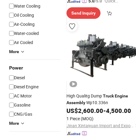
"Quick
5.0
/5.0
Water Cooling
Respon
Send Inquiry
se"
Oil Cooling
Air-Cooling
Water-cooled
Air Cooled
More
Power
Diesel
Diesel Engine
AC Motor
High Qualitg Dump
Truck
Engine
Wp10.336n
Assembly
Gasoline
US$
2,600.00
-
4,500.00
CNG/Gas
1 Piece
(MOQ)
More
Jinan Xintaiyuan Import and Export Trading Co., Ltd.