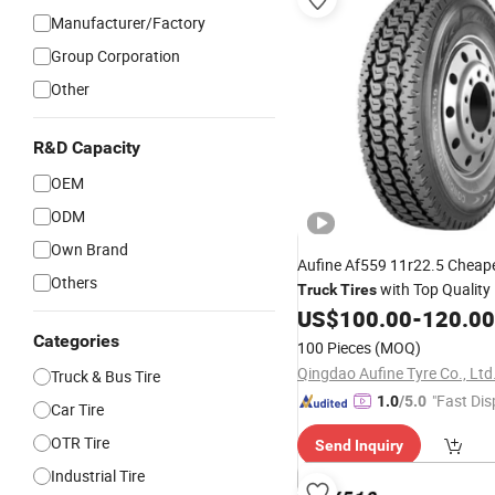
Manufacturer/Factory
Group Corporation
Other
R&D Capacity
OEM
ODM
Own Brand
Aufine Af559 11r22.5 Cheap
Others
with Top Quality
Truck
Tires
US$
100.00
-
120.00
Categories
100 Pieces
(MOQ)
Qingdao Aufine Tyre Co., Ltd
Truck & Bus Tire
"Fast Dis
1.0
/5.0
Car Tire
OTR Tire
Send Inquiry
Industrial Tire