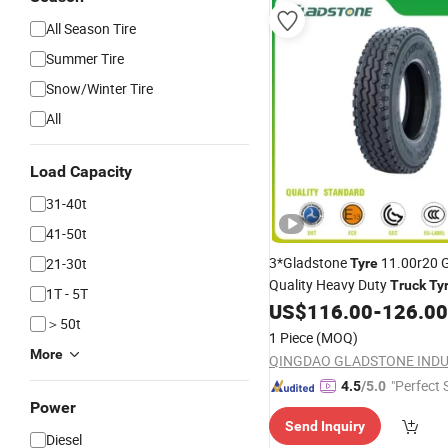
All Season Tire
Summer Tire
Snow/Winter Tire
All
Load Capacity
31-40t
41-50t
3*Gladstone
11.00r20 
21-30t
Tyre
Quality Heavy Duty
Truck
Ty
1T - 5T
China
Manufacturer wit
US$
116.00
-
126.00
Tyre
＞50t
Wholesale
(Passenger
Price
1 Piece
(MOQ)
Rims, Tube)
More
"Perfect 
4.5
/5.0
Power
Send Inquiry
Diesel