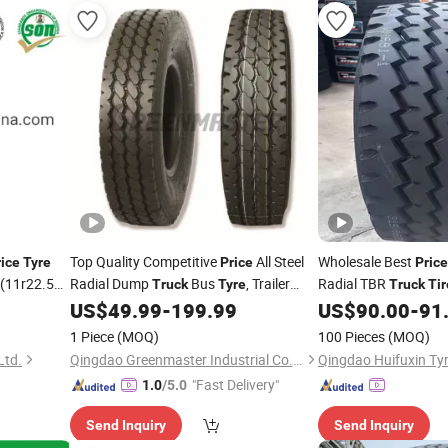
Top Quality Competitive
All Steel
Wholesale Best
rice
Tyre
Price
Price
(11r22.5
Radial Dump
Bus
, Trailer
Radial TBR
Truck
Tyre
Truck
Tir
5 1200r20
TBR
8.25r20 9.00r20
US$
49.99
-
199.99
US$
90.00
-
91
Tires
Tire
r19.5
10.00r20 11.00r20 12.00r20 with
1 Piece
(MOQ)
100 Pieces
(MOQ)
Overload Performance
Ltd.
Qingdao Greenmaster Industrial Co., Ltd.
Qingdao Huifuxin Tyr
"Fast Delivery"
1.0
/5.0
Send Inquiry
Send Inquiry