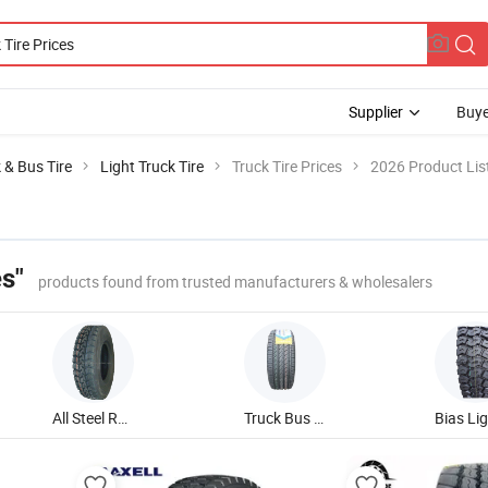
Supplier
Buye
 & Bus Tire
Light Truck Tire
Truck Tire Prices
2026 Product Lis
es"
products found from trusted manufacturers & wholesalers
All Steel Radial Truck Tire
Truck Bus Trailer Tire