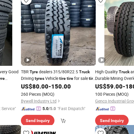
ivery Good
TBR
dealers 315/80R22.5
High Quality
an
Tyre
Truck
Truck
Driving
Vehicle
for sale
Durable Mining Overl
yre
tyres
tire
tire
tire
Radial TBR
12r2
25
supplier
US$
80.00
-
150.00
US$
59.00
Tire
-
18
price
tyre
75/70r22.5
385/65r22.5 Factor
260 Pieces
(MOQ)
100 Pieces
(MOQ)
OTR
Bywell Industry Ltd
Genco Industrial Gro
t Service"
"Fast Dispatch"
5.0
/5.0
Send Inquiry
Send Inquiry