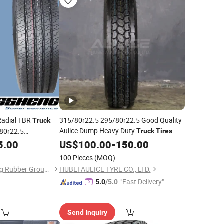
adial TBR
315/80r22.5 295/80r22.5 Good Quality
Truck
Aulice Dump Heavy Duty
/80r22.5
Truck
Tires
Dealers Suppliers Low Profile
5.00
Price
US$
Tyre
100.00
-
150.00
22.5 11r22.5 385 65 22.5 for
Truck
Tire
100 Pieces
(MOQ)
Sale
Shandong Yongsheng Rubber Group Co., Ltd.
HUBEI AULICE TYRE CO., LTD.
"Fast Delivery"
5.0
/5.0
Send Inquiry