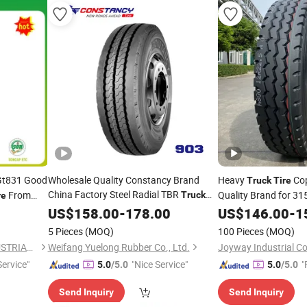
Gt831 Good
Wholesale Quality Constancy Brand
Heavy
Cop
Truck
Tire
China Factory Steel Radial TBR
From
Quality Brand for 31
Truck
re
Bus
with Cheap
11r22.5
Best
h
US$
Tire
158.00
-
178.00
Price
US$
Tyre
146.00
Price
-
1
 Car
,
Tyre
5 Pieces
(MOQ)
100 Pieces
(MOQ)
QINGDAO GLADSTONE INDUSTRIAL CO., LTD.
Weifang Yuelong Rubber Co., Ltd.
Joyway Industrial C
Service"
"Nice Service"
"
5.0
/5.0
5.0
/5.0
Send Inquiry
Send Inquiry