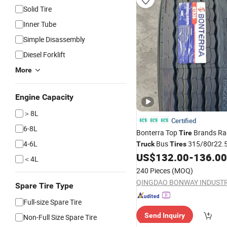
Solid Tire
Inner Tube
Simple Disassembly
Diesel Forklift
More
Engine Capacity
＞8L
Certified
6-8L
Bonterra Top
Brands Ra
Tire
4-6L
Bus
315/80r22.
Truck
Tires
385/65r22.5 Best Wholesale
US$
132.00
-
136.00
＜4L
240 Pieces
(MOQ)
Spare Tire Type
Full-size Spare Tire
Send Inquiry
Non-Full Size Spare Tire