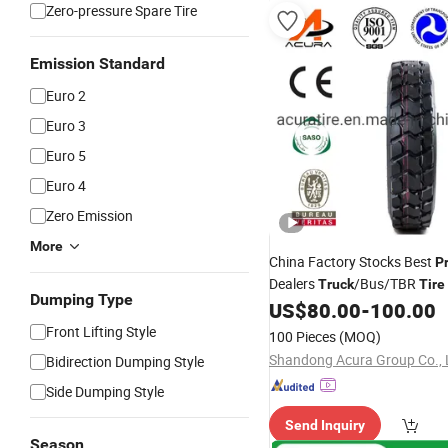
Zero-pressure Spare Tire
Emission Standard
Euro 2
Euro 3
Euro 5
Euro 4
Zero Emission
More
China Factory Stocks Best
P
Dealers
/Bus/TBR
Truck
Tire
Dumping Type
315/80r22.5 12r22.5 13r22.
US$
80.00
-
100.00
215/75r17.5 750r16 255/70
Front Lifting Style
100 Pieces
(MOQ)
11r24.5 385/65r22.5)
Shandong Acura Group Co., 
Bidirection Dumping Style
Side Dumping Style
Send Inquiry
Season