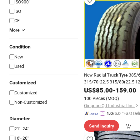
ISO9001
ISO
CE
More
Condition
New
Used
New Radial
385/6
Truck
Tyre
315/70r22.5 315/80r22.5 1
Customized
10.00r20 Best Quality and 
US$
85.00
-
159.00
Customized
China
Truck
Tire
Prices
100 Pieces
(MOQ)
Non-Customized
Qingdao QJ Industrial Inc.
"Fast Del
1.0
/5.0
Diameter
Send Inquiry
21''- 24''
16''- 20''