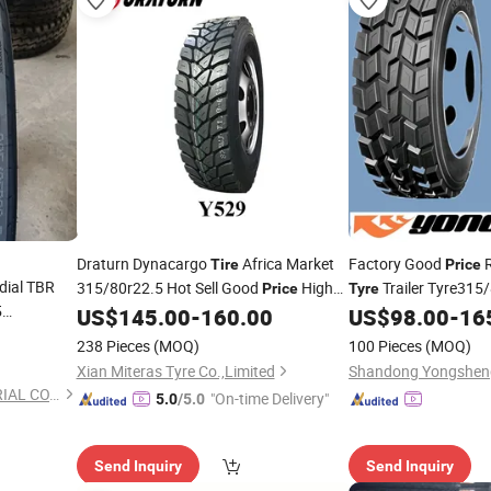
Draturn Dynacargo
Africa Market
Factory Good
R
Tire
Price
dial TBR
315/80r22.5 Hot Sell Good
High
Trailer Tyre315
Price
Tyre
5
Quality
385/65r22.5
US$
145.00
-
160.00
US$
98.00
-
16
Truck
Tire
Tyre
Price
238 Pieces
(MOQ)
100 Pieces
(MOQ)
Xian Miteras Tyre Co.,Limited
QINGDAO BONWAY INDUSTRIAL CO., LIMITED
"On-time Delivery"
5.0
/5.0
Send Inquiry
Send Inquiry