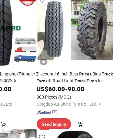
inglong/Triangle/Doublestar/Roadone
Discount 16 Inch Best
Bias
Prices
Truck
/80r22.5
off Road Light
for
Tyre
Truck
Tires
r22.5 215/75r17.5
700-16, 750-16, 825-16, 900-20,
0.00
US$
60.00
-
90.00
Truck
s
Factory
Tyres
1000-20 1100-20 Nylon
for
Truck
Tires
300 Pieces
(MOQ)
Sale
o., Ltd.
Qingdao Au-Shine Tyre Co., Ltd.
Send Inquiry