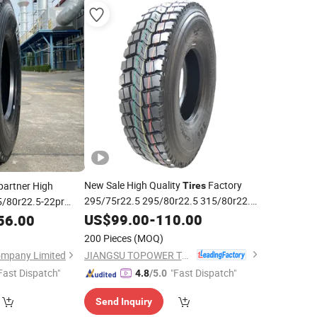
New Sale High Quality
Factory
artner High
Tires
295/75r22.5 295/80r22.5 315/80r22.5
5/80r22.5-22pr
13r22.5 11r22.5 TBR
for
US$
99.00
-
110.00
Price
Truck
56.00
Tire
200 Pieces
(MOQ)
JIANGSU TOPOWER TYRE CO., LTD.
ompany Limited
Fast Dispatch"
"Fast Dispatch"
4.8
/5.0
Send Inquiry