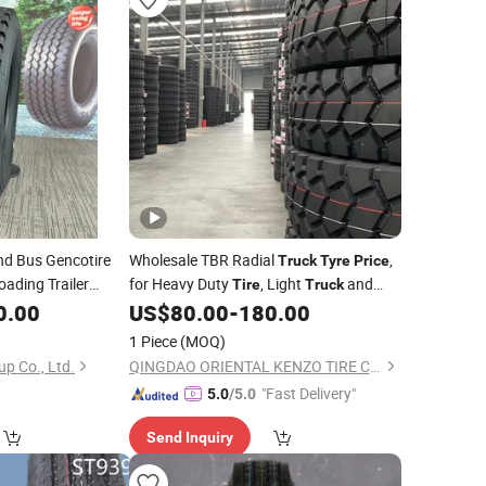
d Bus Gencotire
Wholesale TBR Radial
,
Truck
Tyre
Price
oading Trailer
for Heavy Duty
, Light
and
Tire
Truck
2.5, 315/80r22.5,
Semi Trailer, 315 80r22 5, 295/80r22.5,
0.00
US$
80.00
-
180.00
y Good
PCR,
295/75r22.5
Factory,
Price
Tyre
Price
1 Piece
(MOQ)
Manufacturer
up Co., Ltd.
QINGDAO ORIENTAL KENZO TIRE CO., LTD.
"Fast Delivery"
5.0
/5.0
Send Inquiry