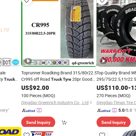
ale
Toprunner Roadking Brand 315/80r22.5
Top Quality Brand W
ty
Cr995 off Road
20pr Good
295/75r22.5,11r22.5
Truck
Truck
Tyre
Discount Linglong H
Price
US$
92.00
US$
110.00
-
1
Radial
Bus
Truck
Tir
100 Pieces
(MOQ)
270 Pieces
(MOQ)
Qingdao Greenrich Industry Co., Ltd
Qingdao Timax Tire C
ivery"
"
5.0
/5.0
r
Send Inquiry
Send Inquiry