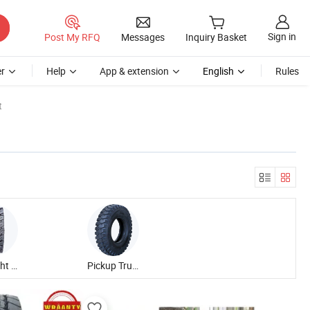
Sign in
Post My RFQ
Messages
Inquiry Basket
r
Help
App & extension
English
Rules
t
Bias Light Truck Tire
Pickup Truck Forest Tire