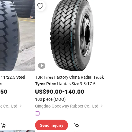
11r22.5 Steel
TBR
Factory China Radial
Tires
Truck
Llantas Size 9.5r17.5
e
Tyres
Price
11r22.5 12r22.5
for
.50
US$
90.00
-
140.00
Tyres
Truck
100 piece
(MOQ)
e Co., Ltd.
Qingdao Goodway Rubber Co., Ltd.
Send Inquiry