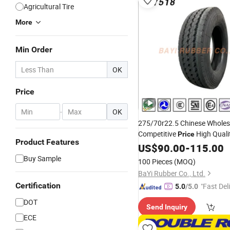
Agricultural Tire
More
Min Order
OK
Price
-
OK
275/70r22.5 Chinese Wholes
Competitive
High Quali
Price
Product Features
and Bus
US$
90.00
Tire
-
115.00
Buy Sample
100 Pieces
(MOQ)
BaYi Rubber Co., Ltd.
Certification
"Fast Del
5.0
/5.0
DOT
Send Inquiry
ECE