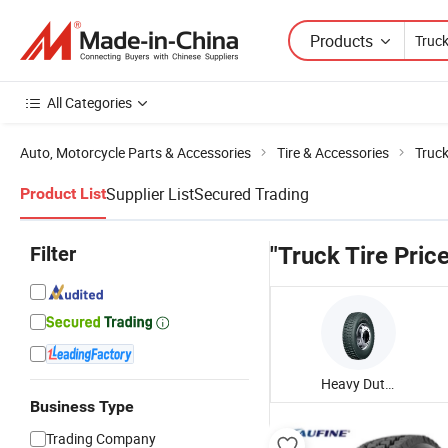
Products
All Categories
Auto, Motorcycle Parts & Accessories
Tire & Accessories
Truck
Supplier List
Secured Trading
Product List
Filter
"Truck Tire Pric
Heavy Duty Truck Tire
Business Type
Trading Company