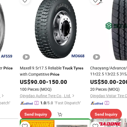
er
Maxell 9.5r17.5 Reliable
Chaoyang/Advance/L
Price
Truck
Tyres
11r22.5 13r22.5 315
with Competitive
Price
295/80r22.5 385/65
US$
90.00
-
150.00
US$
50.00
-
20
Radial TBR
Bu
Truck
100 Pieces
(MOQ)
20 Pieces
(MOQ)
Price
.
Qingdao Aufine Tyre Co., Ltd.
Qingdao Vistar Tire C
patch"
"Fast Dispatch"
1.0
/5.0
Send Inquiry
Send Inquiry