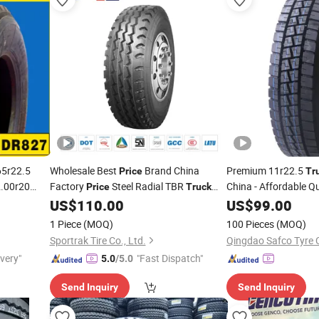
5r22.5
Wholesale Best
Brand China
Premium 11r22.5
Price
Tr
2.00r20
Factory
Steel Radial TBR
China - Affordable Q
Price
Truck
Cheap
Bus
with Cheap
315/80r22.5
Price
US$
110.00
Price
US$
99.00
Tire
Price
11r22.5 12r22.5 12.00r20
1 Piece
(MOQ)
100 Pieces
(MOQ)
Sportrak Tire Co., Ltd.
Qingdao Safco Tyre C
ivery"
"Fast Dispatch"
5.0
/5.0
Send Inquiry
Send Inquiry