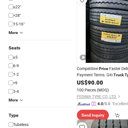
≥22"
>28''
15-16"
More
Seats
≥5
6-9
Competitive
Faster Del
Price
1-2
Payment Terms. Giti
Truck
T
Wholesaler 265/70r19.5 Gr2
US$
90.00
>9
295/60r22.5 245/70r22.5 2
100 Pieces
(MOQ)
3-4
FEDIMA TYRE CO.,LTD.
More
"Excellen
4.0
/5.0
Type
Send Inquiry
Tubeless