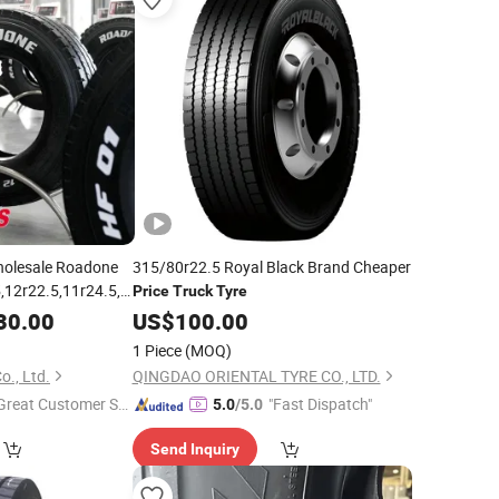
holesale Roadone
315/80r22.5 Royal Black Brand Cheaper
,12r22.5,11r24.5,315/80r22.5,385/65r22.5
Price
Truck
Tyre
eavy Duty Semi
30.00
US$
100.00
e
Price
1 Piece
(MOQ)
o., Ltd.
QINGDAO ORIENTAL TYRE CO., LTD.
Great Customer Se
"Fast Dispatch"
5.0
/5.0
vice"
Send Inquiry