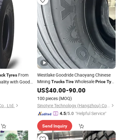
From
Westlake Goodride Chaoyang Chinese
uck
Tyres
Mining
Wholesale
uality with Good
Trucks
Tire
Price
Tyre
12.00r20 20pr
US$
40.00
-
90.00
100 pieces
(MOQ)
o., Ltd.
Sinotyre Technology (Hangzhou) Co., Ltd.
"Helpful Service"
4.5
/5.0
Send Inquiry