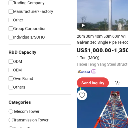
Trading Company
Manufacturer/Factory
Other
Group Corporation
20m 30m 40m 50m 60m WiFi
Individuals/SOHO
Galvanized Single Pipe Tele
Monopole Pole Microw
Tube
US$
1,000.00
-
1,35
R&D Capacity
Radio Antenna
Tower
1 Ton
(MOQ)
ODM
OEM
Own Brand
Send Inquiry
Others
Categories
Telecom Tower
Transmission Tower