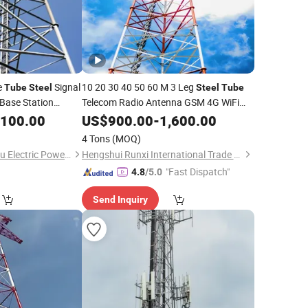
e
Signal
10 20 30 40 50 60 M 3 Leg
Tube
Steel
Steel
Tube
Base Station
Telecom Radio Antenna GSM 4G WiFi
Communication Signal
port
,100.00
US$
900.00
-
1,600.00
Tower
Telecommunication
Tower
4 Tons
(MOQ)
Qingdao Xinyuanzhou Electric Power Equipment Co., Ltd
Hengshui Runxi International Trade Co., Ltd.
"Fast Dispatch"
4.8
/5.0
Send Inquiry