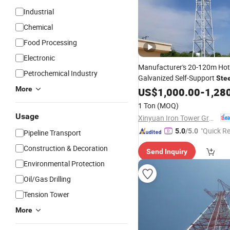
Industrial
Chemical
Food Processing
Electronic
Manufacturer's 20-120m Hot
Petrochemical Industry
Galvanized Self-Support
Ste
WiFi 5g Access 3legs/4legs
More
US$
1,000.00
-
1,28
S
Telecom
Tower
1 Ton
(MOQ)
Usage
Xinyuan Iron Tower Group Co., Ltd.
"Quick R
5.0
/5.0
Pipeline Transport
Construction & Decoration
Send Inquiry
Environmental Protection
Oil/Gas Drilling
Tension Tower
More