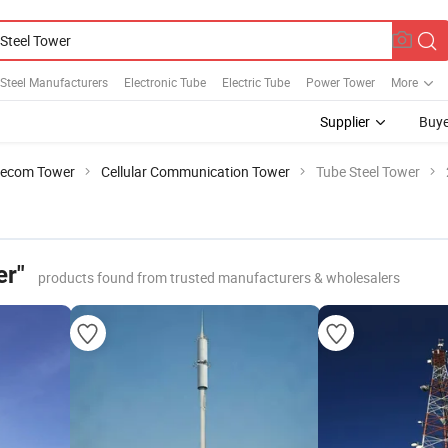
l Steel Manufacturers
Electronic Tube
Electric Tube
Power Tower
More
Supplier
Buye
lecom Tower
Cellular Communication Tower
Tube Steel Tower
er"
products found from trusted manufacturers & wholesalers