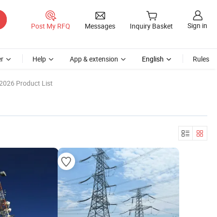
Sign in
Post My RFQ
Messages
Inquiry Basket
r
Help
App & extension
English
Rules
2026 Product List