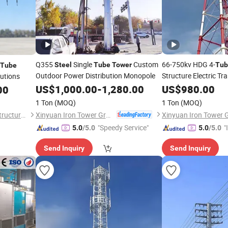
Q355
Single
Custom
66-750kv HDG 4-
Steel
Tube
Tower
Tub
Tube
Outdoor Power Distribution Monopole
Structure Electric T
lutions
US$
1,000.00
-
1,280.00
US$
980.00
00
1 Ton
(MOQ)
1 Ton
(MOQ)
Xinyuan Iron Tower Group Co., Ltd.
Hengshui Shenghong Steel Structure Co., Ltd
"Speedy Service"
"
5.0
/5.0
5.0
/5.0
s
Send Inquiry
Send Inquiry