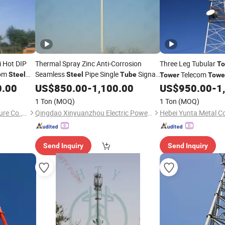
 Hot DIP
Thermal Spray Zinc Anti-Corrosion
Three Leg Tubular
To
com
Seamless
Pipe Single
Signal
Telecom
Steel
Steel
Tube
Tower
Towe
ave or
C
0.00
Tower
US$
850.00
-
1,100.00
US$
950.00
-
1
Tower
Steel
Tower
Base Station Networ
1 Ton
(MOQ)
1 Ton
(MOQ)
Hebei Teng Yang Steel Structure Co., Ltd.
Qingdao Xinyuanzhou Electric Power Equipment Co., Ltd
Send Inquiry
Send Inquiry