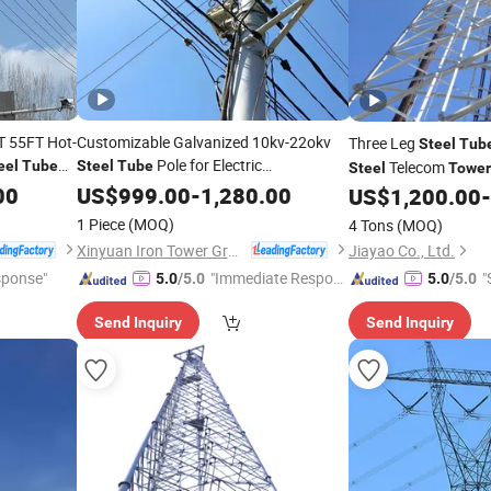
 55FT Hot-
Customizable Galvanized 10kv-22okv
Three Leg
Steel
Tub
Pole for Electric
eel
Tube
Steel
Tube
Telecom
Steel
Tower
Transmission Monopole
10-50m
00
US$
999.00
-
1,280.00
Tower
Landscape-Compatibl
US$
1,200.00
-
Heiqh 50-Year Service Life
1 Piece
(MOQ)
4 Tons
(MOQ)
Xinyuan Iron Tower Group Co., Ltd.
Jiayao Co., Ltd.
sponse"
"Immediate Respon
"
5.0
/5.0
5.0
/5.0
se"
Send Inquiry
Send Inquiry