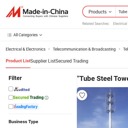
Products
Related Searches:
Electrica
All Categories
Electrical & Electronics
Telecommunication & Broadcasting
Te
Supplier List
Secured Trading
Product List
Filter
"Tube Steel Tow
Business Type