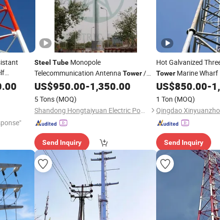
istant
Monopole
Hot Galvanized Thre
Steel
Tube
lf
Telecommunication Antenna
/
Marine Wharf 
Tower
Tower
tenna
Pipe Telecom Mast
/
Communication Sup
0.00
US$
950.00
-
1,350.00
US$
850.00
-
1
Steel
Tower
Communication Pole
Factory
Tower
5 Tons
(MOQ)
1 Ton
(MOQ)
Price for Sale
Shandong Hongtaiyuan Electric Power Technology Co., Ltd
sponse"
Send Inquiry
Send Inquiry