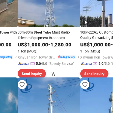
with
30m-80m
Mast Radio
10kv-220kv Customiz
Tower
Steel
Tube
Quality Galvanizing
Telecom Equipment Broadcast
S
Microwave Antenna
Pole Electric T
00.00
US$
1,000.00
-
Tower
1,280.00
Tube
US$
1,000.00
-
Telecommunication
Accessory
Towers
Tower
1 Ton
(MOQ)
1 Ton
(MOQ)
Xinyuan Iron Tower Group Co., Ltd.
"Speedy Service"
"
5.0
/5.0
5.0
/5.0
Send Inquiry
Send Inquiry