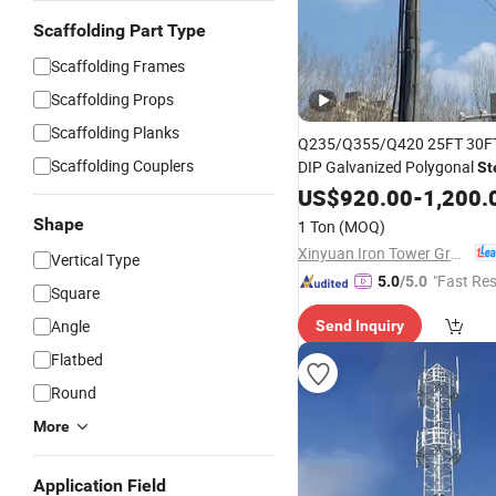
Scaffolding Part Type
Scaffolding Frames
Scaffolding Props
Scaffolding Planks
Q235/Q355/Q420 25FT 30FT
Scaffolding Couplers
DIP Galvanized Polygonal
St
Power Transmission
US$
920.00
-
1,200.
Tower
Shape
1 Ton
(MOQ)
Xinyuan Iron Tower Group Co., Ltd.
Vertical Type
"Fast Re
5.0
/5.0
Square
Angle
Send Inquiry
Flatbed
Round
More
Application Field