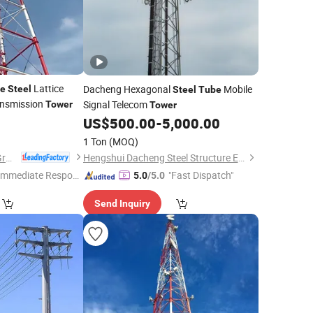
Lattice
Dacheng Hexagonal
Mobile
e
Steel
Steel
Tube
ransmission
Signal Telecom
Tower
Tower
US$
500.00
-
5,000.00
1 Ton
(MOQ)
Xinyuan Iron Tower Group Co., Ltd.
Hengshui Dacheng Steel Structure Engineering Co., Ltd.
Immediate Respon
"Fast Dispatch"
5.0
/5.0
e"
Send Inquiry