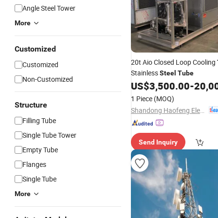
Angle Steel Tower
More
Customized
20t Aio Closed Loop Cooling
Customized
Stainless
Steel
Tube
Non-Customized
US$
3,500.00
-
20,0
1 Piece
(MOQ)
Structure
Shandong Haofeng Electromechanical Equipment Co., Ltd.
Filling Tube
Single Tube Tower
Send Inquiry
Empty Tube
Flanges
Single Tube
More