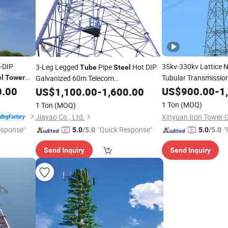
-DIP
35kv-330kv Lattice 
3-Leg Legged
Pipe
Hot DIP
Tube
Steel
Tubular Transmissio
el
Tower
Galvanized 60m Telecom
Telecommunication
Distribution
0.00
teel
Tube
US$
900.00
-
1
US$
1,100.00
-
Tower
1,600.00
Steel
Tu
1 Ton
(MOQ)
1 Ton
(MOQ)
Jiayao Co., Ltd.
esponse"
"Quick Response"
"
5.0
/5.0
5.0
/5.0
Send Inquiry
Send Inquiry