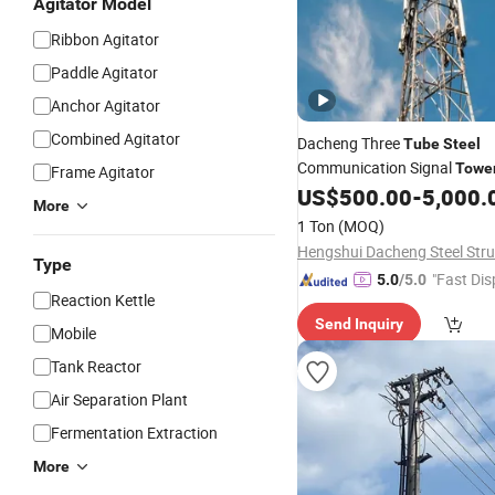
Agitator Model
Ribbon Agitator
Paddle Agitator
Anchor Agitator
Combined Agitator
Dacheng Three
Tube
Steel
Communication Signal
Towe
Frame Agitator
US$
500.00
-
5,000.
More
1 Ton
(MOQ)
Type
"Fast Dis
5.0
/5.0
Reaction Kettle
Send Inquiry
Mobile
Tank Reactor
Air Separation Plant
Fermentation Extraction
More