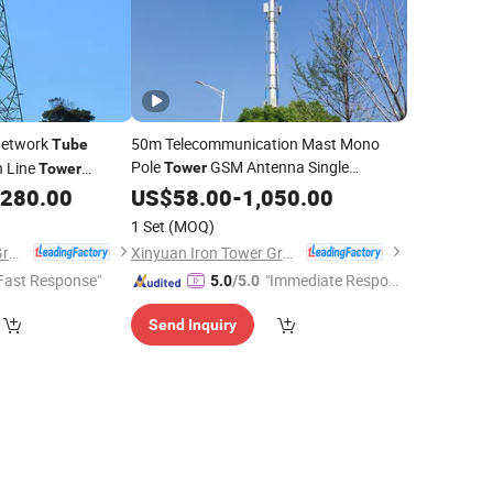
Network
50m Telecommunication Mast Mono
Tube
Pole
GSM Antenna Single
n Line
Tower
Tower
Telecom Communication
,280.00
US$
58.00
-
1,050.00
Tube
Tower
be
Tower
Pile Signal Tubular
Steel
Tower
1 Set
(MOQ)
Xinyuan Iron Tower Group Co., Ltd.
Xinyuan Iron Tower Group Co., Ltd.
Fast Response"
"Immediate Respon
5.0
/5.0
se"
Send Inquiry