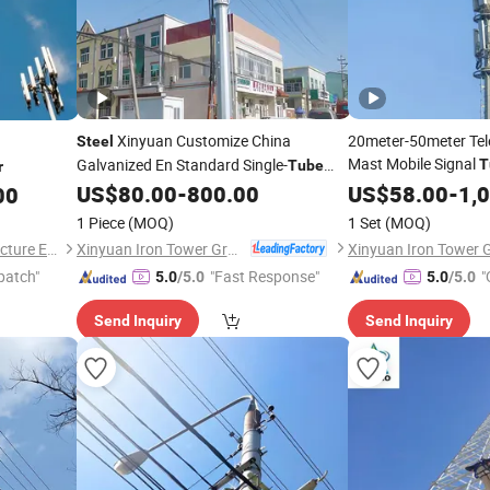
Xinyuan Customize China
20meter-50meter Te
Steel
Mast Mobile Signal
Galvanized En Standard Single-
T
Tube
r
Antenna
Mono 
US$
80.00
-
800.00
US$
58.00
Steel
-
1,
00
Tower
1 Piece
(MOQ)
1 Set
(MOQ)
Xinyuan Iron Tower Group Co., Ltd.
Hengshui Dacheng Steel Structure Engineering Co., Ltd.
patch"
"Fast Response"
"
5.0
/5.0
5.0
/5.0
Send Inquiry
Send Inquiry