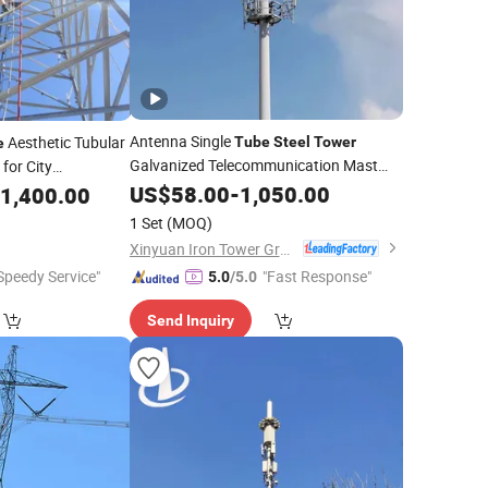
Antenna Single
Aesthetic Tubular
Tube
Steel
Tower
e
Galvanized Telecommunication Mast
for City
Mono Pole GSM
e Sites
US$
58.00
-
1,050.00
1,400.00
1 Set
(MOQ)
Xinyuan Iron Tower Group Co., Ltd.
Speedy Service"
"Fast Response"
5.0
/5.0
Send Inquiry