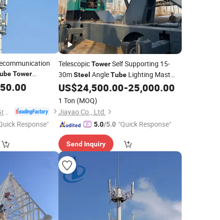
lecommunication
Telescopic
Self Supporting 15-
Tower
ube
Tower
30m
Angle
Lighting Mast
Steel
Tube
Pole
050.00
Weather Resistant
US$
24,500.00
-
25,000.00
1 Ton
(MOQ)
Xinyuan Iron Tower Group Co., Ltd.
Jiayao Co., Ltd.
Quick Response"
"Quick Response"
5.0
/5.0
Send Inquiry