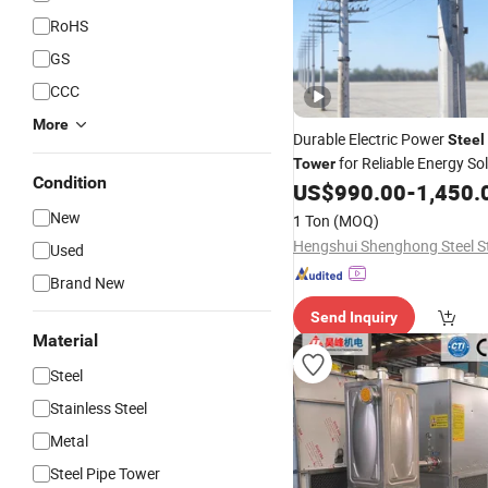
RoHS
GS
CCC
More
Durable Electric Power
Steel
for Reliable Energy So
Tower
Condition
US$
990.00
-
1,450.
New
1 Ton
(MOQ)
Used
Brand New
Send Inquiry
Material
Steel
Stainless Steel
Metal
Steel Pipe Tower