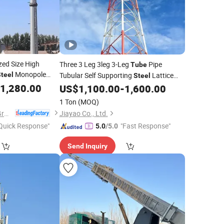
ed Size High
Three 3 Leg 3leg 3-Leg
Pipe
Tube
Monopole
teel
Tubular Self Supporting
Lattice
Steel
ransmission Line
1,280.00
Cell Microwave Antenna Telecom
US$
1,100.00
-
1,600.00
Tower
1 Ton
(MOQ)
Xinyuan Iron Tower Group Co., Ltd.
Jiayao Co., Ltd.
Quick Response"
"Fast Response"
5.0
/5.0
Send Inquiry