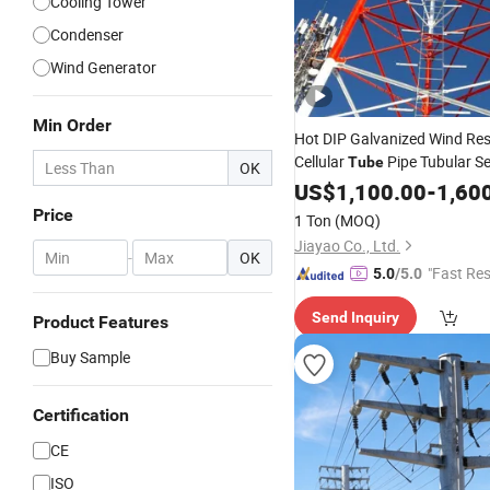
Cooling Tower
Condenser
Wind Generator
Min Order
Hot DIP Galvanized Wind Res
Cellular
Pipe Tubular Se
Tube
OK
Supporting
Lattice An
US$
1,100.00
Steel
-
1,60
Telecommunication
Tower
Price
1 Ton
(MOQ)
Jiayao Co., Ltd.
-
OK
"Fast Re
5.0
/5.0
Send Inquiry
Product Features
Buy Sample
Certification
CE
ISO