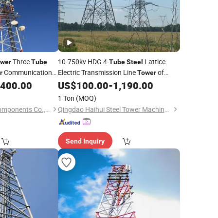
Three
10-750kv HDG 4-
Lattice
wer
Tube
Tube
Steel
Communication
Electric Transmission Line
of
r
Tower
ell
for 4G 5g
Power Equirement
,400.00
US$
100.00
-
1,190.00
Tower
k
1 Ton
(MOQ)
Hebei Yunta Metal Components Co., Ltd.
Qingdao Haihui Steel Tower Machinery Co., Ltd.
Send Inquiry