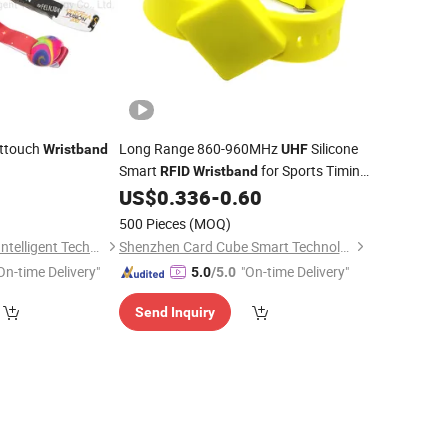
ttouch
Long Range 860-960MHz
Silicone
Wristband
UHF
Smart
for Sports Timing
RFID
Wristband
System
US$
0.336
-
0.60
500 Pieces
(MOQ)
Fujian Jianxinsheng Intelligent Technology Co., Ltd.
Shenzhen Card Cube Smart Technology Co., Ltd.
On-time Delivery"
"On-time Delivery"
5.0
/5.0
Send Inquiry