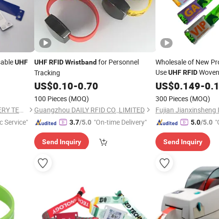
sable
for Personnel
Wholesale of New Pr
UHF
UHF
RFID
Wristband
Use
Wove
Tracking
UHF
RFID
PVC
US$
0.10
-
0.70
US$
0.149
-
0.
100 Pieces
(MOQ)
300 Pieces
(MOQ)
WUHAN YAOQIWEI MACHINERY TECHNOLOGY CO., LTD.
Guangzhou DAILY RFID CO.,LIMITED
c Service"
"On-time Delivery"
"
3.7
/5.0
5.0
/5.0
Send Inquiry
Send Inquiry