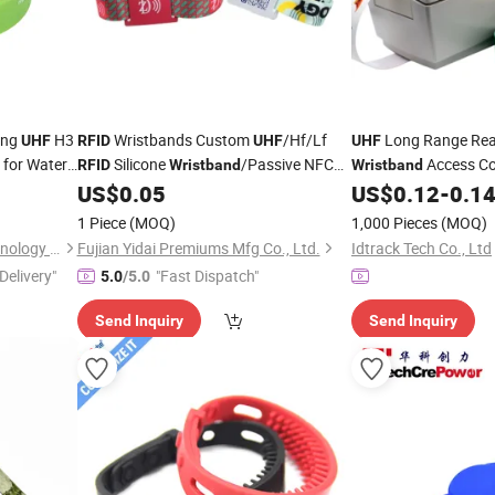
ing
H3
Wristbands Custom
/Hf/Lf
Long Range Rea
UHF
RFID
UHF
UHF
for Water
Silicone
/Passive NFC
Access Co
RFID
Wristband
Wristband
Bracelet for Access Control
Park Wristbands Park
US$
0.05
US$
0.12
-
0.1
Entrance Control
RF
1 Piece
(MOQ)
1,000 Pieces
(MOQ)
Bracelet Printable
JingZhou SynTek Smart Technology Co., Ltd.
Fujian Yidai Premiums Mfg Co., Ltd.
Idtrack Tech Co., Ltd
Delivery"
"Fast Dispatch"
5.0
/5.0
Send Inquiry
Send Inquiry