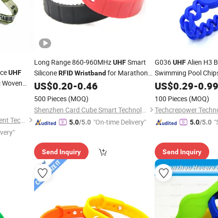
Long Range 860-960MHz
Smart
G036
Alien H3 B
UHF
UHF
nce
Silicone
for Marathon
Swimming Pool Chip
UHF
RFID
Wristband
c Woven
Sports Timing
Wristbands
US$
0.20
-
0.46
US$
0.29
-
0.9
cket
500 Pieces
(MOQ)
100 Pieces
(MOQ)
Shenzhen Card Cube Smart Technology Co., Ltd.
Techcrepower Techno
Guangzhou Jiezhong Intelligent Technology Co., Ltd
"On-time Delivery"
"
5.0
/5.0
5.0
/5.0
ivery"
Send Inquiry
Send Inquiry