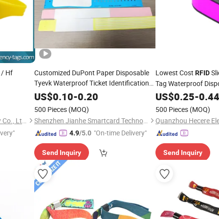
/ Hf
Customized DuPont Paper Disposable
Lowest Cost
Sl
RFID
Tyevk Waterproof Ticket Identification
Tag Waterproof Disp
960MHz
UHF
RFID
Wristband
US$
0.10
-
0.20
US$
0.25
Wristband
-
0.4
500 Pieces
(MOQ)
500 Pieces
(MOQ)
Shenzhen A. N. G Technology Co., Ltd.
Shenzhen Jianhe Smartcard Technology Co., Ltd
Quanzhou Hecere Elec
ivery"
"On-time Delivery"
4.9
/5.0
Send Inquiry
Send Inquiry