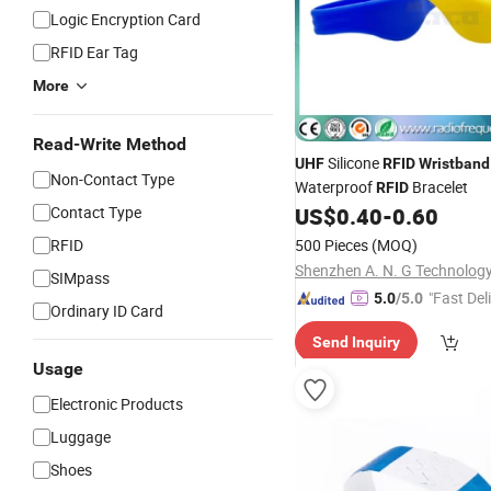
Logic Encryption Card
RFID Ear Tag
More
Read-Write Method
Silicone
UHF
RFID
Wristband
Non-Contact Type
Waterproof
Bracelet
RFID
Contact Type
US$
0.40
-
0.60
RFID
500 Pieces
(MOQ)
SIMpass
"Fast Del
5.0
/5.0
Ordinary ID Card
Send Inquiry
Usage
Electronic Products
Luggage
Shoes