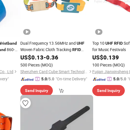
Dual Frequency 13.56MHz and
Top 10
Sof
Wristband
UHF
UHF
RFID
860-
Woven Fabric Cloth Tracking
for Music Festivals
and
RFID
US$
0.13
-
0.36
US$
0.139
Wristband
Wristband
500 Pieces
(MOQ)
100 Pieces
(MOQ)
Co., Ltd
Shenzhen Card Cube Smart Technology Co., Ltd.
ivery"
"On-time Delivery"
"
5.0
/5.0
5.0
/5.0
Send Inquiry
Send Inquiry