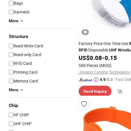
Bags
Garment
More
Structure
Factory Price One Time Use
Read-Write Card
Disposable
RFID
UHF
Wristb
Read-only Card
960MHz Customized Paper
US$
0.08
-
0.15
RFID Card
500 Pieces
(MOQ)
Printing Card
Jinjiang Conghe Technology 
"Fast Del
4.9
/5.0
Memory Card
More
Send Inquiry
Chip
HF CHIP
UHF CHIP