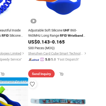
eautiful Inside
Adjustable Soft Silicone
860-
UHF
s
Silicone
960MHz Long Range
RFID
RFID
Wristband
for Hospital Patient Tracking
9
US$
0.143
-
0.165
500 Pieces
(MOQ)
logies Limited
Shenzhen Card Cube Smart Technology Co., Ltd.
Speedy Service"
"Fast Dispatch"
5.0
/5.0
Send Inquiry