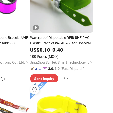
icone Bracelet
Waterproof Disposable
PVC
UHF
RFID
UHF
osable 860-
Plastic Bracelet
for Hospital
Wristband
ID
4
US$
0.10
-
0.40
100 Pieces
(MOQ)
tronic Co., Ltd.
JingZhou SynTek Smart Technology Co., Ltd.
"Fast Dispatch"
3.0
/5.0
Send Inquiry