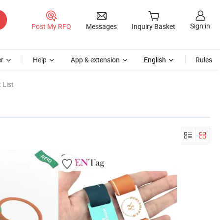
Sign in
Post My RFQ
Messages
Inquiry Basket
r
Help
App & extension
English
Rules
 List