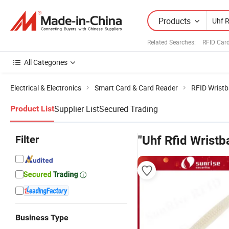
Products
Related Searches:
RFID Car
All Categories
Electrical & Electronics
Smart Card & Card Reader
RFID Wrist
Supplier List
Secured Trading
Product List
Filter
"Uhf Rfid Wristb
Business Type