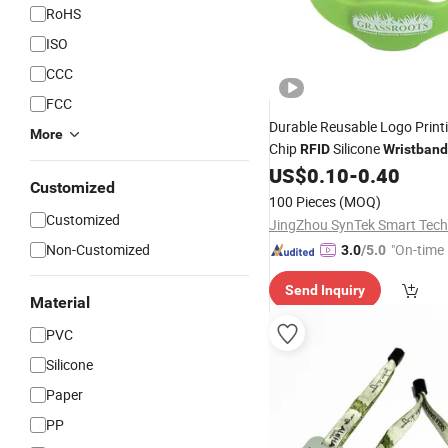
RoHS
ISO
CCC
FCC
Durable Reusable Logo Print
More
Chip
Silicone
RFID
Wristband
Park
US$
0.10
-
0.40
Customized
100 Pieces
(MOQ)
Customized
Non-Customized
"On-time 
3.0
/5.0
Send Inquiry
Material
PVC
Silicone
Paper
PP