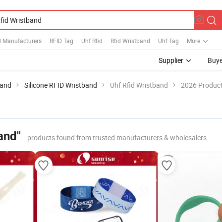
d Manufacturers
RFID Tag
Uhf Rfid
Rfid Wristband
Uhf Tag
More
Supplier
Buye
band
Silicone RFID Wristband
Uhf Rfid Wristband
2026 Product
and"
products found from trusted manufacturers & wholesalers