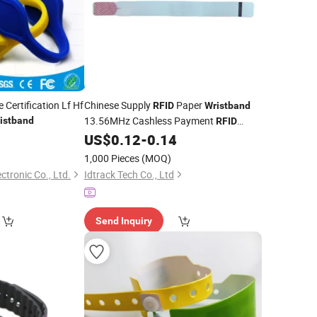
 Certification Lf Hf
Chinese Supply
Paper
RFID
Wristband
13.56MHz Cashless Payment
istband
RFID
Thermal Paper for Festival
9
US$
0.12
-
0.14
Wristband
Events
860-960MHz Wristbands
UHF
1,000 Pieces
(MOQ)
for Parks
tronic Co., Ltd.
Idtrack Tech Co., Ltd
Send Inquiry