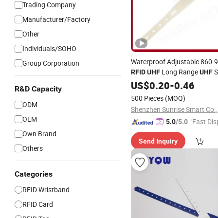
Trading Company
Manufacturer/Factory
Other
Individuals/SOHO
Waterproof Adjustable 860
Group Corporation
Long Range
S
RFID
UHF
UHF
Wristband
US$
0.20
-
0.46
R&D Capacity
500 Pieces
(MOQ)
ODM
Shenzhen Sunrise Smart Co.,
OEM
"Fast Dis
5.0
/5.0
Own Brand
Send Inquiry
Others
Categories
RFID Wristband
RFID Card