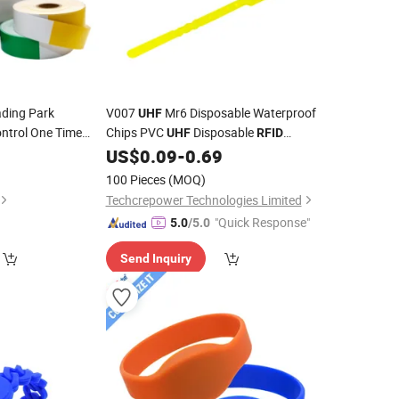
ding Park
V007
Mr6 Disposable Waterproof
UHF
ntrol One Time
Chips PVC
Disposable
UHF
RFID
 Bracelet for
4
US$
0.09
-
0.69
Wristband
Chip Park
ID
100 Pieces
(MOQ)
Techcrepower Technologies Limited
"Quick Response"
5.0
/5.0
Send Inquiry