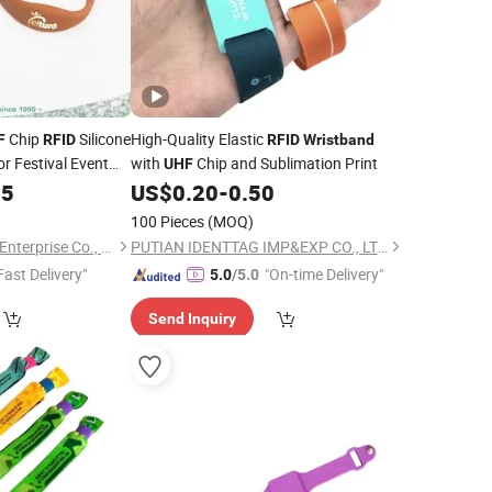
Chip
Silicone
High-Quality Elastic
F
RFID
RFID
Wristband
or Festival Event
with
Chip and Sublimation Print
UHF
15
US$
0.20
-
0.50
100 Pieces
(MOQ)
Shanghai Star Trend Enterprise Co., Ltd.
PUTIAN IDENTTAG IMP&EXP CO., LTD.
Fast Delivery"
"On-time Delivery"
5.0
/5.0
Send Inquiry