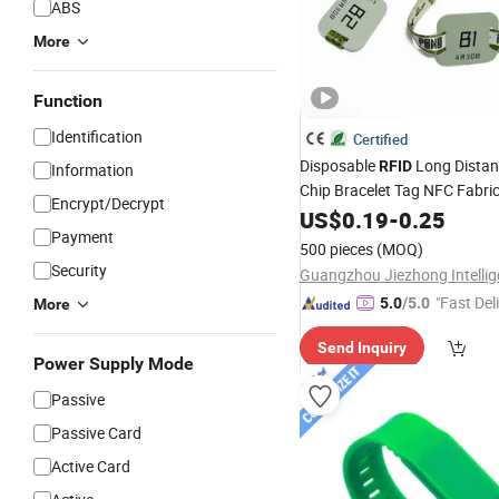
ABS
More
Function
Identification
Certified
Disposable
Long Dista
RFID
Information
Chip Bracelet Tag NFC Fabri
Encrypt/Decrypt
Tag for Concert Ti
Wristband
US$
0.19
-
0.25
Payment
500 pieces
(MOQ)
Security
"Fast Del
5.0
/5.0
More
Send Inquiry
Power Supply Mode
Passive
Passive Card
Active Card