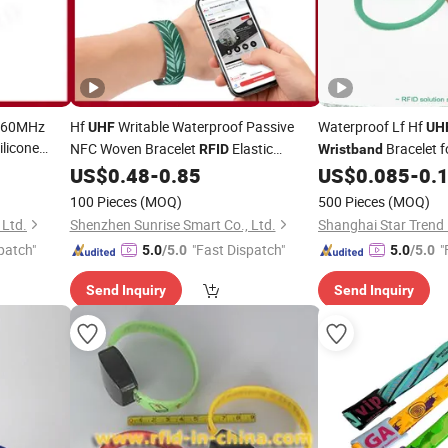
-960MHz
Hf
Writable Waterproof Passive
Waterproof Lf Hf
UHF
UH
ilicone
NFC Woven Bracelet
Elastic
Bracelet f
RFID
Wristband
(A235)
US$
0.48
-
0.85
US$
0.085
-
0.
Wristband
100 Pieces
(MOQ)
500 Pieces
(MOQ)
 Ltd.
Shenzhen Sunrise Smart Co., Ltd.
patch"
"Fast Dispatch"
"
5.0
/5.0
5.0
/5.0
Send Inquiry
Send Inquiry