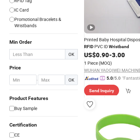
RFID Tag
IC Card
Promotional Bracelets &
Wristbands
Printed Baby Hospital Dispo
Min Order
PVC ID
RFID
Wristband
US$
0.90
-
3.00
OK
1 Piece
(MOQ)
Price
"Fantasti
5.0
/5.0
-
OK
Send Inquiry
Product Features
Buy Sample
Certification
CE