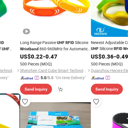
Long Range Passive
Silicone
Newest Adjustable Ce
ID
UHF
RFID
Silicone
f
860-960MHz for Automatic
UHF
RFID
Wr
UHF
Wristband
Identification Management
US$
0.22
-
0.47
US$
0.36
-
0.4
500 Pieces
(MOQ)
500 Pieces
(MOQ)
Shenzhen Card Cube Smart Technology Co., Ltd.
Shenzhen Card Cube Smart Technology Co., Ltd.
Quanzhou Hecere Elec
ivery"
"On-time Delivery"
5.0
/5.0
Send Inquiry
Send Inquiry