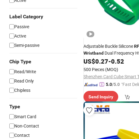
Active
Label Category
Passive
Active
Semi-passive
Adjustable Buckle Silicone
RF
Dual Frequency H
Wristband
Smart
US$
0.27
-
0.52
Wristband
Chip Type
500 Pieces
(MOQ)
Read/Write
Read Only
"Fast Del
5.0
/5.0
Chipless
Send Inquiry
Type
Smart Card
Non-Contact
Contact