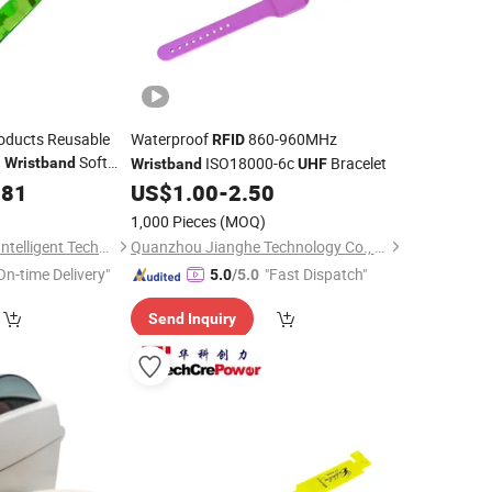
oducts Reusable
Waterproof
860-960MHz
RFID
n
Soft
ISO18000-6c
Bracelet
Wristband
Wristband
UHF
181
US$
1.00
-
2.50
1,000 Pieces
(MOQ)
Fujian Jianxinsheng Intelligent Technology Co., Ltd.
Quanzhou Jianghe Technology Co., Ltd.
On-time Delivery"
"Fast Dispatch"
5.0
/5.0
Send Inquiry