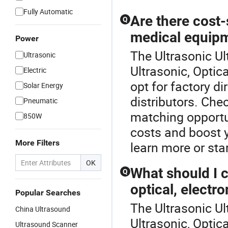
Fully Automatic
Are there cost-
Q
medical equipm
Power
The Ultrasonic Ul
Ultrasonic
Ultrasonic, Optic
Electric
opt for factory d
Solar Energy
distributors. Che
Pneumatic
matching opportu
850W
costs and boost y
More Filters
learn more or star
OK
What should I 
Q
optical, electr
Popular Searches
The Ultrasonic Ul
China Ultrasound
Ultrasonic, Optic
Ultrasound Scanner