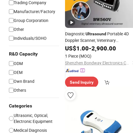
Trading Company
Manufacturer/Factory
Group Corporation
Other
Diagnostic
Portable 4D
Ultrasound
Individuals/SOHO
Doppler Scanner, Veterinary
for Livestock
Ultrasound
US$
1.00
-
2,900.00
Reproduction Imaging, Breeding
R&D Capacity
1 Piece
(MOQ)
Farmers, Vet
Scanner
Ultrasonic
Shenzhen Bondway Electronics Co., Ltd.
ODM
OEM
Own Brand
Send Inquiry
Others
Categories
Ultrasonic, Optical,
Electronic Equipment
Medical Diagnosis