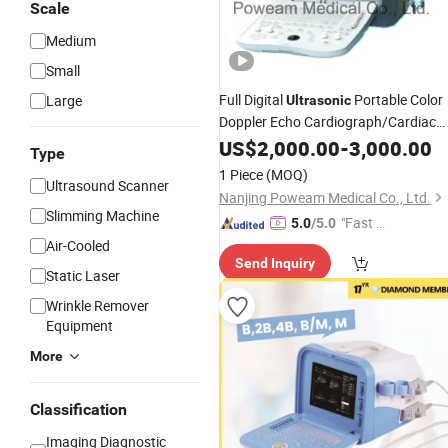
Scale
Medium
Small
Full Digital
Portable Color
Large
Ultrasonic
Doppler Echo Cardiograph/Cardiac
(D10)
Ultrasound
US$
2,000.00
-
3,000.00
Type
1 Piece
(MOQ)
Ultrasound Scanner
Nanjing Poweam Medical Co., Ltd.
Slimming Machine
"Fast D
5.0
/5.0
elivery"
Air-Cooled
Send Inquiry
Static Laser
Wrinkle Remover
Equipment
More
Classification
Imaging Diagnostic