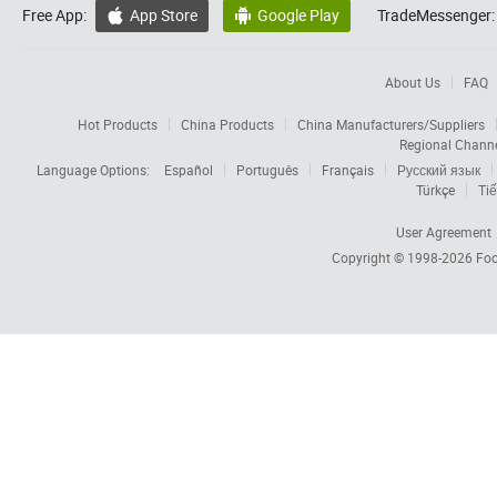
Free App:
App Store
Google Play
TradeMessenger:


About Us
FAQ
Hot Products
China Products
China Manufacturers/Suppliers
Regional Chann
Language Options:
Español
Português
Français
Русский язык
Türkçe
Tiế
User Agreement
Copyright © 1998-2026
Foc