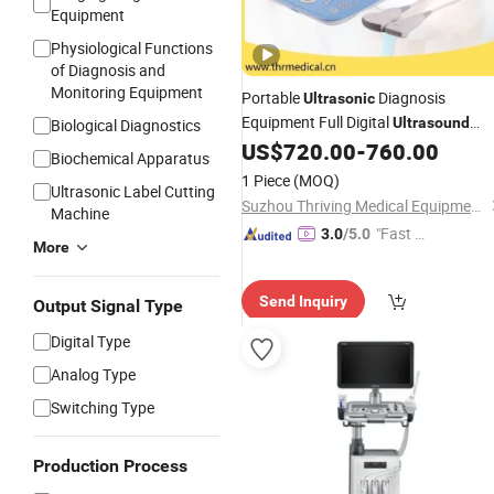
Equipment
Physiological Functions
of Diagnosis and
Monitoring Equipment
Portable
Diagnosis
Ultrasonic
Equipment Full Digital
Ultrasound
Biological Diagnostics
Machine for Ob/Gyn
US$
720.00
-
760.00
Biochemical Apparatus
1 Piece
(MOQ)
Ultrasonic Label Cutting
Suzhou Thriving Medical Equipment Corp.
Machine
"Fast Di
3.0
/5.0
More
spatch"
Send Inquiry
Output Signal Type
Digital Type
Analog Type
Switching Type
Production Process