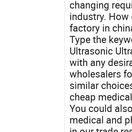
changing requi
industry. How 
factory in chi
Type the keywo
Ultrasonic Ult
with any desir
wholesalers fo
similar choice
cheap medical
You could also
medical and p
in our trade r