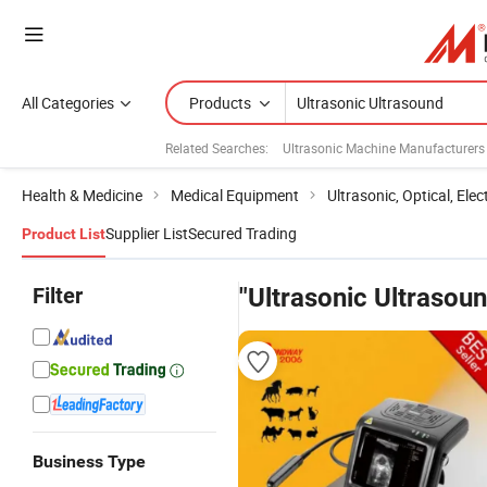
All Categories
Products
Related Searches:
Ultrasonic Machine Manufacturers
Health & Medicine
Medical Equipment
Ultrasonic, Optical, Ele
Supplier List
Secured Trading
Product List
Filter
"Ultrasonic Ultrasou
Business Type