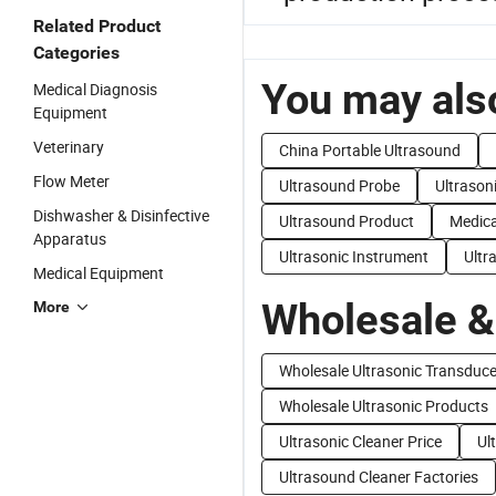
Related Product
Categories
You may also
Medical Diagnosis
Equipment
Veterinary
China Portable Ultrasound
Flow Meter
Ultrasound Probe
Ultrason
Dishwasher & Disinfective
Ultrasound Product
Medica
Apparatus
Ultrasonic Instrument
Ultr
Medical Equipment
Wholesale &
More
Wholesale Ultrasonic Transduc
Wholesale Ultrasonic Products
Ultrasonic Cleaner Price
Ul
Ultrasound Cleaner Factories