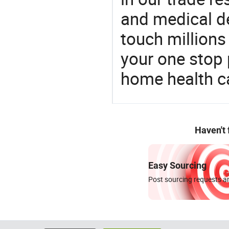
and medical d
touch millions
your one stop 
home health c
Haven't
Easy Sourcing
Post sourcing requests an