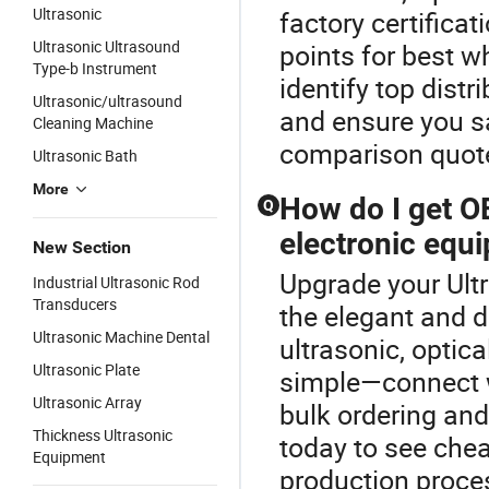
Ultrasonic
factory certifica
Ultrasonic Ultrasound
points for best w
Type-b Instrument
identify top distr
Ultrasonic/ultrasound
and ensure you s
Cleaning Machine
comparison quot
Ultrasonic Bath
More
How do I get OE
Q
electronic equ
New Section
Upgrade your Ultr
Industrial Ultrasonic Rod
Transducers
the elegant and 
Ultrasonic Machine Dental
ultrasonic, optic
Ultrasonic Plate
simple—connect wi
Ultrasonic Array
bulk ordering and
Thickness Ultrasonic
today to see chea
Equipment
production proce