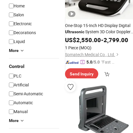
Home
Salon
Electronic
One-Stop 15-Inch HD Display Digital
System 3D Color Doppler
Ultrasonic
Decorations
Portable
US$
2,550.00
Ultrasound
-
2,799.00
Liquid
1 Piece
(MOQ)
More
Somatech Medical Co., Ltd.
"Fast Di
5.0
/5.0
Control
spatch"
Send Inquiry
PLC
Artificial
Semi-Automatic
Automatic
Manual
More