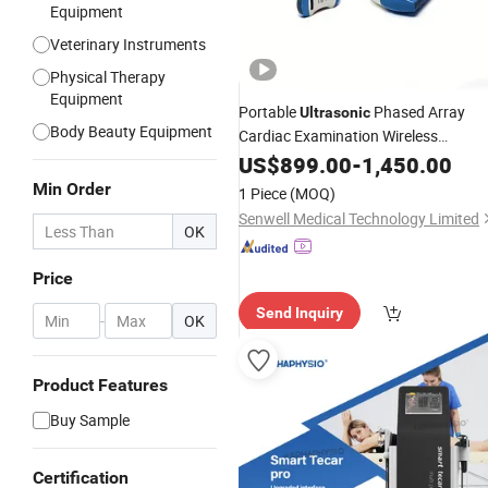
Equipment
Veterinary Instruments
Physical Therapy
Equipment
Portable
Phased Array
Ultrasonic
Body Beauty Equipment
Cardiac Examination Wireless
Probe WiFi Handheld Col
Ultrasound
US$
899.00
-
1,450.00
Machine
Ultrasound
Min Order
1 Piece
(MOQ)
Senwell Medical Technology Limited
OK
Price
Send Inquiry
-
OK
Product Features
Buy Sample
Certification