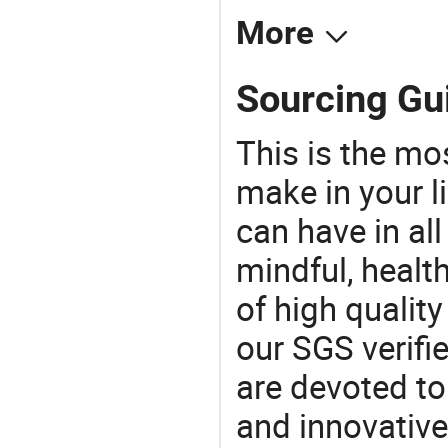
More
Sourcing Gui
This is the mo
make in your li
can have in all
mindful, healt
of high qualit
our SGS verifi
are devoted t
and innovative