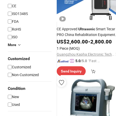
CE
ISO13485
FDA
CE Approved
Smart Tecar
RoHS
Ultrasonic
PRO China Rehabilitation Equipment
ISO
Therapy
Ultrasound
US$
2,600.00
-
2,800.00
More
1 Piece
(MOQ)
Guangzhou Kapha Electronic Technology Co., Ltd.
Customized
"Fast Di
5.0
/5.0
spatch"
Customized
Send Inquiry
Non-Customized
Condition
New
Used