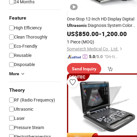
24 Months
Feature
One-Stop 12-Inch HD Display Digital
Diagnosis System Color
Ultrasonic
High Efficiency
Doppler Portable
US$
850.00
-
Ultrasound
1,200.00
Clean Thoroughly
1 Piece
(MOQ)
Eco-Friendly
Somatech Medical Co., Ltd.
Reusable
"On-tim
5.0
/5.0
e Delive
Disposable
Send Inquiry
ry"
More
Theory
RF (Radio Frequency)
Ultrasonic
Laser
Pressure Steam
Electrotherapeutics