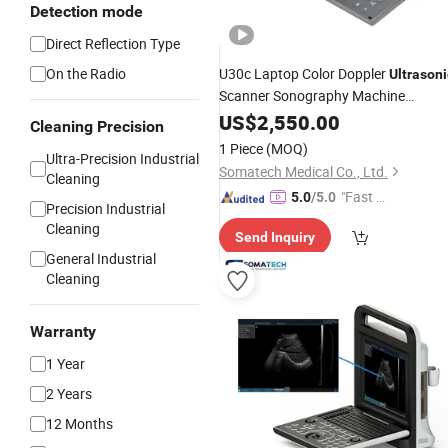
Detection mode
Direct Reflection Type
On the Radio
U30c Laptop Color Doppler
Ultrasoni
Scanner Sonography Machine
Ultrasound
US$
2,550.00
Cleaning Precision
1 Piece
(MOQ)
Ultra-Precision Industrial
Somatech Medical Co., Ltd.
Cleaning
"Fast D
5.0
/5.0
Precision Industrial
elivery"
Cleaning
Send Inquiry
General Industrial
Cleaning
Warranty
1 Year
2 Years
12 Months