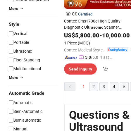
More
Certified
Contec Cms1700c High Quality
Style
Diagnostic
Scanner
Ultrasonic
Vertical
Machine Color Doppler
US$
5,800.00
-
10,000.00
Ultrasound
Portable
1 Piece
(MOQ)
Contec Medical Systems Co., Ltd.
Ultrasonic
"Fast D
5.0
/5.0
Floor Standing
elivery"
Multifunctional
Send Inquiry
More
1
2
3
4
5
Automatic Grade
Automatic
Questions &
Semi-Automatic
Semiautomatic
Ultrasound
Manual