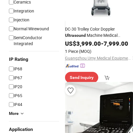
Ceramics
Integration
Injection
Normal Wirewound
DC-30 Trolley Color Doppler
Machine Medical
Ultrasound
SemiConductor
Diagnostic Scanner for
Ultrasonic
US$
3,999.00
-
7,999.00
Integrated
Mindray
1 Piece
(MOQ)
Guangzhou Umy Medical Equipment Co., Ltd.
IP Rating
IP68
IP67
Send Inquiry
IP20
IP65
IP44
More
Application