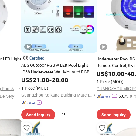
Certified
RG
r
LED
Light
Underwater
Pool
ABS Outdoor RGBW
Remote Control, Sw
LED
Pool
Light
IP68
Wall Mounted RGB
Underwater
US$
10.00
-
40
Light
Swimming
Lighting
US$
21.00
-
28.00
Pool
1 Piece
(MOQ)
1 Piece
(MOQ)
Guangdong Fenlin Swimming Pool & Sauna Equipment Co., Ltd.
Guangzhou Kaikang Building Material Co., Ltd.
Delivery"
"
5.0
/5.0
Send Inquiry
Send Inquiry