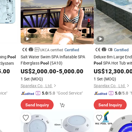
Certified
Certified
UKCA certified
ming
Salt Water Swim SPA Inflatable SPA
Deluxe 8m Large En
Pool
Fiberglass
(5A10)
SPA Hot Tub wit
System
Pool
Pool
5.00
US$
2,000.00
-
5,000.00
US$
12,300.0
1 Set
(MOQ)
1 Set
(MOQ)
Sparelax Co., Ltd.
Sparelax Co., Ltd.
vice"
"Good Service"
"
5.0
/5.0
5.0
/5.0
v
Send Inquiry
Send Inquiry