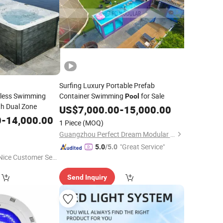
Surfing Luxury Portable Prefab
dless Swimming
Container Swimming
for Sale
Pool
h Dual Zone
US$
7,000.00
-
15,000.00
0
-
14,000.00
1 Piece
(MOQ)
Guangzhou Perfect Dream Modular House Co., Ltd.
"Great Service"
5.0
/5.0
Nice Customer Ser
ice"
Send Inquiry