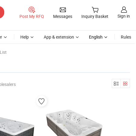
Sign in
Post My RFQ
Messages
Inquiry Basket
r
Help
App & extension
English
Rules
List
lesalers