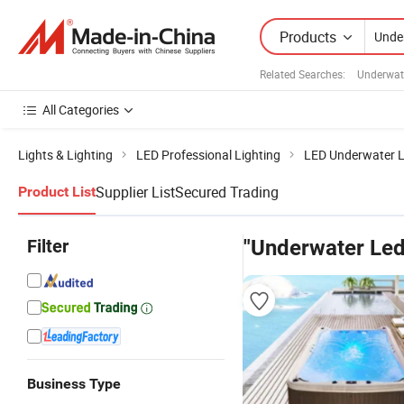
Products
Related Searches:
Underwat
All Categories
Lights & Lighting
LED Professional Lighting
LED Underwater L
Supplier List
Secured Trading
Product List
Filter
"Underwater Led
Business Type