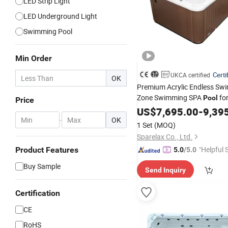
LED Strip Light
LED Underground Light
Swimming Pool
Min Order
Certi
UKCA certified
OK
Premium Acrylic Endless Sw
Zone Swimming SPA
for
Pool
Price
US$
7,695.00
-
9,39
-
OK
1 Set
(MOQ)
Sparelax Co., Ltd.
"Helpful 
Product Features
5.0
/5.0
Buy Sample
Send Inquiry
Certification
CE
RoHS