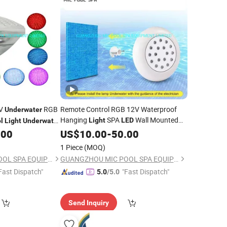
2V
RGB
Remote Control RGB 12V Waterproof
Underwater
Hanging
SPA
Wall Mounted
Light
LED
l
Light
Underwater
Swimming
Lamp
.00
US$
10.00
Underwater
-
50.00
Pool
1 Piece
(MOQ)
GUANGZHOU MIC POOL SPA EQUIPMENT LIMITED
GUANGZHOU MIC POOL SPA EQUIPMENT LIMITED
Fast Dispatch"
"Fast Dispatch"
5.0
/5.0
Send Inquiry