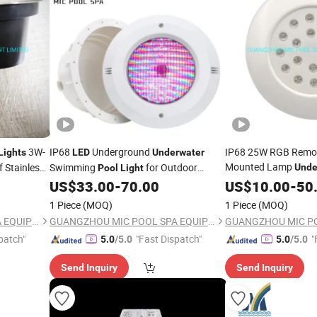
3W-
IP68
Underground
IP68 25W RGB Remot
Lights
LED
Underwater
Mounted Lamp
 Stainless
Swimming
for Outdoor
Unde
Pool
Light
g
Swimming
Landscape Lighting
Pools
US$
33.00
-
70.00
US$
10.00
Pool
-
LED
50
1 Piece
(MOQ)
1 Piece
(MOQ)
GUANGZHOU MIC POOL SPA EQUIPMENT LIMITED
GUANGZHOU MIC POOL SPA EQUIPMENT LIMITED
patch"
"Fast Dispatch"
"
5.0
/5.0
5.0
/5.0
Send Inquiry
Send Inquiry