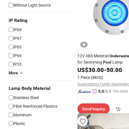
Without Light Source
IP Rating
IP68
IP67
IP65
IP66
12V ABS Material
Underwate
for Swimming
Lamp
Pool
IP33
US$
30.00
-
50.00
More
1 Piece
(MOQ)
Lamp Body Material
"On-time 
5.0
/5.0
Stainless Steel
Fiber Reinforced Plastics
Send Inquiry
Aluminum
Plastic