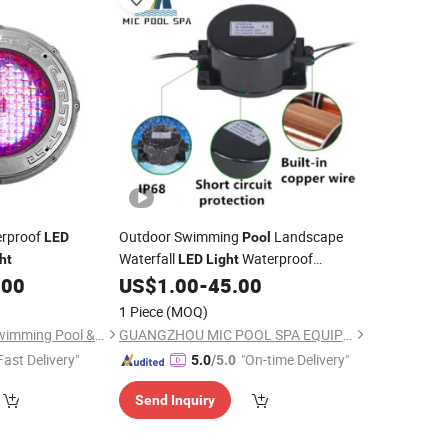
rproof
Outdoor Swimming
Landscape
LED
Pool
Waterfall
Waterproof
ht
LED
Light
Transformer
.00
US$
1.00
-
45.00
1 Piece
(MOQ)
Guangdong Fenlin Swimming Pool & Sauna Equipment Co., Ltd.
GUANGZHOU MIC POOL SPA EQUIPMENT LIMITED
Fast Delivery"
"On-time Delivery"
5.0
/5.0
Send Inquiry