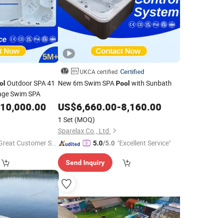
Certified
UKCA certified
Outdoor SPA 41
New 6m Swim SPA
with Sunbath
ol
Pool
sage Swim SPA
10,000.00
US$
6,660.00
-
8,160.00
1 Set
(MOQ)
Sparelax Co., Ltd.
Great Customer Se
"Excellent Service"
5.0
/5.0
vice"
Send Inquiry