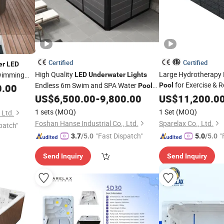
Certified
Certified
er
LED
High Quality
Large Hydrotherapy
wimming
LED
Underwater
Lights
for Exercise & R
Endless 6m Swim and SPA Water
Pool
0.00
Pools
Outdoor 6FT Deep Adults Large
US$
6,500.00
-
9,800.00
US$
11,200.0
Swimming
for Kids
Pool
1 sets
(MOQ)
1 Set
(MOQ)
 Ltd.
Foshan Hanse Industrial Co., Ltd.
Sparelax Co., Ltd.
patch"
"Fast Dispatch"
"
3.7
/5.0
5.0
/5.0
Send Inquiry
Send Inquiry