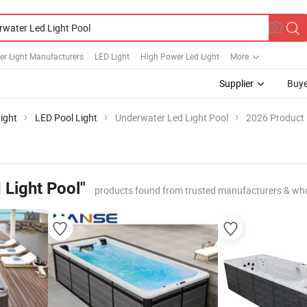
er Light Manufacturers
LED Light
High Power Led Light
More
Supplier
Buye
ight
LED Pool Light
Underwater Led Light Pool
2026 Product 
 Light Pool"
products found from trusted manufacturers & who