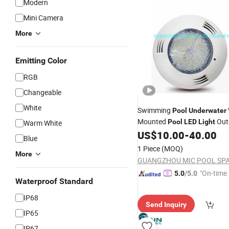
Modern
Mini Camera
More
Emitting Color
RGB
Changeable
White
Swimming
Pool
Underwater
Mounted
Out
Pool
LED
Light
Warm White
US$
10.00
-
40.00
Blue
1 Piece
(MOQ)
More
"On-time 
5.0
/5.0
Waterproof Standard
IP68
Send Inquiry
IP65
IP67