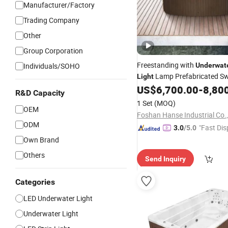
Manufacturer/Factory
Trading Company
Other
Group Corporation
Freestanding with
Individuals/SOHO
Underwat
Lamp Prefabricated S
Light
Prices
US$
6,700.00
-
8,80
Pools
R&D Capacity
1 Set
(MOQ)
OEM
Foshan Hanse Industrial Co.,
ODM
"Fast Dis
3.0
/5.0
Own Brand
Others
Send Inquiry
Categories
LED Underwater Light
Underwater Light