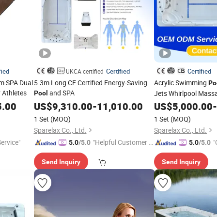
fied
Certified
Certified
UKCA certified
im SPA Dual
5.3m Long CE Certified Energy-Saving
Acrylic Swimming
Po
 Athletes
and SPA
Jets Whirlpool Mas
Pool
5.00
US$
9,310.00
-
11,010.00
US$
5,000.00
-
1 Set
(MOQ)
1 Set
(MOQ)
Sparelax Co., Ltd.
Sparelax Co., Ltd.
Service"
"Helpful Customer S
"
5.0
/5.0
5.0
/5.0
ervice"
r
Send Inquiry
Send Inquiry