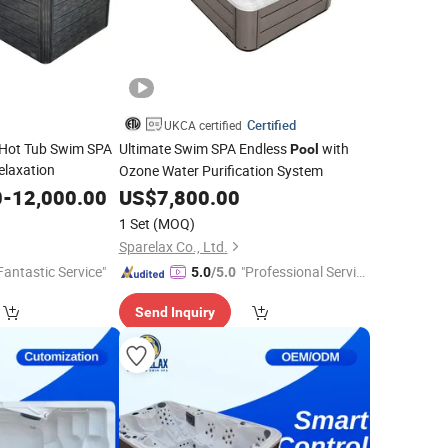
Certified
UKCA certified
 Hot Tub Swim SPA
Ultimate Swim SPA Endless
with
Pool
elaxation
Ozone Water Purification System
0
-
12,000.00
US$
7,800.00
1 Set
(MOQ)
Sparelax Co., Ltd.
Fantastic Service"
"Professional Servic
5.0
/5.0
e"
Send Inquiry