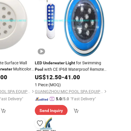
e Surface Wall
for Swimming
LED
Underwater
Light
Multicolor
with CE IP68 Waterproof Remote
rwater
Pool
Wall Mounted RGB
.00
Light
US$
12.50
-
41.00
Pool
Light
Swimming
Pool
Light
1 Piece
(MOQ)
GUANGZHOU MIC POOL SPA EQUIPMENT LIMITED
GUANGZHOU MIC POOL SPA EQUIPMENT LIMITED
Fast Delivery"
"Fast Delivery"
5.0
/5.0
Send Inquiry