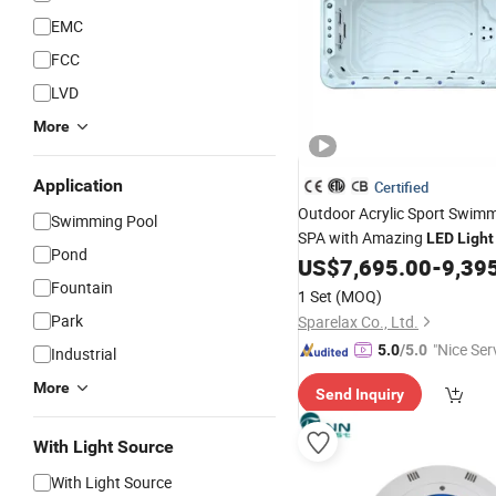
EMC
FCC
LVD
More
Application
Certified
Outdoor Acrylic Sport Swim
Swimming Pool
SPA with Amazing
LED
Light
Pond
US$
7,695.00
-
9,39
Fountain
1 Set
(MOQ)
Park
Sparelax Co., Ltd.
"Nice Ser
5.0
/5.0
Industrial
More
Send Inquiry
With Light Source
With Light Source