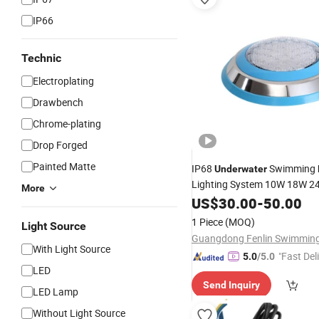
IP66
Technic
Electroplating
Drawbench
Chrome-plating
Drop Forged
Painted Matte
IP68
Swimming
Underwater
Lighting System 10W 18W 
More
Lamp
US$
30.00
-
50.00
1 Piece
(MOQ)
Light Source
With Light Source
"Fast Del
5.0
/5.0
LED
Send Inquiry
LED Lamp
Without Light Source