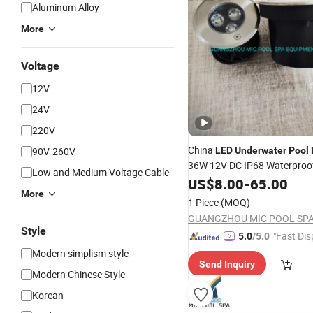
Aluminum Alloy
More
Voltage
12V
24V
220V
China
90V-260V
LED
Underwater
Pool
36W 12V DC IP68 Waterproof
Low and Medium Voltage Cable
Steel for Inground Swimmin
US$
8.00
-
65.00
More
Ponds Fountains and Boats
1 Piece
(MOQ)
Style
"Fast Dis
5.0
/5.0
Modern simplism style
Send Inquiry
Modern Chinese Style
Korean