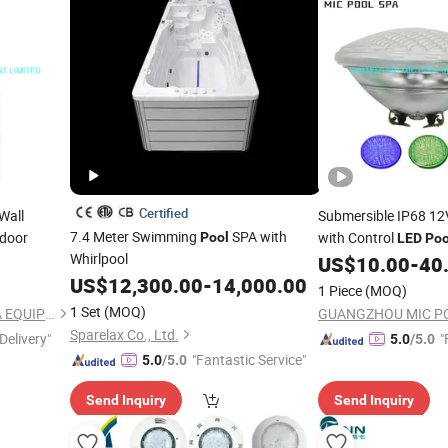
Certified
Wall
Submersible IP68 1
7.4 Meter Swimming
SPA with
door
with Control
Pool
LED
Poo
Whirlpool
Lamp Bulb
US$
10.00
-
40
Pool
US$
12,300.00
-
14,000.00
1 Piece
(MOQ)
1 Set
(MOQ)
GUANGZHOU MIC POOL SPA EQUIPMENT LIMITED
Sparelax Co., Ltd.
Delivery"
"
5.0
/5.0
"Fantastic Service"
5.0
/5.0
Send Inquiry
Send Inquiry