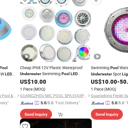
Cheap IP68 12V Plastic Waterproof
Swimming
Wate
Pool
Pool
Swimming
24W
Spot
Underwater
Pool
LED
LED
Underwater
Lig
Outdoor Spot
US$
10.00
Light
US$
10.00
-
50
1 Piece
(MOQ)
1 Piece
(MOQ)
Guangdong Fenlin Swimming Pool & Sauna Equipment Co., Ltd.
GUANGZHOU MIC POOL SPA EQUIPMENT LIMITED
ivery"
"Fast Delivery"
"
5.0
/5.0
5.0
/5.0
Send Inquiry
Send Inquiry