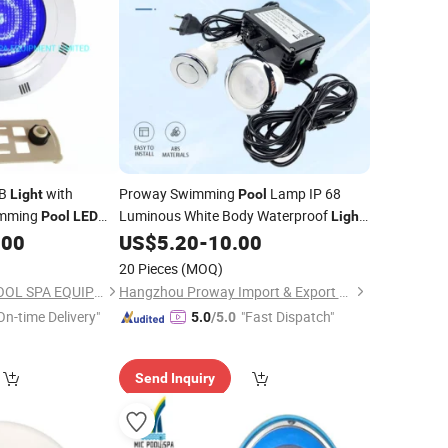
B
with
Proway Swimming
Lamp IP 68
Light
Pool
imming
Luminous White Body Waterproof
Pool
LED
Light
.00
US$
5.20
-
10.00
LED
Underwater
Light
20 Pieces
(MOQ)
GUANGZHOU MIC POOL SPA EQUIPMENT LIMITED
Hangzhou Proway Import & Export Co., Ltd.
On-time Delivery"
"Fast Dispatch"
5.0
/5.0
Send Inquiry