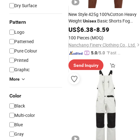
Dry Surface
New Style 425g 100%Cotton Heavy
Weight
Basic Shorts Fog
Unisex
Pattern
Colors Men′ S Street Wear Fashion
US$
6.38
-
8.59
Logo
Loose Track
Pants
100 Pieces
(MOQ)
Patterned
Nanchang Finery Clothing Co., Ltd.
Pure Colour
"Fast D
5.0
/5.0
elivery"
Printed
Send Inquiry
Graphic
More
Color
Black
Multi-color
Blue
Gray