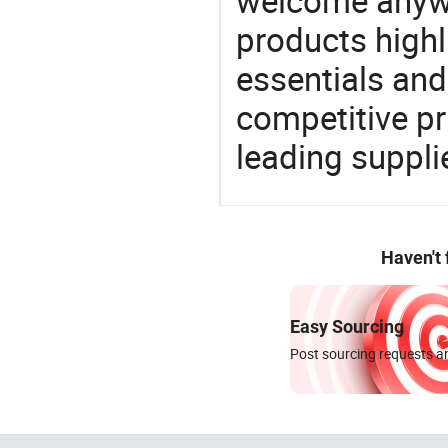
welcome anywa
products highl
essentials and
competitive p
leading suppli
Haven't
Easy Sourcing
Post sourcing requests an