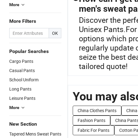
More
men's sweat pa
Discover the perf
More Filters
Unisex Pants.For 
OK
options which pro
regularly update 
Popular Searches
seize the best dea
Cargo Pants
tailored quote!
Casual Pants
School Uniform
Long Pants
You may also
Leisure Pants
More
China Clothes Pants
China
Fashion Pants
China Pant
New Section
Fabric For Pants
Cotton P
Tapered Mens Sweat Pants