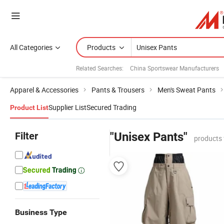
All Categories
Products
Related Searches:
China Sportswear Manufacturers
Apparel & Accessories
Pants & Trousers
Men's Sweat Pants
Supplier List
Secured Trading
Product List
Filter
"Unisex Pants"
products 
Business Type