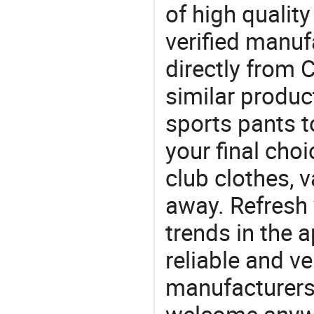
of high qualit
verified manu
directly from 
similar produc
sports pants 
your final choi
club clothes, v
away. Refresh y
trends in the a
reliable and ve
manufacturers