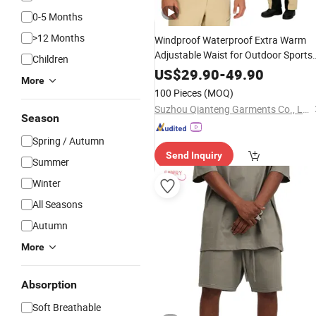
0-5 Months
>12 Months
Windproof Waterproof Extra Warm
Adjustable Waist for Outdoor Sports
Children
Men's Ski
Ski Board
Pants
Unisex
US$
29.90
-
49.90
More
Pants
100 Pieces
(MOQ)
Suzhou Qianteng Garments Co., Ltd.
Season
Spring / Autumn
Send Inquiry
Summer
Winter
All Seasons
Autumn
More
Absorption
Soft Breathable