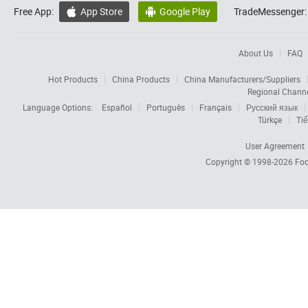
Free App:
App Store
Google Play
TradeMessenger:


About Us
FAQ
Hot Products
China Products
China Manufacturers/Suppliers
Regional Chann
Language Options:
Español
Português
Français
Русский язык
Türkçe
Tiế
User Agreement
Copyright © 1998-2026
Foc