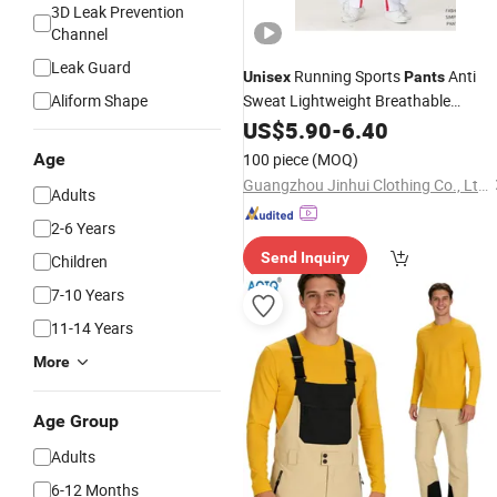
3D Leak Prevention
Channel
Leak Guard
Running Sports
Anti
Unisex
Pants
Aliform Shape
Sweat Lightweight Breathable
Trousers
US$
5.90
-
6.40
Age
100 piece
(MOQ)
Guangzhou Jinhui Clothing Co., Ltd.
Adults
2-6 Years
Send Inquiry
Children
7-10 Years
11-14 Years
More
Age Group
Adults
6-12 Months