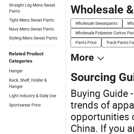
Straight Leg Mens Sweat
Wholesale &
Pants
Tight Mens Sweat Pants
Wholesale Sweatpants
Who
Navy Mens Sweat Pants
Wholesale Polyester Cotton Pa
Styling Mens Sweat Pants
Pants Price
Track Pants Fa
Related Product
More
Categories
Hanger
Sourcing Gui
Rack, Shelf, Holder &
Hanger
Buying Guide -
Light Industry & Daily Use
trends of app
Sportswear Price
opportunities 
China. If you 