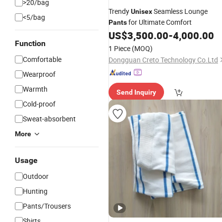
>20/bag
Trendy
Seamless Lounge
Unisex
<5/bag
for Ultimate Comfort
Pants
US$
3,500.00
-
4,000.00
Function
1 Piece
(MOQ)
Comfortable
Dongguan Creto Technology Co.Ltd
Wearproof
Warmth
Send Inquiry
Cold-proof
Sweat-absorbent
More
Usage
Outdoor
Hunting
Pants/Trousers
Shirts