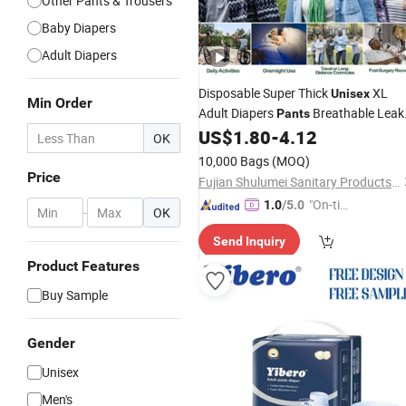
Other Pants & Trousers
Baby Diapers
Adult Diapers
Disposable Super Thick
XL
Unisex
Min Order
Adult Diapers
Breathable Leak
Pants
Guard Disposable Fluff Pulp Diaper
US$
1.80
-
4.12
OK
Pants
10,000 Bags
(MOQ)
Price
Fujian Shulumei Sanitary Products Co., Ltd
"On-tim
1.0
/5.0
-
OK
e Delive
Send Inquiry
ry"
Product Features
Buy Sample
Gender
Unisex
Men's