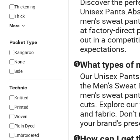
Discover the perf
Thickening
Unisex Pants.Abso
Thick
men's sweat pant
More
at factory-direct
out in a competit
Pocket Type
expectations.
Kangaroo
None
What types of 
Q
Side
Our Unisex Pants 
the Men's Sweat 
Technic
men's sweat pants
Knitted
cuts. Explore our 
Printed
and fabric. Don’
Woven
your brand's pres
Plain Dyed
Embroidered
How can I get t
Q