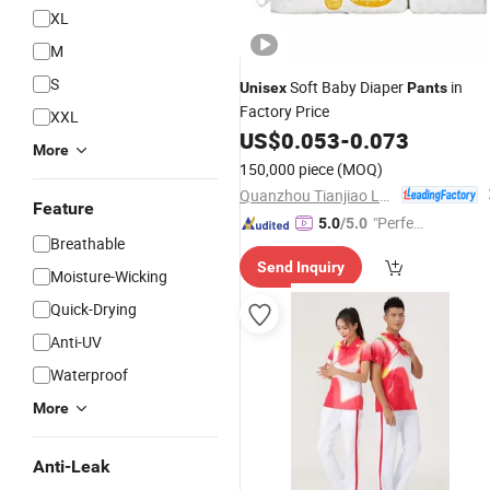
XL
M
S
Soft Baby Diaper
in
Unisex
Pants
Factory Price
XXL
US$
0.053
-
0.073
More
150,000 piece
(MOQ)
Quanzhou Tianjiao Lady & Baby's Hygiene Supply Co., Ltd.
Feature
"Perfec
5.0
/5.0
Breathable
t Servic
Send Inquiry
e"
Moisture-Wicking
Quick-Drying
Anti-UV
Waterproof
More
Anti-Leak