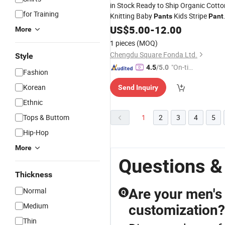
in Stock Ready to Ship Organic Cotto
for Training
Knitting Baby
Kids Stripe
Pants
Pant
Wide Leg Pants.
Unisex
US$
5.00
-
12.00
More
1 pieces
(MOQ)
Chengdu Square Fonda Ltd.
Style
"On-tim
4.5
/5.0
Fashion
e Delive
Korean
Send Inquiry
ry"
Ethnic
Tops & Buttom
1
2
3
4
5
Hip-Hop
More
Questions &
Thickness
Normal
Are your men's 
Q
Medium
customization?
Thin