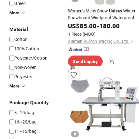
Green
Women's Men's Snow
Winter
Unisex
More
Snowboard Windproof Waterproof
Large-Pocket Wide-Leg One-Piece
US$
85.00
-
180.00
Material
Workwear Ski Skiing Outdoor Overall
1 Piece
(MOQ)
Pants
Cotton
Xiamen Ruliron Trading Co., Ltd.
100% Cotton
Polyester/Cotton
Send Inquiry
Non-Woven
Polyester
More
Package Quantity
5~10/bag
16~20/bag
11~15/bag