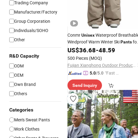
Trading Company
Manufacturer/Factory
Group Corporation
Individuals/SOHO
Conmr
Waterproof Breathabl
Unisex
Other
Windproof Warm Winter Ski
fo
Pants
Outdoor Use
US$
36.68
-
48.59
R&D Capacity
500 Pieces
(MOQ)
Fujian Xianghong Outdoor Products Technology Co., Ltd.
ODM
"Fast Di
5.0
/5.0
OEM
spatch"
Own Brand
Send Inquiry
Others
Categories
Men's Sweat Pants
Work Clothes