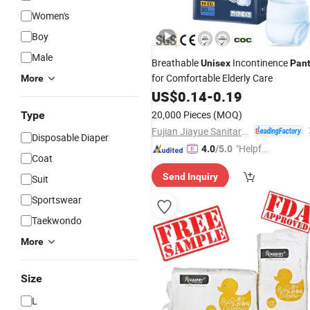
Women's
Boy
Male
Breathable
Incontinence
Unisex
Pan
for Comfortable Elderly Care
More
US$
0.14
-
0.19
20,000 Pieces
(MOQ)
Type
Fujian Jiayue Sanitary Products Co., Ltd.
Disposable Diaper
"Helpful
4.0
/5.0
Coat
Service"
Send Inquiry
Suit
Sportswear
Taekwondo
More
Size
L