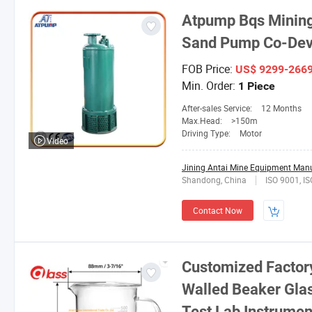
Atpump Bqs Mining
Sand Pump Co-Dev
FOB Price:
US$ 9299-266
Min. Order:
1 Piece
After-sales Service:
12 Months
Max.Head:
>150m
Driving Type:
Motor
Video
Jining Antai Mine Equipment Manuf
Shandong, China
ISO 9001, 
Contact Now
Customized Factory
Walled Beaker Gla
Test Lab Instrumen