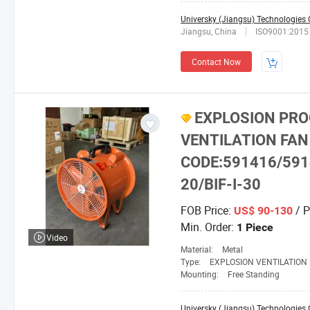
Universky (Jiangsu) Technologies C
Jiangsu, China
ISO9001:2015
Contact Now
EXPLOSION PRO
VENTILATION FAN
CODE:591416/591
20/BIF-I-30
FOB Price:
/ P
US$ 90-130
Min. Order:
1 Piece
Video
Material:
Metal
Type:
EXPLOSION VENTILATION
Mounting:
Free Standing
Universky (Jiangsu) Technologies C