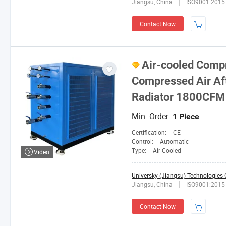
Jiangsu, China
ISO9001:2015
Contact Now
Air-cooled Comp
Compressed Air Af
Radiator 1800CFM
Min. Order:
1 Piece
Certification:
CE
Control:
Automatic
Type:
Air-Cooled
Video
Universky (Jiangsu) Technologies C
Jiangsu, China
ISO9001:2015
Contact Now