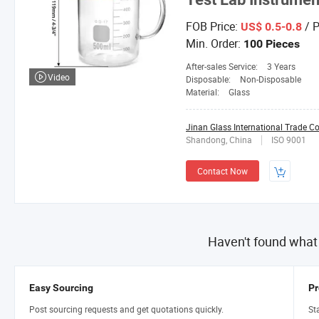
FOB Price:
/ P
US$ 0.5-0.8
Min. Order:
100 Pieces
After-sales Service:
3 Years
Video
Disposable:
Non-Disposable
Material:
Glass
Jinan Glass International Trade Co.
Shandong, China
ISO 9001
Contact Now
Haven't found what
Easy Sourcing
Pr
Post sourcing requests and get quotations quickly.
St