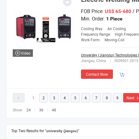
FOB Price:
/ P
US$ 65-680
Min. Order:
1 Piece
Cooling Way:
Air Cooling
Frequency Range:
High Frequen
Work Form:
Moving-Coil
Video
Universky (Jiangsu) Technologies C
Jiangsu, China
ISO9001:2015
Contact Now
1
2
3
4
5
6
7
8
9
Next
Show:
24
36
48
Top Two Results for
"university (jiangsu)"