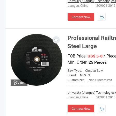
Universky (Jiangsu) Technologies C
Jiangsu, China
ISO9001:2015
Contact Now
Professional Railtr
Steel Large
FOB Price:
/ Piec
US$ 5-8
Min. Order:
25 Pieces
Saw Type:
Circular Saw
Brand:
NESTO
Customized:
Non-Customized
Video
Universky (Jiangsu) Technologies C
Jiangsu, China
ISO9001:2015
Contact Now