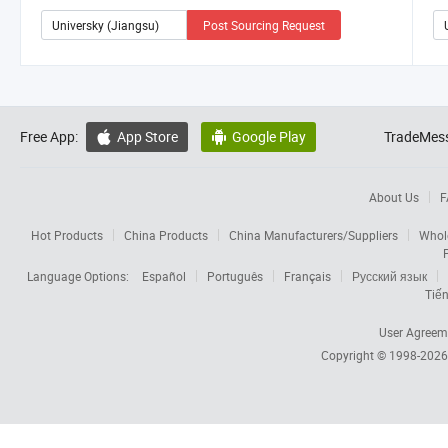
Post Sourcing Request
Free App:
App Store
Google Play
TradeMess


About Us
F
Hot Products
China Products
China Manufacturers/Suppliers
Whol
Language Options:
Español
Português
Français
Русский язык
Tiến
User Agreem
Copyright © 1998-202