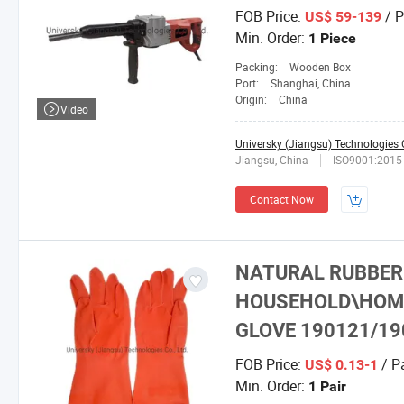
FOB Price:
/ P
US$ 59-139
Min. Order:
1 Piece
Packing:
Wooden Box
Port:
Shanghai, China
Origin:
China
Video
Universky (Jiangsu) Technologies C
Jiangsu, China
ISO9001:2015
Contact Now
NATURAL RUBBER 
HOUSEHOLD\HOME
GLOVE 190121/19
FOB Price:
/ Pa
US$ 0.13-1
Min. Order:
1 Pair