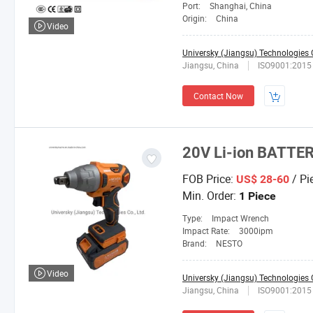
Port:
Shanghai, China
Origin:
China
Video
Universky (Jiangsu) Technologies C
Jiangsu, China
ISO9001:2015
Contact Now
20V Li-ion BATT
FOB Price:
/ Pi
US$ 28-60
Min. Order:
1 Piece
Type:
Impact Wrench
Impact Rate:
3000ipm
Brand:
NESTO
Video
Universky (Jiangsu) Technologies C
Jiangsu, China
ISO9001:2015