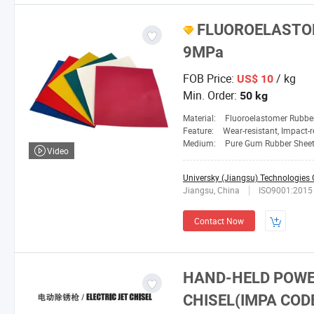
FLUOROELASTO
9MPa
FOB Price:
/ kg
US$ 10
Min. Order:
50 kg
Material:
Fluoroelastomer Rubbe
Feature:
Wear-resistant, Impact-resistant, Heat-resistant, Corrosion-resistan
Medium:
Pure Gum Rubber Sheet
Video
Universky (Jiangsu) Technologies C
Jiangsu, China
ISO9001:2015
Contact Now
HAND-HELD POWE
CHISEL(IMPA COD