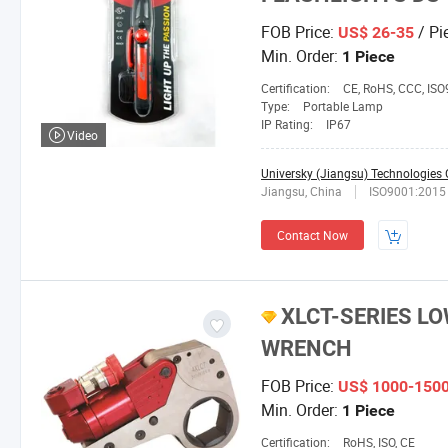
FOB Price:
/ Pi
US$ 26-35
Min. Order:
1 Piece
Certification:
CE, RoHS, CCC, IS
Type:
Portable Lamp
IP Rating:
IP67
Video
Universky (Jiangsu) Technologies C
Jiangsu, China
ISO9001:2015
Contact Now
XLCT-SERIES L
WRENCH
FOB Price:
US$ 1000-150
Min. Order:
1 Piece
Certification:
RoHS, ISO, CE