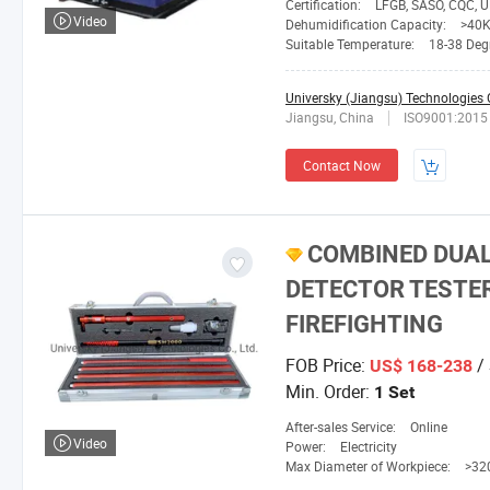
Certification:
LFGB, SASO, CQC, UR, GS, 
Video
Dehumidification Capacity:
>40
Suitable Temperature:
18-38 Deg
Universky (Jiangsu) Technologies C
Jiangsu, China
ISO9001:2015
Contact Now
COMBINED DUAL
DETECTOR TESTE
FIREFIGHTING
FOB Price:
/ 
US$ 168-238
Min. Order:
1 Set
After-sales Service:
Online
Video
Power:
Electricity
Max Diameter of Workpiece:
>3