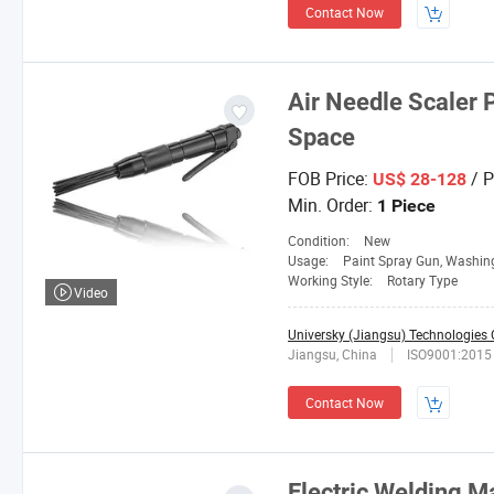
Contact Now
Air Needle Scaler 
Space
FOB Price:
/ P
US$ 28-128
Min. Order:
1 Piece
Condition:
New
Usage:
Paint Spray Gun, Washing Gun, Hopper G
Working Style:
Rotary Type
Video
Universky (Jiangsu) Technologies C
Jiangsu, China
ISO9001:2015
Contact Now
Electric Welding 