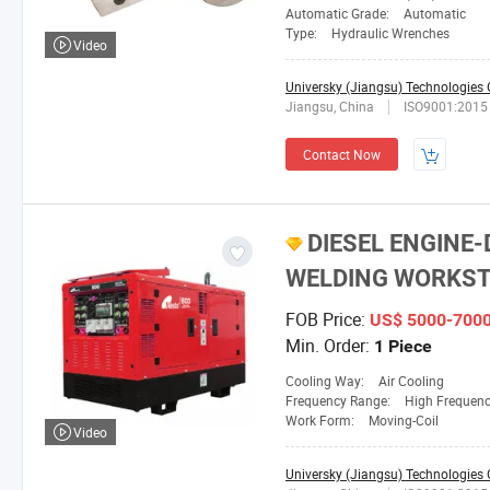
Automatic Grade:
Automatic
Type:
Hydraulic Wrenches
Video
Universky (Jiangsu) Technologies C
Jiangsu, China
ISO9001:2015
Contact Now
DIESEL ENGINE-
WELDING WORKST
FOB Price:
US$ 5000-700
Min. Order:
1 Piece
Cooling Way:
Air Cooling
Frequency Range:
High Frequen
Work Form:
Moving-Coil
Video
Universky (Jiangsu) Technologies C