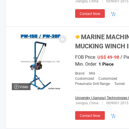
Jiangsu, China
ISO9001:2015
Contact Now
MARINE MACHIN
MUCKING WINCH I
FOB Price:
/ Pi
US$ 49-98
Min. Order:
1 Piece
Brand:
IWA
Customized:
Customized
Pneumatic Drill Range:
Tunnel
Video
Universky (Jiangsu) Technologies C
Jiangsu, China
ISO9001:2015
Contact Now