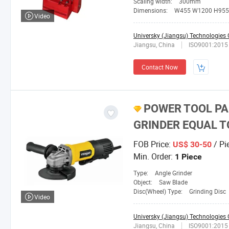
Scaling width:
300mm
Dimensions:
W455 W1200 H955
Video
Universky (Jiangsu) Technologies C
Jiangsu, China
ISO9001:2015
Contact Now
POWER TOOL PA
GRINDER EQUAL T
FOB Price:
/ Pi
US$ 30-50
Min. Order:
1 Piece
Type:
Angle Grinder
Object:
Saw Blade
Disc(Wheel) Type:
Grinding Disc
Video
Universky (Jiangsu) Technologies C
Jiangsu, China
ISO9001:2015