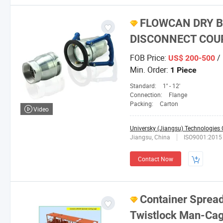
FLOWCAN DRY B
DISCONNECT COU
FOB Price:
/ 
US$ 200-500
Min. Order:
1 Piece
Standard:
1'' - 12'
Connection:
Flange
Packing:
Carton
Video
Universky (Jiangsu) Technologies C
Jiangsu, China
ISO9001:2015
Contact Now
Container Sprea
Twistlock Man-Cag