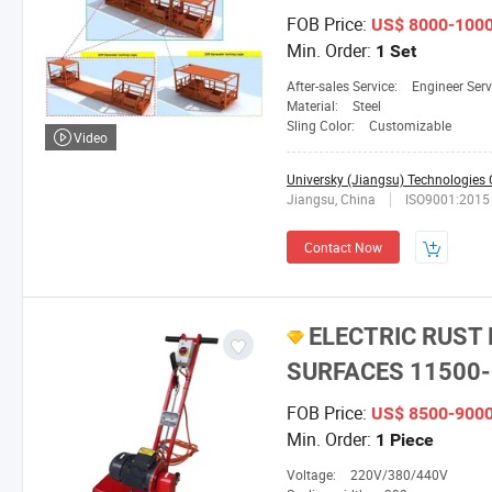
FOB Price:
US$ 8000-100
Min. Order:
1 Set
After-sales Service:
Engineer Serv
Material:
Steel
Sling Color:
Customizable
Video
Universky (Jiangsu) Technologies C
Jiangsu, China
ISO9001:2015
Contact Now
ELECTRIC RUST
SURFACES 11500-
FOB Price:
US$ 8500-900
Min. Order:
1 Piece
Voltage:
220V/380/440V