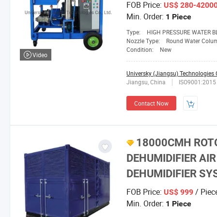
FOB Price:
US$ 280-4200
Min. Order:
1 Piece
Type:
HIGH PRESSURE WATER B
Nozzle Type:
Round Water Colu
Condition:
New
Video
Universky (Jiangsu) Technologies C
Jiangsu, China
ISO9001:2015
Contact Now
18000CMH ROTO
DEHUMIDIFIER AI
DEHUMIDIFIER S
FOB Price:
/ Piec
US$ 999
Min. Order:
1 Piece