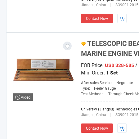
Jiangsu, China
ISO9001:2015
Contact Now
TELESCOPIC BE
MARINE ENGINE V
FOB Price:
/ 
US$ 328-585
Min. Order:
1 Set
After-sales Service:
Negotiate
Type:
Feeler Gauge
Test Methods:
Through Check M
Video
Universky (Jiangsu) Technologies C
Jiangsu, China
ISO9001:2015
Contact Now