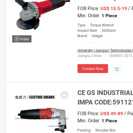
FOB Price:
/ 
US$ 15.5-19
Min. Order:
1 Piece
Type:
Torque Wrench
Impact Rate:
3000ipm
Brand:
integal
Video
Universky (Jiangsu) Technologies C
Jiangsu, China
ISO9001:2015
Contact Now
CE GS INDUSTRIA
IMPA CODE:59112
FOB Price:
/ Pi
US$ 49-89
Min. Order:
1 Piece
Packing:
Wooden Box