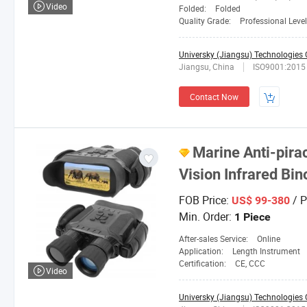
Video
Folded:
Folded
Quality Grade:
Professional Level
Universky (Jiangsu) Technologies C
Jiangsu, China
ISO9001:2015
Contact Now
Marine Anti-pira
Vision Infrared B
FOB Price:
/ P
US$ 99-380
Min. Order:
1 Piece
After-sales Service:
Online
Application:
Length Instrument
Certification:
CE, CCC
Video
Universky (Jiangsu) Technologies C