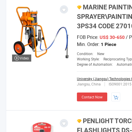
MARINE PAINTI
SPRAYER\PAINTIN
3PS34 CODE 2701
FOB Price:
/ P
US$ 30-650
Min. Order:
1 Piece
Condition:
New
Video
Working Style:
Reciprocating Ty
Degree of Automation:
Automati
Universky (Jiangsu) Technologies C
Jiangsu, China
ISO9001:2015
Contact Now
PENLIGHT TORC
FLASHLIGHTS DS-