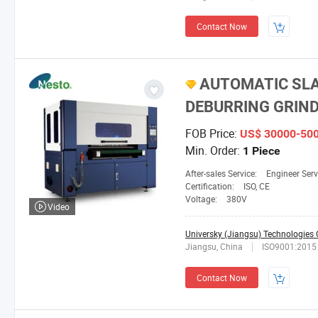
Contact Now
AUTOMATIC SLA
DEBURRING GRIND
FOB Price:
US$ 30000-50
Min. Order:
1 Piece
After-sales Service:
Engineer Serv
Certification:
ISO, CE
Voltage:
380V
Video
Universky (Jiangsu) Technologies C
Jiangsu, China
ISO9001:2015
Contact Now