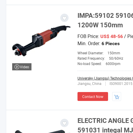
IMPA:59102 5910
1200W 150mm
FOB Price:
/ Pi
US$ 48-56
Min. Order:
6 Pieces
Wheel Diameter:
150mm
Rated Frequency:
50/60Hz
No-load Speed:
6000rpm
Video
Universky (Jiangsu) Technologies C
Jiangsu, China
ISO9001:2015
Contact Now
ELECTRIC ANGLE G
591031 integal M