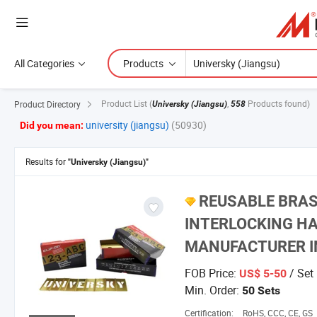
All Categories
Products
Product List
(
,
Products found)
Product Directory
Universky (Jiangsu)
558
university (jiangsu)
(50930)
Did you mean:
Results for
"Universky (Jiangsu)"
REUSABLE BRAS
INTERLOCKING H
MANUFACTURER I
FOB Price:
/ Set
US$ 5-50
Min. Order:
50 Sets
Certification:
RoHS, CCC, CE, GS