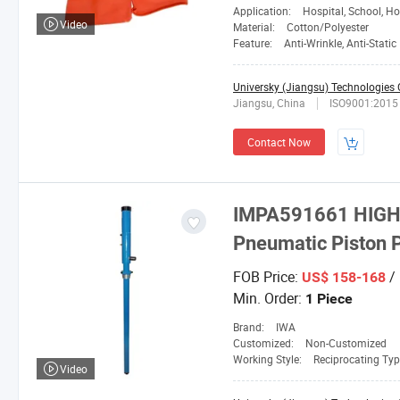
Application:
Hospital, School, Hotel
Video
Material:
Cotton/Polyester
Feature:
Anti-Wrinkle, Anti-Static
Universky (Jiangsu) Technologies C
Jiangsu, China
ISO9001:2015
Contact Now
IMPA591661 HIGH 
Pneumatic Piston
FOB Price:
/ 
US$ 158-168
Min. Order:
1 Piece
Brand:
IWA
Customized:
Non-Customized
Working Style:
Reciprocating Ty
Video