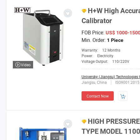
H+W High Accura
Calibrator
FOB Price:
US$ 1000-150
Min. Order:
1 Piece
Warranty:
12 Months
Power:
Electricity
Voltage Output:
110/220V
Video
Universky (Jiangsu) Technologies C
Jiangsu, China
ISO9001:2015
Contact Now
HIGH PRESSURE
TYPE MODEL 110