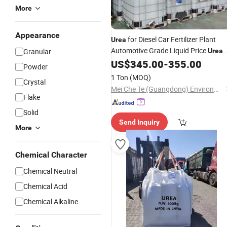
More
Appearance
for Diesel Car Fertilizer Plant
Urea
Automotive Grade Liquid Price
Granular
Urea
46
Ad Blue Diesel Vehicles
US$
345.00
-
355.00
Granular
Powder
Solution
Urea
1 Ton
(MOQ)
Crystal
Mei Che Te (Guangdong) Environmental Protection Technology Co., Ltd
Flake
Solid
Send Inquiry
More
Chemical Character
Chemical Neutral
Chemical Acid
Chemical Alkaline