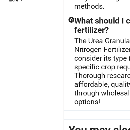
More
methods.
What should I 
Q
fertilizer?
The Urea Granula
Nitrogen Fertilize
consider its type
specific crop req
Thorough researc
affordable, qualit
through wholesal
options!
You may also