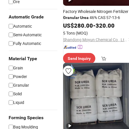
Ore
Factory Wholesale Nitrogen Fertilizer
Automatic Grade
46% CAS 57-13-6
Granular
Urea
US$
280.00
-
320.00
Automatic
5 Tons
(MOQ)
Semi-Automatic
Shandong Moyun Chemical Co., Ltd.
Fully Automatic
Material Type
Send Inquiry
Grain
Powder
Granular
Solid
Liquid
Forming Species
Bag Moulding