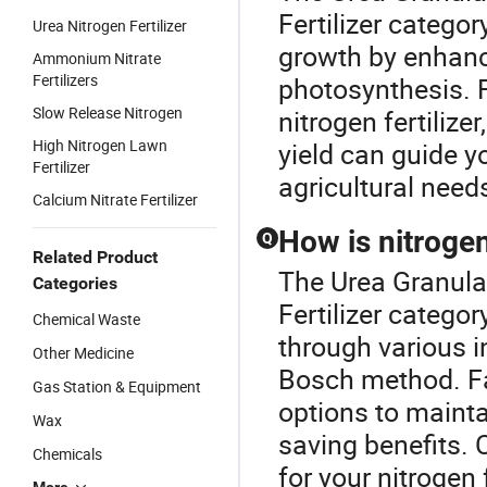
Fertilizer categor
Urea Nitrogen Fertilizer
growth by enhanci
Ammonium Nitrate
Fertilizers
photosynthesis. 
Slow Release Nitrogen
nitrogen fertiliz
High Nitrogen Lawn
yield can guide y
Fertilizer
agricultural need
Calcium Nitrate Fertilizer
How is nitrogen
Q
Related Product
The Urea Granular
Categories
Fertilizer categor
Chemical Waste
through various i
Other Medicine
Bosch method. Fa
Gas Station & Equipment
options to mainta
Wax
saving benefits. 
Chemicals
for your nitrogen 