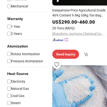
Mechanical
Inexpensive Price Agricultural Grade
46% Content 9.8kg 50kg Ton Bag
Warranty
Form
for Agricultural
Granular
Urea
US$
290.00
-
460.00
Fertilizer
1 Year
20 Tons
(MOQ)
2 Years
Shandong Jiuchong Chemical Co., Ltd.
Atomization
Rotary Atomization
Send Inquiry
Pressure Atomization
Heat Source
Electricity
Natural Gas
Coal Gas
Steam