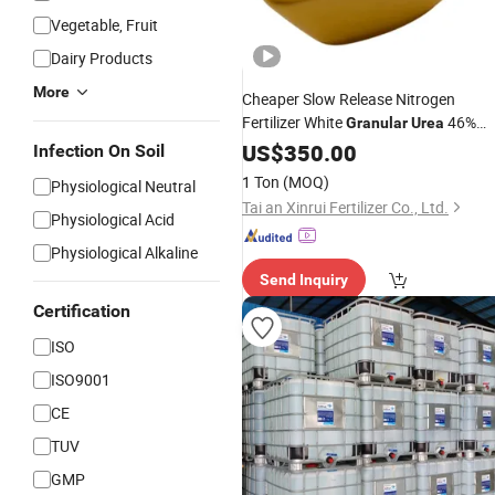
Vegetable, Fruit
Dairy Products
More
Cheaper Slow Release Nitrogen
Fertilizer White
46%
Granular
Urea
Nitrogen
US$
350.00
Infection On Soil
1 Ton
(MOQ)
Physiological Neutral
Tai an Xinrui Fertilizer Co., Ltd.
Physiological Acid
Physiological Alkaline
Send Inquiry
Certification
ISO
ISO9001
CE
TUV
GMP