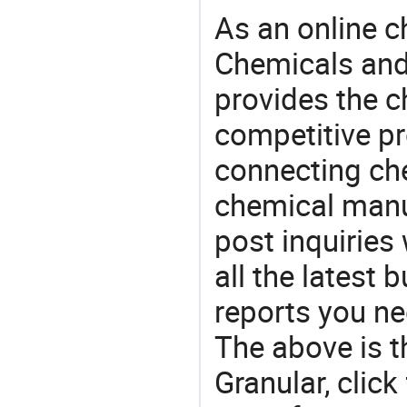
As an online 
Chemicals and
provides the 
competitive p
connecting che
chemical manu
post inquiries
all the latest
reports you ne
The above is t
Granular, cli