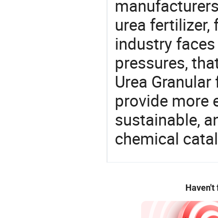
manufacturers 
urea fertilizer,
industry face
pressures, tha
Urea Granular 
provide more e
sustainable, a
chemical catal
Haven't