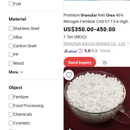
Fuel
Premium
N46
46%
Granular
Urea
Material
Nitrogen Fertilizer CAS 57-13-6 High
Purity Agricultural Grade
for
US$
350.00
-
450.00
Urea
Stainless Steel
Crops
1 Ton
(MOQ)
Alloy
Shenzhen Kenvos Biotech Co., Ltd.
Carbon Steel
"Immed
5.0
/5.0
PP
iate Re
Send Inquiry
Wood
spons
e"
More
Object
Fertilizer
Food Processing
Chemicals
Cosmetic