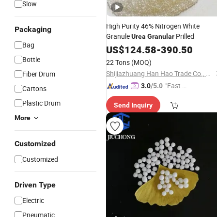
Slow
High Purity 46% Nitrogen White
Packaging
Granule
Prilled
Urea
Granular
Bag
US$
124.58
-
390.50
Bottle
22 Tons
(MOQ)
Shijiazhuang Han Hao Trade Co., Ltd.
Fiber Drum
"Fast Di
3.0
/5.0
Cartons
spatch"
Plastic Drum
Send Inquiry
More
Customized
Customized
Driven Type
Electric
Pneumatic