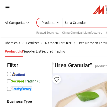
All Categories
Products
Related Searches:
China Chemical Manufacturers
Chemicals
Fertilizer
Nitrogen Fertilizer
Urea Nitrogen Fertil
Supplier List
Secured Trading
Product List
Filter
"Urea Granular"
product
Business Type