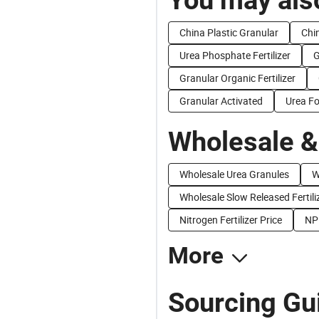
China Plastic Granular
Chi
Urea Phosphate Fertilizer
G
Granular Organic Fertilizer
Granular Activated
Urea F
Wholesale &
Wholesale Urea Granules
W
Wholesale Slow Released Fertili
Nitrogen Fertilizer Price
NP
More
Sourcing Gui