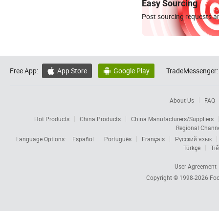
Easy Sourcing
Post sourcing requests an
Free App:
App Store
Google Play
TradeMessenger:


About Us
FAQ
Hot Products
China Products
China Manufacturers/Suppliers
Regional Chann
Language Options:
Español
Português
Français
Русский язык
Türkçe
Tiế
User Agreement
Copyright © 1998-2026
Foc