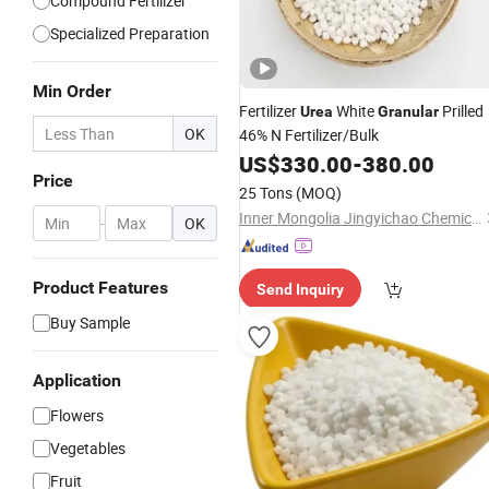
Compound Fertilizer
Specialized Preparation
Min Order
Fertilizer
White
Prilled
Urea
Granular
OK
46% N Fertilizer/Bulk
US$
330.00
-
380.00
Price
25 Tons
(MOQ)
Inner Mongolia Jingyichao Chemical Co., Ltd.
-
OK
Product Features
Send Inquiry
Buy Sample
Application
Flowers
Vegetables
Fruit