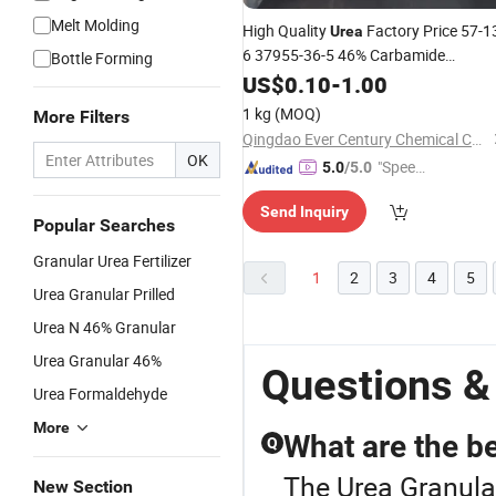
Melt Molding
High Quality
Factory Price 57-1
Urea
6 37955-36-5 46% Carbamide
Bottle Forming
and Crystal
for SCR
Granular
US$
0.10
-
1.00
Urea
1 kg
(MOQ)
More Filters
Qingdao Ever Century Chemical Co., Ltd.
OK
"Speed
5.0
/5.0
y Servic
Send Inquiry
e"
Popular Searches
Granular Urea Fertilizer
1
2
3
4
5
Urea Granular Prilled
Urea N 46% Granular
Urea Granular 46%
Questions &
Urea Formaldehyde
More
What are the ben
Q
The Urea Granular
New Section