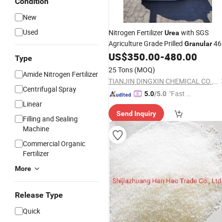
Condition
New
Used
Nitrogen Fertilizer
with SGS
Urea
Agriculture Grade Prilled
46
Granular
US$
350.00
-
480.00
Urea
Type
25 Tons
(MOQ)
Amide Nitrogen Fertilizer
TIANJIN DINGXIN CHEMICAL CO., LTD
Centrifugal Spray
"Fast Di
5.0
/5.0
Linear
spatch"
Send Inquiry
Filling and Sealing
Machine
Commercial Organic
Fertilizer
More
Release Type
Quick