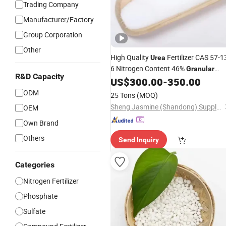
Trading Company
Manufacturer/Factory
Group Corporation
Other
High Quality
Fertilizer CAS 57-1
Urea
6 Nitrogen Content 46%
Granular
R&D Capacity
Agriculture Fertilizer
US$
300.00
-
350.00
ODM
25 Tons
(MOQ)
Sheng Jasmine (Shandong) Supply Chain Management Co., Ltd
OEM
Own Brand
Others
Send Inquiry
Categories
Nitrogen Fertilizer
Phosphate
Sulfate