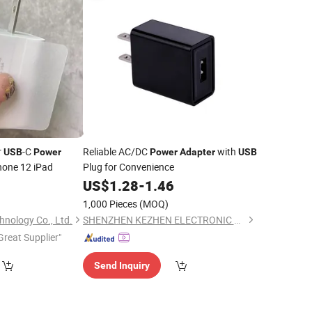
r
-C
Reliable AC/DC
with
USB
Power
Power
Adapter
USB
hone 12 iPad
Plug for Convenience
0
US$
1.28
-
1.46
1,000 Pieces
(MOQ)
nology Co., Ltd.
SHENZHEN KEZHEN ELECTRONIC CO., LTD.
Great Supplier"
Send Inquiry