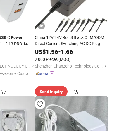
C
China 12V 24V RoHS Black OEM/ODM
USB
Power
Direct Current Switching AC DC Plug
11 12 13 PRO 14
Laptop Plug-in Switching
s/EU/UK Plug
USB
Power
0
US$
1.56
-
1.66
Floor Washer Vacuum Cleaner
Supply
2,000 Pieces
(MOQ)
Linear
Power
Adapter
SYS ELECTRONICS TECHNOLOGY CO., LIMITED
Shenzhen Chanzeho Technology Co., Limited
Awesome Custome
 Service"
Send Inquiry