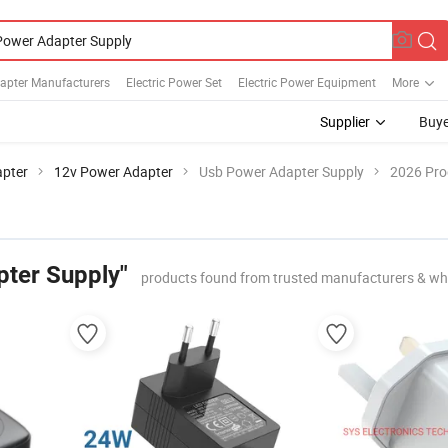
apter Manufacturers
Electric Power Set
Electric Power Equipment
More
Supplier
Buye
pter
12v Power Adapter
Usb Power Adapter Supply
2026 Pro
ter Supply"
products found from trusted manufacturers & wh