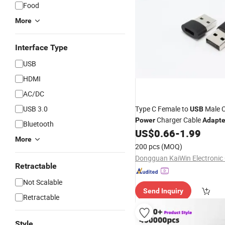
Food
More
Interface Type
USB
HDMI
AC/DC
USB 3.0
Type C Female to
Male C
USB
Charger Cable
Power
Adapte
Bluetooth
US$
0.66
-
1.99
More
200 pcs
(MOQ)
Dongguan KaiWin Electronic C
Retractable
Not Scalable
Send Inquiry
Retractable
Style