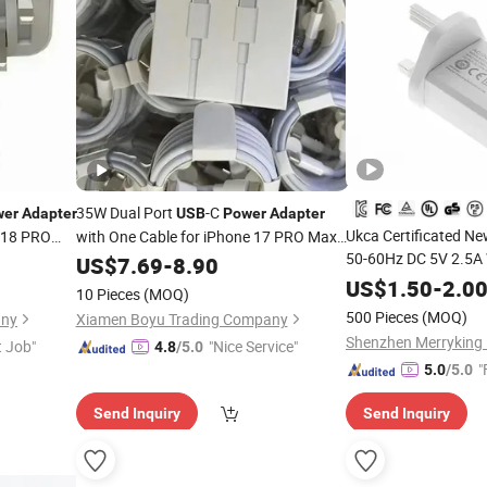
35W Dual Port
-C
wer
Adapter
USB
Power
Adapter
Ukca Certificated N
 18 PRO
with One Cable for iPhone 17 PRO Max
50-60Hz DC 5V 2.5A
 Factory
iPad Airpods Samsung Galaxy Fast
US$
7.69
-
8.90
Charging
Power
US$
1.50
Adapter
-
2.0
10 Pieces
(MOQ)
500 Pieces
(MOQ)
any
Xiamen Boyu Trading Company
t Job"
"Nice Service"
4.8
/5.0
"
5.0
/5.0
Send Inquiry
Send Inquiry