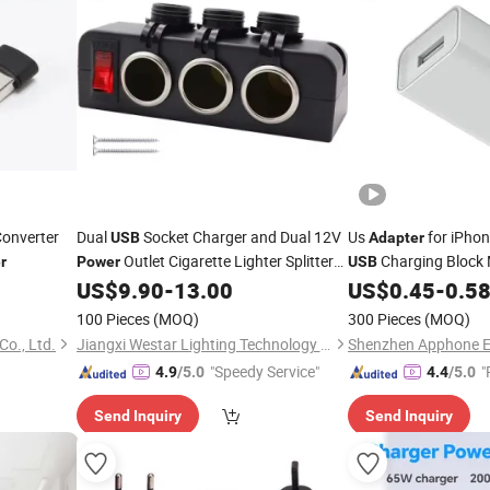
onverter
Dual
Socket Charger and Dual 12V
Us
for iPho
USB
Adapter
Outlet Cigarette Lighter Splitter
Charging Block
r
Power
USB
with LED Voltmeter on/off
Charger Fast
US$
9.90
-
13.00
US$
0.45
-
0.5
Adapter
Power
Switches for Car
Phone Charger Whol
100 Pieces
(MOQ)
300 Pieces
(MOQ)
o., Ltd.
Jiangxi Westar Lighting Technology Co., Ltd
"Speedy Service"
"
4.9
/5.0
4.4
/5.0
Send Inquiry
Send Inquiry