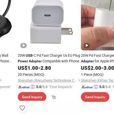
g Wall
20W
-C Pd Fast Charger Us EU Plug
20W Pd Fast Charge
USB
iPhone
Compatible with Phone
for Apple iP
Power
Adapter
Adapter
ini - EU
16 15 All Pad Models
US$
1.00
-
2.80
US$
2.00
-
3.0
20 Pieces
(MOQ)
1 Piece
(MOQ)
Shenzhen Shiyusheng Technology Co., Ltd.
Shenzhen Xinfan Tech
sponse"
"Fast Dispatch"
"
5.0
/5.0
5.0
/5.0
Send Inquiry
Send Inquiry