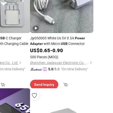
-C Charger
Jjy050005 White Us 5V 0.5A
USB
Power
ith Charging Cable
with Micro
Connector
Adapter
USB
8
US$
0.65
-
0.90
500 Pieces
(MOQ)
ng Co., Ltd.
Shenzhen Jiajiayuan Electronic Co., Ltd.
On-time Delivery"
"On-time Delivery"
5.0
/5.0
Send Inquiry