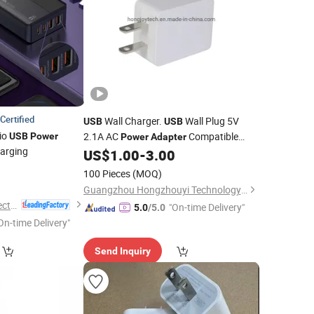
Certified
Wall Charger.
Wall Plug 5V
USB
USB
io
2.1A AC
Compatible
USB
Power
Power
Adapter
harging
with Mobile Phones, Pad, Samsung,
US$
1.00
-
3.00
Tablet, Kindle and More, UL62368
2
100 Pieces
(MOQ)
UL60950 ETL FCC PSE SAA
Guangzhou Hongzhouyi Technology Co., Ltd.
Guangdong Ldnio Electronic Technology Co., Ltd.
"On-time Delivery"
5.0
/5.0
On-time Delivery"
Send Inquiry