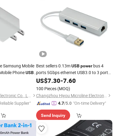
ne Samsung Mobile
Best sellers 0.13m
bus 4
USB
power
 Mobile Phone
ports 5Gbps ethernet USB3.0 to 3 port
USB
USB3.0 RJ45 HUB
Mobile
8
US$
7.30
-
7.60
adapter
Adapter
esale
100 Pieces
(MOQ)
Shenzhen Apphone Electronic Co., Ltd.
Changzhou Hiyou Microline Electron Co., Ltd.
Reliable Supplier"
"On-time Delivery"
4.7
/5.0
Send Inquiry