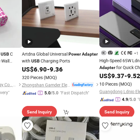
+1
r
C
Artdna Global Universal
USB
Power
Adapter
High-Speed 65W Ldn
 Wall
with
Charging Ports
USB
Us Plug for
for Quick C
US$
6.90
-
9.36
Adapter
US$
9.37
-
9.5
320 Pieces
(MOQ)
10 Pieces
(MOQ)
Shenzhen Xumeng Technology Co., Ltd.
Zhongshan Gamder Electric Appliance Co., Ltd.
ivery"
"Fast Dispatch"
5.0
/5.0
"
4.9
/5.0
Send Inquiry
Send Inquiry