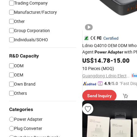
Trading Company
Manufacturer/Factory
Other
Group Corporation
Certified
Individuals/SOHO
Ldnio Q4010 OEM ODM Whol
Agent
with P
Power
Adapter
R&D Capacity
16 Phone Accessories Fast
US$
14.78
-
15.00
U
ODM
10 Pieces
(MOQ)
OEM
Guangdong Ldnio Electronic Technology Co., Ltd.
"Fast Dis
Own Brand
4.9
/5.0
Others
Send Inquiry
Categories
Power Adapter
Plug Converter