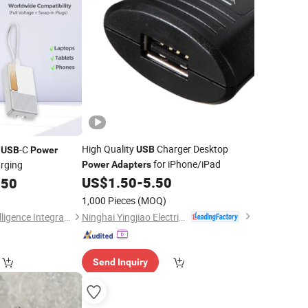
High Quality
Charger Desktop
N
-C
USB
USB
Power
for iPhone/iPad
arging
Power
Adapters
US$
1.50
-
5.50
.50
1,000 Pieces
(MOQ)
Ninghai Yingjiao Electrical Co., Ltd.
Shenzhen Borun Intelligence Integration Co., Ltd.
Send Inquiry