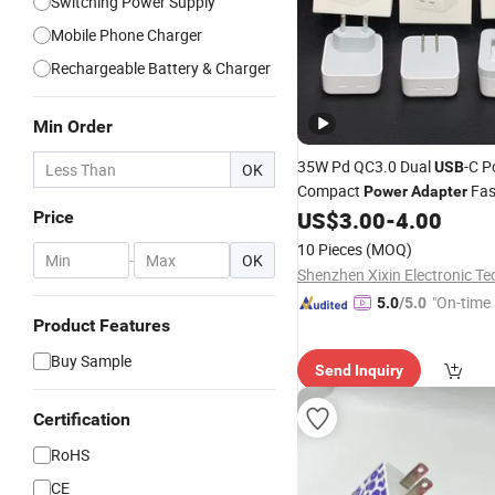
Switching Power Supply
Mobile Phone Charger
Rechargeable Battery & Charger
Min Order
35W Pd QC3.0 Dual
-C P
USB
OK
Compact
Fas
Power
Adapter
US$
3.00
-
4.00
Price
10 Pieces
(MOQ)
-
OK
"On-time 
5.0
/5.0
Product Features
Buy Sample
Send Inquiry
Certification
RoHS
CE