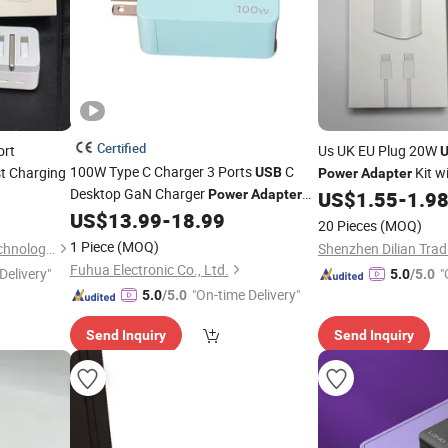
Certified
ort
Us UK EU Plug 20W
100W Type C Charger 3 Ports
C
t Charging
Kit w
USB
Power
Adapter
Desktop GaN Charger
Power
Adapter
US$
1.55
-
1.9
for Laptop Notebook MacBook Air
US$
13.99
-
18.99
20 Pieces
(MOQ)
1 Piece
(MOQ)
Shenzhen Xixin Electronic Technology Co., Ltd.
Shenzhen Dilian Tradi
Fuhua Electronic Co., Ltd.
Delivery"
"
5.0
/5.0
"On-time Delivery"
5.0
/5.0
Send Inquiry
Send Inquiry