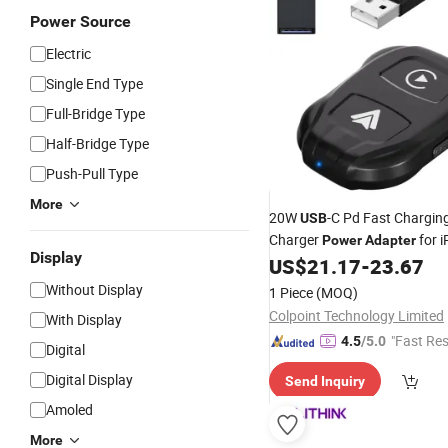
Power Source
Electric
Single End Type
Full-Bridge Type
Half-Bridge Type
Push-Pull Type
More
20W
-C Pd Fast Chargin
USB
Charger
for 
Power
Adapter
Display
12/12 PRO/12 PRO Max/12 M
US$
21.17
-
23.67
Plug
Without Display
1 Piece
(MOQ)
Colpoint Technology Limited
With Display
"Fast Re
4.5
/5.0
Digital
Digital Display
Send Inquiry
Amoled
More