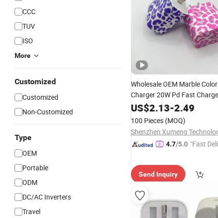
CCC
TUV
ISO
More
Customized
Wholesale OEM Marble Colo
Charger 20W Pd Fast Charge
Customized
Charger
with 
US$
2.13
Power
-
2.49
Adapter
Non-Customized
iPhone 14 15
100 Pieces
(MOQ)
Type
"Fast Del
4.7
/5.0
OEM
Portable
Send Inquiry
ODM
DC/AC Inverters
Travel