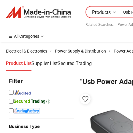
Products
Related Searches:
Power Ad
All Categories
Electrical & Electronics
Power Supply & Distribution
Power Ada
Supplier List
Secured Trading
Product List
Filter
"Usb Power Adap
Business Type