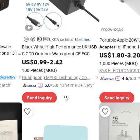
Certified
UKCA certified
Portable Apple 20W
esale
Black White High-Performance UK
for iPhone 
USB
Adapter
hone 13 15
C CCD Outdoor Waterproof CE FCC
Max Fast Charger U
US$
1.80
-
3.2
Charger
RoHS CB Blood Pressure Monitors
SB
US$
0.99
-
2.42
1,000 Pieces
(MOQ)
for Global Use
Power
Adapter
100 Pieces
(MOQ)
Guangdong MYIXI Technology Co., Ltd.
"
4.6
/5.0
patch"
"On-time Delivery"
r
5.0
/5.0
Send Inquiry
Send Inquiry