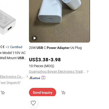
Certified
+3
20W
C
Us Plug
USB
Power
Adapter
ew Model 110V AC
 Wall Mount
USB
US$
3.38
-
3.98
0
10 Pieces
(MOQ)
Guangzhou Boyan Electronics Trading (Individual Enterprise)
Shenzhen Merryking Electronics Co., Ltd.
Fast Dispatch"
Send Inquiry