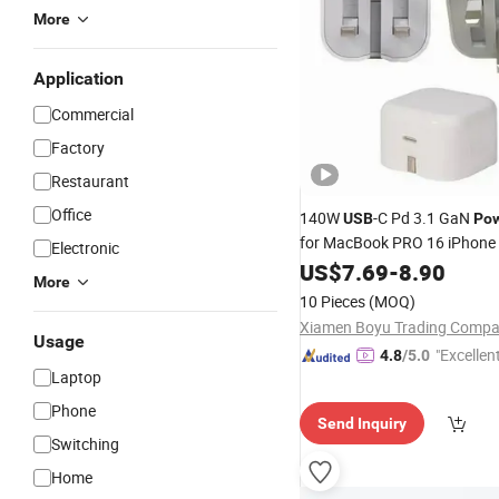
More
Application
Commercial
Factory
Restaurant
Office
140W
-C Pd 3.1 GaN
USB
Po
for MacBook PRO 16 iPhone
Electronic
Max iPad PRO Fast Charging
US$
7.69
-
8.90
More
OEM
10 Pieces
(MOQ)
Xiamen Boyu Trading Comp
Usage
"Excellen
4.8
/5.0
Laptop
Phone
Send Inquiry
Switching
Home