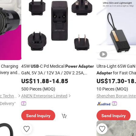
 Charging
45W
-C Pd Medical
Ultra-Light 65W Ga
USB
Power
Adapter
ivery and
GaN, 5V 3A / 12V 3A / 20V 2.25A,
for Fast Ch
Adapter
iversal
Interchangeable Plug for Healthcare
US$
11.88
-
14.85
US$
17.30
-
18
Devices
500 Pieces
(MOQ)
10 Pieces
(MOQ)
Zhongshan Youyou Electronic Technology Co., Ltd.
ANEN Enterprise Limited
Delivery"
Send Inquiry
Send Inquiry