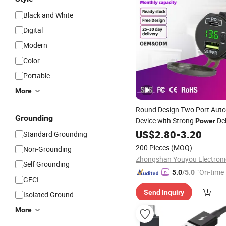
Black and White
Digital
Modern
Color
Portable
More
Round Design Two Port Auto
Grounding
Device with Strong
Del
Power
Custom Branding Options Un
US$
2.80
-
3.20
Standard Grounding
USB
Adapter
200 Pieces
(MOQ)
Non-Grounding
Self Grounding
"On-time 
5.0
/5.0
GFCI
Send Inquiry
Isolated Ground
More