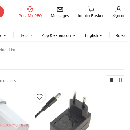
Sign in
Post My RFQ
Messages
Inquiry Basket
r
Help
App & extension
English
Rules
duct List
olesalers