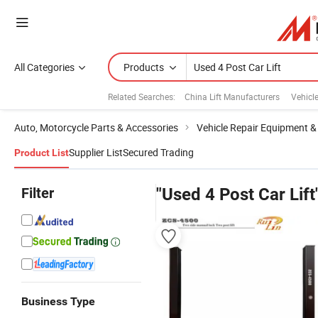
All Categories
Products
Related Searches:
China Lift Manufacturers
Vehicle
Auto, Motorcycle Parts & Accessories
Vehicle Repair Equipment &
Supplier List
Secured Trading
Product List
Filter
"Used 4 Post Car Lift
Business Type