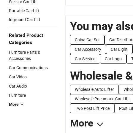
Scissor Car Lift
Portable Car Lift
Inground Car Lift
You may also
Related Product
China Car Set
Car Distribut
Categories
Car Accessory
Car Light
Furniture Parts &
Accessories
Car Service
Car Logo
Car Communications
Wholesale &
Car Video
Car Audio
Wholesale Auto Lifter
Whole
Furniture
Wholesale Pneumatic Car Lift
More
Two Post Lift Price
Post Li
More