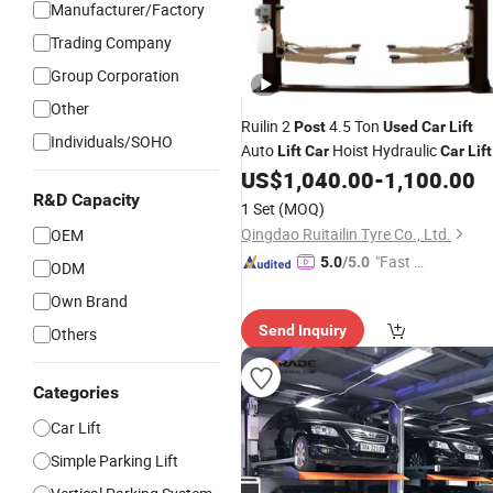
Manufacturer/Factory
Trading Company
Group Corporation
Other
Ruilin 2
4.5 Ton
Post
Used
Car
Lift
Individuals/SOHO
Auto
Hoist Hydraulic
Lift
Car
Car
Lift
for Sale
US$
1,040.00
-
1,100.00
R&D Capacity
1 Set
(MOQ)
Qingdao Ruitailin Tyre Co., Ltd.
OEM
"Fast D
5.0
/5.0
ODM
elivery"
Own Brand
Send Inquiry
Others
Categories
Car Lift
Simple Parking Lift