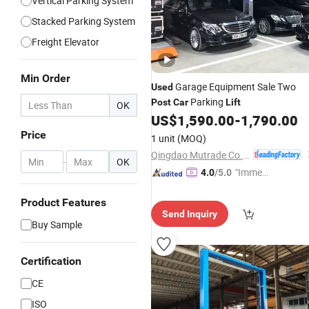
Vertical Parking System
Stacked Parking System
Freight Elevator
Min Order
Garage Equipment Sale Two
Used
Parking
Post
Car
Lift
OK
US$
1,590.00
-
1,790.00
Price
1 unit
(MOQ)
Qingdao Mutrade Co., Ltd.
-
OK
"Immed
4.0
/5.0
iate Re
Product Features
spons
Send Inquiry
e"
Buy Sample
Certification
CE
ISO