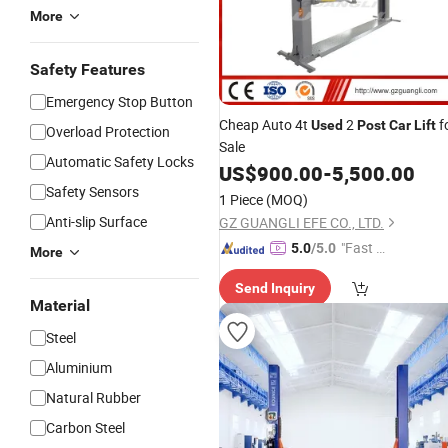
More
Safety Features
Emergency Stop Button
Cheap Auto 4t
2
f
Used
Post
Car
Lift
Overload Protection
Sale
Automatic Safety Locks
US$
900.00
-
5,500.00
Safety Sensors
1 Piece
(MOQ)
Anti-slip Surface
GZ GUANGLI EFE CO., LTD.
"Fast D
5.0
/5.0
More
elivery"
Send Inquiry
Material
Steel
Aluminium
Natural Rubber
Carbon Steel