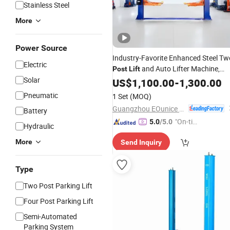
Stainless Steel
More
Power Source
Industry-Favorite Enhanced Steel Tw
Electric
and Auto Lifter Machine,
Post
Lift
Solar
Elevated by
and Garag
US$
1,100.00
Used
Car
-
1,300.00
Lift
Car
Lift
Pneumatic
1 Set
(MOQ)
Guangzhou EOunice Machinery Co., Ltd.
Battery
"On-tim
5.0
/5.0
Hydraulic
e Delive
More
Send Inquiry
ry"
Type
Two Post Parking Lift
Four Post Parking Lift
Semi-Automated
Parking System