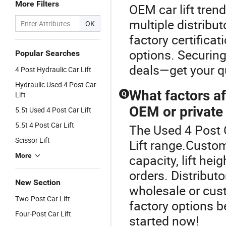
More Filters
OEM car lift tren
multiple distribut
OK
factory certifica
options. Securing
Popular Searches
deals—get your q
4 Post Hydraulic Car Lift
Hydraulic Used 4 Post Car
What factors af
Lift
Q
OEM or private 
5.5t Used 4 Post Car Lift
5.5t 4 Post Car Lift
The Used 4 Post C
Scissor Lift
Lift range.Custom
More
capacity, lift hei
orders. Distributo
New Section
wholesale or cust
Two-Post Car Lift
factory options 
Four-Post Car Lift
started now!