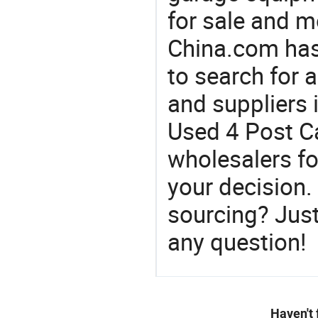
for sale and m
China.com has
to search for a
and suppliers
Used 4 Post Ca
wholesalers f
your decision.
sourcing? Just
any question!
Haven't