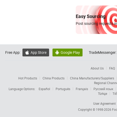
Easy Sourcing
Post sourcing requests an
Free App:
App Store
Google Play
TradeMessenger:


About Us
FAQ
Hot Products
China Products
China Manufacturers/Suppliers
Regional Chann
Language Options:
Español
Português
Français
Русский язык
Türkçe
Tiế
User Agreement
Copyright © 1998-2026
Foc