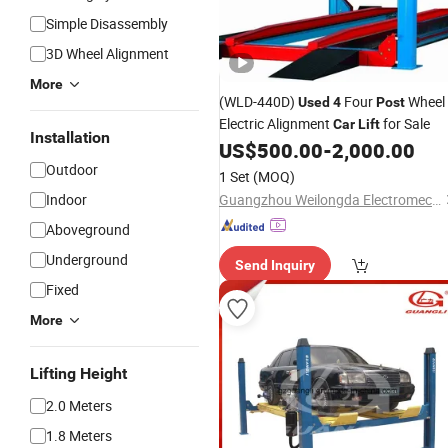
Simple Disassembly
3D Wheel Alignment
More
(WLD-440D)
Four
Wheel
Used
4
Post
Electric Alignment
for Sale
Car
Lift
Installation
US$
500.00
-
2,000.00
Outdoor
1 Set
(MOQ)
Indoor
Guangzhou Weilongda Electromechanical Equipment Co., Ltd.
Aboveground
Underground
Send Inquiry
Fixed
More
Lifting Height
2.0 Meters
1.8 Meters