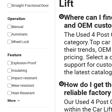
Lift
Straight Fractional Door
Where can I find
Q
Operation
and OEM custo
Manual
The Used 4 Post C
Automatic
category.Top car l
Wheel Lock
their trends, OEM
Feature
pricing. Select a 
support for cust
Explosion-Proof
the latest catalog
Insulating
Impact-resistant
How do I get th
Q
Wear-resistant
reliable factory
Heat-Resistant
Our Used 4 Post C
More
within the Car Lif