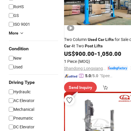
RoHS
GS
ISO 9001
More
Two Column
for Sale 
Used
Car
Lifts
4t Two
Car
Post
Lifts
Condition
US$
900.00
-
1,050.00
New
1 Piece
(MOQ)
Used
Shandong Longxiang Machinery Co., Ltd.
"Speed
5.0
/5.0
y Servic
Driving Type
Send Inquiry
e"
Hydraulic
AC Elevator
Mechanical
Pneumatic
DC Elevator