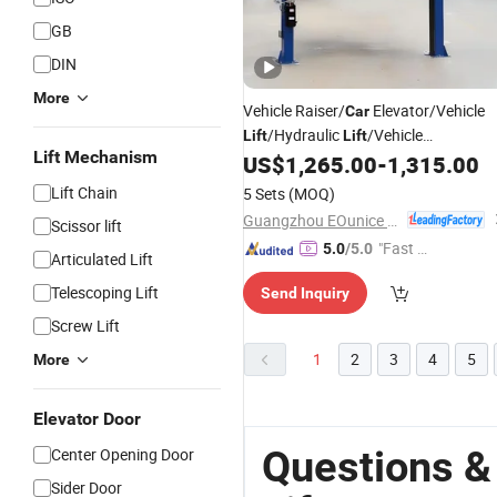
GB
DIN
More
Vehicle Raiser/
Elevator/Vehicle
Car
/Hydraulic
/Vehicle
Lift
Lift
Lift Mechanism
Ascend/Garage
US$
1,265.00
-
1,315.00
Car
Lift
/
Car
Hoist/
/Two
Used
Car
Lift
Post
Car
Lift Chain
5 Sets
(MOQ)
Lifter/Automotive
Lift
/
Car
Car
Lift
Guangzhou EOunice Machinery Co., Ltd.
Scissor lift
"Fast Di
5.0
/5.0
Articulated Lift
spatch"
Telescoping Lift
Send Inquiry
Screw Lift
1
2
3
4
5
More
Elevator Door
Questions &
Center Opening Door
Sider Door