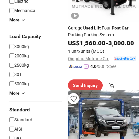
Electric
Mechanical
More
Garage
Four
Used
Lift
Post
Car
Parking Parking System
Load Capacity
US$
1,560.00
-
3,000.00
3000kg
1 unit/units
(MOQ)
2000kg
Qingdao Mutrade Co., Ltd.
2500kg
"Speed
4.0
/5.0
y Servic
30T
e"
5000kg
Send Inquiry
More
Standard
Standard
AISI
ISO