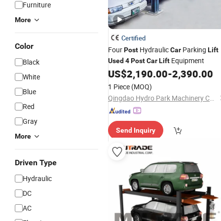
Furniture
More
Certified
Color
Four
Hydraulic
Parking
Post
Car
Lift
Equipment
Used
4
Post
Car
Lift
Black
US$
2,190.00
-
2,390.00
White
1 Piece
(MOQ)
Blue
Qingdao Hydro Park Machinery Co., Ltd.
Red
Gray
Send Inquiry
More
Driven Type
Hydraulic
DC
AC