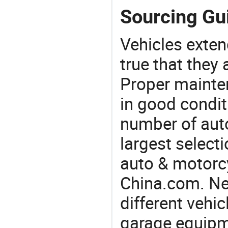
Sourcing Gui
Vehicles extend
true that they 
Proper mainte
in good condit
number of auto
largest selecti
auto & motorc
China.com. Nee
different vehi
garage equipmen