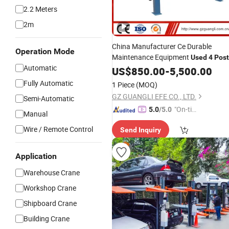
2.2 Meters
2m
China Manufacturer Ce Durable
Operation Mode
Maintenance Equipment
Used
4
Post
Automatic
for Sale
Car
US$
Lift
850.00
-
5,500.00
Fully Automatic
1 Piece
(MOQ)
GZ GUANGLI EFE CO., LTD.
Semi-Automatic
"On-tim
5.0
/5.0
Manual
e Delive
Wire / Remote Control
Send Inquiry
ry"
Application
Warehouse Crane
Workshop Crane
Shipboard Crane
Building Crane