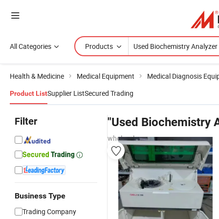
All Categories
Products
Health & Medicine
Medical Equipment
Medical Diagnosis Equ
Supplier List
Secured Trading
Product List
Filter
"Used Biochemistry A
wholesalers
Business Type
Trading Company