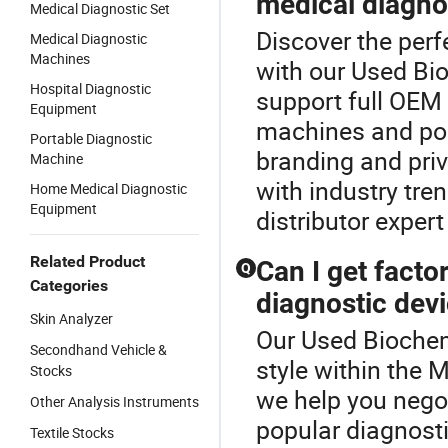
medical diagno
Medical Diagnostic Set
Discover the per
Medical Diagnostic
Machines
with our Used Bio
Hospital Diagnostic
support full OEM
Equipment
machines and po
Portable Diagnostic
branding and priv
Machine
with industry tr
Home Medical Diagnostic
Equipment
distributor expert
Related Product
Can I get factor
Q
Categories
diagnostic dev
Skin Analyzer
Our Used Biochemi
Secondhand Vehicle &
style within the 
Stocks
we help you negot
Other Analysis Instruments
popular diagnost
Textile Stocks