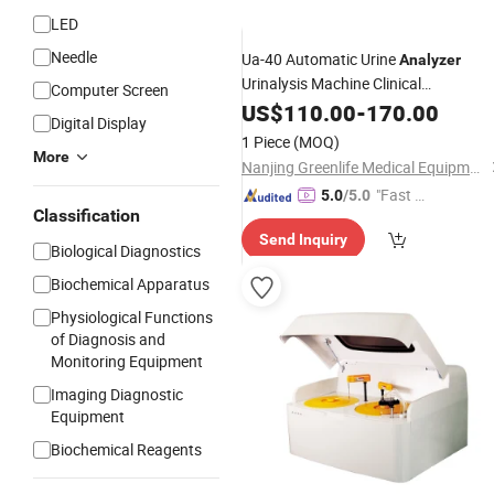
LED
Needle
Ua-40 Automatic Urine
Analyzer
Urinalysis Machine Clinical
Computer Screen
with Printer
Biochemistry
US$
110.00
Analyzer
-
170.00
Digital Display
1 Piece
(MOQ)
More
Nanjing Greenlife Medical Equipment Co., Ltd.
"Fast Di
5.0
/5.0
Classification
spatch"
Send Inquiry
Biological Diagnostics
Biochemical Apparatus
Physiological Functions
of Diagnosis and
Monitoring Equipment
Imaging Diagnostic
Equipment
Biochemical Reagents