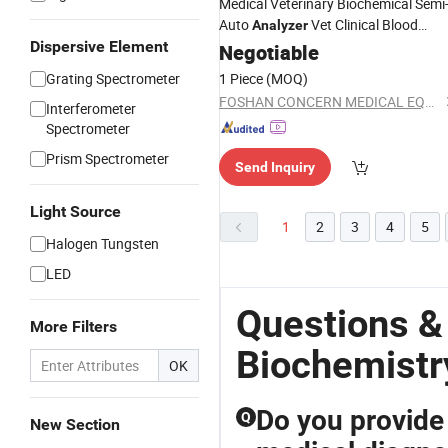
Medical Veterinary Biochemical Semi
Auto
Vet Clinical Blood
Analyzer
Dispersive Element
Biochemistry
Negotiable
Analyzer
Grating Spectrometer
1 Piece
(MOQ)
FOSHAN CONCERN MEDICAL EQUIPMENT CO.,LTD.
Interferometer
Spectrometer
Prism Spectrometer
Send Inquiry
Light Source
1
2
3
4
5
Halogen Tungsten
LED
Questions &
More Filters
Biochemistr
OK
Do you provid
Q
New Section