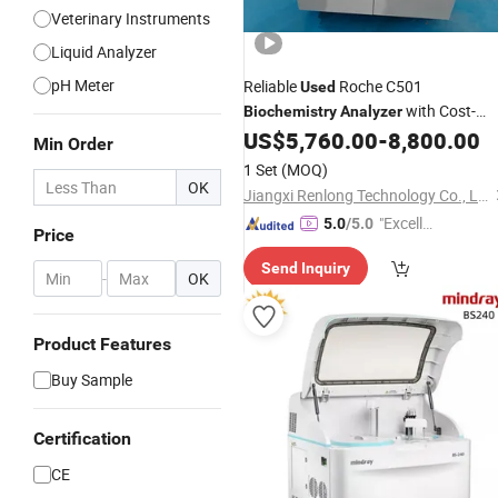
Veterinary Instruments
Liquid Analyzer
pH Meter
Reliable
Roche C501
Used
with Cost-
Biochemistry
Analyzer
Effective Solution for Medical Labs
US$
5,760.00
-
8,800.00
Min Order
1 Set
(MOQ)
OK
Jiangxi Renlong Technology Co., Ltd.
"Excelle
5.0
/5.0
Price
nt Servi
Send Inquiry
ce"
-
OK
Product Features
Buy Sample
Certification
CE