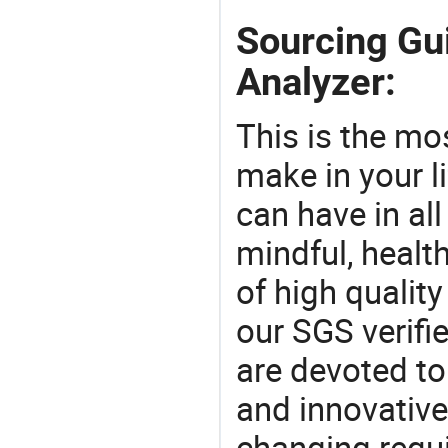
Sourcing Gu
Analyzer:
This is the mo
make in your li
can have in all
mindful, healt
of high qualit
our SGS verifi
are devoted t
and innovative
changing requi