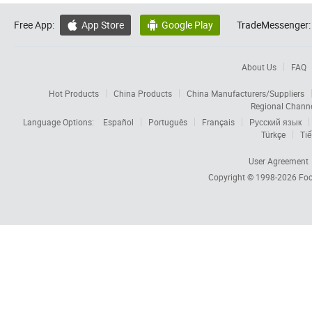
Free App:
App Store
Google Play
TradeMessenger:


About Us
FAQ
Hot Products
China Products
China Manufacturers/Suppliers
Regional Chann
Language Options:
Español
Português
Français
Русский язык
Türkçe
Tiế
User Agreement
Copyright © 1998-2026
Foc