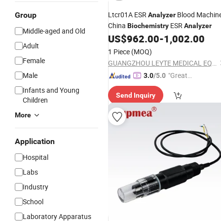
Ltcr01A ESR
Blood Machin
Group
Analyzer
China
ESR
Biochemistry
Analyzer
Middle-aged and Old
US$
962.00
-
1,002.00
Adult
1 Piece
(MOQ)
Female
GUANGZHOU LEYTE MEDICAL EQUIPMENT CO LIMITED
Male
"Great
3.0
/5.0
Service"
Infants and Young
Send Inquiry
Children
More
Application
Hospital
Labs
Industry
School
Laboratory Apparatus