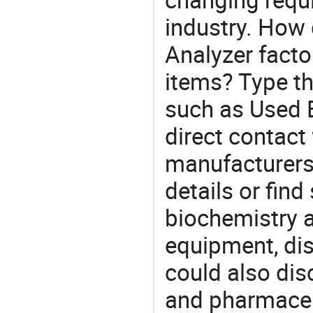
industry. How
Analyzer facto
items? Type th
such as Used 
direct contact
manufacturers
details or find
biochemistry a
equipment, di
could also dis
and pharmaceu