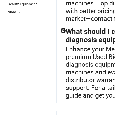
machines. Top di
Beauty Equipment
with better prici
More
market—contact fo
What should I 
Q
diagnosis equi
Enhance your Med
premium Used Bio
diagnosis equipm
machines and eva
distributor warra
support. For a ta
guide and get yo