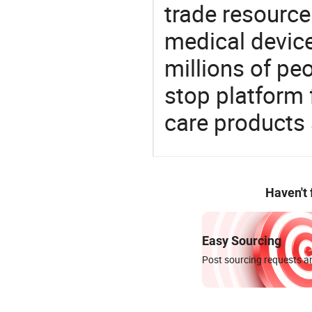
trade resource
medical devic
millions of pe
stop platform 
care products
Haven't
Easy Sourcing
Post sourcing requests an