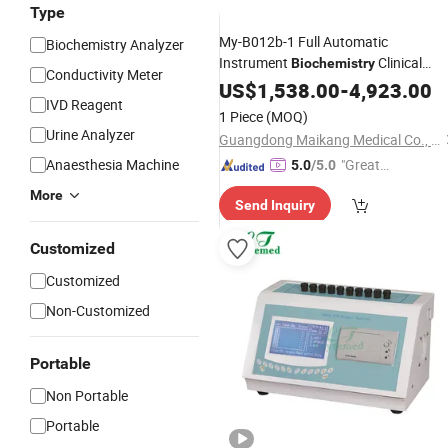
Type
My-B012b-1 Full Automatic
Biochemistry Analyzer
Instrument
Clinical
Biochemistry
Conductivity Meter
Chemistry
for Hospital
US$
1,538.00
Analyzer
-
4,923.00
IVD Reagent
1 Piece
(MOQ)
Urine Analyzer
Guangdong Maikang Medical Co., Ltd.
Anaesthesia Machine
"Great
5.0
/5.0
Supplie
More
Send Inquiry
r"
Customized
Customized
Non-Customized
Portable
Non Portable
Portable