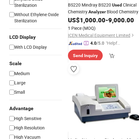
BS220 Mindray BS220
Clinical
Sterilization
Used
Chemistry
Blood Chemistry
Analyzer
Without Ethylene Oxide
Fully Automatic
US$
1,000.00
-
9,000.00
Analyzer
Sterilization
Biochemistry
1 Piece
(MOQ)
ICEN Medical Equipment Limited
LCD Display
"Helpful
4.0
/5.0
With LCD Display
Service"
Send Inquiry
Scale
Medium
Large
Small
Advantage
High Sensitive
High Resolution
High Vacuum