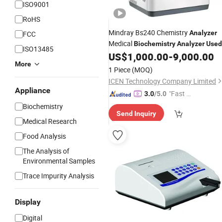
ISO9001
RoHS
Mindray Bs240 Chemistry
Analyzer
FCC
Medical
Biochemistry
Analyzer
Used
ISO13485
Fully Automatic Clinical Chemistry
US$
1,000.00
-
9,000.00
More
Price
Analyzer
1 Piece
(MOQ)
ICEN Technology Company Limited
Appliance
"Fast Di
3.0
/5.0
spatch"
Biochemistry
Send Inquiry
Medical Research
Food Analysis
The Analysis of
Environmental Samples
Trace Impurity Analysis
Display
Digital