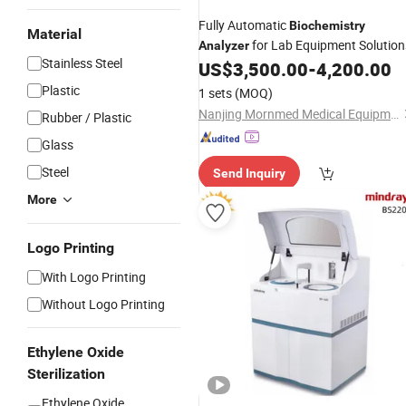
Fully Automatic
Biochemistry
Material
for Lab Equipment Solution
Analyzer
Stainless Steel
US$
3,500.00
-
4,200.00
Plastic
1 sets
(MOQ)
Nanjing Mornmed Medical Equipment Co., Ltd.
Rubber / Plastic
Glass
Steel
Send Inquiry
More
Logo Printing
With Logo Printing
Without Logo Printing
Ethylene Oxide
Sterilization
Ethylene Oxide