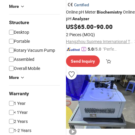
Certified
More
Online pH Meter
Online
Biochemistry
pH
Analyzer
Structure
US$
65.00
-
90.00
Desktop
2 Pieces
(MOQ)
Portable
Hangzhou Supmea International Trading Co., Ltd.
"Perfec
5.0
/5.0
Rotary Vacuum Pump
t Servic
Assembled
Send Inquiry
e"
Overall Mobile
More
Warranty
1 Year
< 1Year
2 Years
1-2 Years