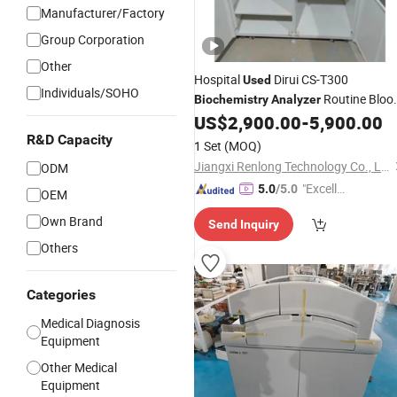
Manufacturer/Factory
Group Corporation
Other
Hospital
Dirui CS-T300
Used
Individuals/SOHO
Routine Bloo
Biochemistry
Analyzer
Test
US$
2,900.00
-
5,900.00
R&D Capacity
1 Set
(MOQ)
Jiangxi Renlong Technology Co., Ltd.
ODM
"Excelle
5.0
/5.0
OEM
nt Job"
Own Brand
Send Inquiry
Others
Categories
Medical Diagnosis
Equipment
Other Medical
Equipment