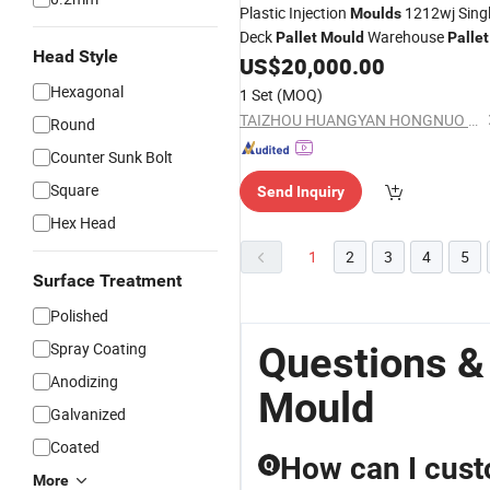
Plastic Injection
1212wj Sing
Moulds
Deck
Warehouse
Pallet
Mould
Pallet
Head Style
4 Way Entry Plastic
US$
20,000.00
Mould
Pallet
Light Weight
Mould
Pallet
Mould
Hexagonal
1 Set
(MOQ)
Heromould
TAIZHOU HUANGYAN HONGNUO MOULD CO., LTD.
Round
Counter Sunk Bolt
Square
Send Inquiry
Hex Head
1
2
3
4
5
Surface Treatment
Polished
Spray Coating
Questions &
Anodizing
Mould
Galvanized
Coated
How can I cust
Q
More