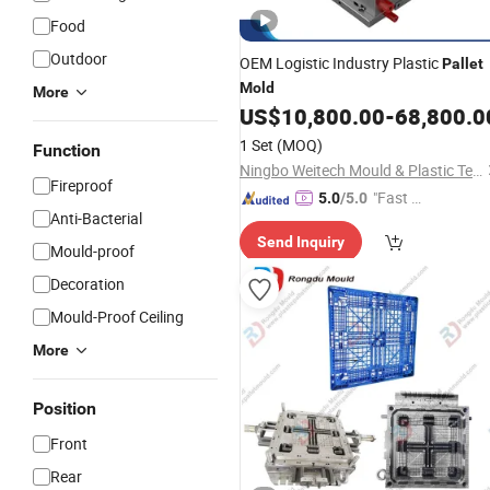
Food
Outdoor
OEM Logistic Industry Plastic
Pallet
Mold
More
US$
10,800.00
-
68,800.0
1 Set
(MOQ)
Function
Ningbo Weitech Mould & Plastic Technology Ltd
Fireproof
"Fast Di
5.0
/5.0
Anti-Bacterial
spatch"
Send Inquiry
Mould-proof
Decoration
Mould-Proof Ceiling
More
Position
Front
Rear