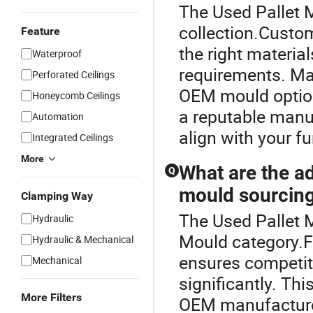
The Used Pallet M
collection.Custom
Feature
the right materia
Waterproof
requirements. Man
Perforated Ceilings
OEM mould options
Honeycomb Ceilings
a reputable manuf
Automation
align with your f
Integrated Ceilings
More
What are the ad
Q
mould sourcin
Clamping Way
The Used Pallet M
Hydraulic
Mould category.Fa
Hydraulic & Mechanical
ensures competiti
Mechanical
significantly. Th
More Filters
OEM manufacturer