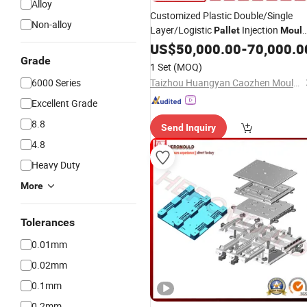
Alloy
Customized Plastic Double/Single
Non-alloy
Layer/Logistic
Injection
Pallet
Moul
with Durable Design
US$
50,000.00
-
70,000.0
Grade
1 Set
(MOQ)
6000 Series
Taizhou Huangyan Caozhen Mould Co., Ltd.
Excellent Grade
8.8
Send Inquiry
4.8
Heavy Duty
More
Tolerances
0.01mm
0.02mm
0.1mm
0.2mm