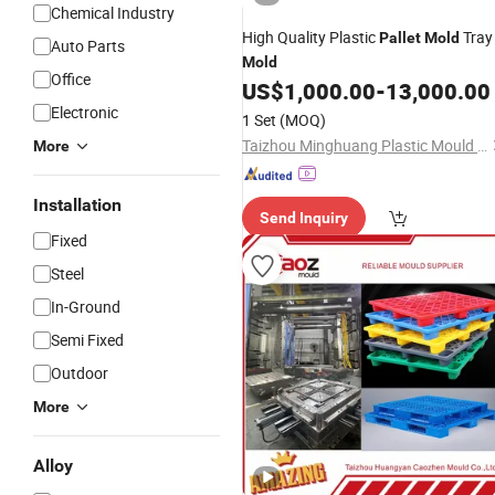
Chemical Industry
High Quality Plastic
Tray
Pallet
Mold
Auto Parts
Mold
Office
US$
1,000.00
-
13,000.00
Electronic
1 Set
(MOQ)
Taizhou Minghuang Plastic Mould Co., Ltd.
More
Installation
Send Inquiry
Fixed
Steel
In-Ground
Semi Fixed
Outdoor
More
Alloy