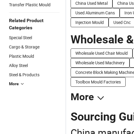
China Used Metal
China Us
Transfer Plastic Mould
Used Aluminum Cans
Iron
Related Product
Injection Mould
Used Cnc
Categories
Wholesale &
Special Steel
Cargo & Storage
Wholesale Used Chair Mould
Plastic Mould
Wholesale Used Machinery
Alloy Steel
Concrete Block Making Machine
Steel & Products
Toolbox Mould Factories
More
More
Sourcing Gui
China manufact