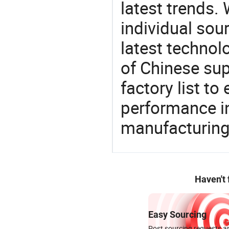
latest trends.
individual sour
latest techno
of Chinese sup
factory list t
performance in
manufacturing
Haven't
Easy Sourcing
Post sourcing requests an