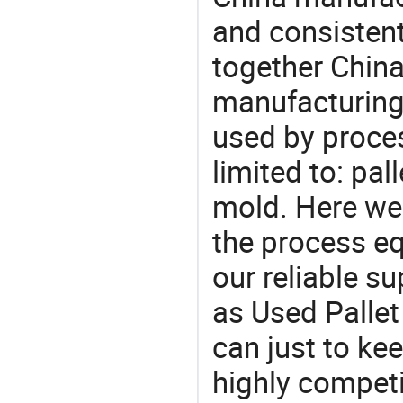
and consistent
together China
manufacturing
used by proces
limited to: pal
mold. Here we
the process eq
our reliable s
as Used Pallet
can just to ke
highly competi