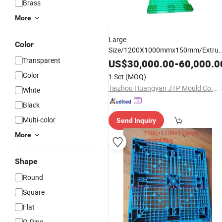
Brass
More
Large
Color
Size/1200X1000mmx150mm/Extrud
Transparent
HDPE Material Professional Maker
US$
30,000.00
-
60,000.0
Plastic
Blow
Pallet
Mould
Used
Pall
Color
1 Set
(MOQ)
Mould
Taizhou Huangyan JTP Mould Co., Ltd.
White
Black
Multi-color
Send Inquiry
More
Shape
Round
Square
Flat
O-Ring