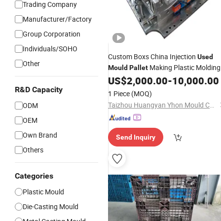
Trading Company
Manufacturer/Factory
Group Corporation
Individuals/SOHO
Custom Boxs China Injection
Used
Other
Making Plastic Molding
Mould
Pallet
OEM
US$
2,000.00
-
10,000.00
Mold
R&D Capacity
1 Piece
(MOQ)
Taizhou Huangyan Yhon Mould Co., Ltd
ODM
OEM
Own Brand
Send Inquiry
Others
Categories
Plastic Mould
Die-Casting Mould