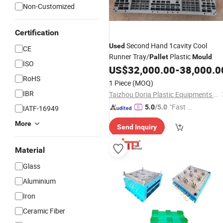
Non-Customized
Certification
Second Hand 1cavity Cool
Used
CE
Runner Tray/
Plastic
Pallet
Mould
ISO
US$
32,000.00
-
38,000.0
RoHS
1 Piece
(MOQ)
IBR
Taizhou Doria Plastic Equipments Co., Ltd.
"Fast Di
5.0
/5.0
IATF-16949
spatch"
More
Send Inquiry
Material
Glass
Aluminium
Iron
Ceramic Fiber