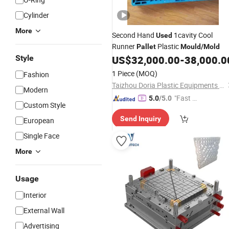
Cylinder
More
Second Hand
1cavity Cool
Used
Runner
Plastic
Pallet
Mould
/
Mold
Style
US$
32,000.00
-
38,000.0
1 Piece
(MOQ)
Fashion
Taizhou Doria Plastic Equipments Co., Ltd.
Modern
"Fast D
5.0
/5.0
Custom Style
elivery"
Send Inquiry
European
Single Face
More
Usage
Interior
External Wall
Advertising