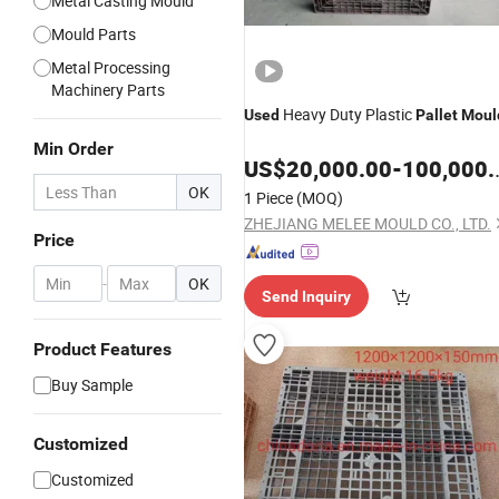
Metal Casting Mould
Mould Parts
Metal Processing
Machinery Parts
Heavy Duty Plastic
Used
Pallet
Moul
Min Order
US$
20,000.00
-
100,000.00
OK
1 Piece
(MOQ)
ZHEJIANG MELEE MOULD CO., LTD.
Price
-
OK
Send Inquiry
Product Features
Buy Sample
Customized
Customized