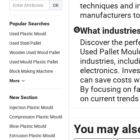
techniques and in
OK
manufacturers to 
Popular Searches
What industries
Q
Used Plastic Mould
Discover the perf
Used Steel Pallet
Used Pallet Mould
Wooden Used Wood Pallet
industries, incl
Used Mould Plastic Pallet
electronics. Inve
Block Making Machine
can save costs w
More
By focusing on fa
on current trends 
New Section
Injection Plastic Mould
Compression Plastic Mould
You may also
Blow Plastic Mould
Extrusion Plastic Mould