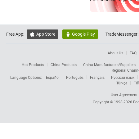
Free App:
App Store
Google Play
TradeMessenger:


About Us
FAQ
Hot Products
China Products
China Manufacturers/Suppliers
Regional Chann
Language Options:
Español
Português
Français
Русский язык
Türkçe
Tiế
User Agreement
Copyright © 1998-2026
Foc