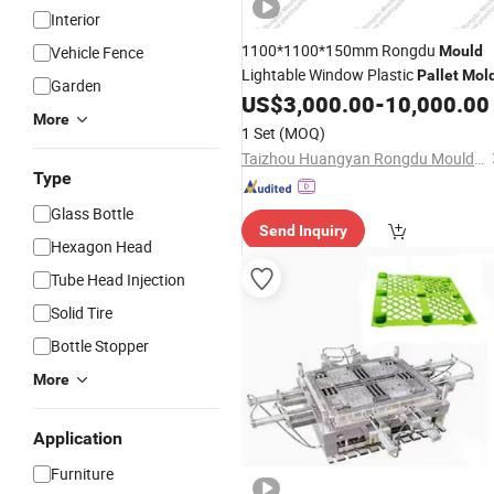
Interior
1100*1100*150mm Rongdu
Vehicle Fence
Mould
Lightable Window Plastic
Pallet
Mol
Garden
US$
3,000.00
-
10,000.00
More
1 Set
(MOQ)
Taizhou Huangyan Rongdu Mould Co., Ltd.
Type
Glass Bottle
Send Inquiry
Hexagon Head
Tube Head Injection
Solid Tire
Bottle Stopper
More
Application
Furniture