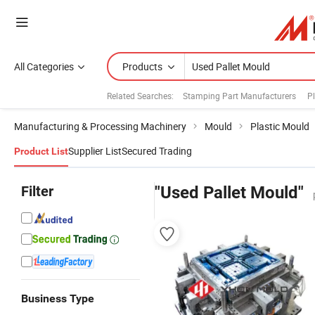
All Categories
Products
Related Searches:
Stamping Part Manufacturers
Pl
Manufacturing & Processing Machinery
Mould
Plastic Mould
Supplier List
Secured Trading
Product List
Filter
"Used Pallet Mould"
Business Type