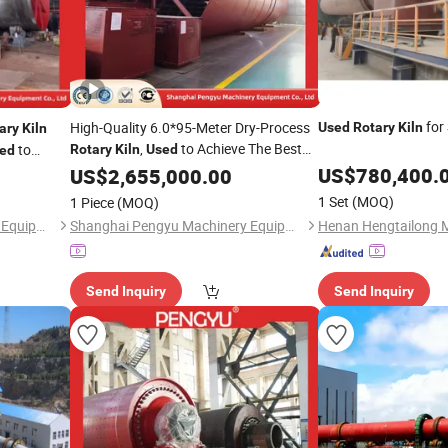
for 
High-Quality 6.0*95-Meter Dry-Process
Used
Rotary
Kiln
ary
Kiln
,
to Achieve The Best
to
Rotary
Kiln
Used
ed
Results in Cement Processing
on and Long
US$
780,400.
US$
2,655,000.00
1 Set
(MOQ)
1 Piece
(MOQ)
Shanghai Pengyu Machinery Equipment Co., Ltd
Shanghai Pengyu Machinery Equipment Co., Ltd
Send Inquiry
Send Inquiry