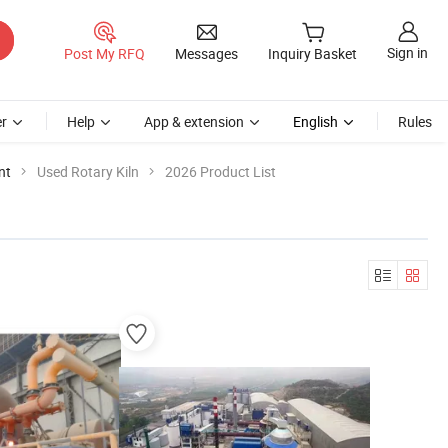
Sign in
Post My RFQ
Messages
Inquiry Basket
r
Help
App & extension
English
Rules
nt
Used Rotary Kiln
2026 Product List