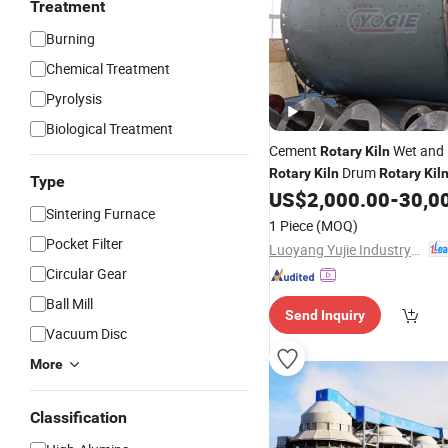
Treatment
Burning
Chemical Treatment
Pyrolysis
Biological Treatment
Cement
Wet and 
Rotary
Kiln
Drum
Rotary
Kiln
Rotary
Kil
Type
US$
2,000.00
-
30,0
Sintering Furnace
1 Piece
(MOQ)
Pocket Filter
Luoyang Yujie Industry&Trade Co., Ltd.
Circular Gear
Ball Mill
Send Inquiry
Vacuum Disc
More
Classification