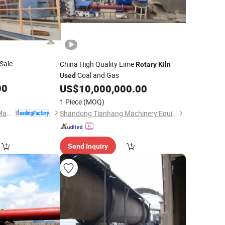
Sale
China High Quality Lime
Rotary
Kiln
Coal and Gas
Used
00
US$
10,000,000.00
1 Piece
(MOQ)
Henan Hengtailong Machinery Co., Ltd
Shandong Tianhang Machinery Equipment Co., Ltd.
Send Inquiry