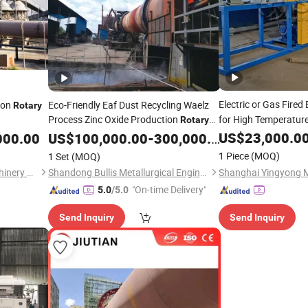
Electric or Gas Fired
ion
Eco-Friendly Eaf Dust Recycling Waelz
Rotary
Process Zinc Oxide Production
for High Temperatur
Rotary
Supplier
US$
23,000.0
000.00
Kiln
US$
100,000.00
-
300,000.00
1 Piece
(MOQ)
1 Set
(MOQ)
CITICIC Luoyang Heavy Machinery Co., Ltd.
Shandong Bullis Metallurgical Engineering Co., Ltd.
"On-time Delivery"
5.0
/5.0
Send Inquiry
Send Inquiry