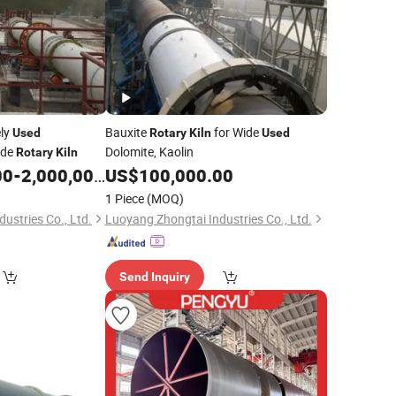
ely
Bauxite
for Wide
Used
Rotary
Kiln
Used
ide
Dolomite, Kaolin
Rotary
Kiln
00
-
2,000,000.00
US$
100,000.00
1 Piece
(MOQ)
ustries Co., Ltd.
Luoyang Zhongtai Industries Co., Ltd.
Send Inquiry