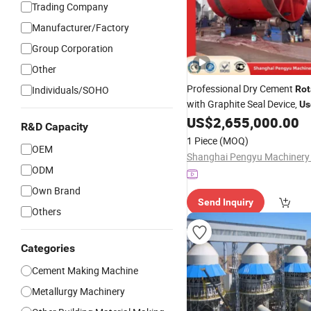
Trading Company
Manufacturer/Factory
Group Corporation
Other
Professional Dry Cement
Individuals/SOHO
Rot
with Graphite Seal Device,
Us
Achieve Leak-Proof Operati
US$
2,655,000.00
R&D Capacity
Service Life in Cement Plant
1 Piece
(MOQ)
OEM
ODM
Own Brand
Send Inquiry
Others
Categories
Cement Making Machine
Metallurgy Machinery