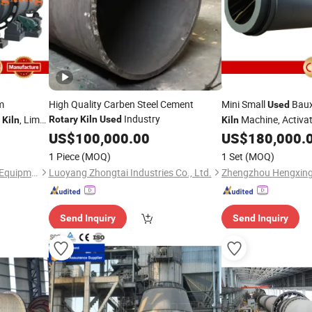
m
High Quality Carben Steel Cement
Mini Small
Baux
Used
Industry
n
, Lime
Machine, Activa
Rotary
Kiln
Used
Kiln
Kiln
ice for
Price for 
US$
100,000.00
US$
180,000.
Rotary
Kiln
nerator
Rotary
Kiln
1 Piece
(MOQ)
1 Set
(MOQ)
Zhengzhou Hengxing Heavy Equipment Co., Ltd.
Luoyang Zhongtai Industries Co., Ltd.
Send Inquiry
Send Inquiry