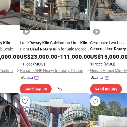
Lane
Calcination Lime
Ceramsite Lwa Leca 
ry
Kiln
Rotary
Kiln
Kiln
Cement Lime
b Scale
Plant
for Sale Mobile
Rotary
Used
Rotary
Kiln
,000.00
US$
23,000.00
-
111,000.00
US$
15,000.0
Rotary
Kiln
1 Piece
(MOQ)
1 Piece
(MOQ)
Henan LANE Heavy Industry Technology Co.,Ltd.
Henan LANE Heavy Industry Technology Co.,Ltd.
Send Inquiry
Send Inquiry