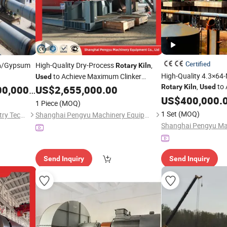
Certified
/Gypsum
High-Quality Dry-Process
,
n
Rotary
Kiln
High-Quality 4.3×64
to Achieve Maximum Clinker
Used
,
to 
Output and Energy Efficiency in Cement
Rotary
Kiln
Used
,000.00
US$
2,655,000.00
Results in Cement P
Processing
US$
400,000.
1 Piece
(MOQ)
1 Set
(MOQ)
Henan Songling Heavy Industry Technology Co., Ltd.
Shanghai Pengyu Machinery Equipment Co., Ltd
Send Inquiry
Send Inquiry