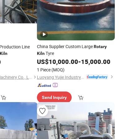
China Supplier Custom Large
Production Line
Rotary
Tyre
Kiln
Kiln
US$
10,000.00
-
15,000.00
0
1 Piece
(MOQ)
Luoyang Yujie Industry&Trade Co., Ltd.
Henan Hongji Mine Machinery Co., Ltd.
Send Inquiry