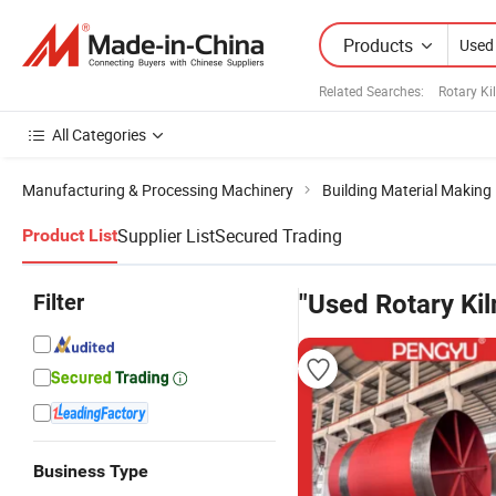
Products
Related Searches:
Rotary Ki
All Categories
Manufacturing & Processing Machinery
Building Material Making
Supplier List
Secured Trading
Product List
Filter
"Used Rotary Kil
Business Type