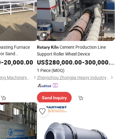
Roasting Furnace
Cement Production Line
Rotary
Kiln
or Sand
Support Roller Wheel Device
0
-
20,000.00
US$
280,000.00
-
300,000.00
1 Piece
(MOQ)
Lianyungang Hengpeng Machinery Equipment Co., Ltd.
Zhengzhou Zhongjia Heavy Industry Co., Ltd.
Send Inquiry