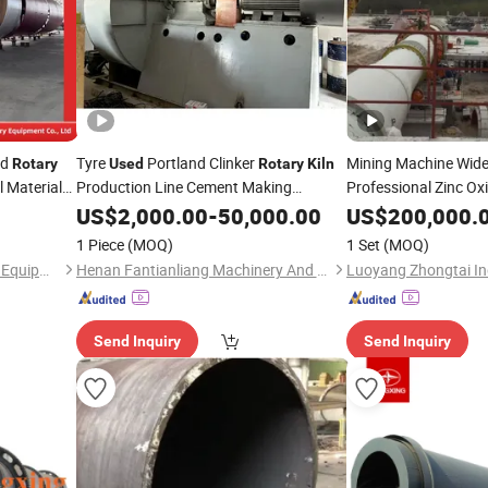
ed
Tyre
Portland Clinker
Mining Machine Wid
Rotary
Used
Rotary
Kiln
 Material
Production Line Cement Making
Professional Zinc Ox
Machinery
US$
2,000.00
-
50,000.00
US$
200,000.
ufacturing
1 Piece
(MOQ)
1 Set
(MOQ)
Shanghai Pengyu Machinery Equipment Co., Ltd
Henan Fantianliang Machinery And Equipment Co., Ltd.
Luoyang Zhongtai Ind
Send Inquiry
Send Inquiry