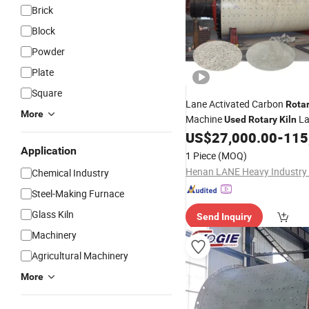
Brick
Block
Powder
Plate
Square
Lane Activated Carbon
Rota
More
Machine
La
Used
Rotary
Kiln
US$
27,000.00
-
115
Rotary
Kiln
Application
1 Piece
(MOQ)
Chemical Industry
Steel-Making Furnace
Glass Kiln
Send Inquiry
Machinery
Agricultural Machinery
More