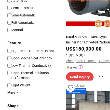
Automatic
Semiautomatic
Semi-Automatic
Full-Automatic
Manual
Mini Small Dust Gypsu
Used
Incinerator Activated Carbo
Feature
Roller
Machine Pr
US$
180,000.00
Rotary
Kiln
High Temperature-Resistant
Sale, Mini Small Gypsum Inci
1 Set
(MOQ)
Good Mechanical Strength
Low Thermal Conductivity
Good Thermal Insulation
Send Inquiry
Performance
Light Weight
More
Shape