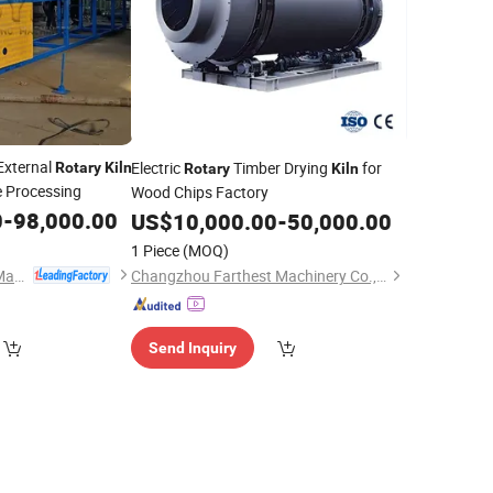
 External
Electric
Timber Drying
for
Rotary
Kiln
Rotary
Kiln
e Processing
Wood Chips Factory
0
-
98,000.00
US$
10,000.00
-
50,000.00
1 Piece
(MOQ)
Shanghai Yingyong Machinery Co., Ltd.
Changzhou Farthest Machinery Co., Ltd.
Send Inquiry