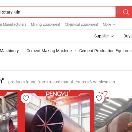
ln Manufacturers
Mining Equipment
Chemical Equipment
More
Supplier
Buye
 Machinery
Cement Making Machine
Cement Production Equipme
n"
products found from trusted manufacturers & wholesalers