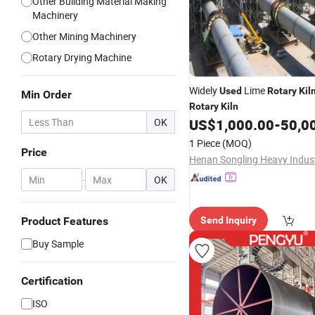
Other Building Material Making
Machinery
Other Mining Machinery
Rotary Drying Machine
Widely
Lime
Used
Rotary
Kil
Min Order
Rotary
Kiln
OK
US$
1,000.00
-
50,000
1 Piece
(MOQ)
Price
-
OK
Product Features
Send Inquiry
Buy Sample
Certification
ISO