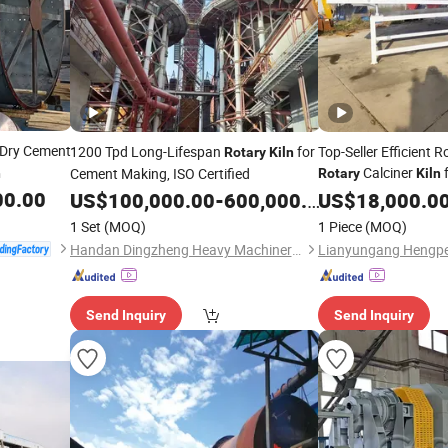
Dry Cement
1200 Tpd Long-Lifespan
for
Top-Seller Efficient 
Rotary
Kiln
Calciner
f
Cement Making, ISO Certified
n
Rotary
Kiln
Processing
00.00
US$
100,000.00
-
600,000.00
US$
18,000.0
1 Set
(MOQ)
1 Piece
(MOQ)
Handan Dingzheng Heavy Machinery Co., Ltd
Send Inquiry
Send Inquiry