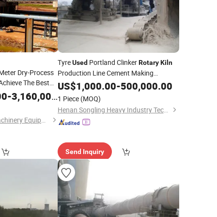
Tyre
Portland Clinker
Used
Rotary
Kiln
-Meter Dry-Process
Production Line Cement Making
Achieve The Best
Machinery
US$
1,000.00
-
500,000.00
rocessing
00
-
3,160,000.00
1 Piece
(MOQ)
Henan Songling Heavy Industry Technology Co., Ltd.
Shanghai Pengyu Machinery Equipment Co., Ltd
Send Inquiry