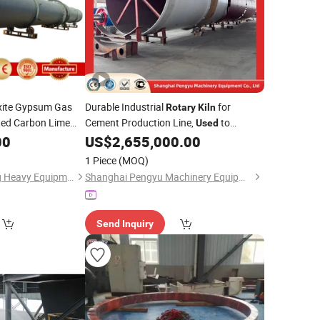
ite Gypsum Gas
Durable Industrial
for
Rotary
Kiln
ted Carbon Lime
Cement Production Line,
to
Used
Sale, High Quality
Achieve Uniform Clinker Quality with
00
US$
2,655,000.00
Automatic Temperature Control
1 Piece
(MOQ)
Zhengzhou Hengxing Heavy Equipment Co., Ltd.
Shanghai Pengyu Machinery Equipment Co., Ltd
Send Inquiry