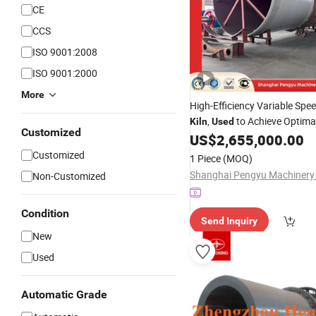
CE
CCS
ISO 9001:2008
ISO 9001:2000
More
High-Efficiency Variable Spe
,
to Achieve Optimal
Kiln
Used
Customized
Retention Time and Reliable
US$
2,655,000.00
Performance in Cement Man
Customized
1 Piece
(MOQ)
Non-Customized
Condition
Send Inquiry
New
Used
Automatic Grade