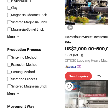
High-Alumina
Clay
Magnesia-Chrome Brick
Sintered Magnesia Brick
Magnesia-Spinel Brick
Hazardous Wastes Incinerat
More
Kiln
US$
2,000.00
-
500,
Production Process
1 Set
(MOQ)
Sintering Method
Extrusion Method
Casting Method
Send Inquiry
Sintering Process
Sintered Magnesia Brick
More
Movement Way