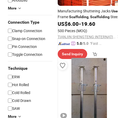
Anodized
More
Manufacturing Shuttering Jacks
Use
Frame
,
Stee
Scaffolding
Scaffolding
Connection Type
for Building House
US$
6.00
-
19.60
Prop
Clamp Connection
500 Pieces
(MOQ)
TIANJIN SHENGTENG INTERNATIONAL TRADING CO., LTD.
Snap-on Connection
"Fast Di
5.0
/5.0
Pin Connection
spatch"
Toggle Connection
Send Inquiry
Technique
ERW
Hot Rolled
Cold Rolled
Cold Drawn
SAW
More