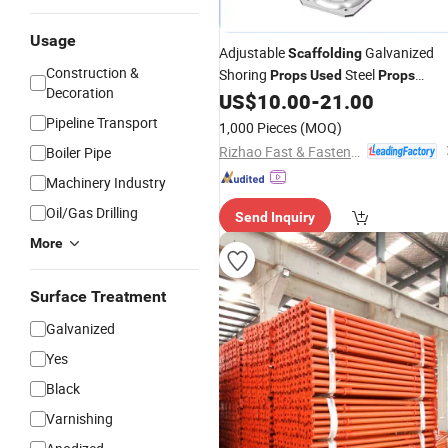
Usage
Adjustable
Galvanized
Scaffolding
Construction &
Shoring
Steel
Props
Used
Props
Decoration
Building Materia Construction
US$
10.00
-
21.00
Pipeline Transport
1,000 Pieces
(MOQ)
Rizhao Fast & Fasten Scaffold Co., Ltd.
Boiler Pipe
Machinery Industry
Oil/Gas Drilling
Send Inquiry
More
Surface Treatment
Galvanized
Yes
Black
Varnishing