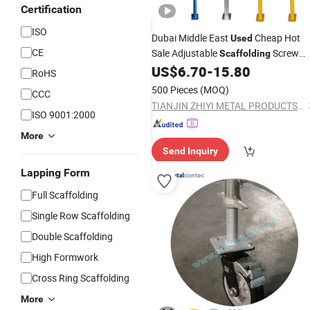
Certification
ISO
Dubai Middle East
Cheap Hot
Used
CE
Sale Adjustable
Screw
Scaffolding
Steel
with Fork U Head Sleeve
US$
6.70
-
15.80
Prop
RoHS
Cup Nut Accessories
500 Pieces
(MOQ)
CCC
TIANJIN ZHIYI METAL PRODUCTS CO., LTD
ISO 9001:2000
More
Send Inquiry
Lapping Form
Full Scaffolding
Single Row Scaffolding
Double Scaffolding
High Formwork
Cross Ring Scaffolding
More