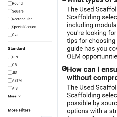
Round
The Used Scaffold
Square
Scaffolding selec
Rectangular
including modular
Special Section
you're looking for
Oval
tips for choosing 
guide has you co
Standard
OEM opportunitie
DIN
GB
How can I ensu
Q
JIS
without compro
ASTM
The Used Scaffold
AISI
Scaffolding selec
More
possible by sourc
options with a str
More Filters