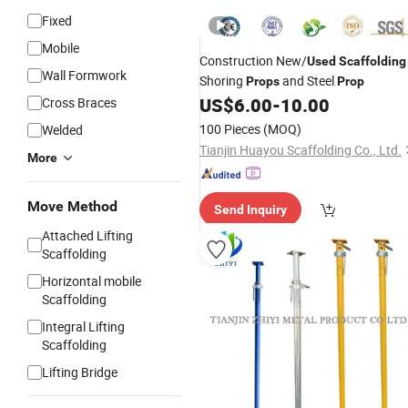
Fixed
Mobile
Construction New/
Used
Scaffolding
Wall Formwork
Shoring
and Steel
Props
Prop
US$
6.00
-
10.00
Cross Braces
100 Pieces
(MOQ)
Welded
Tianjin Huayou Scaffolding Co., Ltd.
More
Move Method
Send Inquiry
Attached Lifting
Scaffolding
Horizontal mobile
Scaffolding
Integral Lifting
Scaffolding
Lifting Bridge