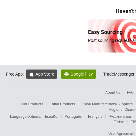
Haven't
Easy Sourcing
Post sourcing requests an
Free App:
App Store
Google Play
TradeMessenger:


About Us
FAQ
Hot Products
China Products
China Manufacturers/Suppliers
Regional Chann
Language Options:
Español
Português
Français
Русский язык
Türkçe
Tiế
User Agreement