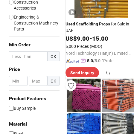
Construction
Accessories
Engineering &
Construction Machinery
for Sale in
Used
Scaffolding
Props
Parts
UAE
US$
9.00
-
15.00
Min Order
5,000 Pieces
(MOQ)
Nord Technology (Tianjin) Limited Company
OK
"Profes
5.0
/5.0
sional S
Price
Send Inquiry
ervice"
-
OK
Product Features
Buy Sample
Material
Steel