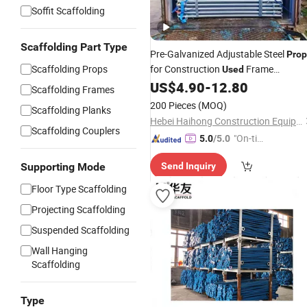
Soffit Scaffolding
Scaffolding Part Type
Pre-Galvanized Adjustable Steel
Prop
Scaffolding Props
for Construction
Frame
Used
with Shuttering Jacks
US$
4.90
-
12.80
Scaffoldings
Scaffolding Frames
200 Pieces
(MOQ)
Scaffolding Planks
Hebei Haihong Construction Equipment Co., Ltd
Scaffolding Couplers
"On-tim
5.0
/5.0
e Delive
Supporting Mode
Send Inquiry
ry"
Floor Type Scaffolding
Projecting Scaffolding
Suspended Scaffolding
Wall Hanging
Scaffolding
Type