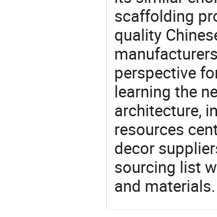
scaffolding pr
quality Chines
manufacturers 
perspective fo
learning the n
architecture, i
resources cen
decor supplier
sourcing list 
and materials.