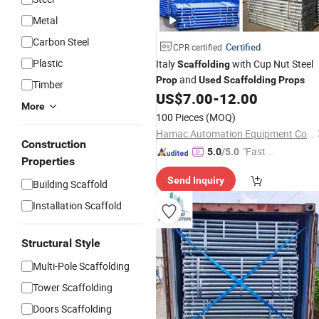
Metal
Carbon Steel
Certified
CPR certified
Plastic
Italy
with Cup Nut Steel
Scaffolding
and
Prop
Used
Scaffolding
Props
Timber
US$
7.00
-
12.00
More
100 Pieces
(MOQ)
Hamac Automation Equipment Co., Ltd.
Construction
"Fast D
5.0
/5.0
Properties
elivery"
Send Inquiry
Building Scaffold
Installation Scaffold
Structural Style
Multi-Pole Scaffolding
Tower Scaffolding
Doors Scaffolding