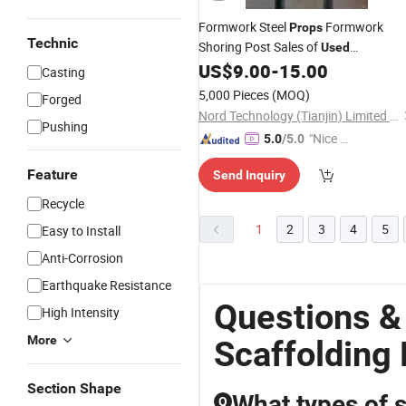
Formwork Steel
Formwork
Props
Technic
Shoring Post Sales of
Used
with Low Price
US$
9.00
-
15.00
Scaffolding
Casting
5,000 Pieces
(MOQ)
Forged
Nord Technology (Tianjin) Limited Company
Pushing
"Nice C
5.0
/5.0
ustome
Feature
Send Inquiry
r Servic
e"
Recycle
1
2
3
4
5
Easy to Install
Anti-Corrosion
Earthquake Resistance
Questions &
High Intensity
More
Scaffolding
Section Shape
What types of s
Q