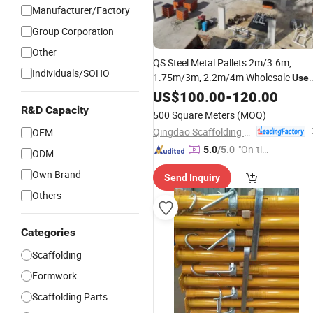
Manufacturer/Factory
Group Corporation
Other
QS Steel Metal Pallets 2m/3.6m,
Individuals/SOHO
1.75m/3m, 2.2m/4m Wholesale
Use
Scaffolding
US$
100.00
Props
-
120.00
R&D Capacity
500 Square Meters
(MOQ)
Qingdao Scaffolding Import and Export Co., Ltd.
OEM
"On-tim
5.0
/5.0
ODM
e Delive
Own Brand
Send Inquiry
ry"
Others
Categories
Scaffolding
Formwork
Scaffolding Parts