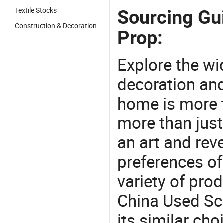
Textile Stocks
Sourcing Gu
Construction & Decoration
Prop:
Explore the wi
decoration and
home is more t
more than just
an art and rev
preferences of
variety of pro
China Used Sc
its similar cho