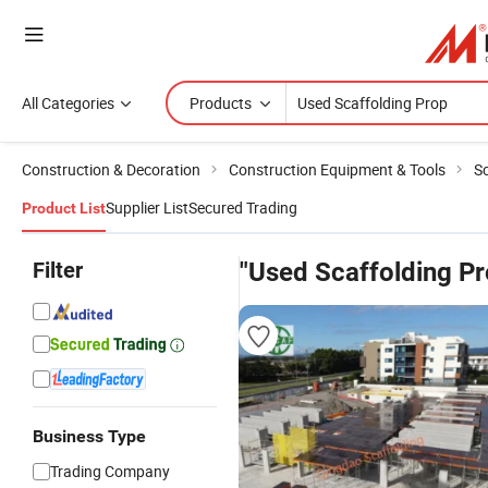
All Categories
Products
Construction & Decoration
Construction Equipment & Tools
Sc
Supplier List
Secured Trading
Product List
Filter
"Used Scaffolding Pr
Business Type
Trading Company