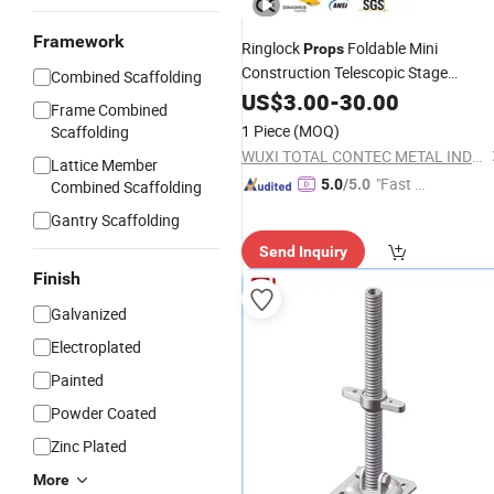
Framework
Ringlock
Foldable Mini
Props
Construction Telescopic Stage
Combined Scaffolding
Building for Sale
Scaffolding
US$
3.00
Used
-
30.00
Frame Combined
1 Piece
(MOQ)
Scaffolding
WUXI TOTAL CONTEC METAL INDUSTRIES CO.,LTD
Lattice Member
"Fast Di
5.0
/5.0
Combined Scaffolding
spatch"
Gantry Scaffolding
Send Inquiry
Finish
Galvanized
Electroplated
Painted
Powder Coated
Zinc Plated
More