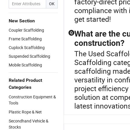
factory-direct pr
OK
compliance with 
get started!
New Section
Coupler Scaffolding
What are the cu
Q
Frame Scaffolding
construction?
Cuplock Scaffolding
The Used Scaffol
Suspended Scaffolding
Scaffolding categ
Mobile Scaffolding
scaffolding made
versatility in co
Related Product
project efficienc
Categories
solution at compe
Construction Equipment &
Tools
latest innovations
Plastic Rope & Net
Secondhand Vehicle &
Stocks