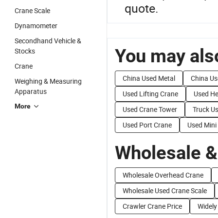
quote.
Crane Scale
Dynamometer
Secondhand Vehicle &
You may also
Stocks
Crane
China Used Metal
China Us
Weighing & Measuring
Apparatus
Used Lifting Crane
Used He
More
Used Crane Tower
Truck U
Used Port Crane
Used Mini
Wholesale &
Wholesale Overhead Crane
Wholesale Used Crane Scale
Crawler Crane Price
Widely