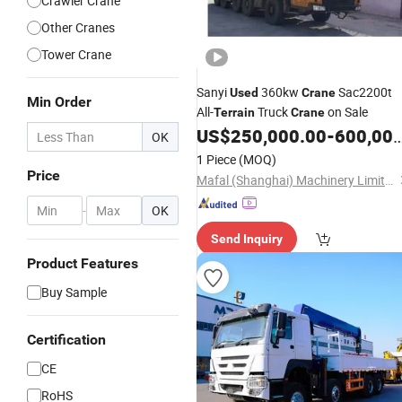
Crawler Crane
Other Cranes
Tower Crane
Sanyi
360kw
Sac2200t
Used
Crane
Min Order
All-
Truck
on Sale
Terrain
Crane
US$
250,000.00
-
600,000.00
OK
1 Piece
(MOQ)
Price
Mafal (Shanghai) Machinery Limited
-
OK
Send Inquiry
Product Features
Buy Sample
Certification
CE
RoHS