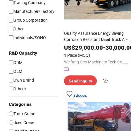
Trading Company
Manufacturer/Factory
Group Corporation
Other
Quality Assurance Energy Saving
Individuals/SOHO
Corrosion Resistant
Truck All-
Used
for Garden
Terrain
US$
29,000.00
Crane
-
30,000.0
Landscaping
R&D Capacity
1 Piece
(MOQ)
Weifang Geo Machinery Tech Co., Ltd
ODM
OEM
Own Brand
Send Inquiry
Others
Categories
Truck Crane
Used Crane