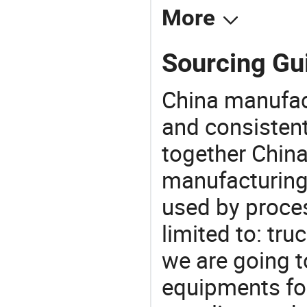
More
Sourcing Gui
China manufact
and consistent
together China
manufacturing
used by proces
limited to: tru
we are going 
equipments for