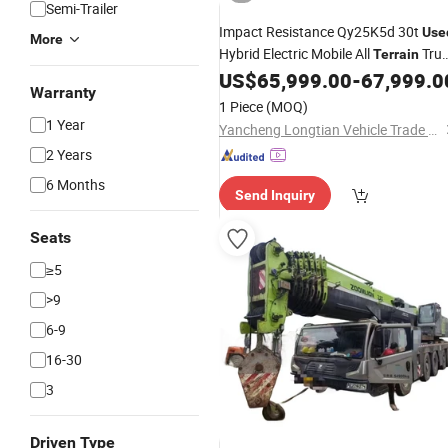
Semi-Trailer
Impact Resistance Qy25K5d 30t
Use
More
Hybrid Electric Mobile All
Tru
Terrain
US$
65,999.00
-
67,999.0
Crane
Warranty
1 Piece
(MOQ)
1 Year
Yancheng Longtian Vehicle Trade Co., Ltd.
2 Years
6 Months
Send Inquiry
Seats
≥5
>9
6-9
16-30
3
Driven Type