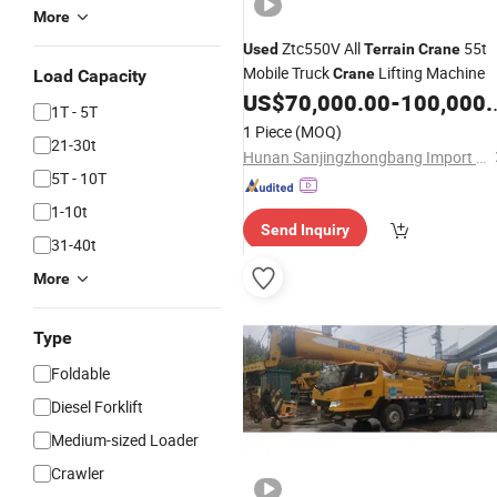
More
Ztc550V All
55t
Used
Terrain
Crane
Mobile Truck
Lifting Machine
Crane
Load Capacity
US$
70,000.00
-
100,000.00
1T - 5T
1 Piece
(MOQ)
21-30t
Hunan Sanjingzhongbang Import and Export Trade Co., Ltd
5T - 10T
1-10t
Send Inquiry
31-40t
More
Type
Foldable
Diesel Forklift
Medium-sized Loader
Crawler