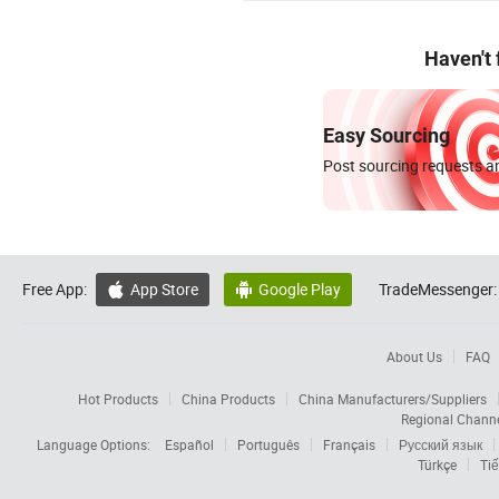
Haven't
Easy Sourcing
Post sourcing requests an
Free App:
App Store
Google Play
TradeMessenger:


About Us
FAQ
Hot Products
China Products
China Manufacturers/Suppliers
Regional Chann
Language Options:
Español
Português
Français
Русский язык
Türkçe
Tiế