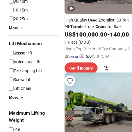
30-40m
10-15m
20-25m
High-Quality
Zoomlion 80 Ton
Used
All-
Truck
for Sale
Terrain
Crane
More
US$
100,000.00
-
140,000.00
1 Piece
(MOQ)
Lift Mechanism
Jinan Top One Imp&Exp Company
Scissor lift
"On-tim
5.0
/5.0
Articulated Lift
e Delive
Send Inquiry
ry"
Telescoping Lift
Screw Lift
Lift Chain
More
Maximum Lifting
Weight
>16t