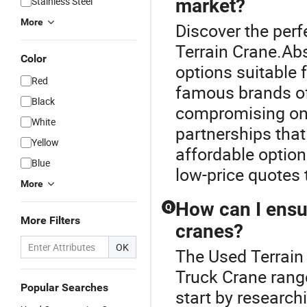
Stainless Steel
market?
More
Discover the perf
Terrain Crane.Abs
Color
options suitable
Red
famous brands of
Black
compromising on 
White
partnerships that
Yellow
affordable option
Blue
low-price quotes t
More
How can I ensur
Q
More Filters
cranes?
OK
The Used Terrain
Truck Crane range
Popular Searches
start by researc