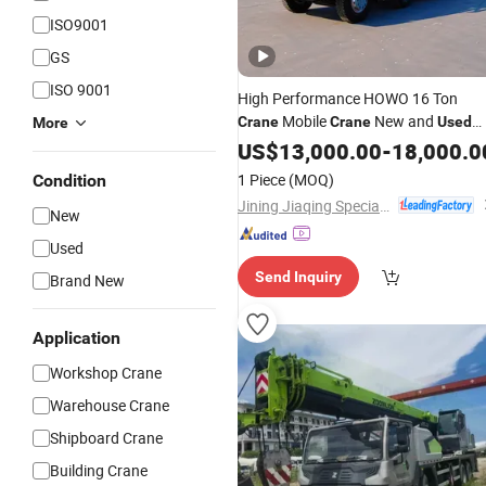
ISO9001
GS
ISO 9001
High Performance HOWO 16 Ton
Mobile
New and
Crane
Crane
Used
More
Hydraulic All
Truck
US$
13,000.00
Terrain
-
18,000.0
Crane
Telescopic Boom
Fast Delivery
Crane
1 Piece
(MOQ)
Condition
Jining Jiaqing Special Vehicle (Group) Co., Ltd.
New
Used
Send Inquiry
Brand New
Application
Workshop Crane
Warehouse Crane
Shipboard Crane
Building Crane