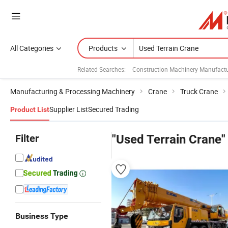
All Categories
Products
Related Searches:
Construction Machinery Manufactu
Manufacturing & Processing Machinery
Crane
Truck Crane
Supplier List
Secured Trading
Product List
Filter
"Used Terrain Crane"
Business Type