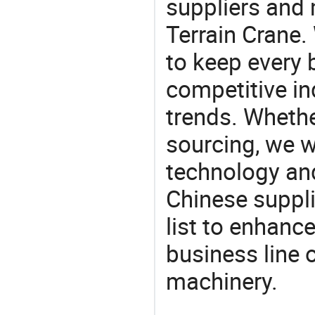
suppliers and
Terrain Crane.
to keep every 
competitive ind
trends. Whethe
sourcing, we wi
technology an
Chinese suppli
list to enhanc
business line 
machinery.