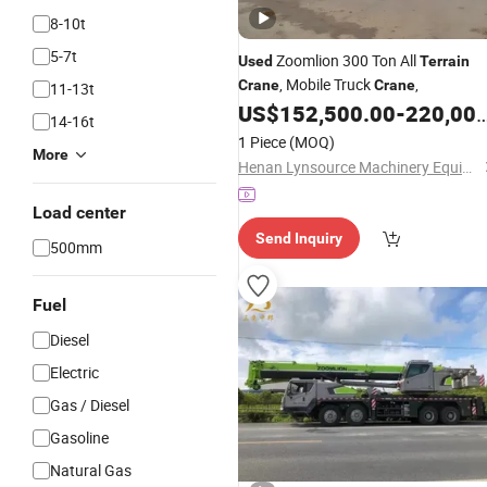
8-10t
5-7t
Zoomlion 300 Ton All
Used
Terrain
, Mobile Truck
,
Crane
Crane
11-13t
US$
152,500.00
-
220,000.00
14-16t
1 Piece
(MOQ)
More
Henan Lynsource Machinery Equipment Co., Ltd.
Load center
Send Inquiry
500mm
Fuel
Diesel
Electric
Gas / Diesel
Gasoline
Natural Gas