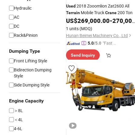
2018 Zooomlion Zat2600 All
Used
Hydraulic
Mobile Truck
200 Ton
Terrain
Crane
AC
US$
269,000.00
-
270,000.00
DC
1 units
(MOQ)
Rack&Pinion
Hunan Beimei Machinery Co., Ltd
"Fast D
5.0
/5.0
elivery"
Dumping Type
Send Inquiry
Front Lifting Style
Bidirection Dumping
Style
Side Dumping Style
Engine Capacity
＞8L
＜4L
4-6L