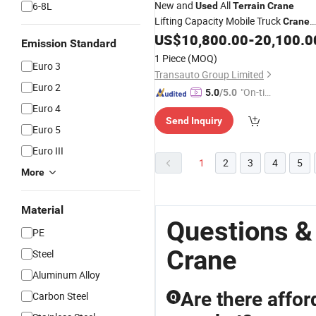
New and
All
6-8L
Used
Terrain
Crane
Lifting Capacity Mobile Truck
Crane
for Sale
US$
10,800.00
-
20,100.0
Emission Standard
1 Piece
(MOQ)
Euro 3
Transauto Group Limited
Euro 2
"On-tim
5.0
/5.0
e Delive
Euro 4
Send Inquiry
ry"
Euro 5
Euro III
1
2
3
4
5
More
Material
Questions &
PE
Crane
Steel
Aluminum Alloy
Are there affor
Carbon Steel
Q