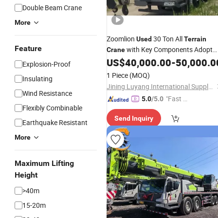
Double Beam Crane
More
Zoomlion
30 Ton All
Used
Terrain
Feature
with Key Components Adopt
Crane
High Configuration
US$
40,000.00
-
50,000.0
Explosion-Proof
1 Piece
(MOQ)
Insulating
Jining Luyang International Supply Chain Management Co., Ltd.
Wind Resistance
"Fast Di
5.0
/5.0
Flexibly Combinable
spatch"
Send Inquiry
Earthquake Resistant
More
Maximum Lifting
Height
>40m
15-20m