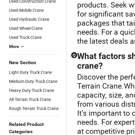
Used Construction Crane
products. Seek wh
Used Mobile Crane
for significant s
Used Hydraulic Crane
packages that tai
Used Wheel Crane
needs. For a quic
Used Truck Crane
the latest deals 
More
What factors s
Q
New Section
crane?
Light-Duty Truck Crane
Discover the perf
Medium-Duty Truck Crane
Terrain Crane.Whe
Heavy-Duty Truck Crane
capacity, size, a
All-Terrain Truck Crane
from various distr
Rough Terrain Truck Crane
It’s important to
needs. For expert
Related Product
at competitive pr
Categories