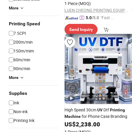
Beverage Bottle
1 Piece
(MOQ)
More
LUEN CHEONG PRINTING EQUIPMENT LTD
"Fast Di
5.0
/5.0
Printing Speed
spatch"
Send Inquiry
7.5CPI
200m/min
150m/mim
60m/min
90m/min
More
Supplies
Ink
High Speed 30cm
Dtf
UV
Printing
Non-ink
for Phone Case Branding
Machine
Printing Ink
US$
2,238.00
1 Piece
(MOQ)