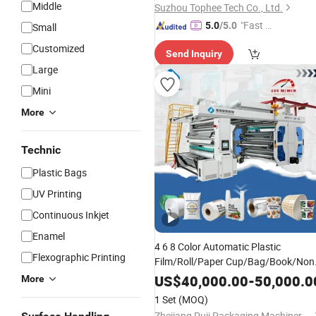
Middle
Suzhou Tophee Tech Co., Ltd.
"Fast D
5.0
/5.0
Small
elivery"
Customized
Send Inquiry
Large
Mini
More
Technic
Plastic Bags
UV Printing
Continuous Inkjet
Enamel
4 6 8 Color Automatic Plastic
Flexographic Printing
Film/Roll/Paper Cup/Bag/Book/Non
Woven Fabric/PP Woven
UV
US$
40,000.00
-
50,000.0
More
Flexographic/Flexo/Flexography
1 Set
(MOQ)
Print Press
Printing
Machine
Zhejiang Puji Packaging Machinery Co., Ltd.