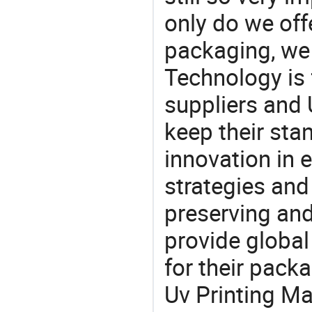
only do we off
packaging, we 
Technology is 
suppliers and
keep their sta
innovation in 
strategies and
preserving and
provide global
for their pack
Uv Printing Ma