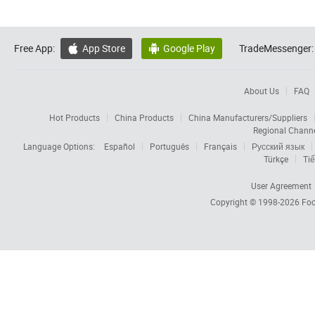
Free App:
App Store
Google Play
TradeMessenger:


About Us
FAQ
Hot Products
China Products
China Manufacturers/Suppliers
Regional Chann
Language Options:
Español
Português
Français
Русский язык
Türkçe
Tiế
User Agreement
Copyright © 1998-2026
Foc