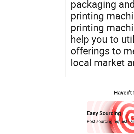
packaging and 
printing machi
printing machi
help you to ut
offerings to 
local market 
Haven't
Easy Sourcing
Post sourcing requests an