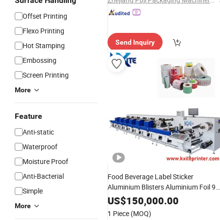
Surface Handling
Offset Printing
Flexo Printing
Send Inquiry
Hot Stamping
Embossing
Screen Printing
More
Feature
Anti-static
Waterproof
Moisture Proof
Anti-Bacterial
Food Beverage Label Sticker
Aluminium Blisters Aluminium Foil 9
Simple
Color
Horizontal Paper Bag Cup
UV
US$
150,000.00
More
Flexo
Die Cutting Laminatin
Printing
1 Piece
(MOQ)
with Flower Type
Machine