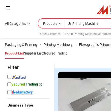
All Categories
Products
Related Searches:
T Shirt Printing Machine Manufact
Packaging & Printing
Printing Machinery
Flexographic Printer
Supplier List
Secured Trading
Product List
Filter
Business Type
h
UV Inkjet
UV Online
P70
Professional
1