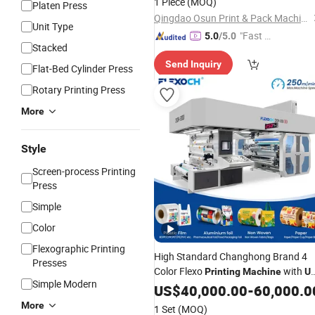
1 Piece
(MOQ)
Platen Press
Qingdao Osun Print & Pack Machinery Co., Ltd.
Unit Type
"Fast D
5.0
/5.0
Stacked
elivery"
Send Inquiry
Flat-Bed Cylinder Press
Rotary Printing Press
More
Style
Screen-process Printing
Press
Simple
Color
Flexographic Printing
High Standard Changhong Brand 4
Presses
Color Flexo
with
Printing
Machine
U
Simple Modern
Unit
US$
40,000.00
-
60,000.0
More
1 Set
(MOQ)