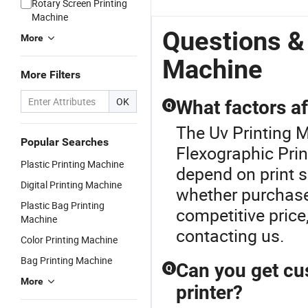
Rotary Screen Printing
 for
Date Bar
Production
Print Height
Proof
A
Machine
Code Qr
Dates on
for Carton
Business
UV
g
Code
Packaging
Pipe Metal
P70 Inkjet
In
Questions &
More
Bags
Marking
Printer
Machine
More Filters
OK
What factors af
Q
The Uv Printing M
Popular Searches
Flexographic Prin
Plastic Printing Machine
depend on print s
Digital Printing Machine
whether purchase
Plastic Bag Printing
competitive price
Machine
contacting us.
Color Printing Machine
Bag Printing Machine
Can you get cu
Q
More
printer?