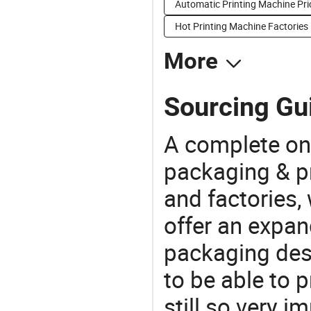
Automatic Printing Machine Pri
Hot Printing Machine Factories
More
Sourcing Gui
A complete on
packaging & pr
and factories,
offer an expan
packaging desi
to be able to p
still so very i