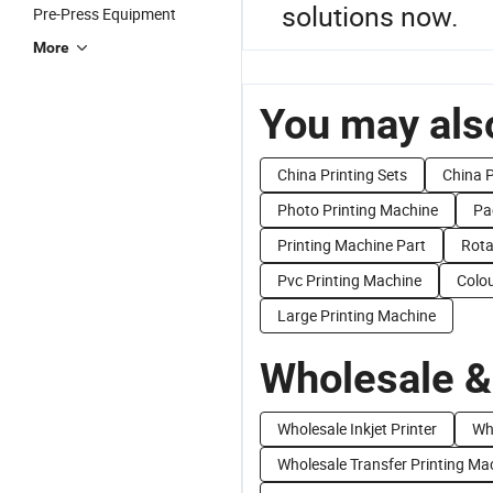
solutions now.
Pre-Press Equipment
More
You may also
China Printing Sets
China P
Photo Printing Machine
Pa
Printing Machine Part
Rota
Pvc Printing Machine
Colou
Large Printing Machine
Wholesale &
Wholesale Inkjet Printer
Wh
Wholesale Transfer Printing Ma