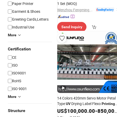
Paper Printer
1 Set
(MOQ)
Wenzhou Fengming Machinery Co., Ltd.
Garment & Shoes
Greeting Cards,Letters
Industrial Use
Send Inquiry
More
Certification
CE
ISO
ISO9001
RoHS
ISO 9001
More
14 Colors 420mm Servo Motor Petal
Type
Drying Label Flexo
UV
Printing
Press Lottery
Machine
US$
100,000.00
Printing
-
850,000.00
Structure
Printing
Machine