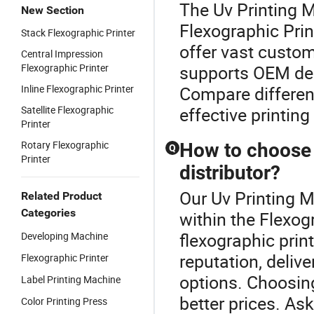
The Uv Printing 
New Section
Flexographic Prin
Stack Flexographic Printer
offer vast custom
Central Impression
Flexographic Printer
supports OEM des
Inline Flexographic Printer
Compare different
Satellite Flexographic
effective printing
Printer
Rotary Flexographic
How to choose a
Q
Printer
distributor?
Our Uv Printing M
Related Product
Categories
within the Flexogr
flexographic print
Developing Machine
reputation, delive
Flexographic Printer
options. Choosing
Label Printing Machine
better prices. Ask
Color Printing Press