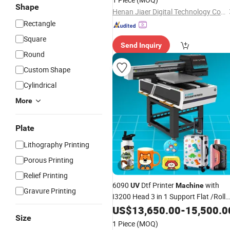
Shape
Henan Jiaer Digital Technology Co., Ltd.
Rectangle
Square
Send Inquiry
Round
Custom Shape
Cylindrical
More
Plate
Lithography Printing
Porous Printing
Relief Printing
6090
Dtf Printer
with
UV
Machine
Gravure Printing
I3200 Head 3 in 1 Support Flat /Roll
/Cylindrical
Modes
US$
13,650.00
Printing
-
15,500.0
Size
1 Piece
(MOQ)