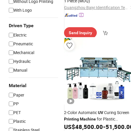
1 Piece
(MOQ)
Without Logo Printing
Guangzhou Baiyi Identification Technology Co., Ltd.
With Logo
Driven Type
Send Inquiry
Electric
Pneumatic
Mechanical
Hydraulic
Manual
Material
Paper
PP
PET
2-Color Automatic
Curing Screen
UV
for Plastic
Printing
Machine
Plastic
Bottles/Cans/Cups Cosmetic
US$
48,500.00
-
51,500.0
Stainless Steel