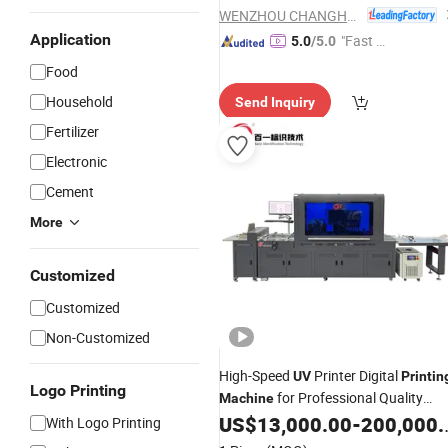
WENZHOU CHANGHONG PRINTING MACHINE CO., LTD.
Application
"Fast Di
5.0
/5.0
spatch"
Food
Household
Send Inquiry
Fertilizer
Electronic
Cement
More
Customized
Customized
Non-Customized
High-Speed
Printer Digital
UV
Printin
Logo Printing
for Professional Quality
Machine
Prints
US$
13,000.00
-
200,000.00
With Logo Printing