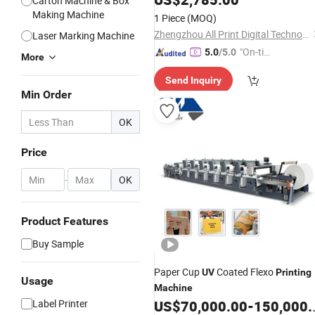
Carton Machine & Box
Making Machine
1 Piece
(MOQ)
Zhengzhou All Print Digital Technology Co., Ltd.
Laser Marking Machine
"On-tim
5.0
/5.0
More
e Delive
Send Inquiry
ry"
Min Order
OK
Price
-
OK
Product Features
Buy Sample
Paper Cup
Coated Flexo
UV
Printing
Usage
Machine
Label Printer
US$
70,000.00
-
150,000.00