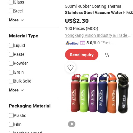
Glass
500ml Rubber Coating Thermal
Steel
Flask
Stainless
Steel
Vacuum
Water
with Portable Handle
Bottles
US$
2.30
More
100 Pieces
(MOQ)
Yongkang Vision Industry & Trade Co., Ltd
Material Type
"Fast D
5.0
/5.0
Liquid
elivery"
Paste
Send Inquiry
Powder
Grain
Bulk Solid
More
Packaging Material
Plastic
Film