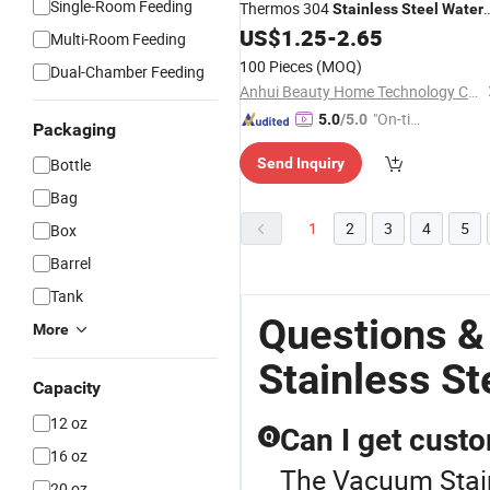
Single-Room Feeding
Thermos 304
Stainless
Steel
Water
Insulated
Flask
US$
1.25
-
2.65
Bottle
Vacuum
Multi-Room Feeding
Temperature Display Smart Thermos
100 Pieces
(MOQ)
Dual-Chamber Feeding
Cup with Tea Infuser
Anhui Beauty Home Technology Co., Ltd
"On-tim
5.0
/5.0
Packaging
e Delive
Bottle
Send Inquiry
ry"
Bag
1
2
3
4
5
Box
Barrel
Tank
Questions 
More
Stainless St
Capacity
12 oz
Can I get custo
Q
16 oz
The Vacuum Stainl
20 oz