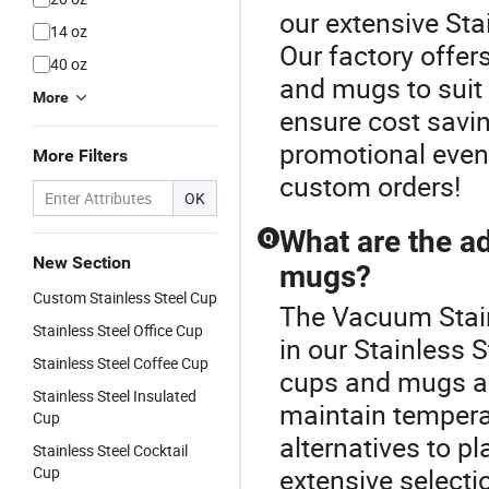
our extensive Sta
14 oz
Our factory offer
40 oz
and mugs to suit 
More
ensure cost savin
promotional event
More Filters
custom orders!
OK
What are the ad
Q
New Section
mugs?
Custom Stainless Steel Cup
The Vacuum Stainl
Stainless Steel Office Cup
in our Stainless 
Stainless Steel Coffee Cup
cups and mugs are
Stainless Steel Insulated
maintain temperat
Cup
alternatives to pl
Stainless Steel Cocktail
Cup
extensive selectio