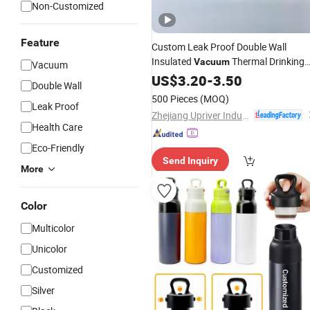
Non-Customized
Feature
Custom Leak Proof Double Wall
Insulated
Thermal Drinking
Vacuum
Vacuum
Water
US$
3.20
Bottle
-
Stainless
3.50
Steel
Double Wall
Reusable Outdoor Hot Kids/Child
500 Pieces
(MOQ)
Leak Proof
Copper
with Logo
Water
Bottle
Zhejiang Upriver Industry and Trade Co., Ltd
Health Care
Eco-Friendly
Send Inquiry
More
Color
Multicolor
Unicolor
Customized
Silver