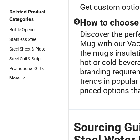
Get custom optio
Related Product
Categories
How to choose 
Q
Bottle Opener
Discover the perf
Stainless Steel
Mug with our Vac
Steel Sheet & Plate
the mug's insulat
Steel Coil & Strip
hot or cold beve
Promotional Gifts
branding requirem
More
trends in popular
priced options th
Sourcing Gu
Steel Water 