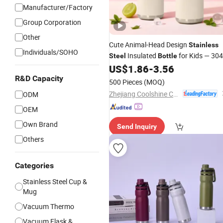
Manufacturer/Factory
Group Corporation
Other
Cute Animal-Head Design
Stainless
Individuals/SOHO
Insulated
for Kids — 304
Steel
Bottle
Flask, Leak-Proof Cartoon
US$
1.86
-
3.56
Vacuum
Cup, Ideal for School Use
R&D Capacity
Water
500 Pieces
(MOQ)
Zhejiang Coolshine Cup Co., Ltd.
ODM
OEM
Own Brand
Send Inquiry
Others
Categories
Stainless Steel Cup &
Mug
Vacuum Thermo
Vacuum Flask &