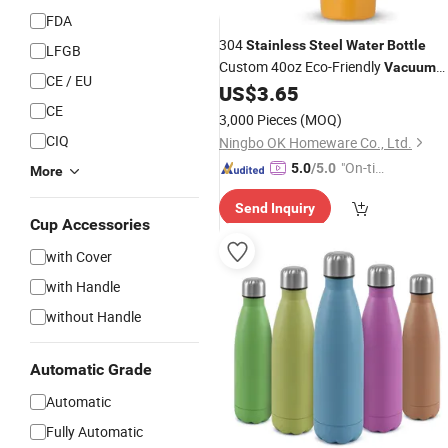
FDA
304
Stainless
Steel
Water
Bottle
LFGB
Custom 40oz Eco-Friendly
Vacuum
CE / EU
Insulated Double Wall Tumbler Mug
US$
3.65
Orange for Outdoor
CE
3,000 Pieces
(MOQ)
CIQ
Ningbo OK Homeware Co., Ltd.
"On-tim
5.0
/5.0
More
e Delive
Send Inquiry
ry"
Cup Accessories
with Cover
with Handle
without Handle
Automatic Grade
Automatic
Fully Automatic