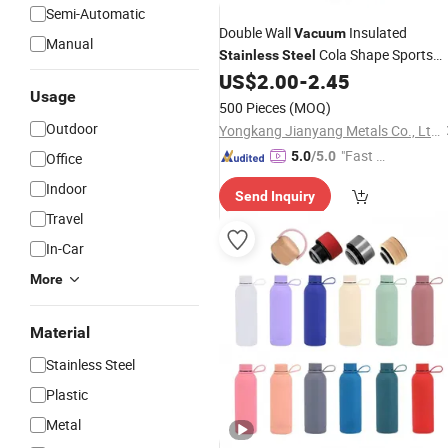
Semi-Automatic
Double Wall
Insulated
Vacuum
Manual
Cola Shape Sports
Stainless
Steel
US$
2.00
-
2.45
Water
Bottle
Usage
500 Pieces
(MOQ)
Outdoor
Yongkang Jianyang Metals Co., Ltd.
"Fast Di
5.0
/5.0
Office
spatch"
Indoor
Send Inquiry
Travel
In-Car
More
Material
Stainless Steel
Plastic
Metal