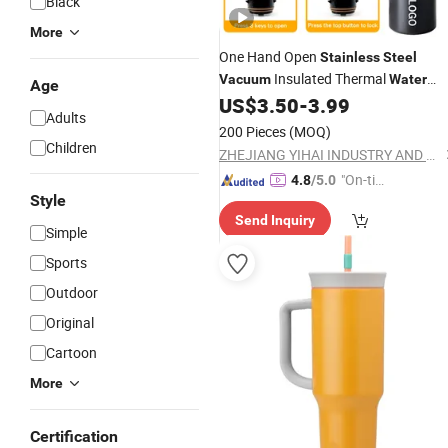
Black
More
One Hand Open
Stainless
Steel
Insulated Thermal
Vacuum
Water
Age
Flask Thermos
US$
3.50
-
3.99
Bottle
Adults
200 Pieces
(MOQ)
Children
ZHEJIANG YIHAI INDUSTRY AND TRADE CO., LTD.
"On-tim
4.8
/5.0
Style
e Delive
Send Inquiry
ry"
Simple
Sports
Outdoor
Original
Cartoon
More
Certification