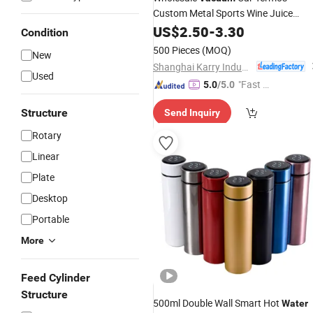
Custom Metal Sports Wine Juice
Storage Drink Hot Insulated Thermos
US$
2.50
-
3.30
Condition
Stainless
Steel
Water
Bottles
500 Pieces
(MOQ)
New
Shanghai Karry Industrial Co., Ltd.
Used
"Fast D
5.0
/5.0
elivery"
Structure
Send Inquiry
Rotary
Linear
Plate
Desktop
Portable
More
Feed Cylinder
Structure
500ml Double Wall Smart Hot
Water