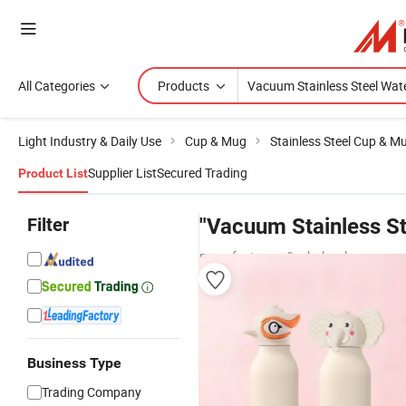
All Categories
Products
Light Industry & Daily Use
Cup & Mug
Stainless Steel Cup & M
Supplier List
Secured Trading
Product List
Filter
"Vacuum Stainless St
manufacturers & wholesalers
Business Type
Trading Company