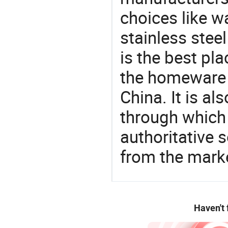
choices like wa
stainless stee
is the best pl
the homeware 
China. It is a
through which
authoritative 
from the marke
Haven't