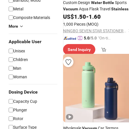
Bamboo, Wood
Custom Design
Sports
Water
Bottle
Metal
Aqua Flask Travel
Vacuum
Stainless
Gym Tumblers Insulated
US$
1.50
-
1.60
Steel
Water
Composite Materials
Bottle
1,000 Pieces
(MOQ)
More
NINGBO SEVEN STAR STATIONERY & GIFT CO., LTD.
"On-tim
5.0
/5.0
Applicable User
e Delive
Send Inquiry
ry"
Unisex
Children
Man
Woman
Dosing Device
Capacity Cup
Plunger
Rotor
Surface Type
Wholesale
Car Termos
Vacuum