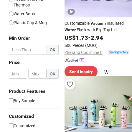
Thermos
Water Bottle
Plastic Cup & Mug
Customizable
Insulated
Vacuum
Flask with Flip Top Lid
Water
Sports
Bulk
US$
1.73
-
2.94
Stainless
Steel
Bottle
Min Order
Orders
500 Pieces
(MOQ)
OK
Zhejiang Coolshine Cup Co., Ltd.
Price
Send Inquiry
-
OK
Product Features
Buy Sample
Customized
Customized