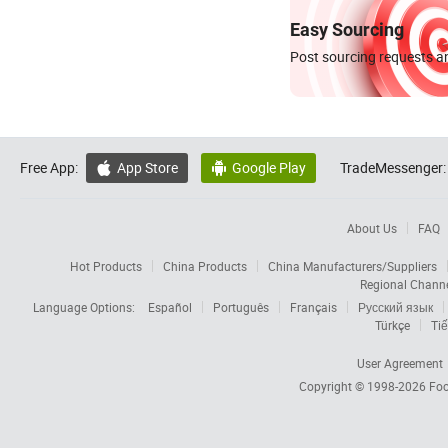
Easy Sourcing
Post sourcing requests an
Free App:
App Store
Google Play
TradeMessenger:


About Us
FAQ
Hot Products
China Products
China Manufacturers/Suppliers
Regional Chann
Language Options:
Español
Português
Français
Русский язык
Türkçe
Tiế
User Agreement
Copyright © 1998-2026
Foc