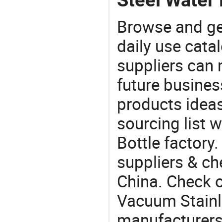
Browse and ge
daily use cata
suppliers can 
future busine
products ideas
sourcing list 
Bottle factory
suppliers & ch
China. Check o
Vacuum Stainl
manufacturers