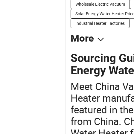
Wholesale Electric Vacuum
Solar Energy Water Heater Pric
Industrial Heater Factories
More
Sourcing Gu
Energy Wate
Meet China Va
Heater manufac
featured in th
from China. C
Water Heater f