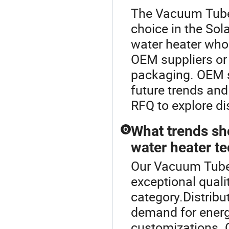
The Vacuum Tube 
choice in the Sol
water heater whol
OEM suppliers or 
packaging. OEM s
future trends and
RFQ to explore dis
What trends sh
Q
water heater t
Our Vacuum Tube 
exceptional quali
category.Distribu
demand for energy
customizations. 