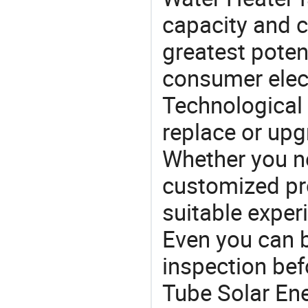
capacity and c
greatest potent
consumer elec
Technological 
replace or upg
Whether you ne
customized p
suitable exper
Even you can b
inspection be
Tube Solar Ene