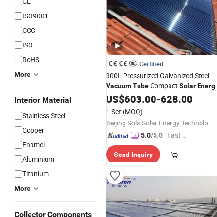
CE
ISO9001
CCC
ISO
RoHS
Certified
More
300L Pressurized Galvanized Steel
Compact
Vacuum
Tube
Solar
Energ
Water
US$
603.00
Heater
Solar
-
628.00
Water
Heater
Interior Material
with 3-Year Warranty Price
1 Set
(MOQ)
Stainless Steel
Beijing Sola Solar Energy Technology Co., Ltd
Copper
"Fast D
5.0
/5.0
Enamel
elivery"
Send Inquiry
Aluminium
Titanium
More
Collector Components