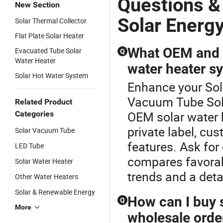
Questions 
New Section
Solar Energ
Solar Thermal Collector
Flat Plate Solar Heater
What OEM and c
Evacuated Tube Solar
Q
Water Heater
water heater s
Solar Hot Water System
Enhance your Sol
Vacuum Tube Sola
Related Product
OEM solar water he
Categories
private label, cu
Solar Vacuum Tube
features. Ask for
LED Tube
compares favorabl
Solar Water Heater
trends and a det
Other Water Heaters
Solar & Renewable Energy
How can I buy s
Q
More
wholesale orde