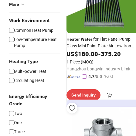
More
Work Environment
Common Heat Pump
for Flat Panel Pump
Low-temperature Heat
Heater
Water
Pump
Glass Mini Paint Plate Air Low Iron
Home Stainless Steel
Vacuum
US$
180.00
Tubes
-
375.20
Thailand
Collector
Solar
Heating Type
1 Piece
(MOQ)
Hangzhou Longwin Industry Limited
Multi-power Heat
"Fast Di
4.7
/5.0
Circulating Heat
spatch"
Send Inquiry
Energy Efficiency
Grade
Two
One
Three