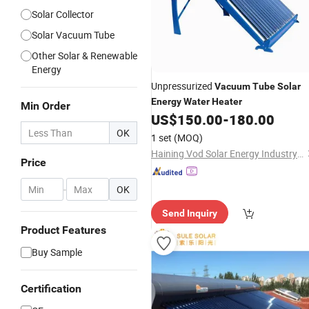
Solar Collector
Solar Vacuum Tube
Other Solar & Renewable
Energy
Unpressurized
Vacuum
Tube
Solar
Energy
Water
Heater
Min Order
US$
150.00
-
180.00
OK
1 set
(MOQ)
Haining Vod Solar Energy Industry Co., Ltd.
Price
-
OK
Send Inquiry
Product Features
Buy Sample
Certification