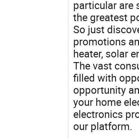
particular are
the greatest p
So just discov
promotions an
heater, solar e
The vast consu
filled with opp
opportunity an
your home ele
electronics pr
our platform.