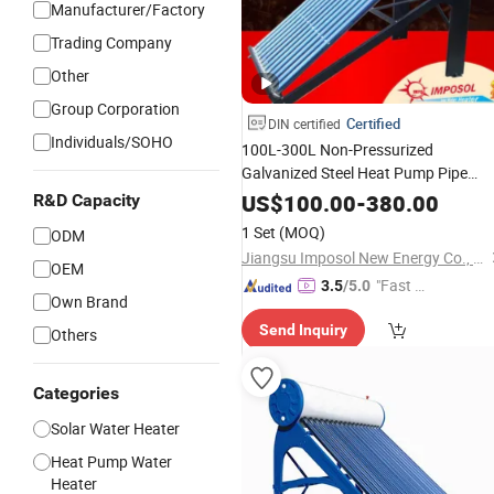
Manufacturer/Factory
Trading Company
Other
Group Corporation
Certified
DIN certified
Individuals/SOHO
100L-300L Non-Pressurized
Galvanized Steel Heat Pump Pipe
Hot
Vacuum
Tube
Solar
Energy
US$
100.00
-
380.00
R&D Capacity
for Hotel/Resort with
Water
Heater
1 Set
(MOQ)
ODM
CE, ISO9001, SRCC,
Keymark
Solar
Jiangsu Imposol New Energy Co., Ltd.
OEM
"Fast Di
3.5
/5.0
Own Brand
spatch"
Send Inquiry
Others
Categories
Solar Water Heater
Heat Pump Water
Heater