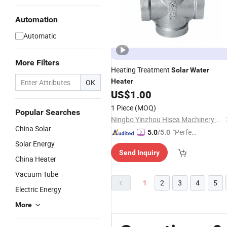
Automation
Automatic
More Filters
Heating Treatment
Solar
Water
Heater
OK
US$
1.00
1 Piece
(MOQ)
Popular Searches
Ningbo Yinzhou Hisea Machinery Co., Ltd.
China Solar
"Perfec
5.0
/5.0
t Servic
Solar Energy
Send Inquiry
e"
China Heater
Vacuum Tube
1
2
3
4
5
Electric Energy
More