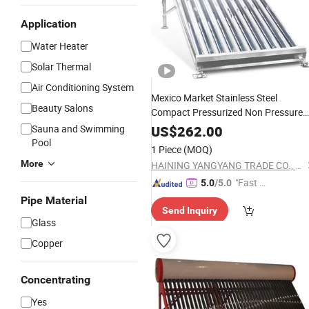
Application
Water Heater
Solar Thermal
Air Conditioning System
Mexico Market Stainless Steel
Beauty Salons
Compact Pressurized Non Pressure
Heat Pipe
Solar
Energy
Water
Heate
Sauna and Swimming
US$
262.00
Collector
Pool
Solar
Vacuum
Tubes
Solar
1 Piece
(MOQ)
Spare Parts
More
HAINING YANGYANG TRADE CO., LTD.
"Fast Di
5.0
/5.0
spatch"
Pipe Material
Send Inquiry
Glass
Copper
Concentrating
Yes