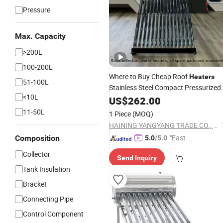
Pressure
Max. Capacity
>200L
100-200L
Where to Buy Cheap Roof
Heaters
51-100L
Stainless Steel Compact Pressurized
<10L
Non Pressure Heat Pipe
US$
262.00
Solar
Energ
Collector
Water
Heater
Solar
Vacuu
11-50L
1 Piece
(MOQ)
Tubes
HAINING YANGYANG TRADE CO., LTD.
"Fast Di
Composition
5.0
/5.0
spatch"
Collector
Send Inquiry
Tank Insulation
Bracket
Connecting Pipe
Control Component