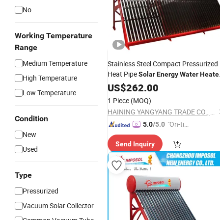
No
Working Temperature
Range
Medium Temperature
Stainless Steel Compact Pressurized
Heat Pipe
Solar
Energy
Water
Heate
High Temperature
Collector
Solar
US$
262.00
Vacuum
Tubes
Solar
Low Temperature
Spare Parts Assistant Tank Auxiliary
1 Piece
(MOQ)
Tank
HAINING YANGYANG TRADE CO., LTD.
Condition
"On-tim
5.0
/5.0
New
e Delive
Send Inquiry
ry"
Used
Type
Pressurized
Vacuum Solar Collector