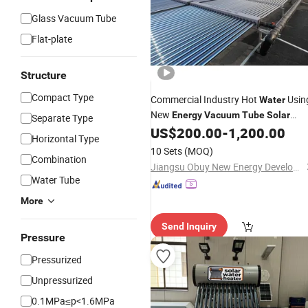
Glass Vacuum Tube
Flat-plate
Structure
Compact Type
Commercial Industry Hot
Usin
Water
New
Energy
Vacuum
Tube
Solar
Separate Type
Geyser
US$
200.00
-
1,200.00
Water
Heater
Horizontal Type
10 Sets
(MOQ)
Combination
Jiangsu Obuy New Energy Development Co., Ltd.
Water Tube
More
Send Inquiry
Pressure
Pressurized
Unpressurized
0.1MPa≤p<1.6MPa