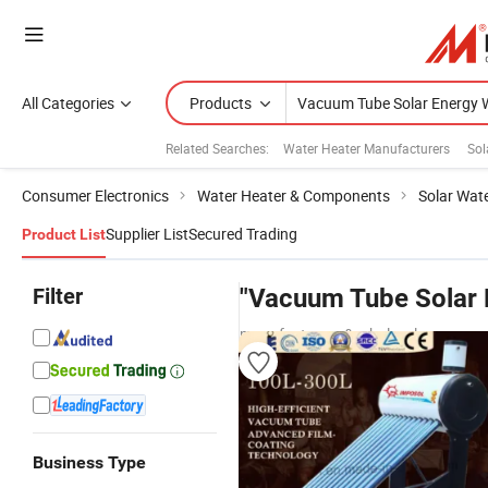
All Categories
Products
Related Searches:
Water Heater Manufacturers
Sol
Consumer Electronics
Water Heater & Components
Solar Wat
Supplier List
Secured Trading
Product List
Filter
"Vacuum Tube Solar 
manufacturers & wholesalers
Business Type