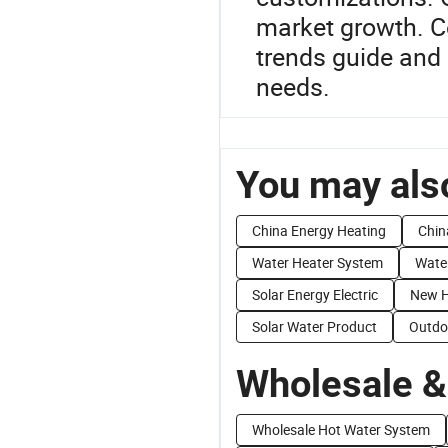
market growth. C
trends guide and 
needs.
You may also
China Energy Heating
Chin
Water Heater System
Wate
Solar Energy Electric
New H
Solar Water Product
Outdo
Wholesale &
Wholesale Hot Water System