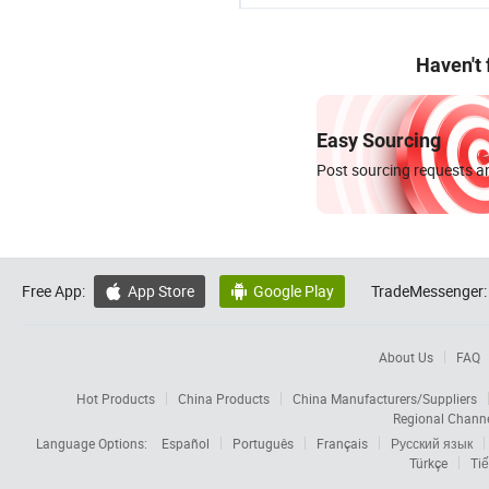
Haven't
Easy Sourcing
Post sourcing requests an
Free App:
App Store
Google Play
TradeMessenger:


About Us
FAQ
Hot Products
China Products
China Manufacturers/Suppliers
Regional Chann
Language Options:
Español
Português
Français
Русский язык
Türkçe
Tiế