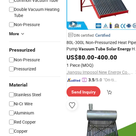
Common Vacuum Tube
Double Vacuum Heating
Tube
Non-Pressure
More
Certified
DIN certified
80L-300L Non-Pressurized Heat Pipe
Pump
H
Vacuum
Tube
Solar
Energy
Pressurized
for
Water
US$
80.00
Heater
-
400.00
Non-Pressure
Commercial/Residential Building wit
1 Piece
(MOQ)
CE, ISO9011, SRCC,
Keymark
Pressurized
Solar
Jiangsu Imposol New Energy Co., Ltd.
"On-tim
3.5
/5.0
Material
e Delive
Send Inquiry
ry"
Stainless Steel
Ni-Cr Wire
Aluminium
Red Copper
Copper