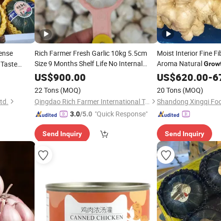
ense
Rich Farmer Fresh Garlic 10kg 5.5cm
Moist Interior Fine F
Size 9 Months Shelf Life No Internal
Aroma Natural
 Taste
Grow
Germination
From Shandong
mpkin
Yellow Ginger
Growth
US$
900.00
US$
620.00
-
6
China
22 Tons
(MOQ)
20 Tons
(MOQ)
td.
Qingdao Rich Farmer International Trade Co., Ltd.
Shandong Xingqi Foo
"Quick Response"
3.0
/5.0
Send Inquiry
Send Inquiry