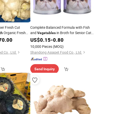
iber Fresh Cut
Complete Balanced Formula with Fish
Organic Fresh
and
in Broth for Senior Cats
th
Vegetables
with Joint Support Nutrients
70.00
US$
0.15
-
0.80
10,000 Pieces
(MOQ)
d Co., Ltd.
Shandong Asiapet Food Co., Ltd.
Send Inquiry