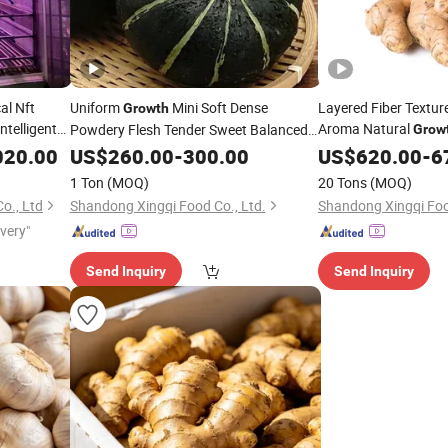
al Nft
Uniform
Mini Soft Dense
Layered Fiber Texture
Growth
telligent
Aroma Natural
Powdery Flesh Tender Sweet Balanced
Grow
y
Flavor Fresh
Beibei
Yellow Ginger
Vegetable
020.00
US$
260.00
Vegetables
-
300.00
US$
620.00
-
6
Pumpkin
1 Ton
(MOQ)
20 Tons
(MOQ)
o., Ltd
Shandong Xingqi Food Co., Ltd.
Shandong Xingqi Foo
ivery"
Send Inquiry
Send Inquiry