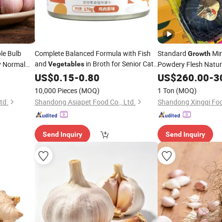
le Bulb
Complete Balanced Formula with Fish
Standard
Min
Growth
and
in Broth for Senior Cats
y Normal
Powdery Flesh Natur
Vegetables
with Joint Support
Flavor Fresh
US$
0.15
-
0.80
US$
260.00
Vegeta
-
3
Pumpkin
10,000 Pieces
(MOQ)
1 Ton
(MOQ)
td.
Shandong Asiapet Food Co., Ltd.
Shandong Xingqi Foo
Send Inquiry
Send Inquiry