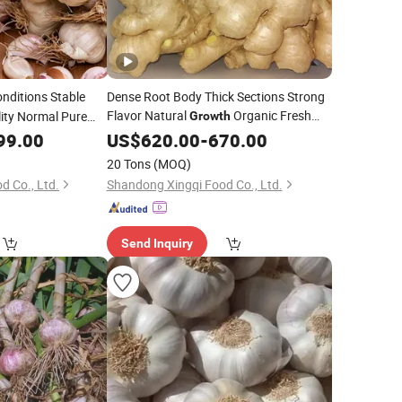
nditions Stable
Dense Root Body Thick Sections Strong
Flavor Natural
Organic Fresh
lity Normal Pure
Growth
ic
Yellow Ginger
99.00
US$
620.00
-
670.00
20 Tons
(MOQ)
d Co., Ltd.
Shandong Xingqi Food Co., Ltd.
Send Inquiry