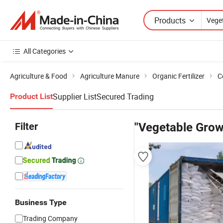
Products
All Categories
Agriculture & Food
Agriculture Manure
Organic Fertilizer
C
Supplier List
Secured Trading
Product List
Filter
"Vegetable Grow
Business Type
Trading Company