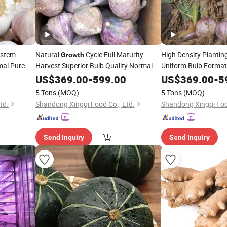
stem
Natural
Cycle Full Maturity
High Density Plantin
Growth
mal Pure
Harvest Superior Bulb Quality Normal
Uniform Bulb Format
Pure White/Red Fresh Garlic
White/Red Fresh Garl
US$
369.00
-
599.00
US$
369.00
-
5
5 Tons
(MOQ)
5 Tons
(MOQ)
td.
Shandong Xingqi Food Co., Ltd.
Shandong Xingqi Foo
Send Inquiry
Send Inquiry