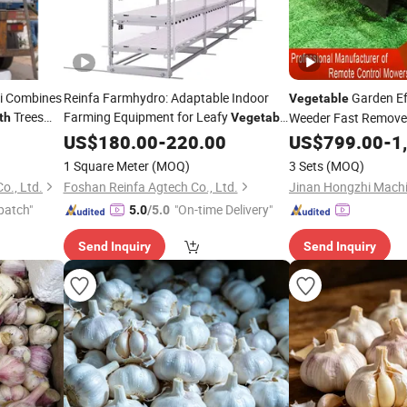
gi Combines
Reinfa Farmhydro: Adaptable Indoor
Garden Ef
Vegetable
Trees
Farming Equipment for Leafy
Weeder Fast Remove
th
Vegetable
Growth
US$
180.00
-
220.00
Vegetable
US$
799.00
Growth
-
1
1 Square Meter
(MOQ)
3 Sets
(MOQ)
o., Ltd.
Foshan Reinfa Agtech Co., Ltd.
Jinan Hongzhi Machin
patch"
"On-time Delivery"
5.0
/5.0
Send Inquiry
Send Inquiry