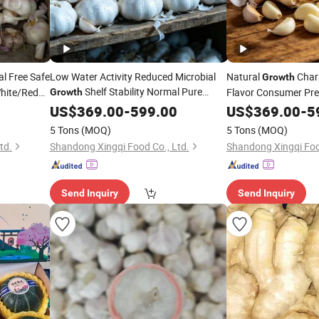
l Free Safe
Low Water Activity Reduced Microbial
Natural
Chara
Growth
Shelf Stability Normal Pure
hite/Red
Flavor Consumer Pre
Growth
White/Red Fresh Garlic
Pure White/Red Fresh
US$
369.00
-
599.00
US$
369.00
-
5
5 Tons
(MOQ)
5 Tons
(MOQ)
td.
Shandong Xingqi Food Co., Ltd.
Shandong Xingqi Foo
Send Inquiry
Send Inquiry