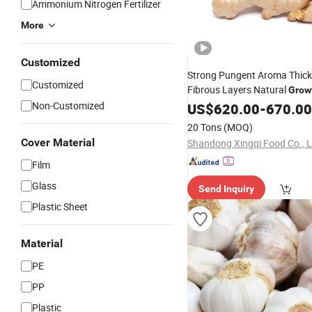
Ammonium Nitrogen Fertilizer
More
Customized
Strong Pungent Aroma Thick
Customized
Fibrous Layers Natural
Grow
Fresh Yellow Ginger
Non-Customized
US$
620.00
-
670.00
20 Tons
(MOQ)
Cover Material
Shandong Xingqi Food Co., L
Film
Glass
Send Inquiry
Plastic Sheet
Material
PE
PP
Plastic