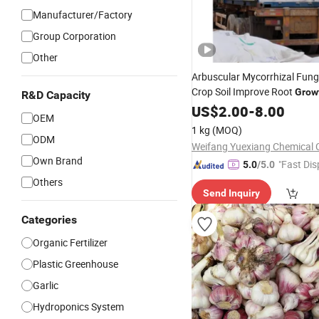
Manufacturer/Factory
Group Corporation
Other
Arbuscular Mycorrhizal Fun
Crop Soil Improve Root
Grow
R&D Capacity
Vegetables
US$
2.00
-
8.00
OEM
1 kg
(MOQ)
ODM
Weifang Yuexiang Chemical C
Own Brand
"Fast Dis
5.0
/5.0
Others
Send Inquiry
Categories
Organic Fertilizer
Plastic Greenhouse
Garlic
Hydroponics System