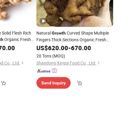
 Solid Flesh Rich
Natural
Curved Shape Multiple
Growth
Organic Fresh
Fingers Thick Sections Organic Fresh
th
Yellow Ginger
70.00
US$
620.00
-
670.00
20 Tons
(MOQ)
d Co., Ltd.
Shandong Xingqi Food Co., Ltd.
Send Inquiry