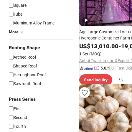
Square
Tube
Aluminum Alloy Frame
Agg Large Customized Vertic
More
Hydroponic Container Farm In
Controller WiFi Remote Leaf
US$
13,010.00
-
19,
Roofing Shape
Growth
1 Set
(MOQ)
Arched Roof
Anhui Tpack Import&Export C
Shaped Roof
"Fast Del
5.0
/5.0
Herringbone Roof
Send Inquiry
Sawtooth Roof
Press Series
First
Second
Fourth