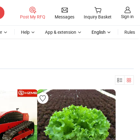
Sign in
Post My RFQ
Messages
Inquiry Basket
r
Help
App & extension
English
Rules