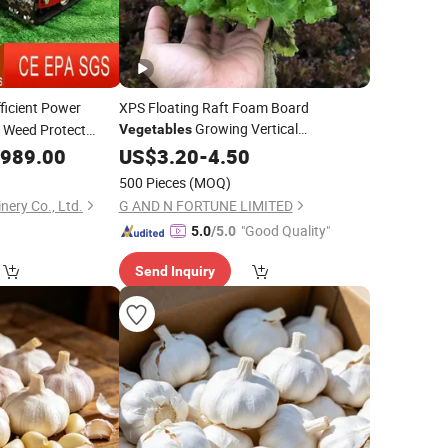
ficient Power
XPS Floating Raft Foam Board
Growing Vertical
 Weed Protect
Vegetables
Hydroponic Gardening
,989.00
US$
3.20
-
4.50
500 Pieces
(MOQ)
ery Co., Ltd.
G AND N FORTUNE LIMITED
"Good Quality"
5.0
/5.0
Send Inquiry