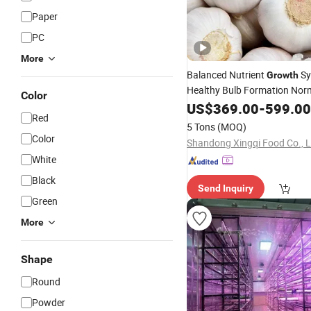
Paper
PC
More
Balanced Nutrient
Sy
Growth
Healthy Bulb Formation Nor
Color
White/Red Fresh Garlic
US$
369.00
-
599.00
Red
5 Tons
(MOQ)
Color
Shandong Xingqi Food Co., L
White
Black
Send Inquiry
Green
More
Shape
Round
Powder