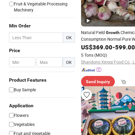
Fruit & Vegetable Processing
Machinery
Min Order
Natural Field
Chemica
Growth
OK
Consumption Normal Pure W
Fresh Garlic
US$
369.00
-
599.00
Price
5 Tons
(MOQ)
Shandong Xingqi Food Co., L
-
OK
Product Features
Send Inquiry
Buy Sample
Application
Flowers
Vegetables
Fruit and Vegetable