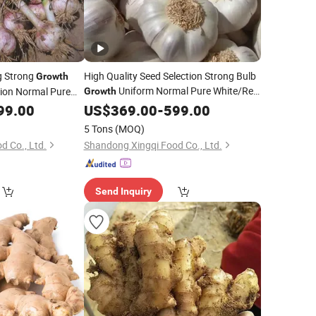
g Strong
High Quality Seed Selection Strong Bulb
Growth
Uniform Normal Pure White/Red
ion Normal Pure
Growth
ic
Fresh Garlic
99.00
US$
369.00
-
599.00
5 Tons
(MOQ)
d Co., Ltd.
Shandong Xingqi Food Co., Ltd.
Send Inquiry