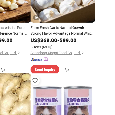
cteristics Pure
Farm Fresh Garlic Natural
Growth
ference Normal
Strong Flavor Advantage Normal White
 Garlic
Fresh Garlic
99.00
US$
369.00
-
599.00
5 Tons
(MOQ)
d Co., Ltd.
Shandong Xingqi Food Co., Ltd.
Send Inquiry