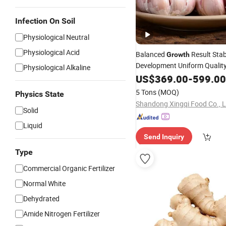
Infection On Soil
Physiological Neutral
Physiological Acid
Balanced
Result Stab
Growth
Development Uniform Qualit
Physiological Alkaline
Pure White/Red Fresh Garlic
US$
369.00
-
599.00
5 Tons
(MOQ)
Physics State
Shandong Xingqi Food Co., L
Solid
Liquid
Send Inquiry
Type
Commercial Organic Fertilizer
Normal White
Dehydrated
Amide Nitrogen Fertilizer