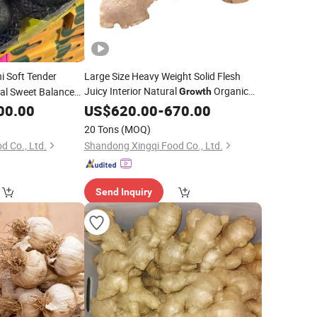
i Soft Tender
Large Size Heavy Weight Solid Flesh
Juicy Interior Natural
Organic
al Sweet Balanced
Growth
Beibei
Fresh Yellow Ginger
bles
00.00
US$
620.00
-
670.00
20 Tons
(MOQ)
d Co., Ltd.
Shandong Xingqi Food Co., Ltd.
Send Inquiry