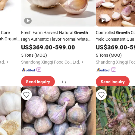
 Core
Fresh Farm Harvest Natural
Controlled
Co
Growth
Growth
Organic
High Authentic Flavor Normal White
Yield Consistent Qua
th
Fresh Garlic
White/Red Fresh Garl
US$
369.00
-
599.00
US$
369.00
-
5
5 Tons
(MOQ)
5 Tons
(MOQ)
td.
Shandong Xingqi Food Co., Ltd.
Shandong Xingqi Foo
Send Inquiry
Send Inquiry