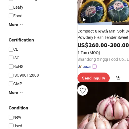
Leafy
Food
More
Compact
Mini Soft D
Growth
Powdery Flesh Tender Sweet
Certification
Fresh
Beibei Pu
US$
Vegetables
260.00
-
300.00
CE
1 Ton
(MOQ)
ISO
Shandong Xingqi Food Co., L
RoHS
ISO9001:2008
Send Inquiry
GMP
More
Condition
New
Used