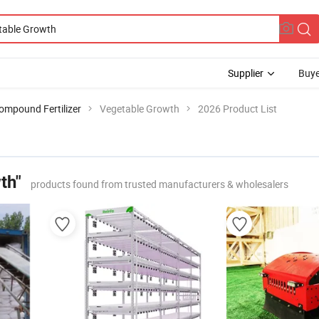
Supplier
Buye
ompound Fertilizer
Vegetable Growth
2026 Product List
th"
products found from trusted manufacturers & wholesalers