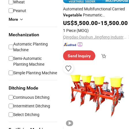
Wheat
Automated Multifunctional Carried
Peanut
Pneumatic
Vegetable
More
/Plant/Planting
for
Seeder
US$
5,500.00
-
15,500.00
Machine
Radish/Carrot/Beet/Onion/Grass/F
1 Piece
(MOQ)
Mechanization
Qingdao Dashun Jingfeng Industry and Trade Co., Ltd.
Automatic Planting
Machine
Send Inquiry
Semi-Automatic
Planting Machine
Simple Planting Machine
Ditching Mode
Continuous Ditching
Intermittent Ditching
Select Ditching