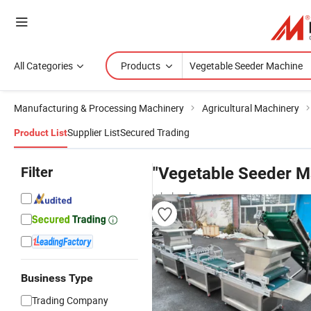
All Categories
Products
Manufacturing & Processing Machinery
Agricultural Machinery
Supplier List
Secured Trading
Product List
Filter
"Vegetable Seeder M
wholesalers
Business Type
Trading Company