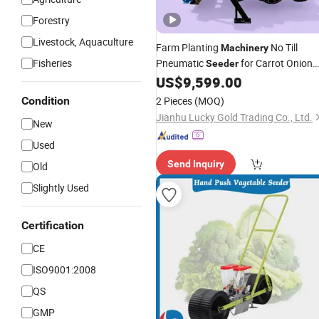
Forestry
Livestock, Aquaculture
Farm Planting
No Till
Machinery
Fisheries
Pneumatic
for Carrot Onion
Seeder
Seeds
US$
9,599.00
Vegetable
Condition
2 Pieces
(MOQ)
Jianhu Lucky Gold Trading Co., Ltd.
New
Used
Send Inquiry
Old
Slightly Used
Certification
CE
ISO9001:2008
QS
GMP