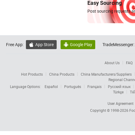
Easy Sourcing
Post sourcing requests an
Free App:
App Store
Google Play
TradeMessenger:


About Us
FAQ
Hot Products
China Products
China Manufacturers/Suppliers
Regional Chann
Language Options:
Español
Português
Français
Русский язык
Türkçe
Tiế
User Agreement
Copyright © 1998-2026
Foc