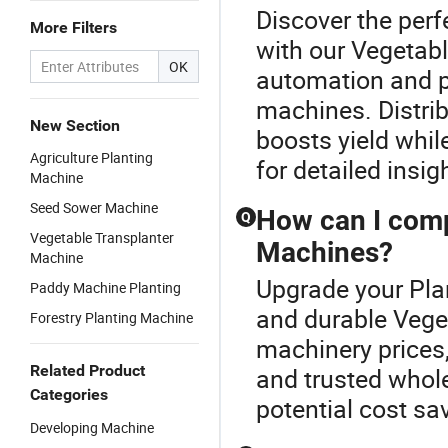
Discover the perf
More Filters
with our Vegetab
OK
automation and pr
machines. Distrib
New Section
boosts yield whil
Agriculture Planting
for detailed insig
Machine
Seed Sower Machine
How can I compa
Q
Vegetable Transplanter
Machines?
Machine
Upgrade your Plan
Paddy Machine Planting
and durable Vege
Forestry Planting Machine
machinery prices,
Related Product
and trusted whol
Categories
potential cost sa
Developing Machine