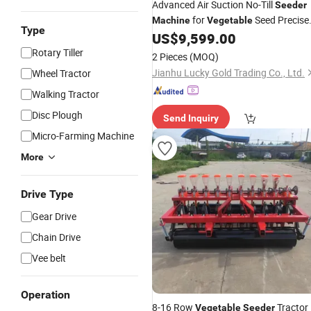
Advanced Air Suction No-Till
Seeder
for
Seed Precise
Machine
Vegetable
Type
Planting
US$
9,599.00
Rotary Tiller
2 Pieces
(MOQ)
Jianhu Lucky Gold Trading Co., Ltd.
Wheel Tractor
Walking Tractor
Disc Plough
Send Inquiry
Micro-Farming Machine
More
Drive Type
Gear Drive
Chain Drive
Vee belt
Operation
8-16 Row
Tractor
Vegetable
Seeder