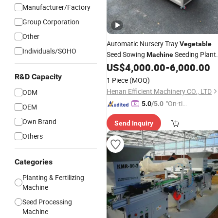
Manufacturer/Factory
Group Corporation
Other
Automatic Nursery Tray
Vegetable
Individuals/SOHO
Seed Sowing
Seeding Plant
Machine
Seedling Tray
US$
4,000.00
-
6,000.00
Machine
Seeder
R&D Capacity
1 Piece
(MOQ)
Henan Efficient Machinery CO., LTD
ODM
"On-tim
5.0
/5.0
OEM
e Delive
Own Brand
Send Inquiry
ry"
Others
Categories
Planting & Fertilizing
Machine
Seed Processing
Machine