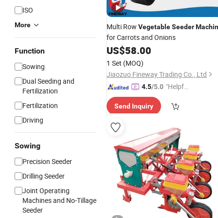
ISO
More
Multi Row
Vegetable
Seeder
Machi
for Carrots and Onions
US$
58.00
Function
1 Set
(MOQ)
Sowing
Jiaozuo Fineway Trading Co., Ltd
Dual Seeding and
"Helpful
4.5
/5.0
Fertilization
Custo
Fertilization
Send Inquiry
mer Ser
vice"
Driving
Sowing
Precision Seeder
Drilling Seeder
Joint Operating
Machines and No-Tillage
Seeder