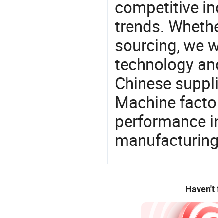
competitive ind
trends. Whethe
sourcing, we wi
technology an
Chinese suppli
Machine factor
performance in
manufacturing
Haven't