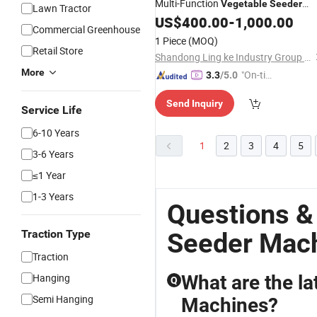
Multi-Function
Vegetable
Seeder
Lawn Tractor
Mounted Agricultural 9-Row Garlic
US$
400.00
-
1,000.00
Commercial Greenhouse
Planter Seeding
Flat Garlic
Machine
1 Piece
(MOQ)
Retail Store
Shandong Ling ke Industry Group Co., Ltd
More
"On-tim
3.3
/5.0
e Delive
Send Inquiry
ry"
Service Life
6-10 Years
1
2
3
4
5
3-6 Years
≤1 Year
1-3 Years
Questions &
Traction Type
Seeder Mac
Traction
Hanging
What are the lat
Q
Semi Hanging
Machines?