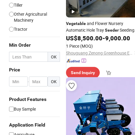
Tiller
Other Agricultural
Machinery
and Flower Nursery
Vegetable
Tractor
Automatic Hole Tray
Seeding
Seeder
US$
8,500.00
-
9,000.00
Machine
Min Order
1 Piece
(MOQ)
Shouguang Zenong Greenhouse Engineering Co., Ltd.
OK
Price
Send Inquiry
-
OK
Product Features
Buy Sample
Application Field
Agriculture