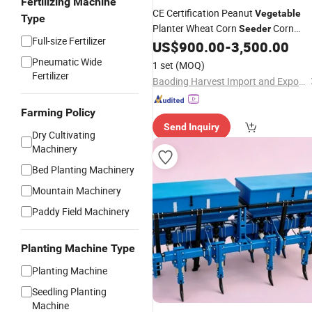
Fertilizing Machine
CE Certification Peanut
Vegetable
Type
Planter Wheat Corn
Corn
Seeder
Full-size Fertilizer
Seeding
US$
900.00
-
3,500.00
Machine
Pneumatic Wide
1 set
(MOQ)
Fertilizer
Baoding Harvest Import and Export Trading Co., Ltd.
Farming Policy
Send Inquiry
Dry Cultivating
Machinery
Bed Planting Machinery
Mountain Machinery
Paddy Field Machinery
Planting Machine Type
Planting Machine
Seedling Planting
Machine