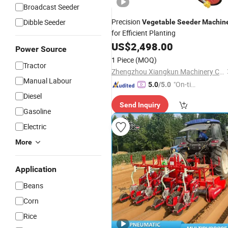
Broadcast Seeder
Precision
Dibble Seeder
Vegetable
Seeder
Machin
for Efficient Planting
US$
2,498.00
Power Source
1 Piece
(MOQ)
Tractor
Zhengzhou Xiangkun Machinery Co., Ltd.
Manual Labour
"On-tim
5.0
/5.0
e Delive
Diesel
Send Inquiry
ry"
Gasoline
Electric
More
Application
Beans
Corn
Rice