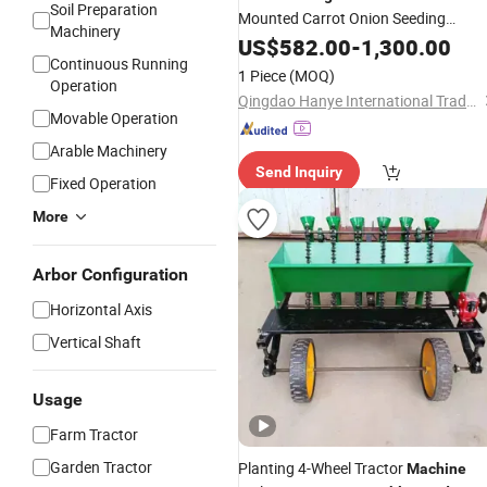
Soil Preparation
Mounted Carrot Onion Seeding
Machinery
Machine
US$
582.00
-
1,300.00
Continuous Running
1 Piece
(MOQ)
Operation
Qingdao Hanye International Trade Co., Ltd.
Movable Operation
Arable Machinery
Send Inquiry
Fixed Operation
More
Arbor Configuration
Horizontal Axis
Vertical Shaft
Usage
Farm Tractor
Garden Tractor
Planting 4-Wheel Tractor
Machine