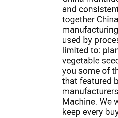
and consistent
together China
manufacturing
used by proces
limited to: pla
vegetable see
you some of t
that featured b
manufacturers
Machine. We wi
keep every buy