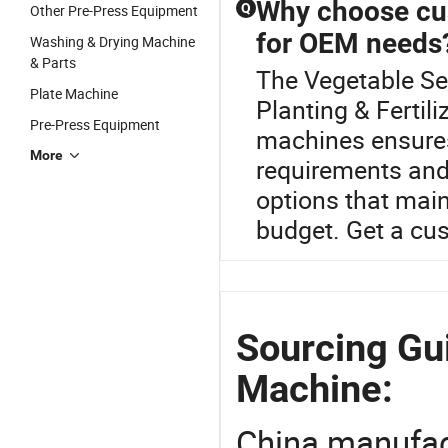
Why choose cus
Q
Other Pre-Press Equipment
for OEM needs
Washing & Drying Machine
& Parts
The Vegetable Se
Plate Machine
Planting & Ferti
Pre-Press Equipment
machines ensures
More
requirements and
options that main
budget. Get a cu
Sourcing Gu
Machine:
China manufact