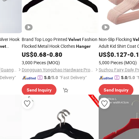
ilver Hook
Brand Top Logo Printed
Fashion
Non-Slip Flocking
Velvet
Ve
Flocked Metal Hook Clothes
Adult Kid Shirt Coat
vet
Hanger
US$
0.68
-
0.80
US$
0.127
-
0.
3,000 Pieces
(MOQ)
5,000 Pieces
(MOQ)
Ownway Display Equipment (Guangzhou) Co., Ltd.
Dongguan Yongzhao Hardware Products Co., Ltd.
Suzhou Fairy Daily Pr
Delivery"
"Fast Delivery"
"
5.0
/5.0
5.0
/5.0
v
Send Inquiry
Send Inquiry