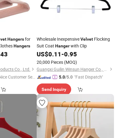
for
Wholesale Inexpensive
Flocking
lvet
Hangers
Velvet
 Clothes
Suit Coat
with Clip
Hangers
Hanger
143
US$
0.11
-
0.95
20,000 Pieces
(MOQ)
oducts Co., Ltd.
Guangxi Guilin Winsun Hanger Co., Ltd.
Nice Customer Ser
"Fast Dispatch"
5.0
/5.0
ice"
Send Inquiry