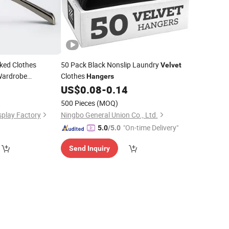
ked Clothes
50 Pack Black Nonslip Laundry
Velvet
 Wardrobe
Clothes
Hangers
US$
0.08
-
0.14
500 Pieces
(MOQ)
play Factory
Ningbo General Union Co., Ltd.
"On-time Delivery"
5.0
/5.0
Send Inquiry