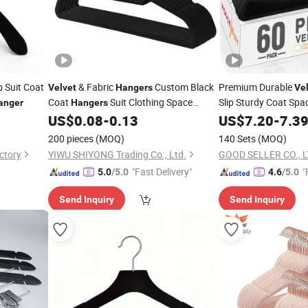
p Suit Coat
& Fabric
Custom Black
Premium Durable
Velvet
Hangers
Ve
Coat
Suit Clothing Space
Slip Sturdy Coat Spa
anger
Hangers
Saving
US$
0.08
-
0.13
Hangers
US$
7.20
-
7.3
200 pieces
(MOQ)
140 Sets
(MOQ)
ctory
YIWU SHIYONG Trading Co., Ltd.
GOOD SELLER CO., 
"Fast Delivery"
"
5.0
/5.0
4.6
/5.0
Send Inquiry
Send Inquiry