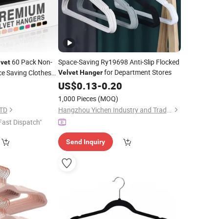
60 Pack Non-
Space-Saving Ry19698 Anti-Slip Flocked
lvet
for Department Stores
ce Saving Clothes
Velvet
Hanger
9
US$
0.13
-
0.20
1,000 Pieces
(MOQ)
LTD
Hangzhou Yichen Industry and Trade Co., Ltd
Fast Dispatch"
Send Inquiry