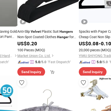
Saving Gold
Anti-Slip
Plastic Suit
5packs with Paper 
Velvet
Hangers
irt Pant
Non-Spot Coated Clothes
for
Cheap Coat Non Slip 
Hanger
rylic Fabric
Home Wardrobe Clothes Storage
US$
0.20
US$
0.08
-
0.1
lothes
Organizer
100 Pieces
(MOQ)
20,000 pieces
(MOQ)
Dongguan Chinyik Plastic and Hardware Products Factory
Market Union Co. Ltd.
YIWU SHIYONG Tradin
patch"
"Fast Dispatch"
"
5.0
/5.0
5.0
/5.0
Send Inquiry
Send Inquiry