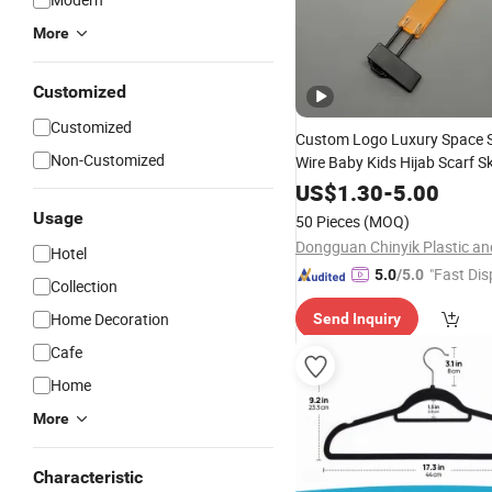
More
Customized
Customized
Custom Logo Luxury Space 
Non-Customized
Wire Baby Kids Hijab Scarf Sk
Laundry Coat Suit Trouser Ac
US$
1.30
-
5.00
Wood Metal Plastic C
Velvet
Usage
50 Pieces
(MOQ)
Hanger
Hotel
"Fast Dis
5.0
/5.0
Collection
Home Decoration
Send Inquiry
Cafe
Home
More
Characteristic