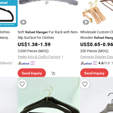
Clothes
Soft
Fur Rack with Non-
Wholesale Custom C
Velvet
Hanger
Heavy
Slip Surface for Clothes
Wooden
Velvet
Hang
Coat Suit
US$
1.38
-
1.59
US$
0.65
-
0.9
Hangers
H
Baby Kids
Hangers
H
3,000 Pieces
(MOQ)
200 Pieces
(MOQ)
for Cloth
Hangers
Yeelin Arts & Crafts Factory
Delivery"
"
4.6
/5.0
Send Inquiry
Send Inquiry