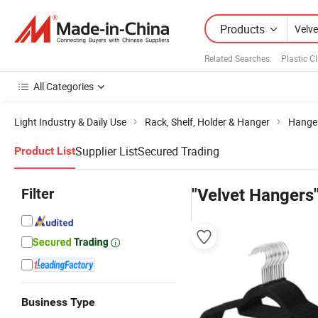
Products
Related Searches:
Plastic C
All Categories
Light Industry & Daily Use
Rack, Shelf, Holder & Hanger
Hange
Supplier List
Secured Trading
Product List
Filter
"Velvet Hangers
Business Type