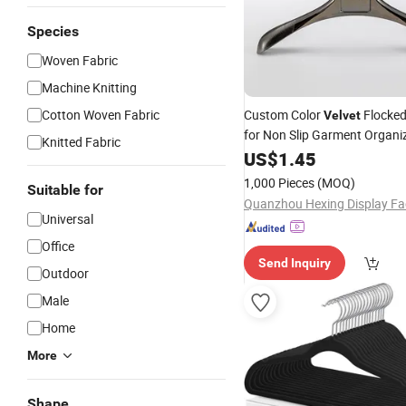
Species
Woven Fabric
Machine Knitting
Cotton Woven Fabric
Custom Color
Flocke
Velvet
for Non Slip Garment Organi
Knitted Fabric
US$
1.45
1,000 Pieces
(MOQ)
Suitable for
Quanzhou Hexing Display Fa
Universal
Office
Send Inquiry
Outdoor
Male
Home
More
Shape