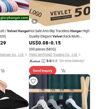
ted /
Hot Sale Anti-Slip Traceless
High
Velvet
Hanger
Hanger
H20)
Quality Elegant
Rack Multi-
Velvet
Functional
229
US$
0.08
-
0.15
200 pieces
(MOQ)
 Hanger Co., Ltd.
YIWU SHIYONG Trading Co., Ltd.
"On-time Delivery"
5.0
/5.0
Send Inquiry