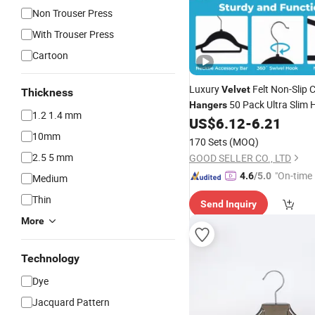
Non Trouser Press
With Trouser Press
Cartoon
Luxury
Felt Non-Slip 
Velvet
Thickness
50 Pack Ultra Slim 
Hangers
1.2 1.4 mm
Swivel
US$
6.12
-
6.21
10mm
170 Sets
(MOQ)
2.5 5 mm
GOOD SELLER CO., LTD
"On-time 
4.6
/5.0
Medium
Thin
Send Inquiry
More
Technology
Dye
Jacquard Pattern