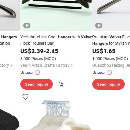
d
Yeelinhotel Use Coat
with
Premium
Floc
Hangers
Hanger
Velvet
Velvet
zation
Flock Trousers Bar
for Stylish
Hangers
Arrangements
US$
2.39
-
2.45
US$
1.65
3,000 Pieces
(MOQ)
1,000 Pieces
(MOQ)
ctory
Yeelin Arts & Crafts Factory
Quanzhou Hexing Dis
Send Inquiry
Send Inquiry