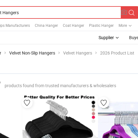
lips Manufacturers
China Hanger
Coat Hanger
Plastic Hanger
More
Supplier
Buye
r
Velvet Non-Slip Hangers
Velvet Hangers
2026 Product List
"
products found from trusted manufacturers & wholesalers