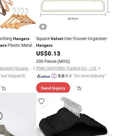
lothing
Square-
-Use-Trouser-Organizer-
Hangers
Velvet
Plastic Metal
ers
Hangers
Pants Clip
6
US$
0.13
angers
Wholesale
angers
200 Pieces
(MOQ)
Ownway Display Equipment (Guangzhou) Co., Ltd.
YIWU SHIYONG Trading Co., Ltd.
Fast Dispatch"
"On-time Delivery"
5.0
/5.0
Send Inquiry