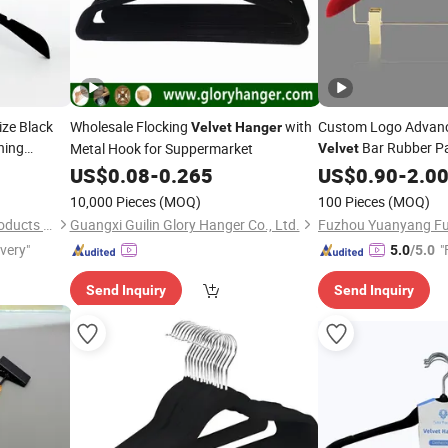
ze Black
Wholesale Flocking
with
Custom Logo Advanc
Velvet
Hanger
hing
Bar Rubber P
Metal Hook for Suppermarket
Velvet
Wide Shoulder Suits
US$
0.08
-
0.265
US$
0.90
-
2.0
Garment Display
10,000 Pieces
(MOQ)
100 Pieces
(MOQ)
Quanzhou Hexing Display Products Co., Ltd.
Guangxi Guilin Glory Hanger Co., Ltd.
ivery"
"
5.0
/5.0
Send Inquiry
Send Inquiry