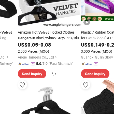
p
Amazon Hot
Flocked Clothes
Plastic / Rubber Coa
Velvet
Velvet
king
in Black/White/Grey/Pink/Blue
for Cloth Shop (GLP
Hangers
Made of Non-Slip Flocking Plastic for
US$
0.05
-
0.08
US$
0.149
-
0.
Adult/Kid Shirt&Coat Clothing
2,000 Pieces
(MOQ)
3,000 Pieces
(MOQ)
Ltd.
Angie Hangers Co., Ltd
Guangxi Guilin Glory
Delivery"
"Fast Dispatch"
5.0
/5.0
Send Inquiry
Send Inquiry