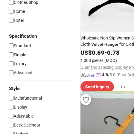
Clothes Shop
Home
Hotel
Specification
Wholesale Non Slip Women Si
Cloth
for Clot
Velvet
Hanger
Standard
Garments
US$
0.69
-
0.78
Simple
1,000 pieces
(MOQ)
Luxury
Advanced
"Fast Del
4.8
/5.0
Send Inquiry
Style
Multifunctional
Display
Adjustable
Desk Calendar
Modern