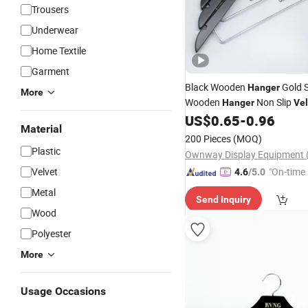
Trousers
Underwear
Home Textile
Garment
Black Wooden
Gold S
Hanger
More
Wooden
Non Slip
Hanger
Vel
US$
0.65
-
0.96
Hangers
Material
200 Pieces
(MOQ)
Plastic
Velvet
"On-time 
4.6
/5.0
Metal
Send Inquiry
Wood
Polyester
More
Usage Occasions