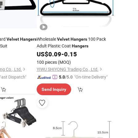
Card
Wholesale
100 Pack
Velvet
Hangers
Velvet
Hangers
Suit
Adult Plastic Coat
Hangers
0
US$
0.09
-
0.15
100 pieces
(MOQ)
g Co., Ltd.
YIWU SHIYONG Trading Co., Ltd.
Fast Dispatch"
"On-time Delivery"
5.0
/5.0
Send Inquiry