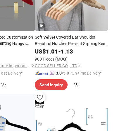
ed Customization
Soft
Covered Bar Shoulder
Velvet
ainting
Beautiful Notches Prevent Slipping Keep
Hanger
for
Clothes Neat Wooden Clothes
0
Hanger
US$
1.01
-
1.13
Hangers
900 Pieces
(MOQ)
Fuzhou Yuanyang Future Import and Export Co., Ltd.
GOOD SELLER CO., LTD
Fast Delivery"
"On-time Delivery"
3.0
/5.0
Send Inquiry