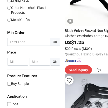
Drying Rack
Other Household Plastic
Products
Metal Crafts
Black
Flocked Non Sli
Velvet
Min Order
Clothes Wardrobe Storage
H
US$
1.25
OK
500 Pieces
(MOQ)
Price
Quanzhou Hexing Display Fa
-
OK
Send Inquiry
Product Features
Buy Sample
Application
Tops