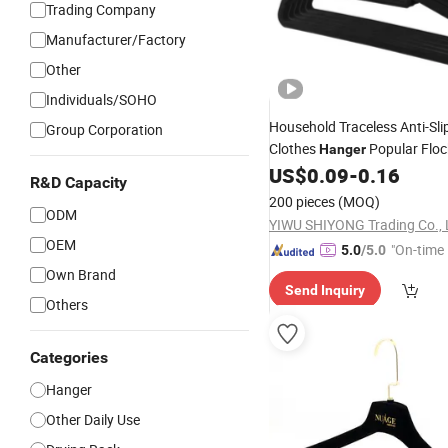
Trading Company
Manufacturer/Factory
Other
Individuals/SOHO
Household Traceless Anti-Sli
Group Corporation
Clothes
Popular Floc
Hanger
Clothes Drying Rack
US$
0.09
-
0.16
R&D Capacity
200 pieces
(MOQ)
ODM
YIWU SHIYONG Trading Co., 
OEM
"On-time 
5.0
/5.0
Own Brand
Send Inquiry
Others
Categories
Hanger
Other Daily Use