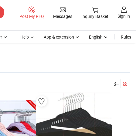
Sign in
Post My RFQ
Messages
Inquiry Basket
r
Help
App & extension
English
Rules